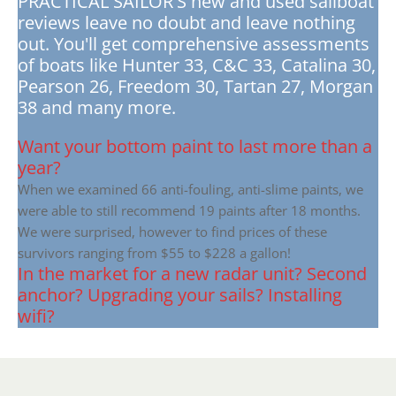
PRACTICAL SAILOR'S new and used sailboat
reviews leave no doubt and leave nothing
out. You'll get comprehensive assessments
of boats like Hunter 33, C&C 33, Catalina 30,
Pearson 26, Freedom 30, Tartan 27, Morgan
38 and many more.
Want your bottom paint to last more than a
year?
When we examined 66 anti-fouling, anti-slime paints, we
were able to still recommend 19 paints after 18 months.
We were surprised, however to find prices of these
survivors ranging from $55 to $228 a gallon!
In the market for a new radar unit? Second
anchor? Upgrading your sails? Installing
wifi?