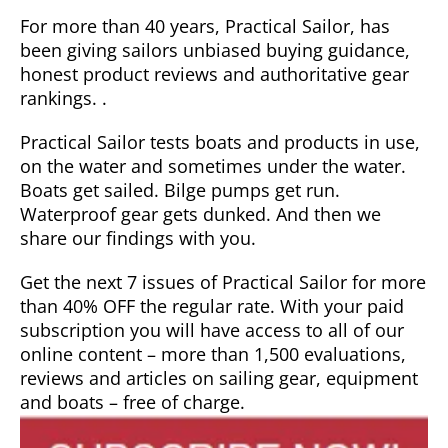
For more than 40 years, Practical Sailor, has
been giving sailors unbiased buying guidance,
honest product reviews and authoritative gear
rankings. .
Practical Sailor tests boats and products in use,
on the water and sometimes under the water.
Boats get sailed. Bilge pumps get run.
Waterproof gear gets dunked. And then we
share our findings with you.
Get the next 7 issues of Practical Sailor for more
than 40% OFF the regular rate. With your paid
subscription you will have access to all of our
online content – more than 1,500 evaluations,
reviews and articles on sailing gear, equipment
and boats – free of charge.