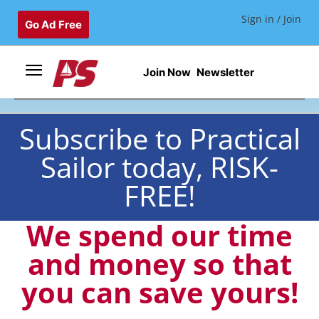
Sign in / Join
Go Ad Free
Join Now
Newsletter
Subscribe to Practical
Sailor today, RISK-
FREE!
We spend our time
and money so that
you can save yours!