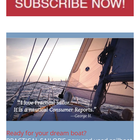
Ready for your dream boat?