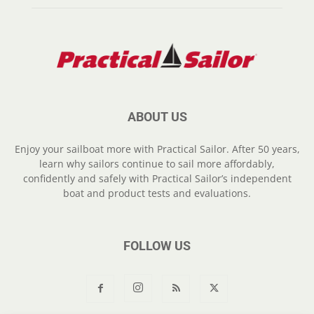
ABOUT US
Enjoy your sailboat more with Practical Sailor. After 50 years,
learn why sailors continue to sail more affordably,
confidently and safely with Practical Sailor’s independent
boat and product tests and evaluations.
FOLLOW US