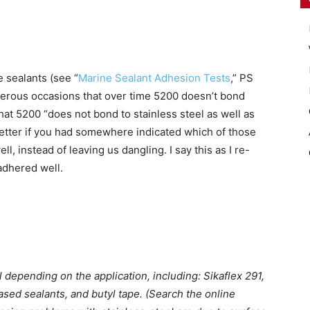
e sealants (see “
Marine Sealant Adhesion Tests
,” PS
erous occasions that over time 5200 doesn’t bond
that 5200 “does not bond to stainless steel as well as
etter if you had somewhere indicated which of those
, instead of leaving us dangling. I say this as I re-
adhered well.
l depending on the application, including: Sikaflex 291,
ased sealants, and butyl tape. (Search the online