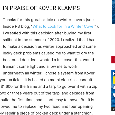
IN PRAISE OF KOVER KLAMPS
Thanks for this great article on winter covers (see
Inside PS blog, “
What to Look for in a Winter Cover
”),
I wrestled with this decision after buying my first
sailboat in the summer of 2020. I realized that I had
to make a decision as winter approached and some
leaky deck problems caused me to want to dry the
boat out. I decided I wanted a full cover that would
transmit some light and allow me to work
underneath all winter. I chose a system from Kover
ur articles. It is based on metal electrical conduit
 $1,600 for the frame and a tarp to go over it with a zip
 two or three years out of the tarp, and decades from
build the first time, and is not easy to move. But it is
allowed me to replace my two fixed and four opening
V
bably repair a piece of broken deck under a stanchion,