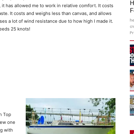
H
, it has allowed me to work in relative comfort. It costs
F
ste. It costs and weighs less than canvas, and allows
he
auses a lot of wind resistance due to how high I made it.
cr
ceeds 25 knots!
Pr
h Top
 new one
ng with