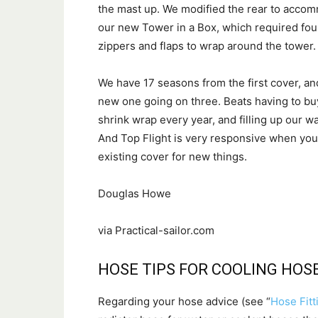
the mast up. We modified the rear to acco
our new Tower in a Box, which required fo
zippers and flaps to wrap around the tower.
We have 17 seasons from the first cover, an
new one going on three. Beats having to buy
shrink wrap every year, and filling up our wa
And Top Flight is very responsive when you 
existing cover for new things.
Douglas Howe
via Practical-sailor.com
HOSE TIPS FOR COOLING HOS
Regarding your hose advice (see “
Hose Fitt