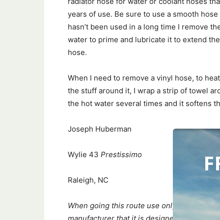
radiator hose for water or coolant hoses th
years of use. Be sure to use a smooth hose c
hasn’t been used in a long time I remove th
water to prime and lubricate it to extend the l
hose.
When I need to remove a vinyl hose, to heat 
the stuff around it, I wrap a strip of towel a
the hot water several times and it softens 
Joseph Huberman
F
Wylie 43
Prestissimo
Raleigh, NC
When going this route use only silicone ho
manufacturer that it is designed for your i