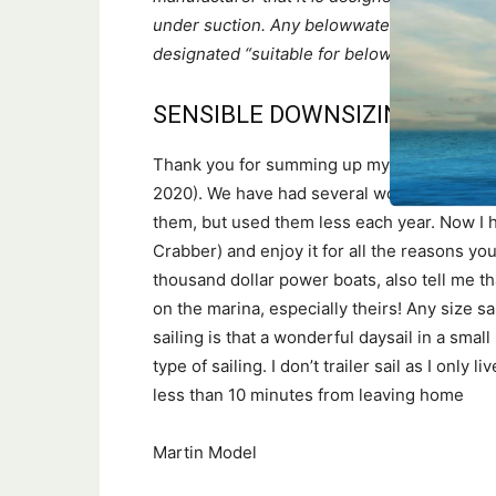
under suction. Any belowwaterline raw wate
designated “suitable for below the waterlin
SENSIBLE DOWNSIZING
Thank you for summing up my feelings abou
2020). We have had several wonderful cruisin
them, but used them less each year. Now I h
Crabber) and enjoy it for all the reasons yo
thousand dollar power boats, also tell me t
on the marina, especially theirs! Any size sa
sailing is that a wonderful daysail in a sm
type of sailing. I don’t trailer sail as I onl
less than 10 minutes from leaving home
Martin Model