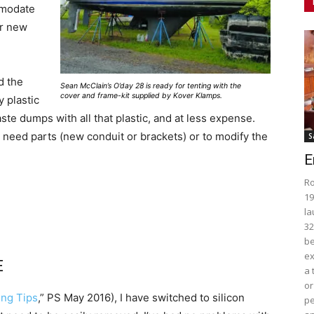
mmodate
ur new
d the
Sean McClain’s O’day 28 is ready for tenting with the
cover and frame-kit supplied by Kover Klamps.
 plastic
ste dumps with all that plastic, and at less expense.
need parts (new conduit or brackets) or to modify the
S
E
Ro
19
la
32
be
ex
E
a 
or
ing Tips
,” PS May 2016), I have switched to silicon
pe