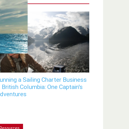
unning a Sailing Charter Business
n British Columbia: One Captain's
dventures
Resources