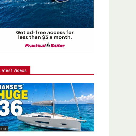
Latest Videos
ideo