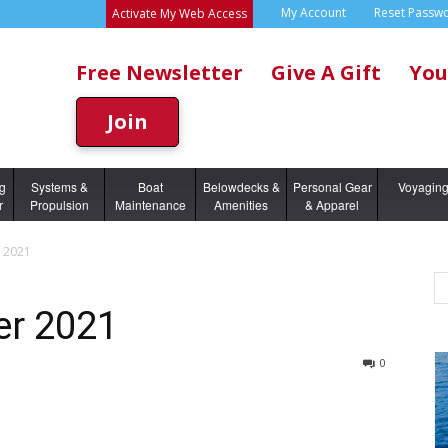
My Account
Reset Passw
Activate My Web Access
Free Newsletter
Give A Gift
You
Join
ng
Systems &
Boat
Belowdecks &
Personal Gear
Voyagin
r
Propulsion
Maintenance
Amenities
& Apparel
 2021
er 2021
0