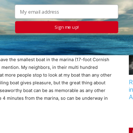
r hoses should be reinforced to resist collapse and be
e or raw water use.”
Sign me up!
t downsizing (see “
Downsizer’s Dream
” PS February
g boats, all in the 30-foot size and really enjoyed
ave the smallest boat in the marina (17-foot Cornish
u mention. My neighbors, in their multi hundred
hat more people stop to look at my boat than any other
R
iling boat gives pleasure, but the great thing about
i
all seaworthy boat can be as memorable as any other
A
y live 4 minutes from the marina, so can be underway in