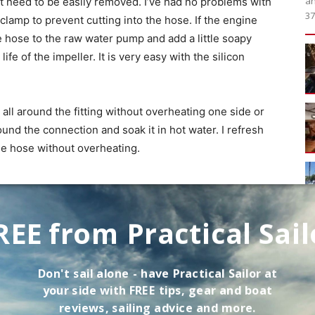
an
at need to be easily removed. I’ve had no problems with
37
lamp to prevent cutting into the hose. If the engine
e hose to the raw water pump and add a little soapy
ife of the impeller. It is very easy with the silicon
all around the fitting without overheating one side or
round the connection and soak it in hot water. I refresh
the hose without overheating.
REE from Practical Sail
Don't sail alone - have
Practical Sailor
at
your side with FREE tips, gear and boat
ses approved for marine use and confirm with the
reviews, sailing advice and more.
ntended purpose. Soft automotive hoses can collapse