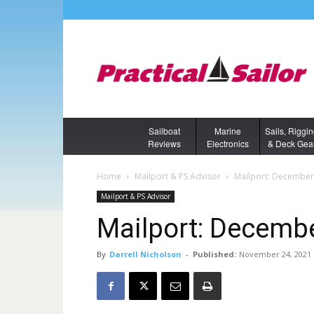
Sailboat
Marine
Sails, Riggi
Reviews
Electronics
& Deck Gea
Home
Mailport & PS Advisor
Mailport: December
Mailport & PS Advisor
Mailport: Decemb
By
Darrell Nicholson
-
Published:
November 24, 2021