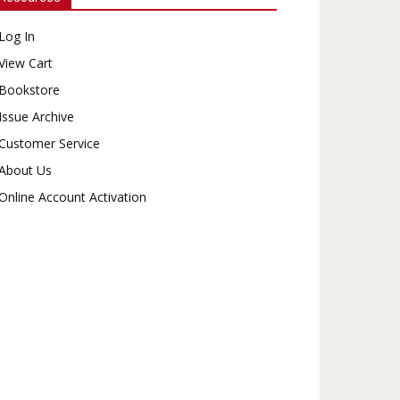
Log In
View Cart
Bookstore
Issue Archive
Customer Service
About Us
Online Account Activation