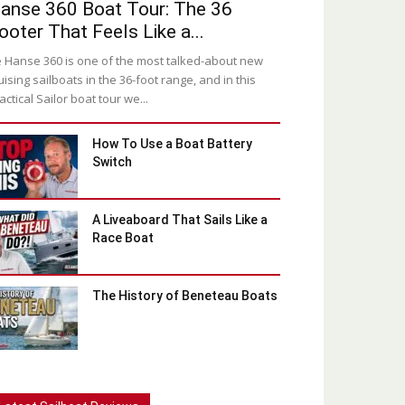
anse 360 Boat Tour: The 36
ooter That Feels Like a...
 Hanse 360 is one of the most talked-about new
uising sailboats in the 36-foot range, and in this
actical Sailor boat tour we...
How To Use a Boat Battery
Switch
A Liveaboard That Sails Like a
Race Boat
The History of Beneteau Boats