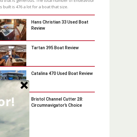
d that is generous. The total number of Endeavour
s built is 476 a lot for a boat that size.
Hans Christian 33 Used Boat
Review
Tartan 395 Boat Review
Catalina 470 Used Boat Review
or!
Bristol Channel Cutter 28:
Circumnavigator’s Choice
Latest Blog