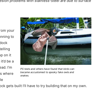
hesion problems with stainless-steel are due to surface
from your
anning to
 dock
telling
p on it
it’d be a
ead. I’m
PS tests and others have found that birds can
became accustomed to spooky fake owls and
ots where
snakes.
le
k gets built I’ll have to try building that on my own.