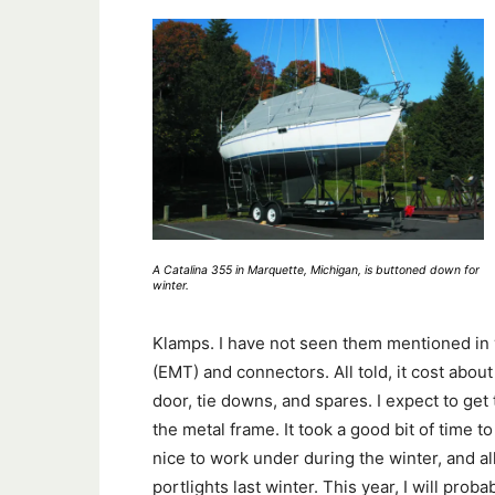
A Catalina 355 in Marquette, Michigan, is buttoned down for
winter.
Klamps. I have not seen them mentioned in yo
(EMT) and connectors. All told, it cost about
door, tie downs, and spares. I expect to get
the metal frame. It took a good bit of time to 
nice to work under during the winter, and 
portlights last winter. This year, I will pro