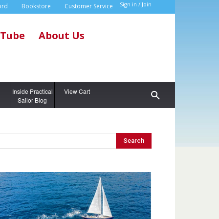
Sign in / Join
ord
Bookstore
Customer Service
Tube
About Us
g
Inside Practical
View Cart
Sailor Blog