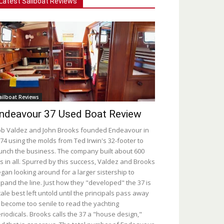
Latest Sailboat Reviews
ailboat Reviews
ndeavour 37 Used Boat Review
b Valdez and John Brooks founded Endeavour in
74 using the molds from Ted Irwin's 32-footer to
unch the business. The company built about 600
s in all. Spurred by this success, Valdez and Brooks
gan looking around for a larger sistership to
pand the line. Just how they "developed" the 37 is
tale best left untold until the principals pass away
 become too senile to read the yachting
riodicals. Brooks calls the 37 a "house design,"