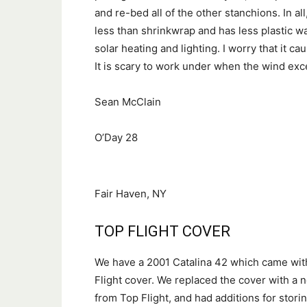
and re-bed all of the other stanchions. In all
less than shrinkwrap and has less plastic wa
solar heating and lighting. I worry that it c
It is scary to work under when the wind ex
Sean McClain
O’Day 28
Fair Haven, NY
TOP FLIGHT COVER
We have a 2001 Catalina 42 which came wit
Flight cover. We replaced the cover with a
from Top Flight, and had additions for stori