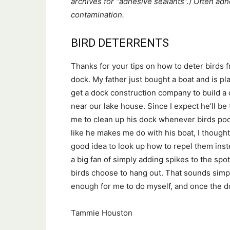
archives for “adhesive sealants”.) Often ad
contamination.
BIRD DETERRENTS
Thanks for your tips on how to deter birds 
dock. My father just bought a boat and is pl
get a dock construction company to build a
near our lake house. Since I expect he’ll be 
me to clean up his dock whenever birds poo
like he makes me do with his boat, I thought 
good idea to look up how to repel them inst
a big fan of simply adding spikes to the sp
birds choose to hang out. That sounds simp
enough for me to do myself, and once the doc
Tammie Houston