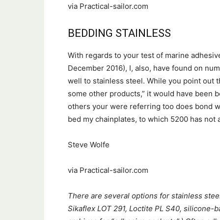
via Practical-sailor.com
BEDDING STAINLESS
With regards to your test of marine adhesiv
December 2016), I, also, have found on num
well to stainless steel. While you point out 
some other products,” it would have been b
others your were referring too does bond well
bed my chainplates, to which 5200 has not 
Steve Wolfe
via Practical-sailor.com
There are several options for stainless stee
Sikaflex LOT 291, Loctite PL S40, silicone-b