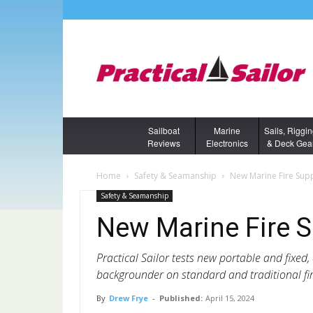
Sailboat
Marine
Sails, Riggi
Reviews
Electronics
& Deck Gea
Home
Safety & Seamanship
New Marine Fire Sup
Safety & Seamanship
New Marine Fire 
Practical Sailor tests new portable and fixed,
backgrounder on standard and traditional fir
By
Drew Frye
-
Published:
April 15, 2024