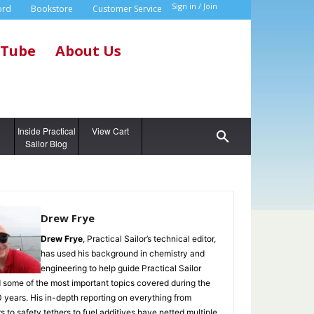
Sign in / Join
ord
Bookstore
Customer Service
Tube
About Us
g
Inside Practical
View Cart
Sailor Blog
Drew Frye
Drew Frye
, Practical Sailor’s technical editor,
has used his background in chemistry and
engineering to help guide Practical Sailor
 some of the most important topics covered during the
0 years. His in-depth reporting on everything from
s to safety tethers to fuel additives have netted multiple