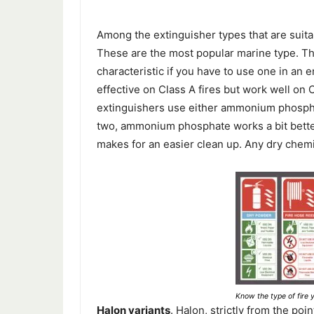
Among the extinguisher types that are suita
These are the most popular marine type. T
characteristic if you have to use one in an 
effective on Class A fires but work well on
extinguishers use either ammonium phosphat
two, ammonium phosphate works a bit better
makes for an easier clean up. Any dry chemi
Know the type of fire y
Halon variants
. Halon, strictly from the poi