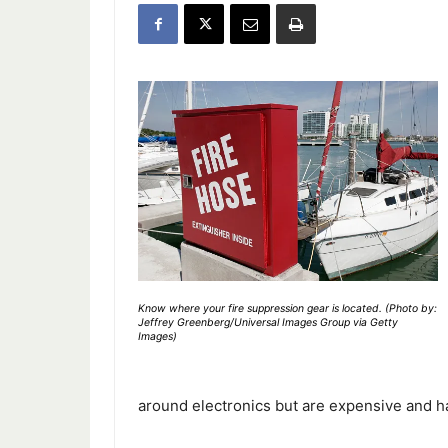
Know where your fire suppression gear is located. (Photo by:
Jeffrey Greenberg/Universal Images Group via Getty
Images)
around electronics but are expensive and ha