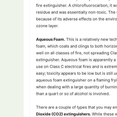
fire extinguisher. A chlorofluorocarbon, it wa
residue and was essentially non-toxic. The
because of its adverse effects on the enviro
ozone layer.
Aqueous Foam.
This is a relatively new te
foam, which coats and clings to both horizon
well on all classes of fire, not spreading Cl
extinguisher. Aqueous foam is apparently a 
use on Class C electrical fires and is extrem
easy; toxicity appears to be low but is stil
aqueous foam extinguisher on a flaming fryin
when dealing with a large quantity of burni
than a quart or so of alcohol is involved.
There are a couple of types that you may en
Dioxide (CO2) extinguishers.
While these w