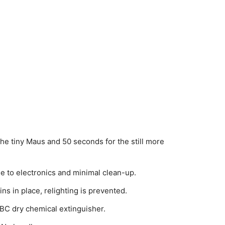
the tiny Maus and 50 seconds for the still more
to electronics and minimal clean-up.
ns in place, relighting is prevented.
0BC dry chemical extinguisher.