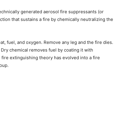
echnically generated aerosol fire suppressants (or
ion that sustains a fire by chemically neutralizing the
eat, fuel, and oxygen. Remove any leg and the fire dies.
 Dry chemical removes fuel by coating it with
ire extinguishing theory has evolved into a fire
roup.