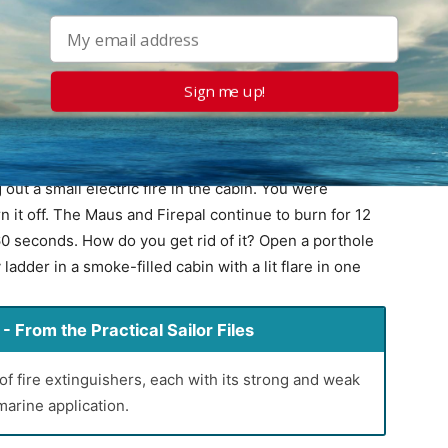
kaline powder that can draw moisture and cause
it up or blow it out, being careful not to breathe the
Sign me up!
cle size, the cloud is very slow to settle, perhaps 20
ing reignition, but bad for seeing what you are doing.
 a few minutes.
 out a small electric fire in the cabin. You were
n it off. The Maus and Firepal continue to burn for 12
0 seconds. How do you get rid of it? Open a porthole
dder in a smoke-filled cabin with a lit flare in one
 From the Practical Sailor Files
of fire extinguishers, each with its strong and weak
marine application.