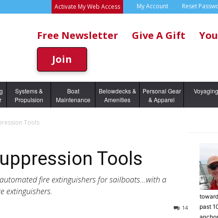
My Account
Reset Passw
Activate My Web Access
Free Newsletter
Give A Gift
You
Join
ng
Systems &
Boat
Belowdecks &
Personal Gear
Voyagin
r
Propulsion
Maintenance
Amenities
& Apparel
pression Tools
Suppression Tools
 automated fire extinguishers for sailboats...with a
e extinguishers.
toward
past 1
14
anchor