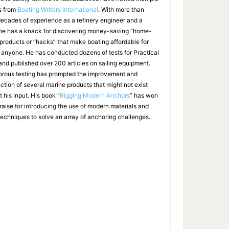
s from
Boating Writers International
. With more than
decades of experience as a refinery engineer and a
, he has a knack for discovering money-saving “home-
products or “hacks” that make boating affordable for
 anyone. He has conducted dozens of tests for Practical
 and published over 200 articles on sailing equipment.
gorous testing has prompted the improvement and
uction of several marine products that might not exist
 his input. His book “
Rigging Modern Anchors
” has won
raise for introducing the use of modern materials and
techniques to solve an array of anchoring challenges.