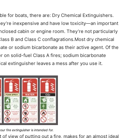
ble for boats, there are: Dry Chemical Extinguishers.
hey’re inexpensive and have low toxicity—an important
enclosed cabin or engine room. They’re not particularly
 Class B and Class C conflagrations.Most dry chemical
e or sodium bicarbonate as their active agent. Of the
 on solid-fuel Class A fires; sodium bicarbonate
cal extinguisher leaves a mess after you use it.
our fire extinguisher is intended for.
nt of view of putting out a fire, makes for an almost ideal