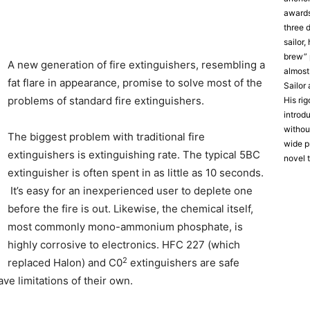
award
three 
sailor
brew” 
A new generation of fire extinguishers, resembling a
almost
fat flare in appearance, promise to solve most of the
Sailor
problems of standard fire extinguishers.
His ri
introd
without
The biggest problem with traditional fire
wide p
extinguishers is extinguishing rate. The typical 5BC
novel 
extinguisher is often spent in as little as 10 seconds.
It’s easy for an inexperienced user to deplete one
before the fire is out. Likewise, the chemical itself,
most commonly mono-ammonium phosphate, is
highly corrosive to electronics. HFC 227 (which
2
replaced Halon) and C0
extinguishers are safe
ve limitations of their own.