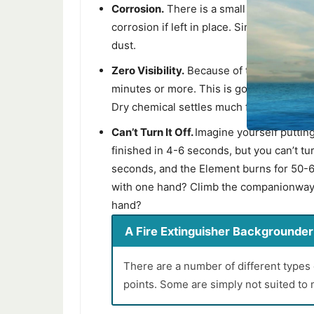
Corrosion.
There is a small amount of al
corrosion if left in place. Simply vacuum 
dust.
Zero Visibility.
Because of the small parti
minutes or more. This is good for prevent
Dry chemical settles much faster, within
Can’t Turn It Off.
Imagine yourself putting
finished in 4-6 seconds, but you can’t tur
seconds, and the Element burns for 50-6
with one hand? Climb the companionway la
hand?
A Fire Extinguisher Backgrounder -
There are a number of different types 
points. Some are simply not suited to 