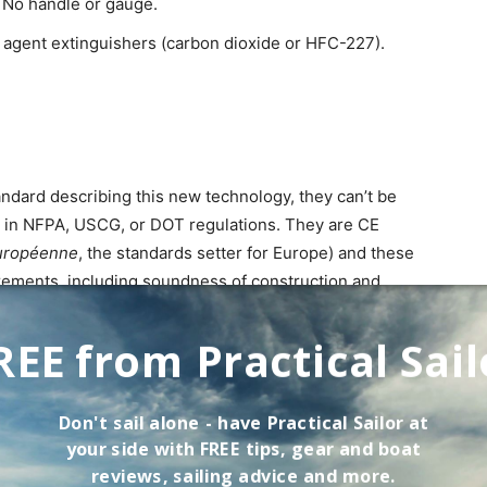
 No handle or gauge.
an agent extinguishers (carbon dioxide or HFC-227).
ndard describing this new technology, they can’t be
ts in NFPA, USCG, or DOT regulations. They are CE
uropéenne
, the standards setter for Europe) and these
rements, including soundness of construction and
ing market acceptance in the UK and Europe, but
REE from Practical Sail
-toxic,” but industry and scholarly papers are more
fine, on the order of 1-3 microns, and will penetrate
Don't sail alone - have
Practical Sailor
at
mage. Dry chemical particles are much larger and will
your side with FREE tips, gear and boat
reviews, sailing advice and more.