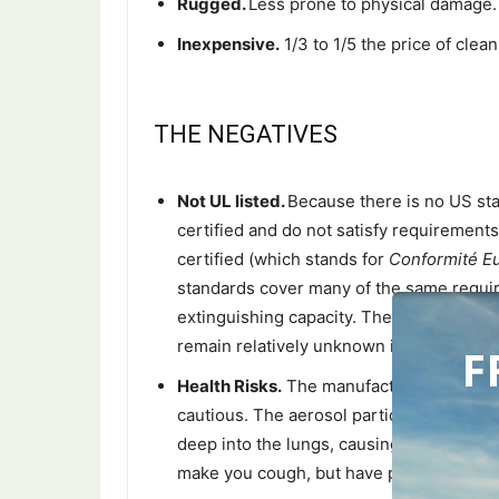
Rugged.
Less prone to physical damage.
Inexpensive.
1/3 to 1/5 the price of cle
THE NEGATIVES
Not UL listed.
Because there is no US sta
certified and do not satisfy requiremen
certified (which stands for
Conformité E
standards cover many of the same requi
extinguishing capacity. They are achiev
remain relatively unknown in the US.
F
Health Risks.
The manufacturers say “non
cautious. The aerosol particles are very 
deep into the lungs, causing unknown da
make you cough, but have proven safe.