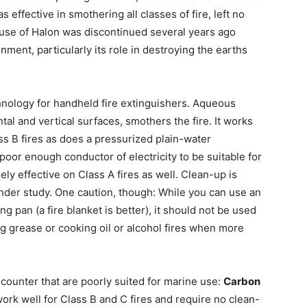
s effective in smothering all classes of fire, left no
 use of Halon was discontinued several years ago
nment, particularly its role in destroying the earths
chnology for handheld fire extinguishers. Aqueous
tal and vertical surfaces, smothers the fire. It works
ass B fires as does a pressurized plain-water
poor enough conductor of electricity to be suitable for
ely effective on Class A fires as well. Clean-up is
l under study. One caution, though: While you can use an
g pan (a fire blanket is better), it should not be used
ng grease or cooking oil or alcohol fires when more
counter that are poorly suited for marine use:
Carbon
ork well for Class B and C fires and require no clean-