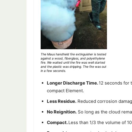
The Maus handheld fire extinguisher is tested
against a wood, fiberglass, and polyethylene
fire. We waited until the fire was well started
and the plastic was dripping. The fire was out
in a few seconds.
Longer Discharge Time.
12 seconds for 
compact Element.
Less Residue.
Reduced corrosion damage 
No Reignition.
So long as the cloud remai
Compact.
Less than 1/3 the volume of 1