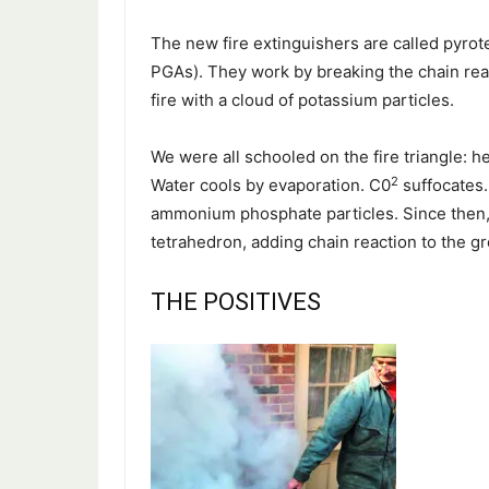
The new fire extinguishers are called pyrot
PGAs). They work by breaking the chain react
fire with a cloud of potassium particles.
We were all schooled on the fire triangle: h
2
Water cools by evaporation. C0
suffocates.
ammonium phosphate particles. Since then, f
tetrahedron, adding chain reaction to the g
THE POSITIVES