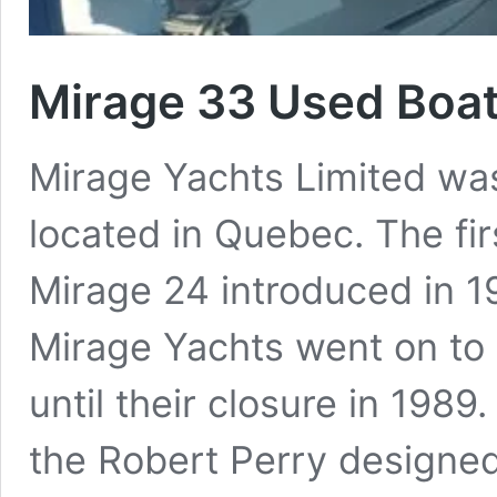
Mirage 33 Used Boa
Mirage Yachts Limited was
located in Quebec. The fi
Mirage 24 introduced in 197
Mirage Yachts went on to 
until their closure in 1989
the Robert Perry designe