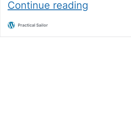
Mirage
Continue reading
33
Used
Boat
Practical Sailor
Review