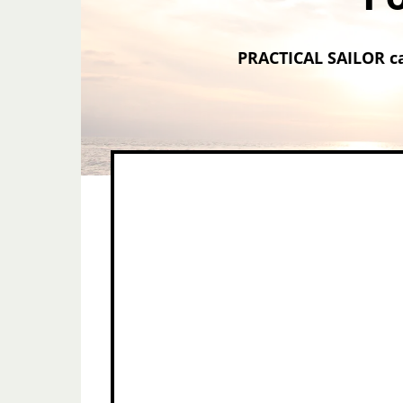
PRACTICAL SAILOR ca