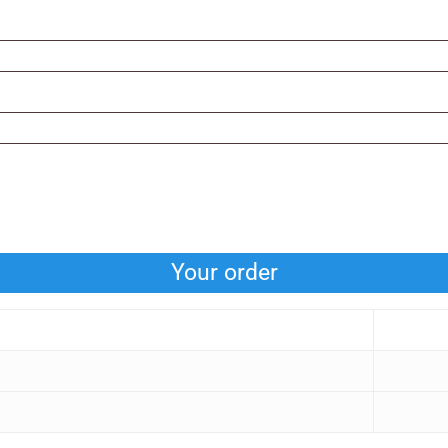
Your order