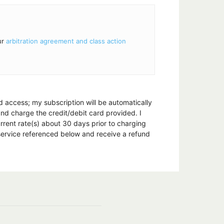
ur
arbitration agreement and class action
nd access; my subscription will be automatically
 and charge the credit/debit card provided. I
urrent rate(s) about 30 days prior to charging
 service referenced below and receive a refund