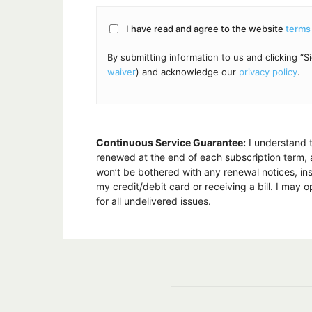
I have read and agree to the website
terms
By submitting information to us and clicking 
waiver
) and acknowledge our
privacy policy
.
Continuous Service Guarantee:
I understand t
renewed at the end of each subscription term, at
won’t be bothered with any renewal notices, ins
my credit/debit card or receiving a bill. I may
for all undelivered issues.