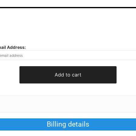
mail Address:
Add to cart
Billing details