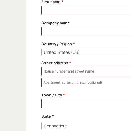
First name
*
Company name
Country / Region
*
United States (US)
Street address
*
Apartment,
suite,
Town / City
*
unit,
etc.
State
*
Connecticut