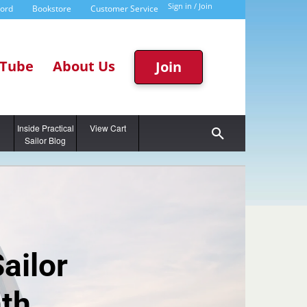
Sign in / Join
word
Bookstore
Customer Service
Tube
About Us
Join
g
Inside Practical
View Cart
Sailor Blog
Sailor
th