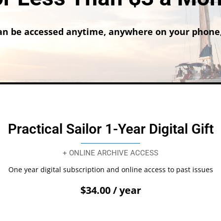
n be accessed anytime, anywhere on your phone,
Practical Sailor 1-Year Digital Gift
+ ONLINE ARCHIVE ACCESS
One year digital subscription and online access to past issues
$34.00 / year