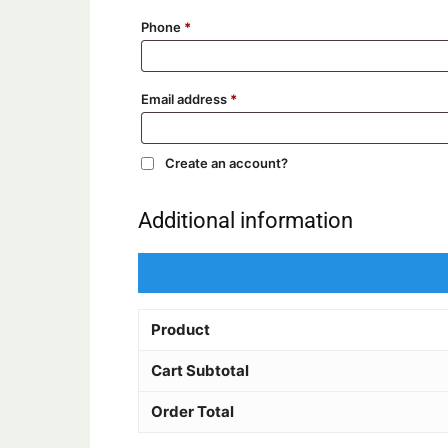
Phone
*
Email address
*
Create an account?
Additional information
Product
Cart Subtotal
Order Total