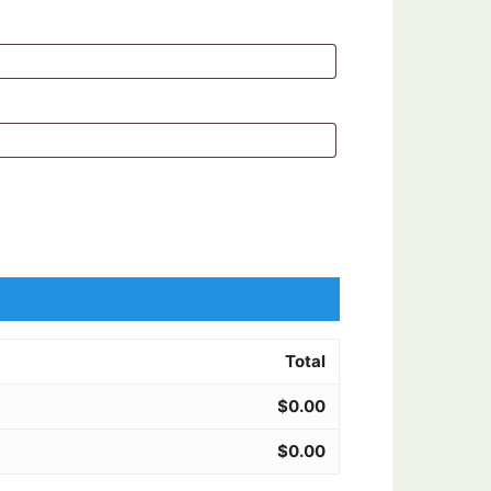
Total
$
0.00
$
0.00