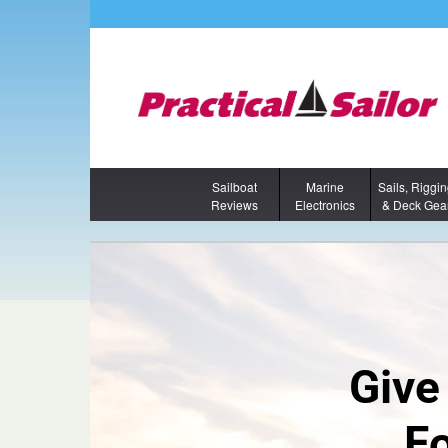
Sailboat
Marine
Sails, Riggi
Reviews
Electronics
& Deck Gea
Give 
F