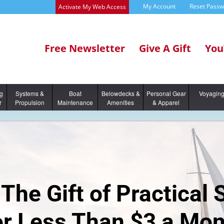
My Account
Reset Pass
Activate My Web Access
Free Newsletter
Give A Gift
You
ng
Systems &
Boat
Belowdecks &
Personal Gear
Voyagin
r
Propulsion
Maintenance
Amenities
& Apparel
The Gift of Practical 
or Less Than $3 a Mon