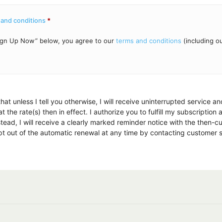
 and conditions
*
“Sign Up Now” below, you agree to our
terms and conditions
(including o
hat unless I tell you otherwise, I will receive uninterrupted service a
 the rate(s) then in effect. I authorize you to fulfill my subscription
tead, I will receive a clearly marked reminder notice with the then-c
 opt out of the automatic renewal at any time by contacting customer