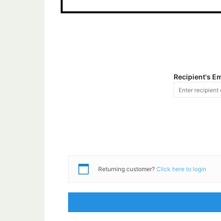
Recipient's E
Returning customer?
Click here to login