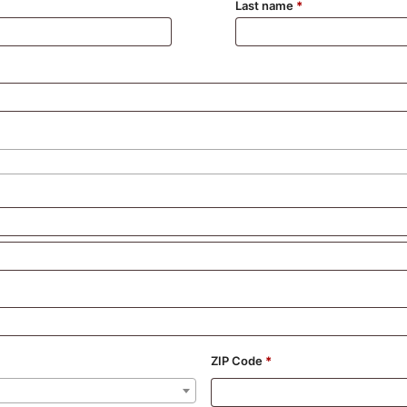
Last name
*
ZIP Code
*