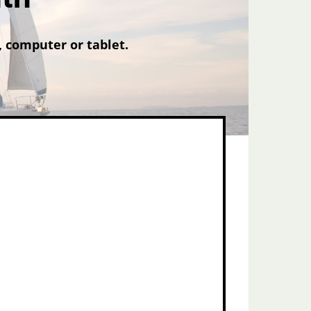
 computer or tablet.