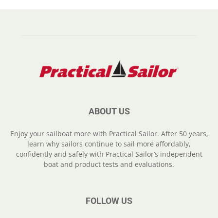
ABOUT US
Enjoy your sailboat more with Practical Sailor. After 50 years,
learn why sailors continue to sail more affordably,
confidently and safely with Practical Sailor’s independent
boat and product tests and evaluations.
FOLLOW US