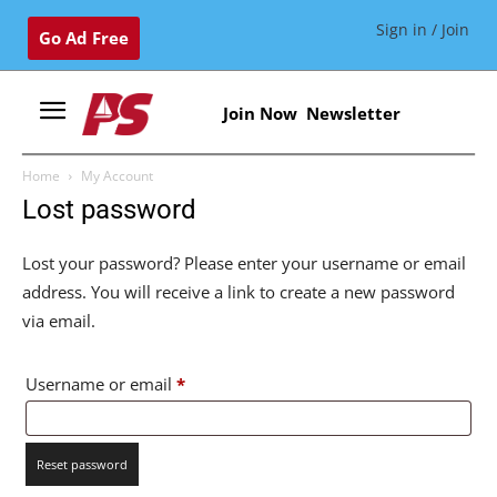
Sign in / Join
Go Ad Free
Join Now
Newsletter
Home
My Account
Lost password
Lost your password? Please enter your username or email
address. You will receive a link to create a new password
via email.
Required
Username or email
*
Reset password