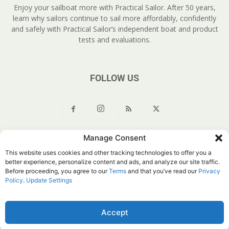
Enjoy your sailboat more with Practical Sailor. After 50 years,
learn why sailors continue to sail more affordably, confidently
and safely with Practical Sailor’s independent boat and product
tests and evaluations.
FOLLOW US
Manage Consent
About Us
Join
YouTube
Products
Privacy Policy
This website uses cookies and other tracking technologies to offer you a
Customer Service
Do Not Sell My Information
better experience, personalize content and ads, and analyze our site traffic.
Before proceeding, you agree to our
Terms
and that you’ve read our
Privacy
© Belvoir Media Group, LLC. All rights reserved.
Policy
.
Update Settings
Accept