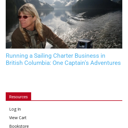
Running a Sailing Charter Business in
British Columbia: One Captain's Adventures
Resources
Log In
View Cart
Bookstore