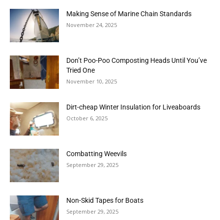
Making Sense of Marine Chain Standards
November 24, 2025
Don’t Poo-Poo Composting Heads Until You’ve
Tried One
November 10, 2025
Dirt-cheap Winter Insulation for Liveaboards
October 6, 2025
Combatting Weevils
September 29, 2025
Non-Skid Tapes for Boats
September 29, 2025