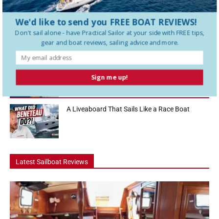
look at one of the biggest sailboat buying decisions cruisers face....
We'd like to send you FREE BOAT REVIEWS!
Hanse 360 Boat Tour: The 36 Footer That Feels
Don't sail alone - have
Practical Sailor
at your side with FREE tips,
Like a...
gear and boat reviews, sailing advice and more.
How To Use a Boat Battery Switch
Sign me up!
A Liveaboard That Sails Like a Race Boat
Latest Sailboat Reviews