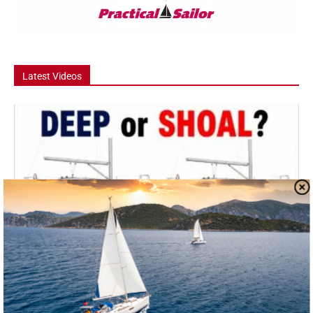
Latest Videos
Video
Deep Keel vs Shoal Draft – Which Should
You Buy?
Deep keel or shoal draft: which should you buy? In this episode, we