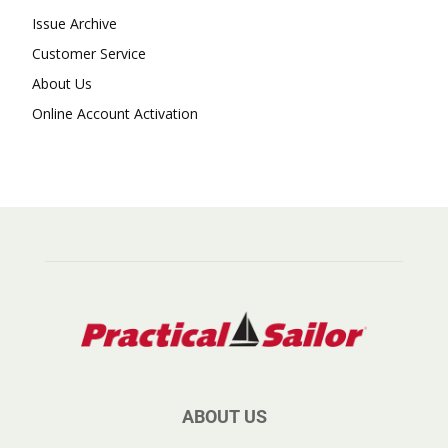
Issue Archive
Customer Service
About Us
Online Account Activation
ABOUT US