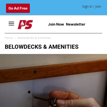
Sign in / Join
Go Ad Free
Join Now
Newsletter
Home
Belowdecks & Amenities
BELOWDECKS & AMENITIES