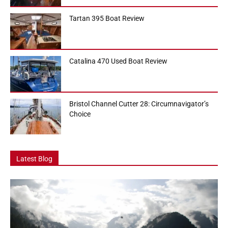
Tartan 395 Boat Review
Catalina 470 Used Boat Review
Bristol Channel Cutter 28: Circumnavigator’s
Choice
Latest Blog