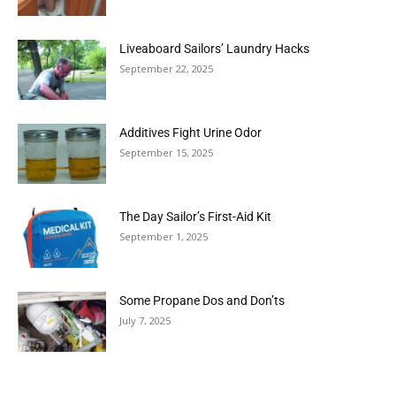
Liveaboard Sailors’ Laundry Hacks
September 22, 2025
Additives Fight Urine Odor
September 15, 2025
The Day Sailor’s First-Aid Kit
September 1, 2025
Some Propane Dos and Don’ts
July 7, 2025