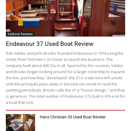
Sailboat Reviews
Endeavour 37 Used Boat Review
Rob Valdez and John Brooks founded Endeavour in 1974 using the
molds from Ted Irwin's 32-footer to launch the business. The
company built about 600 32s in all. Spurred by this success, Valdez
and Brooks began looking around for a larger sistership to expand
the line. Just how they "developed" the 37 is a tale best left untold
until the principals pass away or become too senile to read the
yachting periodicals. Brooks calls the 37 a "house design," and that
is generous. The total number of Endeavour 37s built is 476 a lot for
a boat that size.
Hans Christian 33 Used Boat Review