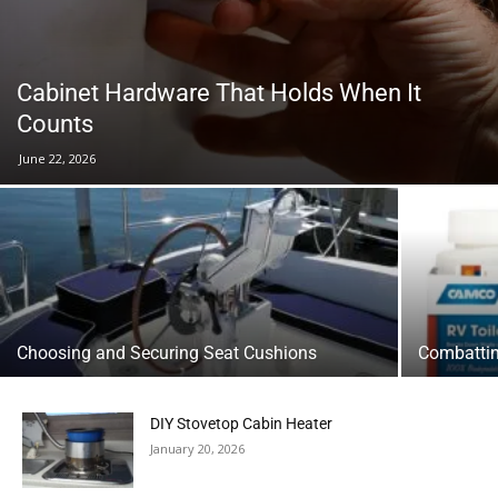
Cabinet Hardware That Holds When It
Counts
June 22, 2026
Choosing and Securing Seat Cushions
Combattin
DIY Stovetop Cabin Heater
January 20, 2026