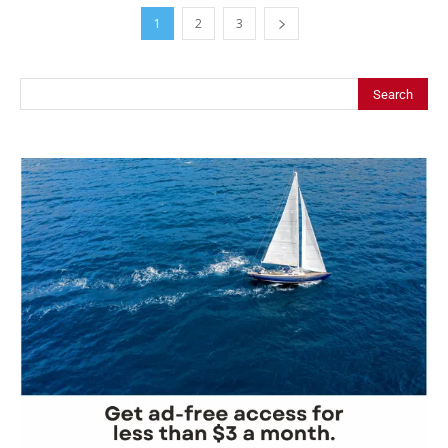
1
2
3