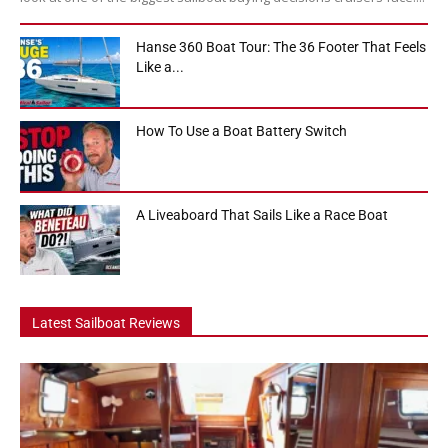
Hanse 360 Boat Tour: The 36 Footer That Feels
Like a...
How To Use a Boat Battery Switch
A Liveaboard That Sails Like a Race Boat
Latest Sailboat Reviews