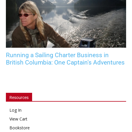
Running a Sailing Charter Business in
British Columbia: One Captain's Adventures
Resources
Log In
View Cart
Bookstore