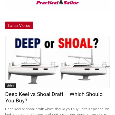
Latest Videos
Video
Deep Keel vs Shoal Draft – Which Should
You Buy?
Deep keel or shoal draft: which should you buy? In this episode, we
look at one of the biggest sailboat buying decisions cruisers face....