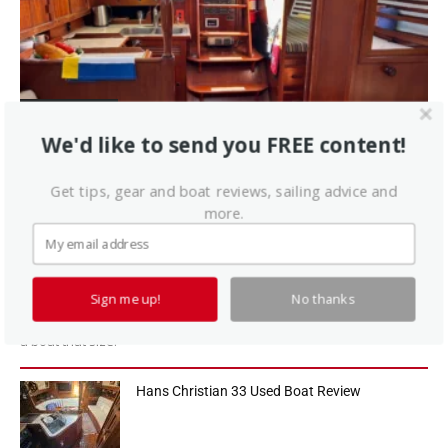
Sailboat Reviews
Endeavour 37 Used Boat Review
We'd like to send you FREE content!
Rob Valdez and John Brooks founded Endeavour in 1974 using the
Get tips, gear and boat reviews, sailing advice and
molds from Ted Irwin's 32-footer to launch the business. The
more.
company built about 600 32s in all. Spurred by this success, Valdez
and Brooks began looking around for a larger sistership to expand
the line. Just how they "developed" the 37 is a tale best left untold
until the principals pass away or become too senile to read the
Sign me up!
No thanks
yachting periodicals. Brooks calls the 37 a "house design," and that
is generous. The total number of Endeavour 37s built is 476 a lot for
a boat that size.
Hans Christian 33 Used Boat Review