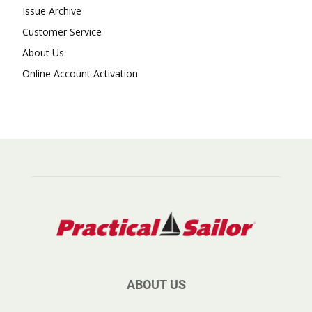
Issue Archive
Customer Service
About Us
Online Account Activation
ABOUT US