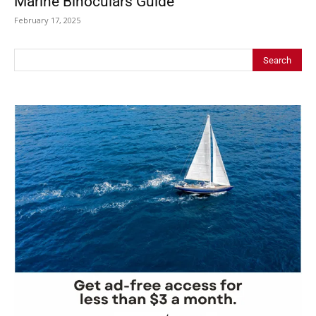
Marine Binoculars Guide
February 17, 2025