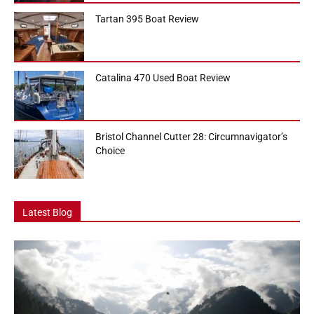
Tartan 395 Boat Review
Catalina 470 Used Boat Review
Bristol Channel Cutter 28: Circumnavigator’s
Choice
Latest Blog