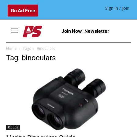
Sign in / Join
Go Ad Free
Join Now
Newsletter
Home
Tags
Binoculars
Tag: binoculars
Optics