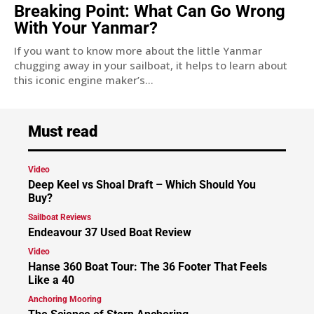
Breaking Point: What Can Go Wrong
With Your Yanmar?
If you want to know more about the little Yanmar
chugging away in your sailboat, it helps to learn about
this iconic engine maker’s...
Must read
Video
Deep Keel vs Shoal Draft – Which Should You
Buy?
Sailboat Reviews
Endeavour 37 Used Boat Review
Video
Hanse 360 Boat Tour: The 36 Footer That Feels
Like a 40
Anchoring Mooring