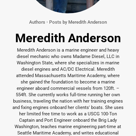
Authors
Posts by Meredith Anderson
Meredith Anderson
Meredith Anderson is a marine engineer and heavy
diesel mechanic who owns Madame Diesel, LLC in
Washington State, where she specializes in marine
diesel engines and AC/DC Electrical. Meredith
attended Massachusetts Maritime Academy, where
she gained the foundation to become a marine
engineer aboard commercial vessels from 120ft. –
554ft. She currently works full-time running her own
business, traveling the nation with her training engines
and fixing engines onboard her clients' boats. She uses
her limited free time to work as a USCG 100-Ton
Captain and Port Engineer onboard the Brig Lady
Washington, teaches marine engineering part-time at
Seattle Maritime Academy, and writes educational