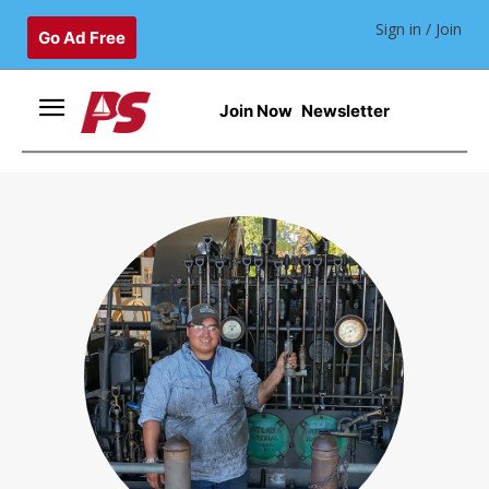
Sign in / Join
Go Ad Free
Join Now
Newsletter