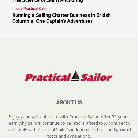
The Science of Stern Anchoring
Inside Practical Sailor
Running a Sailing Charter Business in British
Columbia: One Captain’s Adventures
ABOUT US
Enjoy your sailboat more with Practical Sailor. After 50 years,
learn why sailors continue to sail more affordably, confidently
and safely with Practical Sailor’s independent boat and product
tests and evaluations.