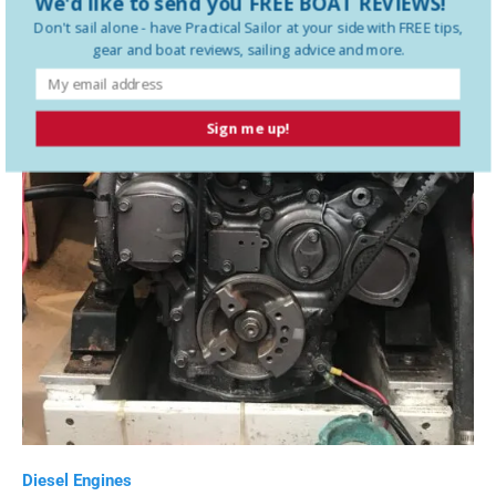
We'd like to send you FREE BOAT REVIEWS!
Don't sail alone - have
Practical Sailor
at your side with FREE tips,
gear and boat reviews, sailing advice and more.
Sign me up!
Diesel Engines