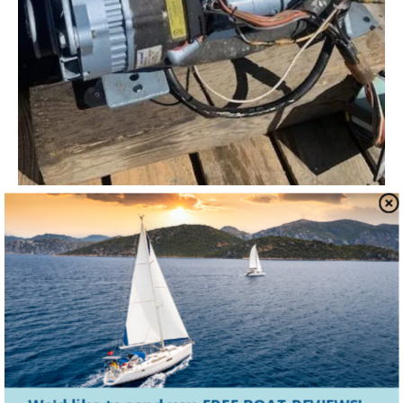
Diesel Engines
Worship Your Universal M-Series
Diesel With the Marinized Kubota
Block
The Universal name resonates with many of us as one
of the best sailboat engines available. Despite Universal
Motor Corp. no longer being in...