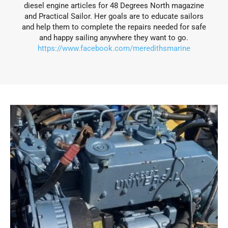
diesel engine articles for 48 Degrees North magazine
and Practical Sailor. Her goals are to educate sailors
and help them to complete the repairs needed for safe
and happy sailing anywhere they want to go.
https://www.facebook.com/meredithsmarine