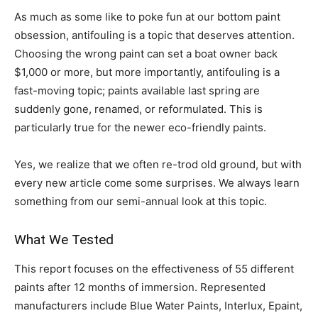
As much as some like to poke fun at our bottom paint
obsession, antifouling is a topic that deserves attention.
Choosing the wrong paint can set a boat owner back
$1,000 or more, but more importantly, antifouling is a
fast-moving topic; paints available last spring are
suddenly gone, renamed, or reformulated. This is
particularly true for the newer eco-friendly paints.
Yes, we realize that we often re-trod old ground, but with
every new article come some surprises. We always learn
something from our semi-annual look at this topic.
What We Tested
This report focuses on the effectiveness of 55 different
paints after 12 months of immersion. Represented
manufacturers include Blue Water Paints, Interlux, Epaint,