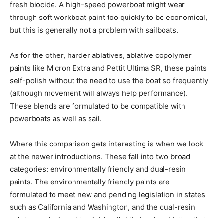
fresh biocide. A high-speed powerboat might wear
through soft workboat paint too quickly to be economical,
but this is generally not a problem with sailboats.
As for the other, harder ablatives, ablative copolymer
paints like Micron Extra and Pettit Ultima SR, these paints
self-polish without the need to use the boat so frequently
(although movement will always help performance).
These blends are formulated to be compatible with
powerboats as well as sail.
Where this comparison gets interesting is when we look
at the newer introductions. These fall into two broad
categories: environmentally friendly and dual-resin
paints. The environmentally friendly paints are
formulated to meet new and pending legislation in states
such as California and Washington, and the dual-resin