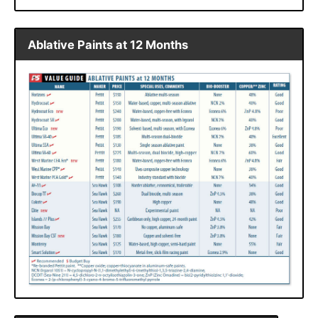
Ablative Paints at 12 Months