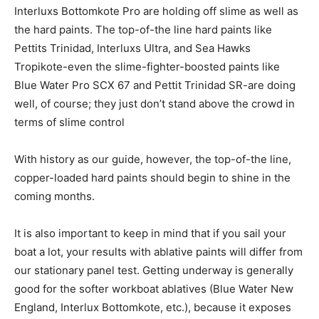
Interluxs Bottomkote Pro are holding off slime as well as
the hard paints. The top-of-the line hard paints like
Pettits Trinidad, Interluxs Ultra, and Sea Hawks
Tropikote-even the slime-fighter-boosted paints like
Blue Water Pro SCX 67 and Pettit Trinidad SR-are doing
well, of course; they just don’t stand above the crowd in
terms of slime control
With history as our guide, however, the top-of-the line,
copper-loaded hard paints should begin to shine in the
coming months.
It is also important to keep in mind that if you sail your
boat a lot, your results with ablative paints will differ from
our stationary panel test. Getting underway is generally
good for the softer workboat ablatives (Blue Water New
England, Interlux Bottomkote, etc.), because it exposes