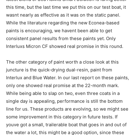
this time, but the last time we put this on our test boat, it
wasnt nearly as effective as it was on the static panel.
While the literature regarding the new Econea-based
paints is encouraging, we havent been able to get
consistent panel results from these paints yet. Only
Interluxs Micron CF showed real promise in this round.
The other category of paint worth a close look at this
juncture is the quick-drying dual-resin, paint from
Interlux and Blue Water. In our last report on these paints,
only one showed real promise at the 22-month mark.
While being able to slap on two, even three coats in a
single day is appealing, performance is still the bottom
line for us. These products are evolving, so we might see
some improvement in this category in future tests. If
youve got a small, trailerable boat that goes in and out of
the water a lot, this might be a good option, since these