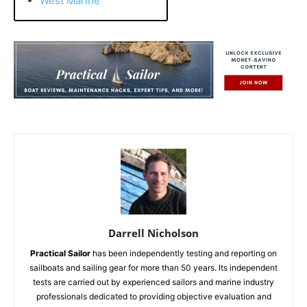
West Marine
Darrell Nicholson
Practical Sailor
has been independently testing and reporting on
sailboats and sailing gear for more than 50 years. Its independent
tests are carried out by experienced sailors and marine industry
professionals dedicated to providing objective evaluation and