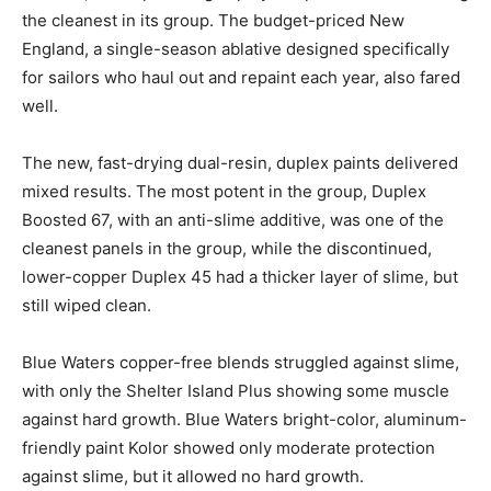
the cleanest in its group. The budget-priced New
England, a single-season ablative designed specifically
for sailors who haul out and repaint each year, also fared
well.
The new, fast-drying dual-resin, duplex paints delivered
mixed results. The most potent in the group, Duplex
Boosted 67, with an anti-slime additive, was one of the
cleanest panels in the group, while the discontinued,
lower-copper Duplex 45 had a thicker layer of slime, but
still wiped clean.
Blue Waters copper-free blends struggled against slime,
with only the Shelter Island Plus showing some muscle
against hard growth. Blue Waters bright-color, aluminum-
friendly paint Kolor showed only moderate protection
against slime, but it allowed no hard growth.