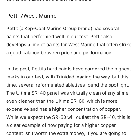
Pettit/West Marine
Pettit (a Kop-Coat Marine Group brand) had several
paints that performed well in our test. Pettit also
develops a line of paints for West Marine that often strike
a good balance between price and performance.
In the past, Pettits hard paints have garnered the highest
marks in our test, with Trinidad leading the way, but this
time, several reformulated ablatives found the spotlight.
The Ultima SR-40 panel was virtually clean of any slime,
even cleaner than the Ultima SR-60, which is more
expensive and has a higher concentration of copper.
While we expect the SR-60 will outlast the SR-40, this is
a clear example of how paying for a higher copper
content isn’t worth the extra money, if you are going to