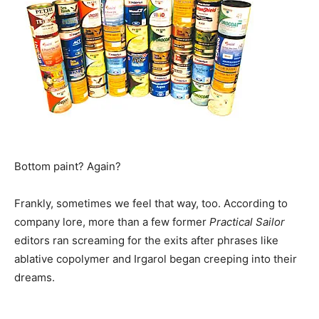
Bottom paint? Again?
Frankly, sometimes we feel that way, too. According to
company lore, more than a few former
Practical Sailor
editors ran screaming for the exits after phrases like
ablative copolymer and Irgarol began creeping into their
dreams.