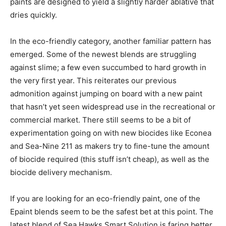
paints are designed to yield a slightly harder ablative that
dries quickly.
In the eco-friendly category, another familiar pattern has
emerged. Some of the newest blends are struggling
against slime; a few even succumbed to hard growth in
the very first year. This reiterates our previous
admonition against jumping on board with a new paint
that hasn’t yet seen widespread use in the recreational or
commercial market. There still seems to be a bit of
experimentation going on with new biocides like Econea
and Sea-Nine 211 as makers try to fine-tune the amount
of biocide required (this stuff isn’t cheap), as well as the
biocide delivery mechanism.
If you are looking for an eco-friendly paint, one of the
Epaint blends seem to be the safest bet at this point. The
latest blend of Sea Hawks Smart Solution is faring better