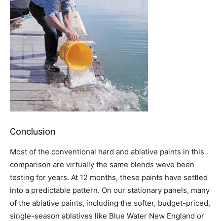
Conclusion
Most of the conventional hard and ablative paints in this
comparison are virtually the same blends weve been
testing for years. At 12 months, these paints have settled
into a predictable pattern. On our stationary panels, many
of the ablative paints, including the softer, budget-priced,
single-season ablatives like Blue Water New England or