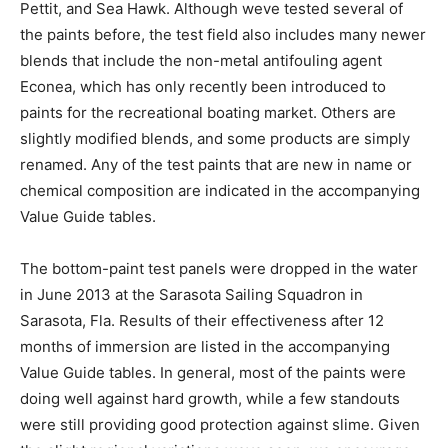
Pettit, and Sea Hawk. Although weve tested several of
the paints before, the test field also includes many newer
blends that include the non-metal antifouling agent
Econea, which has only recently been introduced to
paints for the recreational boating market. Others are
slightly modified blends, and some products are simply
renamed. Any of the test paints that are new in name or
chemical composition are indicated in the accompanying
Value Guide tables.
The bottom-paint test panels were dropped in the water
in June 2013 at the Sarasota Sailing Squadron in
Sarasota, Fla. Results of their effectiveness after 12
months of immersion are listed in the accompanying
Value Guide tables. In general, most of the paints were
doing well against hard growth, while a few standouts
were still providing good protection against slime. Given