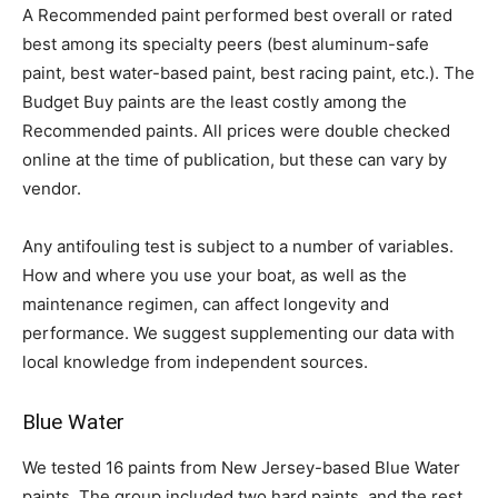
A Recommended paint performed best overall or rated
best among its specialty peers (best aluminum-safe
paint, best water-based paint, best racing paint, etc.). The
Budget Buy paints are the least costly among the
Recommended paints. All prices were double checked
online at the time of publication, but these can vary by
vendor.
Any antifouling test is subject to a number of variables.
How and where you use your boat, as well as the
maintenance regimen, can affect longevity and
performance. We suggest supplementing our data with
local knowledge from independent sources.
Blue Water
We tested 16 paints from New Jersey-based Blue Water
paints. The group included two hard paints, and the rest