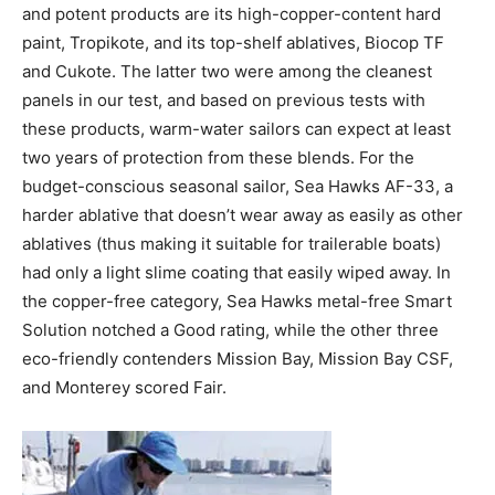
and potent products are its high-copper-content hard
paint, Tropikote, and its top-shelf ablatives, Biocop TF
and Cukote. The latter two were among the cleanest
panels in our test, and based on previous tests with
these products, warm-water sailors can expect at least
two years of protection from these blends. For the
budget-conscious seasonal sailor, Sea Hawks AF-33, a
harder ablative that doesn’t wear away as easily as other
ablatives (thus making it suitable for trailerable boats)
had only a light slime coating that easily wiped away. In
the copper-free category, Sea Hawks metal-free Smart
Solution notched a Good rating, while the other three
eco-friendly contenders Mission Bay, Mission Bay CSF,
and Monterey scored Fair.