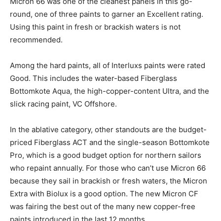
Micron 66 was one of the cleanest panels in this go-
round, one of three paints to garner an Excellent rating.
Using this paint in fresh or brackish waters is not
recommended.
Among the hard paints, all of Interluxs paints were rated
Good. This includes the water-based Fiberglass
Bottomkote Aqua, the high-copper-content Ultra, and the
slick racing paint, VC Offshore.
In the ablative category, other standouts are the budget-
priced Fiberglass ACT and the single-season Bottomkote
Pro, which is a good budget option for northern sailors
who repaint annually. For those who can’t use Micron 66
because they sail in brackish or fresh waters, the Micron
Extra with Biolux is a good option. The new Micron CF
was fairing the best out of the many new copper-free
paints introduced in the last 12 months.