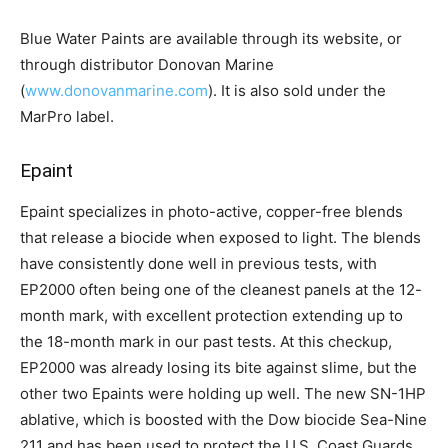
Blue Water Paints are available through its website, or
through distributor Donovan Marine
(
www.donovanmarine.com
). It is also sold under the
MarPro label.
Epaint
Epaint specializes in photo-active, copper-free blends
that release a biocide when exposed to light. The blends
have consistently done well in previous tests, with
EP2000 often being one of the cleanest panels at the 12-
month mark, with excellent protection extending up to
the 18-month mark in our past tests. At this checkup,
EP2000 was already losing its bite against slime, but the
other two Epaints were holding up well. The new SN-1HP
ablative, which is boosted with the Dow biocide Sea-Nine
211 and has been used to protect the U.S. Coast Guards