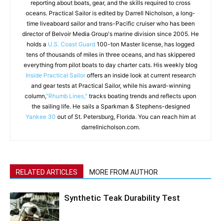
reporting about boats, gear, and the skills required to cross
oceans. Practical Sailor is edited by Darrell Nicholson, a long-
time liveaboard sailor and trans-Pacific cruiser who has been
director of Belvoir Media Group's marine division since 2005. He
holds a
U.S. Coast Guard
100-ton Master license, has logged
tens of thousands of miles in three oceans, and has skippered
everything from pilot boats to day charter cats. His weekly blog
Inside Practical Sailor
offers an inside look at current research
and gear tests at Practical Sailor, while his award-winning
column,
"Rhumb Lines,"
tracks boating trends and reflects upon
the sailing life. He sails a Sparkman & Stephens-designed
Yankee 30
out of St. Petersburg, Florida. You can reach him at
darrellnicholson.com.
RELATED ARTICLES
MORE FROM AUTHOR
Synthetic Teak Durability Test