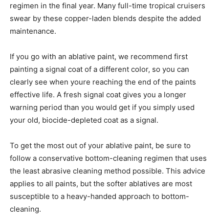
regimen in the final year. Many full-time tropical cruisers
swear by these copper-laden blends despite the added
maintenance.
If you go with an ablative paint, we recommend first
painting a signal coat of a different color, so you can
clearly see when youre reaching the end of the paints
effective life. A fresh signal coat gives you a longer
warning period than you would get if you simply used
your old, biocide-depleted coat as a signal.
To get the most out of your ablative paint, be sure to
follow a conservative bottom-cleaning regimen that uses
the least abrasive cleaning method possible. This advice
applies to all paints, but the softer ablatives are most
susceptible to a heavy-handed approach to bottom-
cleaning.