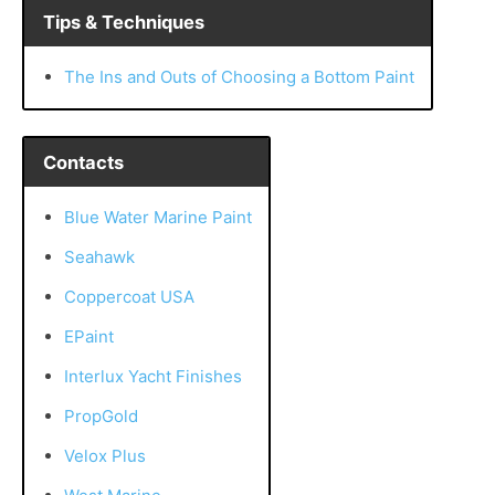
Tips & Techniques
The Ins and Outs of Choosing a Bottom Paint
Contacts
Blue Water Marine Paint
Seahawk
Coppercoat USA
EPaint
Interlux Yacht Finishes
PropGold
Velox Plus