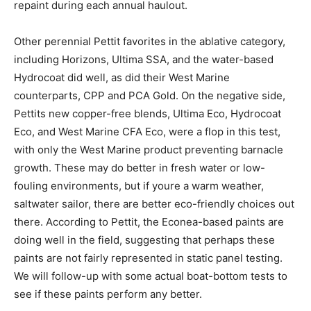
repaint during each annual haulout.
Other perennial Pettit favorites in the ablative category,
including Horizons, Ultima SSA, and the water-based
Hydrocoat did well, as did their West Marine
counterparts, CPP and PCA Gold. On the negative side,
Pettits new copper-free blends, Ultima Eco, Hydrocoat
Eco, and West Marine CFA Eco, were a flop in this test,
with only the West Marine product preventing barnacle
growth. These may do better in fresh water or low-
fouling environments, but if youre a warm weather,
saltwater sailor, there are better eco-friendly choices out
there. According to Pettit, the Econea-based paints are
doing well in the field, suggesting that perhaps these
paints are not fairly represented in static panel testing.
We will follow-up with some actual boat-bottom tests to
see if these paints perform any better.