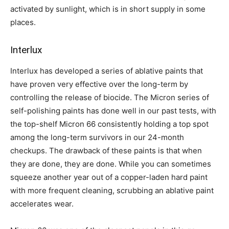
activated by sunlight, which is in short supply in some
places.
Interlux
Interlux has developed a series of ablative paints that
have proven very effective over the long-term by
controlling the release of biocide. The Micron series of
self-polishing paints has done well in our past tests, with
the top-shelf Micron 66 consistently holding a top spot
among the long-term survivors in our 24-month
checkups. The drawback of these paints is that when
they are done, they are done. While you can sometimes
squeeze another year out of a copper-laden hard paint
with more frequent cleaning, scrubbing an ablative paint
accelerates wear.