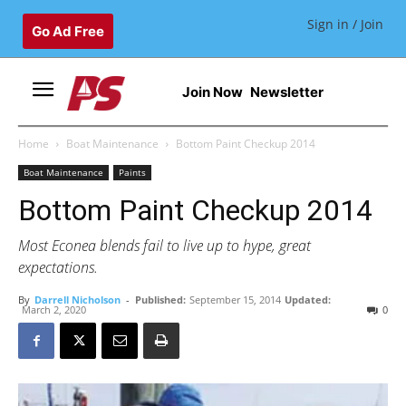
Sign in / Join
Go Ad Free
Join Now
Newsletter
Home
Boat Maintenance
Bottom Paint Checkup 2014
Boat Maintenance
Paints
Bottom Paint Checkup 2014
Most Econea blends fail to live up to hype, great
expectations.
By
Darrell Nicholson
-
Published:
September 15, 2014
Updated:
March 2, 2020
0