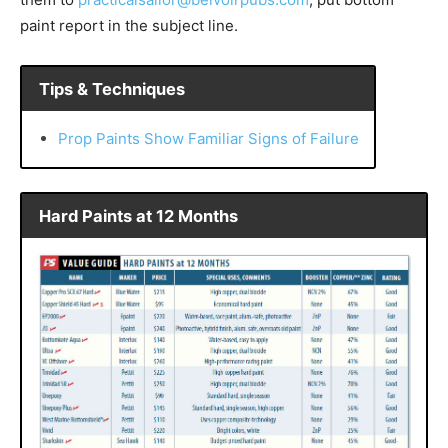
paint report in the subject line.
Tips & Techniques
Prop Paints Show Familiar Signs of Failure
Hard Paints at 12 Months