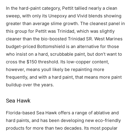
In the hard-paint category, Pettit tallied nearly a clean
sweep, with only its Unepoxy and Vivid blends showing
greater than average slime growth. The cleanest panel in
this group for Pettit was Trinidad, which was slightly
cleaner than the bio-boosted Trinidad SR. West Marines
budget-priced Bottomshield is an alternative for those
who insist on a hard, scrubbable paint, but don’t want to
cross the $150 threshold. Its low-copper content,
however, means youll likely be repainting more
frequently, and with a hard paint, that means more paint
buildup over the years.
Sea Hawk
Florida-based Sea Hawk offers a range of ablative and
hard paints, and has been developing new eco-friendly
products for more than two decades. Its most popular