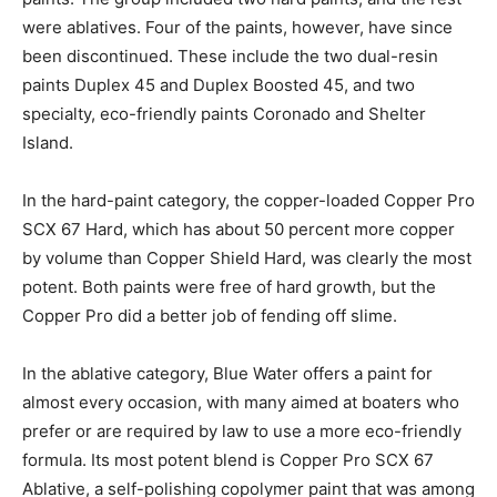
were ablatives. Four of the paints, however, have since
been discontinued. These include the two dual-resin
paints Duplex 45 and Duplex Boosted 45, and two
specialty, eco-friendly paints Coronado and Shelter
Island.
In the hard-paint category, the copper-loaded Copper Pro
SCX 67 Hard, which has about 50 percent more copper
by volume than Copper Shield Hard, was clearly the most
potent. Both paints were free of hard growth, but the
Copper Pro did a better job of fending off slime.
In the ablative category, Blue Water offers a paint for
almost every occasion, with many aimed at boaters who
prefer or are required by law to use a more eco-friendly
formula. Its most potent blend is Copper Pro SCX 67
Ablative, a self-polishing copolymer paint that was among