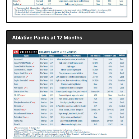
Ablative Paints at 12 Months