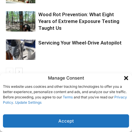
Wood Rot Prevention: What Eight
Years of Extreme Exposure Testing
Taught Us
Servicing Your Wheel-Drive Autopilot
Manage Consent
This website uses cookies and other tracking technologies to offer you a
LEAVE A REPLY
better experience, personalize content and ads, and analyze our site traffic.
Before proceeding, you agree to our
Terms
and that you’ve read our
Privacy
Policy
.
Update Settings
LOG IN TO LEAVE A COMMENT
Accept