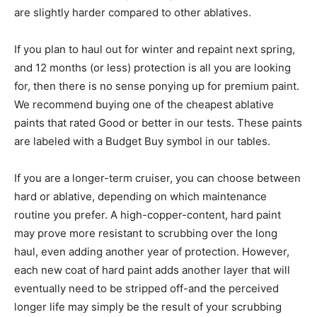
are slightly harder compared to other ablatives.
If you plan to haul out for winter and repaint next spring,
and 12 months (or less) protection is all you are looking
for, then there is no sense ponying up for premium paint.
We recommend buying one of the cheapest ablative
paints that rated Good or better in our tests. These paints
are labeled with a Budget Buy symbol in our tables.
If you are a longer-term cruiser, you can choose between
hard or ablative, depending on which maintenance
routine you prefer. A high-copper-content, hard paint
may prove more resistant to scrubbing over the long
haul, even adding another year of protection. However,
each new coat of hard paint adds another layer that will
eventually need to be stripped off-and the perceived
longer life may simply be the result of your scrubbing