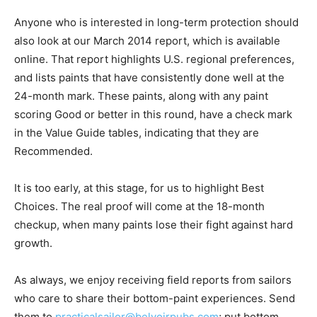
Anyone who is interested in long-term protection should
also look at our March 2014 report, which is available
online. That report highlights U.S. regional preferences,
and lists paints that have consistently done well at the
24-month mark. These paints, along with any paint
scoring Good or better in this round, have a check mark
in the Value Guide tables, indicating that they are
Recommended.
It is too early, at this stage, for us to highlight Best
Choices. The real proof will come at the 18-month
checkup, when many paints lose their fight against hard
growth.
As always, we enjoy receiving field reports from sailors
who care to share their bottom-paint experiences. Send
them to
practicalsailor@belvoirpubs.com
; put bottom