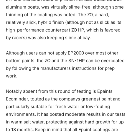
aluminum boats, was virtually slime-free, although some
thinning of the coating was noted. The ZO, a hard,
relatively slick, hybrid finish (although not as slick as its
high-performance counterpart ZO HP, which is favored
by racers) was also keeping slime at bay.
Although users can not apply EP2000 over most other
bottom paints, the ZO and the SN-1HP can be overcoated
by following the manufacturers instructions for prep
work.
Notably absent from this round of testing is Epaints
Ecominder, touted as the companys greenest paint and
particularly suitable for fresh water or low-fouling
environments. It has posted moderate results in our tests
in warm salt water, protecting against hard growth for up
to 18 months. Keep in mind that all Epaint coatings are