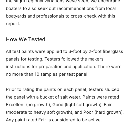
the slight regional variations weve seen, we encourage
boaters to also seek out recommendations from local
boatyards and professionals to cross-check with this
report.
How We Tested
All test paints were applied to 6-foot by 2-foot fiberglass
panels for testing. Testers followed the makers
instructions for preparation and application. There were
no more than 10 samples per test panel.
Prior to rating the paints on each panel, testers sluiced
the panel with a bucket of salt water. Paints were rated
Excellent (no growth), Good (light soft growth), Fair
(moderate to heavy soft growth), and Poor (hard growth).
Any paint rated Fair is considered to be active.