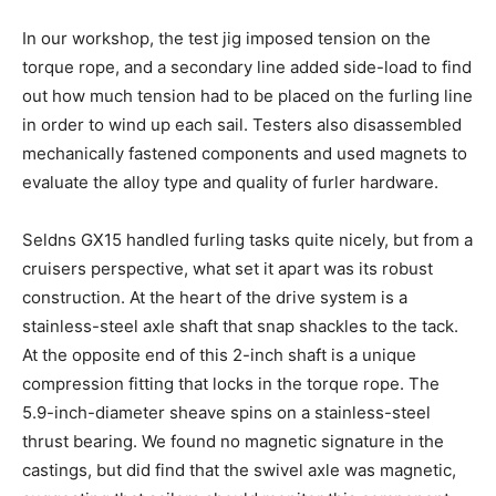
In our workshop, the test jig imposed tension on the
torque rope, and a secondary line added side-load to find
out how much tension had to be placed on the furling line
in order to wind up each sail. Testers also disassembled
mechanically fastened components and used magnets to
evaluate the alloy type and quality of furler hardware.
Seldns GX15 handled furling tasks quite nicely, but from a
cruisers perspective, what set it apart was its robust
construction. At the heart of the drive system is a
stainless-steel axle shaft that snap shackles to the tack.
At the opposite end of this 2-inch shaft is a unique
compression fitting that locks in the torque rope. The
5.9-inch-diameter sheave spins on a stainless-steel
thrust bearing. We found no magnetic signature in the
castings, but did find that the swivel axle was magnetic,