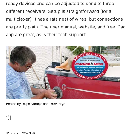
ready devices and can be adjusted to send to three
different receivers. Setup is straightforward (for a
multiplexer)-it has a rats nest of wires, but connections
are pretty plain. The user manual, website, and free iPad
app are great, as is their tech support.
Photos by Ralph Naranjo and Drew Frye
1)]
Seldn GX15