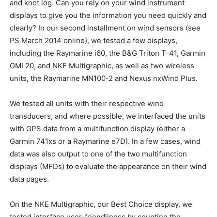
and knot log. Can you rely on your wind instrument
displays to give you the information you need quickly and
clearly? In our second installment on wind sensors (see
PS March 2014 online), we tested a few displays,
including the Raymarine i60, the B&G Triton T-41, Garmin
GMI 20, and NKE Multigraphic, as well as two wireless
units, the Raymarine MN100-2 and Nexus nxWind Plus.
We tested all units with their respective wind
transducers, and where possible, we interfaced the units
with GPS data from a multifunction display (either a
Garmin 741xs or a Raymarine e7D). In a few cases, wind
data was also output to one of the two multifunction
displays (MFDs) to evaluate the appearance on their wind
data pages.
On the NKE Multigraphic, our Best Choice display, we
tested interface user-friendliness by counting the