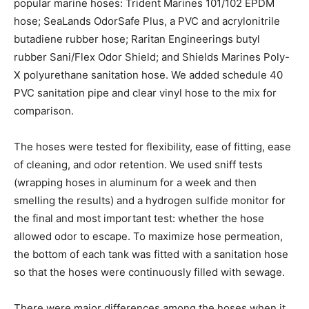
popular marine hoses: Trident Marines 101/102 EPDM
hose; SeaLands OdorSafe Plus, a PVC and acrylonitrile
butadiene rubber hose; Raritan Engineerings butyl
rubber Sani/Flex Odor Shield; and Shields Marines Poly-
X polyurethane sanitation hose. We added schedule 40
PVC sanitation pipe and clear vinyl hose to the mix for
comparison.
The hoses were tested for flexibility, ease of fitting, ease
of cleaning, and odor retention. We used sniff tests
(wrapping hoses in aluminum for a week and then
smelling the results) and a hydrogen sulfide monitor for
the final and most important test: whether the hose
allowed odor to escape. To maximize hose permeation,
the bottom of each tank was fitted with a sanitation hose
so that the hoses were continuously filled with sewage.
There were major differences among the hoses when it