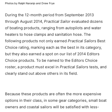
Photos by Ralph Naranjo and Drew Frye
During the 12-month period from September 2013
through August 2014,
Practical Sailor
evaluated dozens
of boating products, ranging from autopilots and water
heaters to hose clamps and sanitation hose. The
following products not only earned
Practical Sailo
rs Best
Choice rating, marking each as the best in its category,
but they also earned a spot on our list of 2014 Editors
Choice products. To be named to the Editors Choice
roster, a product must excel in
Practical Sailor
s tests, and
clearly stand out above others in its field.
Because these products are often the more expensive
options in their class, in some gear categories, small boat
owners and coastal sailors will be satisfied with less-