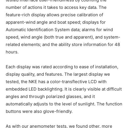
number of actions it takes to access key data. The
feature-rich display allows precise calibration of
apparent-wind angle and boat speed; displays for
Automatic Identification System data; alarms for wind
speed, wind angle (both true and apparent), and system-
related elements; and the ability store information for 48
hours.
Each display was rated according to ease of installation,
display quality, and features. The largest display we
tested, the NKE has a color-transflective LCD with
embedded LED backlighting. It is clearly visible at difficult
angles and through polarized glasses, and it
automatically adjusts to the level of sunlight. The function
buttons were also glove-friendly.
As with our anemometer tests, we found other, more