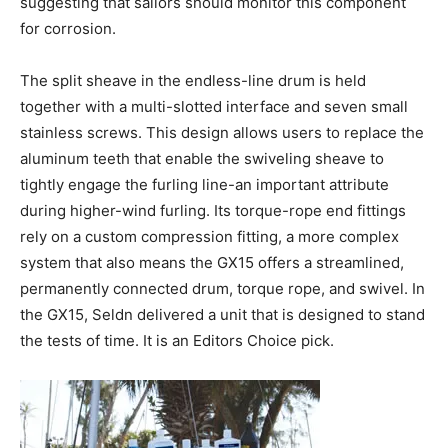
suggesting that sailors should monitor this component
for corrosion.
The split sheave in the endless-line drum is held
together with a multi-slotted interface and seven small
stainless screws. This design allows users to replace the
aluminum teeth that enable the swiveling sheave to
tightly engage the furling line-an important attribute
during higher-wind furling. Its torque-rope end fittings
rely on a custom compression fitting, a more complex
system that also means the GX15 offers a streamlined,
permanently connected drum, torque rope, and swivel. In
the GX15, Seldn delivered a unit that is designed to stand
the tests of time. It is an Editors Choice pick.