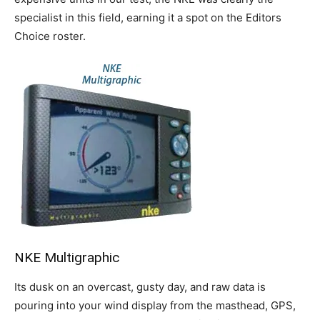
specialist in this field, earning it a spot on the Editors
Choice roster.
NKE Multigraphic
Its dusk on an overcast, gusty day, and raw data is
pouring into your wind display from the masthead, GPS,