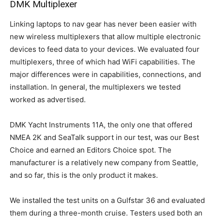
DMK Multiplexer
Linking laptops to nav gear has never been easier with
new wireless multiplexers that allow multiple electronic
devices to feed data to your devices. We evaluated four
multiplexers, three of which had WiFi capabilities. The
major differences were in capabilities, connections, and
installation. In general, the multiplexers we tested
worked as advertised.
DMK Yacht Instruments 11A, the only one that offered
NMEA 2K and SeaTalk support in our test, was our Best
Choice and earned an Editors Choice spot. The
manufacturer is a relatively new company from Seattle,
and so far, this is the only product it makes.
We installed the test units on a Gulfstar 36 and evaluated
them during a three-month cruise. Testers used both an