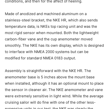
conditions, and then for the affect of heeling.
Made of anodized and machined aluminum on a
stainless-steel bracket, the NKE HR, which also sends
temperature data, is NKEs top racing unit and was the
most rigid sensor when mounted. Both the lightweight
carbon-fiber vane and the cup anemometer moved
smoothly. The NKE has its own display, which is designed
to interface with NMEA 2000 systems but can be
modified for standard NMEA 0183 output.
Assembly is straightforward with the NKE HR. The
anemometer base is 5 inches above the mount base
when installed, although it has an optional mount to place
the sensor in cleaner air. The NKE anemometer and vane
were extremely sensitive in light wind. While the average
cruising sailor will do fine with one of the other less-
expensive units in our test, the NKE was clearly the