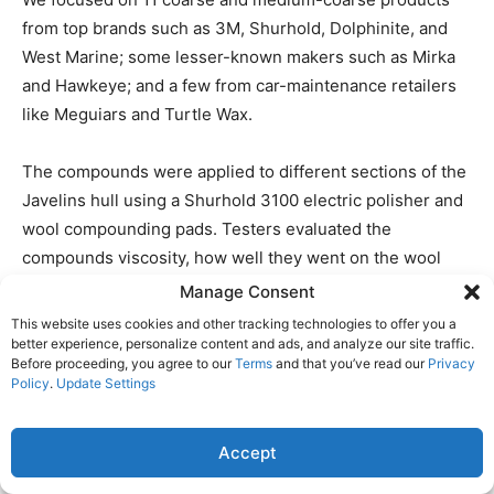
from top brands such as 3M, Shurhold, Dolphinite, and
West Marine; some lesser-known makers such as Mirka
and Hawkeye; and a few from car-maintenance retailers
like Meguiars and Turtle Wax.
The compounds were applied to different sections of the
Javelins hull using a Shurhold 3100 electric polisher and
wool compounding pads. Testers evaluated the
compounds viscosity, how well they went on the wool
pad, and their ease of application. Ideally, a rubbing
Manage Consent
compound should allow five to 10 minutes of working
This website uses cookies and other tracking technologies to offer you a
time before it dries out. Testers found that several
better experience, personalize content and ads, and analyze our site traffic.
Before proceeding, you agree to our
Terms
and that you’ve read our
Privacy
factors affected working time, including the amount of
Policy
.
Update Settings
silicone, or petroleum distillates, in the formula, ambient
weather, buffing machine speed, and how much
Accept
compound was applied.