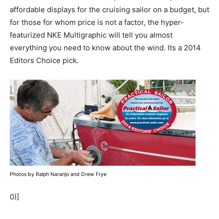
affordable displays for the cruising sailor on a budget, but
for those for whom price is not a factor, the hyper-
featurized NKE Multigraphic will tell you almost
everything you need to know about the wind. Its a 2014
Editors Choice pick.
Photos by Ralph Naranjo and Drew Frye
0)]