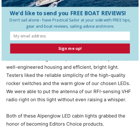
custom-molded diffusion lens, creating a very efficient
light source. The high-power setting sucked up 0.6 of an
We'd like to send you FREE BOAT REVIEWS!
amp, slightly more than some others in this group, but
Don't sail alone - have
Practical Sailor
at your side with FREE tips,
gear and boat reviews, sailing advice and more.
the illumination delivered was worth it.
Alpenglows new 7-inch by 7-inch, bulkhead-mounted,
Sign me up!
overhead light, which is slightly dimmer and draws less
current than its big brother, also rose to the top with its
well-engineered housing and efficient, bright light.
Testers liked the reliable simplicity of the high-quality
rocker switches and the warm glow of our chosen LEDs.
We were able to put the antenna of our RFI-sensing VHF
radio right on this light without even raising a whisper.
Both of these Alpenglow LED cabin lights grabbed the
honor of becoming Editors Choice products.