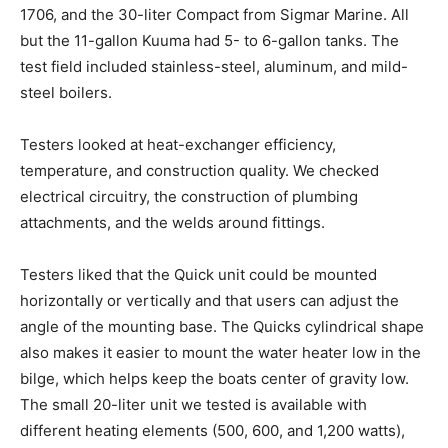
1706, and the 30-liter Compact from Sigmar Marine. All
but the 11-gallon Kuuma had 5- to 6-gallon tanks. The
test field included stainless-steel, aluminum, and mild-
steel boilers.
Testers looked at heat-exchanger efficiency,
temperature, and construction quality. We checked
electrical circuitry, the construction of plumbing
attachments, and the welds around fittings.
Testers liked that the Quick unit could be mounted
horizontally or vertically and that users can adjust the
angle of the mounting base. The Quicks cylindrical shape
also makes it easier to mount the water heater low in the
bilge, which helps keep the boats center of gravity low.
The small 20-liter unit we tested is available with
different heating elements (500, 600, and 1,200 watts),