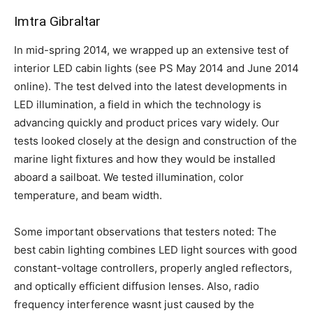
Imtra Gibraltar
In mid-spring 2014, we wrapped up an extensive test of
interior LED cabin lights (see PS May 2014 and June 2014
online). The test delved into the latest developments in
LED illumination, a field in which the technology is
advancing quickly and product prices vary widely. Our
tests looked closely at the design and construction of the
marine light fixtures and how they would be installed
aboard a sailboat. We tested illumination, color
temperature, and beam width.
Some important observations that testers noted: The
best cabin lighting combines LED light sources with good
constant-voltage controllers, properly angled reflectors,
and optically efficient diffusion lenses. Also, radio
frequency interference wasnt just caused by the