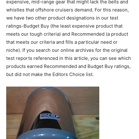
expensive, mid-range gear that might lack the bells and
whistles that offshore cruisers demand. For this reason,
we have two other product designations in our test
ratings-Budget Buy (the least expensive product that
meets our tough criteria) and Recommended (a product
that meets our criteria and fills a particular need or
niche). If you search our online archives for the original
test reports referenced in this article, you can see which
products earned Recommended and Budget Buy ratings,
but did not make the Editors Choice list.