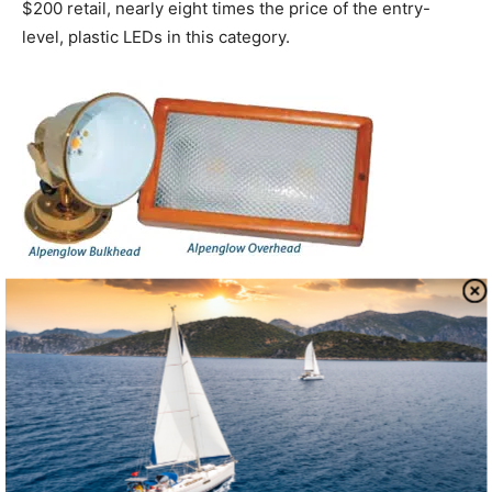
$200 retail, nearly eight times the price of the entry-
level, plastic LEDs in this category.
Alpenglow Lights
Alpenglow took our top pick in both the overhead and
bulkhead LED cabin light categories. The companys
classic 10-inch by 6-inch by 2-inch overhead light
features a dual red/white and high/low power lamps. The
bright, wide-angle illumination is a byproduct of a unique