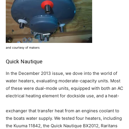
and courtesy of makers
Quick Nautique
In the December 2013 issue, we dove into the world of
water heaters, evaluating moderate-capacity units. Most
of these were dual-mode units, equipped with both an AC
electrical heating element for dockside use, and a heat-
exchanger that transfer heat from an engines coolant to
the boats water supply. We tested four heaters, including
the Kuuma 11842, the Quick Nautique BX2012, Raritans