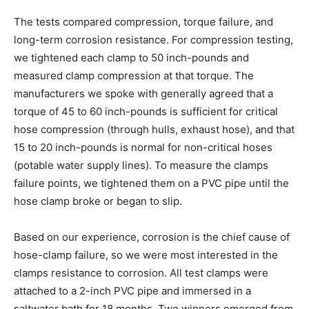
The tests compared compression, torque failure, and
long-term corrosion resistance. For compression testing,
we tightened each clamp to 50 inch-pounds and
measured clamp compression at that torque. The
manufacturers we spoke with generally agreed that a
torque of 45 to 60 inch-pounds is sufficient for critical
hose compression (through hulls, exhaust hose), and that
15 to 20 inch-pounds is normal for non-critical hoses
(potable water supply lines). To measure the clamps
failure points, we tightened them on a PVC pipe until the
hose clamp broke or began to slip.
Based on our experience, corrosion is the chief cause of
hose-clamp failure, so we were most interested in the
clamps resistance to corrosion. All test clamps were
attached to a 2-inch PVC pipe and immersed in a
saltwater bath for 18 months. Two winners emerged from