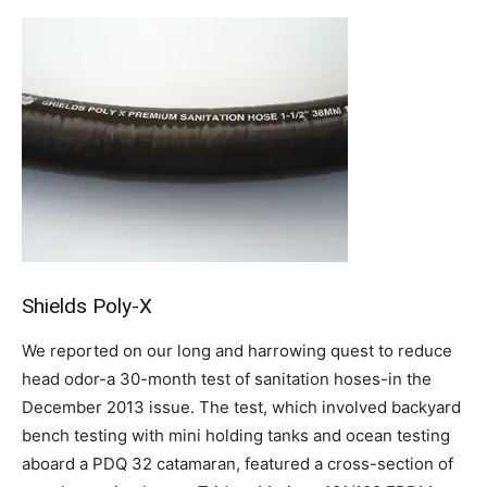
Shields Poly-X
We reported on our long and harrowing quest to reduce
head odor-a 30-month test of sanitation hoses-in the
December 2013 issue. The test, which involved backyard
bench testing with mini holding tanks and ocean testing
aboard a PDQ 32 catamaran, featured a cross-section of