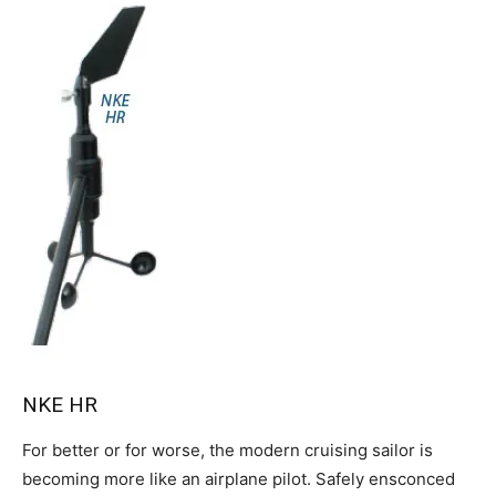
NKE HR
For better or for worse, the modern cruising sailor is
becoming more like an airplane pilot. Safely ensconced