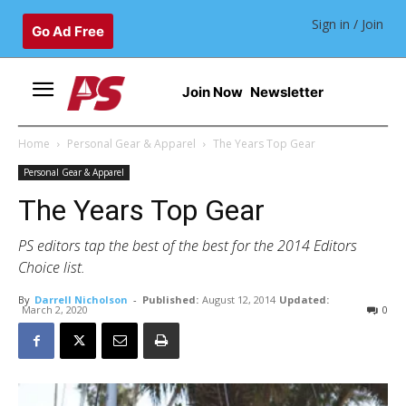
Sign in / Join
Go Ad Free
Join Now
Newsletter
Home
Personal Gear & Apparel
The Years Top Gear
Personal Gear & Apparel
The Years Top Gear
PS editors tap the best of the best for the 2014 Editors
Choice list.
By
Darrell Nicholson
-
Published:
August 12, 2014
Updated:
March 2, 2020
0