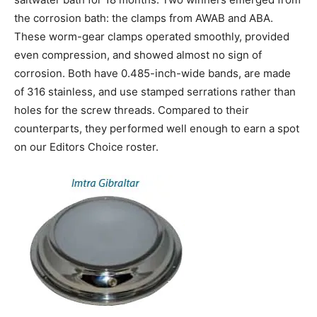
the corrosion bath: the clamps from AWAB and ABA.
These worm-gear clamps operated smoothly, provided
even compression, and showed almost no sign of
corrosion. Both have 0.485-inch-wide bands, are made
of 316 stainless, and use stamped serrations rather than
holes for the screw threads. Compared to their
counterparts, they performed well enough to earn a spot
on our Editors Choice roster.