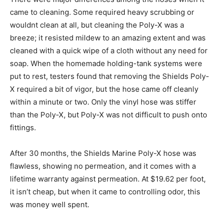
came to cleaning. Some required heavy scrubbing or
wouldnt clean at all, but cleaning the Poly-X was a
breeze; it resisted mildew to an amazing extent and was
cleaned with a quick wipe of a cloth without any need for
soap. When the homemade holding-tank systems were
put to rest, testers found that removing the Shields Poly-
X required a bit of vigor, but the hose came off cleanly
within a minute or two. Only the vinyl hose was stiffer
than the Poly-X, but Poly-X was not difficult to push onto
fittings.
After 30 months, the Shields Marine Poly-X hose was
flawless, showing no permeation, and it comes with a
lifetime warranty against permeation. At $19.62 per foot,
it isn’t cheap, but when it came to controlling odor, this
was money well spent.