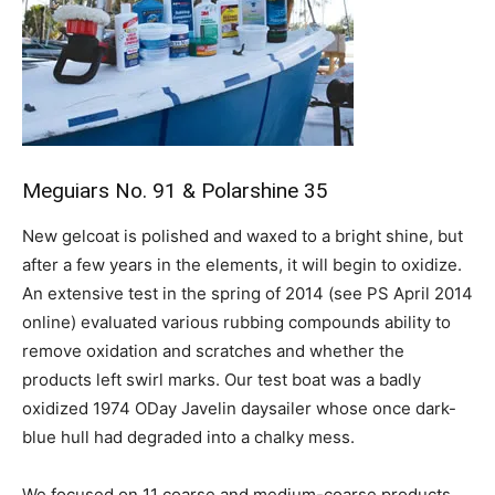
Meguiars No. 91 & Polarshine 35
New gelcoat is polished and waxed to a bright shine, but
after a few years in the elements, it will begin to oxidize.
An extensive test in the spring of 2014 (see PS April 2014
online) evaluated various rubbing compounds ability to
remove oxidation and scratches and whether the
products left swirl marks. Our test boat was a badly
oxidized 1974 ODay Javelin daysailer whose once dark-
blue hull had degraded into a chalky mess.
We focused on 11 coarse and medium-coarse products