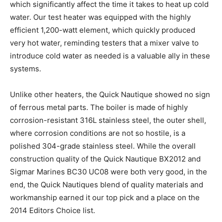
which significantly affect the time it takes to heat up cold
water. Our test heater was equipped with the highly
efficient 1,200-watt element, which quickly produced
very hot water, reminding testers that a mixer valve to
introduce cold water as needed is a valuable ally in these
systems.
Unlike other heaters, the Quick Nautique showed no sign
of ferrous metal parts. The boiler is made of highly
corrosion-resistant 316L stainless steel, the outer shell,
where corrosion conditions are not so hostile, is a
polished 304-grade stainless steel. While the overall
construction quality of the Quick Nautique BX2012 and
Sigmar Marines BC30 UC08 were both very good, in the
end, the Quick Nautiques blend of quality materials and
workmanship earned it our top pick and a place on the
2014 Editors Choice list.