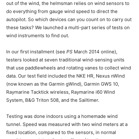
out of the wind, the helmsman relies on wind sensors to
do everything from gauge wind speed to direct the
autopilot. So which devices can you count on to carry out
these tasks? We launched a multi-part series of tests on
wind instruments to find out.
In our first installment (see
PS
March 2014 online),
testers looked at seven traditional wind-sensing units
that use paddlewheels and rotating vanes to collect wind
data. Our test field included the NKE HR, Nexus nWind
(now known as the Garmin gWind), Garmin GWS 10,
Raymarine Tacktick wireless, Raymarine i60 Wind
System, B&G Triton 508, and the Sailtimer.
Testing was done indoors using a homemade wind
tunnel. Speed was measured with two wind meters at a
fixed location, compared to the sensors, in normal