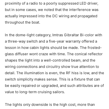
proximity of a radio to a poorly suppressed LED driver,
but in some cases, we noted that the interference was
actually impressed into the DC wiring and propagated
throughout the boat.
In the dome-light category, Imtras Gibraltar Bi-color with
a three-way switch and a five-year warranty offered a
lesson in how cabin lights should be made. The frosted-
glass diffuser wont craze with time. The conical reflector
shapes the light into a well-controlled beam, and the
wiring connections and circuitry show true attention to
detail. The illumination is even, the RF hiss is low, and the
switch simplicity makes sense. This is a fixture that can
be easily repaired or upgraded, and such attributes are of
value to long-term cruising sailors.
The lights only downside is the high cost, more than