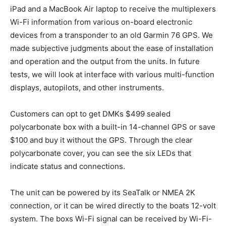
iPad and a MacBook Air laptop to receive the multiplexers
Wi-Fi information from various on-board electronic
devices from a transponder to an old Garmin 76 GPS. We
made subjective judgments about the ease of installation
and operation and the output from the units. In future
tests, we will look at interface with various multi-function
displays, autopilots, and other instruments.
Customers can opt to get DMKs $499 sealed
polycarbonate box with a built-in 14-channel GPS or save
$100 and buy it without the GPS. Through the clear
polycarbonate cover, you can see the six LEDs that
indicate status and connections.
The unit can be powered by its SeaTalk or NMEA 2K
connection, or it can be wired directly to the boats 12-volt
system. The boxs Wi-Fi signal can be received by Wi-Fi-