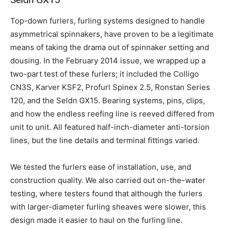
Top-down furlers, furling systems designed to handle
asymmetrical spinnakers, have proven to be a legitimate
means of taking the drama out of spinnaker setting and
dousing. In the February 2014 issue, we wrapped up a
two-part test of these furlers; it included the Colligo
CN3S, Karver KSF2, Profurl Spinex 2.5, Ronstan Series
120, and the Seldn GX15. Bearing systems, pins, clips,
and how the endless reefing line is reeved differed from
unit to unit. All featured half-inch-diameter anti-torsion
lines, but the line details and terminal fittings varied.
We tested the furlers ease of installation, use, and
construction quality. We also carried out on-the-water
testing, where testers found that although the furlers
with larger-diameter furling sheaves were slower, this
design made it easier to haul on the furling line.