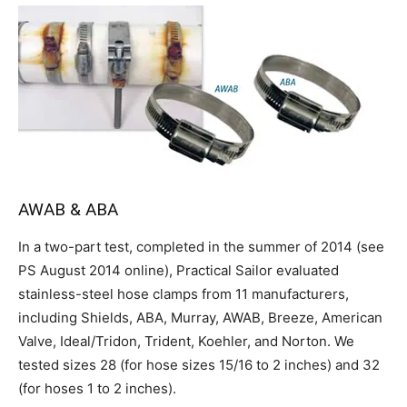
AWAB & ABA
In a two-part test, completed in the summer of 2014 (see
PS August 2014 online), Practical Sailor evaluated
stainless-steel hose clamps from 11 manufacturers,
including Shields, ABA, Murray, AWAB, Breeze, American
Valve, Ideal/Tridon, Trident, Koehler, and Norton. We
tested sizes 28 (for hose sizes 15/16 to 2 inches) and 32
(for hoses 1 to 2 inches).