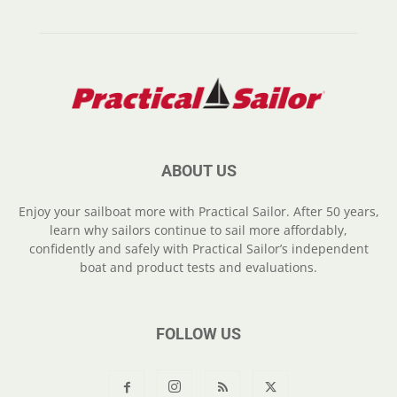
ABOUT US
Enjoy your sailboat more with Practical Sailor. After 50 years,
learn why sailors continue to sail more affordably,
confidently and safely with Practical Sailor’s independent
boat and product tests and evaluations.
FOLLOW US