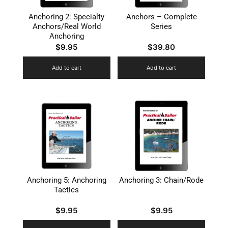
Anchoring 2: Specialty
Anchors – Complete
Anchors/Real World
Series
Anchoring
$
9.95
$
39.80
Add to cart
Add to cart
Anchoring 5: Anchoring
Anchoring 3: Chain/Rode
Tactics
$
9.95
$
9.95