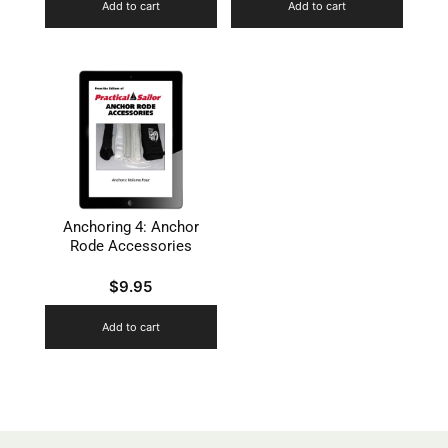
Add to cart
Add to cart
Anchoring 4: Anchor
Rode Accessories
$
9.95
Add to cart