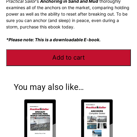
Practical Sailor
‘s
Anchoring in Sand and Mud
thoroughly
examines all of the anchors on the market, comparing holding
power as well as the ability to reset after breaking out. To be
sure you can anchor (and sleep) in peace, even during a
storm, purchase this ebook today.
*Please note: This is a downloadable E-book.
Add to cart
You may also like…