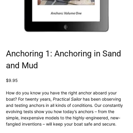
Anchoring 1: Anchoring in Sand
and Mud
$
9.95
How do you know you have the right anchor aboard your
boat? For twenty years,
Practical Sailor
has been observing
and testing anchors in all kinds of conditions. Our constantly
evolving tests show you how today’s anchors – from the
simple, inexpensive models to the highly-engineered, new-
fangled inventions – will keep your boat safe and secure.