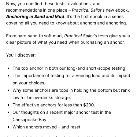
Now, you can find these tests, evaluations, and
recommendations in one place –
Practical Sailor
‘s new ebook,
Anchoring in Sand and Mud
. It’s the first ebook in a series
covering all you need to know about anchors and anchoring.
From hard sand to soft mud,
Practical Sailor
‘s tests give you a
clear picture of what you need when purchasing an anchor.
You’ll discover:
The top anchor in both our long-and short-scope testing.
The importance of testing for a veering load and its impact
on your choices.
Why some anchors are tops in holding the bottom but rank
low for below-decks storage.
The effective anchors for less than $200.
Our thoughts on a recent major anchor test in the
Chesapeake Bay.
Which anchors moved – and reset!