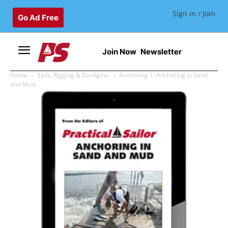
Sign in / Join
Go Ad Free
Join Now
Newsletter
Home
Sails, Rigging & Deckgear
Anchoring 1: Anchoring in Sand
and Mud