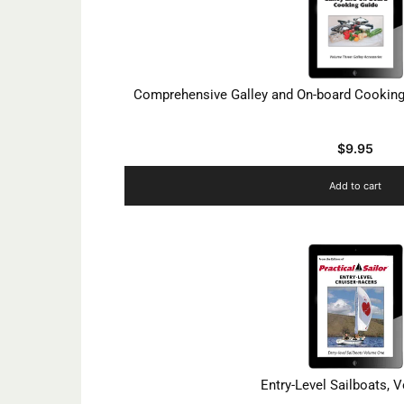
Comprehensive Galley and On-board Cooking 
$
9.95
Add to cart
Entry-Level Sailboats, 