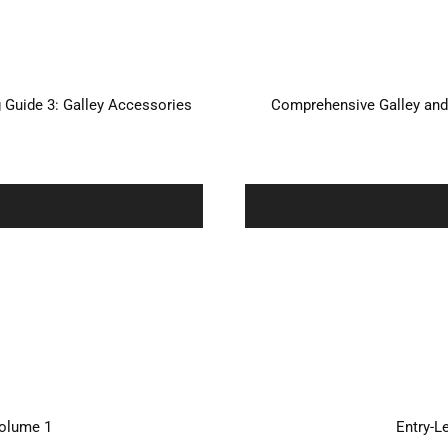
Guide 3: Galley Accessories
Comprehensive Galley and
Volume 1
Entry-L