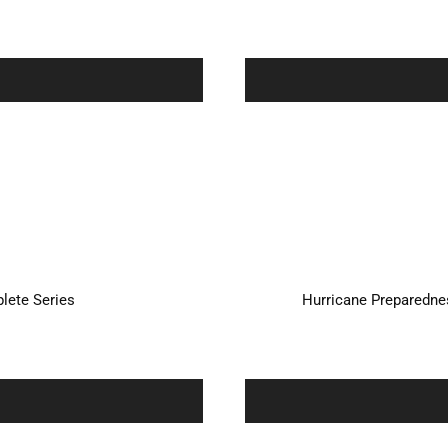
plete Series
Hurricane Preparednes