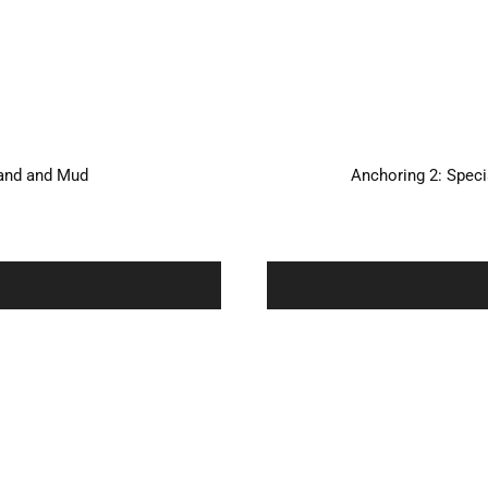
Sand and Mud
Anchoring 2: Spec