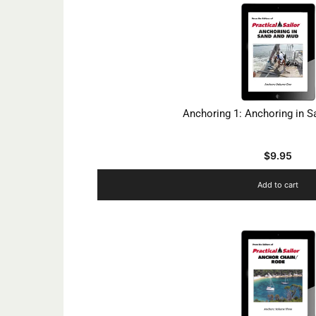
Anchoring 1: Anchoring in 
$
9.95
Add to cart