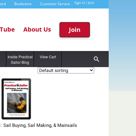
Sign in / Join
word
Bookstore
Customer Service
Tube
About Us
Join
g
Inside Practical
View Cart
Sailor Blog
1: Sail Buying, Sail Making, & Mainsails