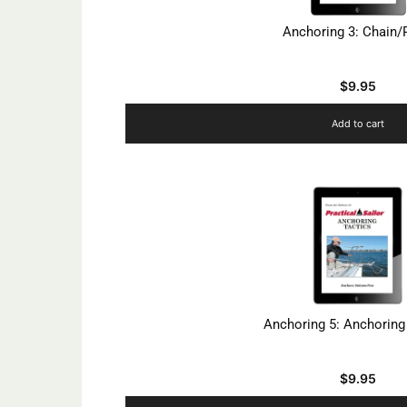
Anchoring 3: Chain
$
9.95
Add to cart
Anchoring 5: Anchoring
$
9.95