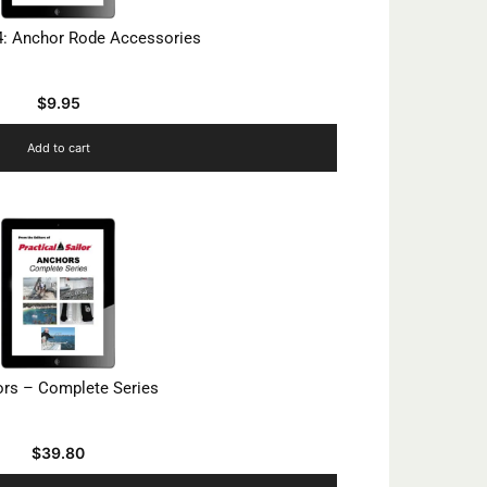
4: Anchor Rode Accessories
$
9.95
Add to cart
rs – Complete Series
$
39.80