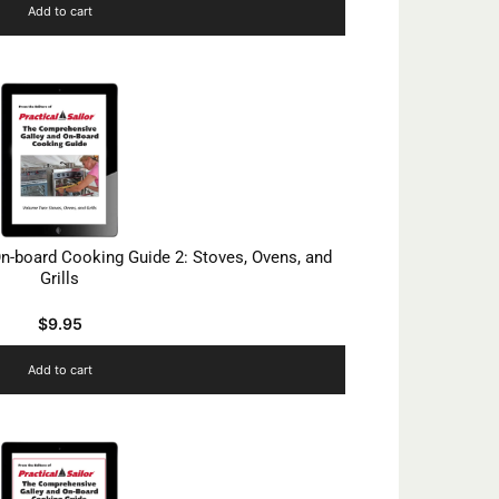
Add to cart
n-board Cooking Guide 2: Stoves, Ovens, and
Grills
$
9.95
Add to cart