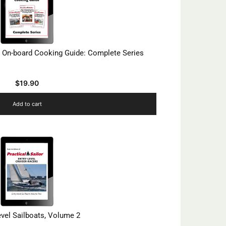
 On-board Cooking Guide: Complete Series
$
19.90
Add to cart
evel Sailboats, Volume 2