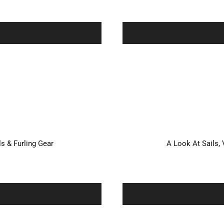
ls & Furling Gear
A Look At Sails, 