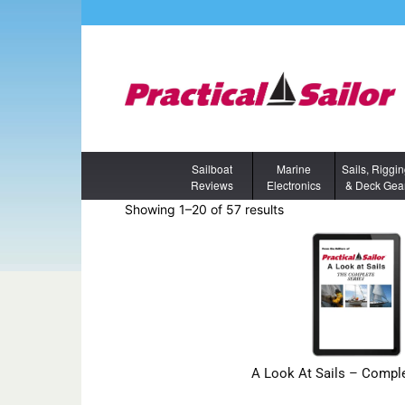
Sailboat
Marine
Sails, Riggi
Reviews
Electronics
& Deck Gea
Showing 1–20 of 57 results
A Look At Sails – Comple