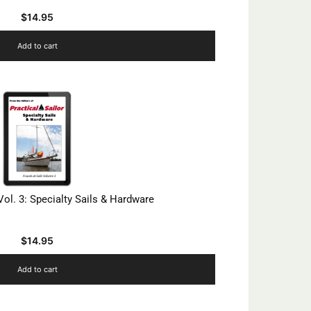
$
14.95
Add to cart
Vol. 3: Specialty Sails & Hardware
$
14.95
Add to cart