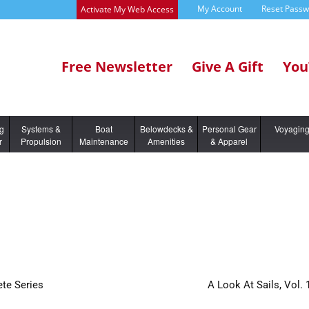
My Account
Reset Pass
Activate My Web Access
Free Newsletter
Give A Gift
You
ng
Systems &
Boat
Belowdecks &
Personal Gear
Voyagin
r
Propulsion
Maintenance
Amenities
& Apparel
te Series
A Look At Sails, Vol. 