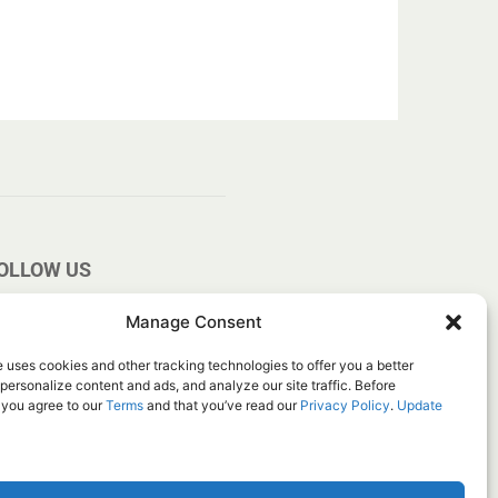
OLLOW US
Manage Consent
 uses cookies and other tracking technologies to offer you a better
personalize content and ads, and analyze our site traffic. Before
 you agree to our
Terms
and that you’ve read our
Privacy Policy
.
Update
ice
Do Not Sell My Information