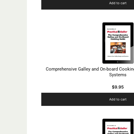
Add to cart
Comprehensive Galley and On-board Cooking
Systems
$
9.95
Add to cart