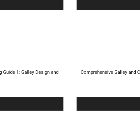
 Guide 1: Galley Design and
Comprehensive Galley and O