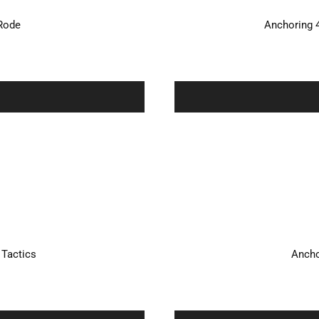
/Rode
Anchoring 
 Tactics
Ancho