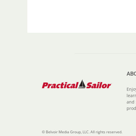
AB
Enjo
lear
and 
prod
© Belvoir Media Group, LLC. All rights reserved.