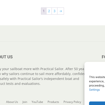
1
2
3
→
OUT US
F
y your sailboat more with Practical Sailor. After 50 years,
n why sailors continue to sail more affordably, confidently
This website
safely with Practical Sailor’s independent boat and
experience, 
uct tests and evaluations.
proceeding,
Settings
About Us
Join
YouTube
Products
Privacy Policy
Customer Serv