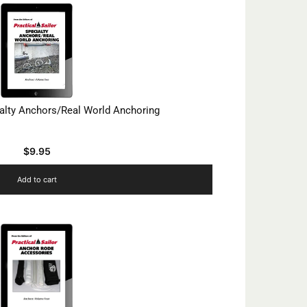
ialty Anchors/Real World Anchoring
$
9.95
Add to cart