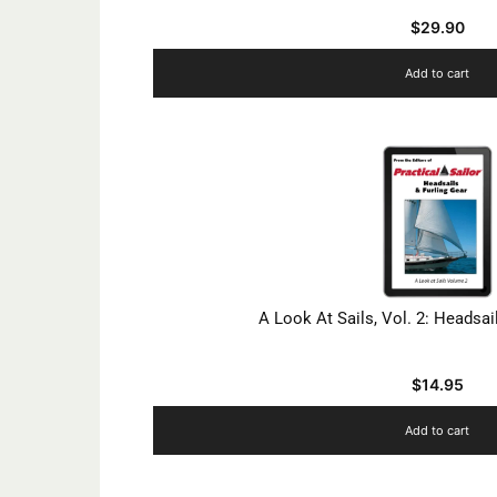
$
29.90
Add to cart
A Look At Sails, Vol. 2: Headsai
$
14.95
Add to cart