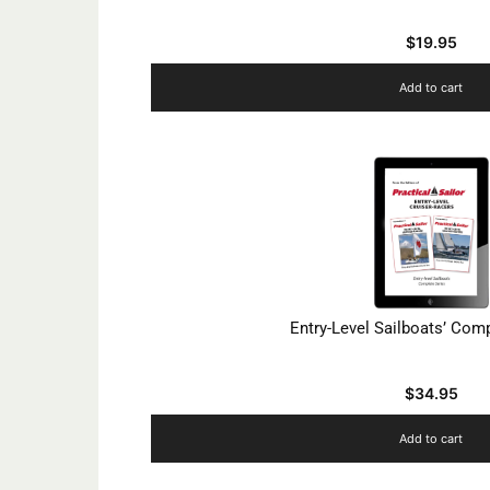
$
19.95
Add to cart
Entry-Level Sailboats’ Com
$
34.95
Add to cart