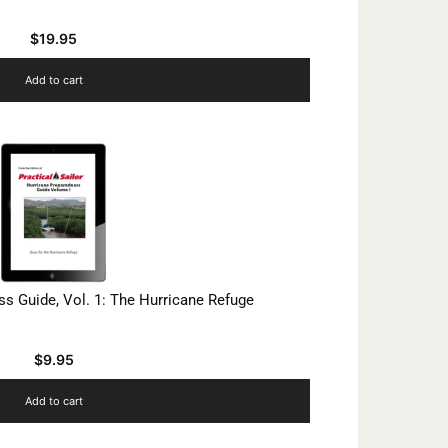
$
19.95
Add to cart
s Guide, Vol. 1: The Hurricane Refuge
$
9.95
Add to cart