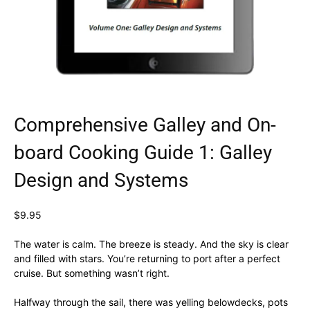
Comprehensive Galley and On-
board Cooking Guide 1: Galley
Design and Systems
$
9.95
The water is calm. The breeze is steady. And the sky is clear
and filled with stars. You’re returning to port after a perfect
cruise. But something wasn’t right.
Halfway through the sail, there was yelling belowdecks, pots