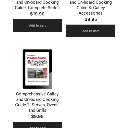
and On-board Cooking
and On-board Cooking
Guide: Complete Series
Guide 3: Galley
Accessories
$
19.90
$
9.95
Add to cart
Add to cart
Comprehensive Galley
and On-board Cooking
Guide 2: Stoves, Ovens,
and Grills
$
9.95
Add to cart