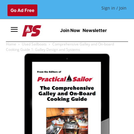
Sign in / Join
Go Ad Free
Join Now
Newsletter
Home
Used Sailboats
Comprehensive Galley and On-board
Cooking Guide 1: Galley Design and Systems