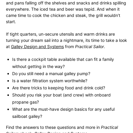
and pans falling off the shelves and snacks and drinks spilling
everywhere. The iced tea and beer was tepid. And when it
came time to cook the chicken and steak, the grill wouldn’t
start.
If tight quarters, un-secure utensils and warm drinks are
turning your dream sail into a nightmare, its time to take a look
at
Galley Design and Systems
from
Practical Sailor
.
Is there a cockpit table available that can fit a family
without getting in the way?
Do you still need a manual galley pump?
Is a water filtration system worthwhile?
Are there tricks to keeping food and drink cold?
Should you risk your boat (and crew) with onboard
propane gas?
What are the must-have design basics for any useful
sailboat galley?
Find the answers to these questions and more in
Practical