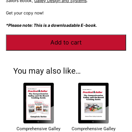
Sailor
s ebook,
Galley Design and Systems
.
Get your copy now!
*Please note: This is a downloadable E-book.
Add to cart
You may also like…
Comprehensive Galley
Comprehensive Galley