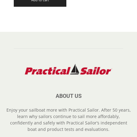
ABOUT US
Enjoy your sailboat more with Practical Sailor. After 50 years,
learn why sailors continue to sail more affordably,
confidently and safely with Practical Sailor’s independent
boat and product tests and evaluations.