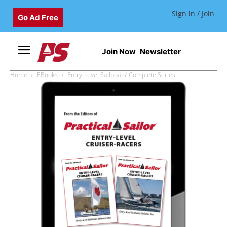
Sign in / Join
Go Ad Free
Join Now
Newsletter
Home
EBooks
Entry-Level Sailboats’ Complete Series