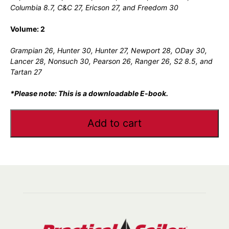
Columbia 8.7, C&C 27, Ericson 27, and Freedom 30
Volume: 2
Grampian 26, Hunter 30, Hunter 27, Newport 28, ODay 30,
Lancer 28, Nonsuch 30, Pearson 26, Ranger 26, S2 8.5, and
Tartan 27
*Please note: This is a downloadable E-book.
Add to cart