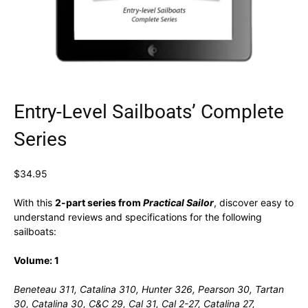
Entry-Level Sailboats’ Complete
Series
$
34.95
With this
2-part series
from
Practical Sailor
, discover easy to
understand reviews and specifications for the following
sailboats:
Volume: 1
Beneteau 311, Catalina 310, Hunter 326, Pearson 30, Tartan
30, Catalina 30, C&C 29, Cal 31, Cal 2-27, Catalina 27,