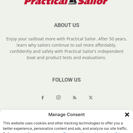
ABOUT US
Enjoy your sailboat more with Practical Sailor. After 50 years,
learn why sailors continue to sail more affordably,
confidently and safely with Practical Sailor’s independent
boat and product tests and evaluations.
FOLLOW US
Manage Consent
About Us
Join
YouTube
Products
Privacy Policy
This website uses cookies and other tracking technologies to offer you a
Customer Service
Do Not Sell My Information
better experience, personalize content and ads, and analyze our site traffic.