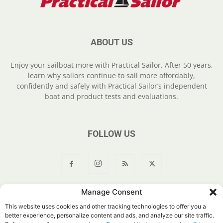
ABOUT US
Enjoy your sailboat more with Practical Sailor. After 50 years,
learn why sailors continue to sail more affordably,
confidently and safely with Practical Sailor’s independent
boat and product tests and evaluations.
FOLLOW US
Manage Consent
About Us
Join
YouTube
Products
Privacy Policy
This website uses cookies and other tracking technologies to offer you a
Customer Service
Do Not Sell My Information
better experience, personalize content and ads, and analyze our site traffic.