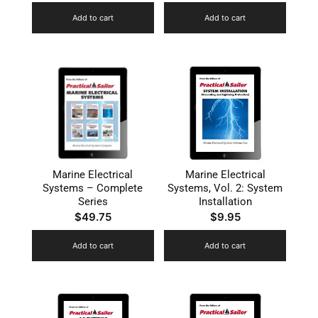
Add to cart
Add to cart
Marine Electrical
Marine Electrical
Systems – Complete
Systems, Vol. 2: System
Series
Installation
$
49.75
$
9.95
Add to cart
Add to cart