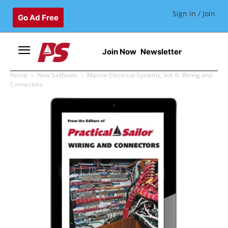
Sign in / Join
Go Ad Free
Join Now
Newsletter
Home
New Sailboats
Marine Electrical Systems, Vol. 6: Wiring and
Connectors