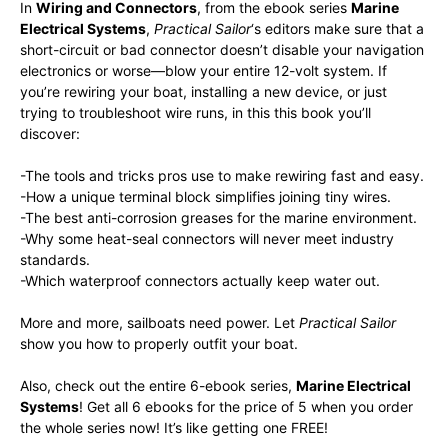
In
Wiring and Connectors
, from the ebook series
Marine
Electrical Systems
,
Practical Sailor
‘s editors make sure that a
short-circuit or bad connector doesn’t disable your navigation
electronics or worse—blow your entire 12-volt system. If
you’re rewiring your boat, installing a new device, or just
trying to troubleshoot wire runs, in this this book you’ll
discover:
-The tools and tricks pros use to make rewiring fast and easy.
-How a unique terminal block simplifies joining tiny wires.
-The best anti-corrosion greases for the marine environment.
-Why some heat-seal connectors will never meet industry
standards.
-Which waterproof connectors actually keep water out.
More and more, sailboats need power. Let
Practical Sailor
show you how to properly outfit your boat.
Also, check out the entire 6-ebook series,
Marine Electrical
Systems
! Get all 6 ebooks for the price of 5 when you order
the whole series now! It’s like getting one FREE!