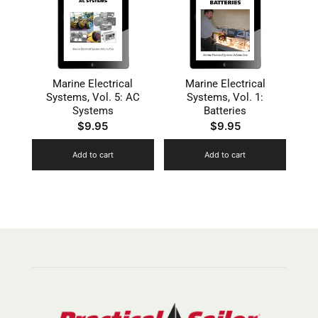
Marine Electrical
Marine Electrical
Systems, Vol. 5: AC
Systems, Vol. 1:
Systems
Batteries
$
9.95
$
9.95
Add to cart
Add to cart