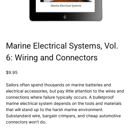
Marine Electrical Systems, Vol.
6: Wiring and Connectors
$
9.95
Sailors often spend thousands on marine batteries and
electrical accessories, but pay little attention to the wires and
connections where failure typically occurs. A bulletproof
marine electrical system depends on the tools and materials
that will stand up to the harsh marine environment.
Substandard wire, bargain crimpers, and cheap automotive
connectors won’t do.