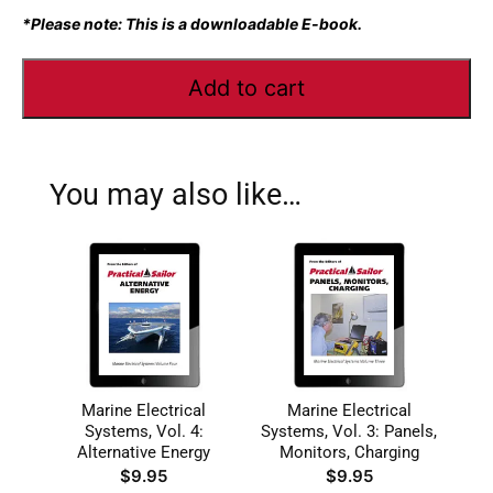
*Please note: This is a downloadable E-book.
Add to cart
You may also like…
Marine Electrical
Marine Electrical
Systems, Vol. 4:
Systems, Vol. 3: Panels,
Alternative Energy
Monitors, Charging
$
9.95
$
9.95