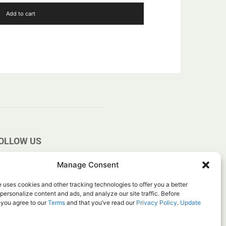
Add to cart
OLLOW US
Manage Consent
 uses cookies and other tracking technologies to offer you a better
personalize content and ads, and analyze our site traffic. Before
 you agree to our
Terms
and that you’ve read our
Privacy Policy
.
Update