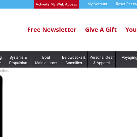
My Account
Reset Pass
Activate My Web Access
Free Newsletter
Give A Gift
You
ng
Systems &
Boat
Belowdecks &
Personal Gear
Voyagin
r
Propulsion
Maintenance
Amenities
& Apparel
oilets