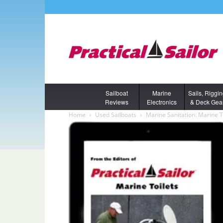
Sailboat
Marine
Sails, Riggi
Reviews
Electronics
& Deck Gea
Home
Used Sailboats
Marine Sanitation: Marine T