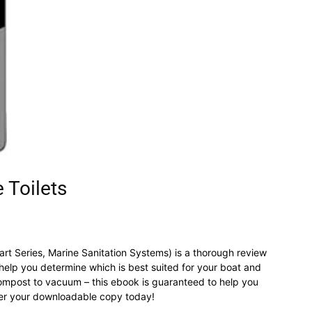
 Toilets
Part Series, Marine Sanitation Systems) is a thorough review
l help you determine which is best suited for your boat and
 compost to vacuum – this ebook is guaranteed to help you
der your downloadable copy today!