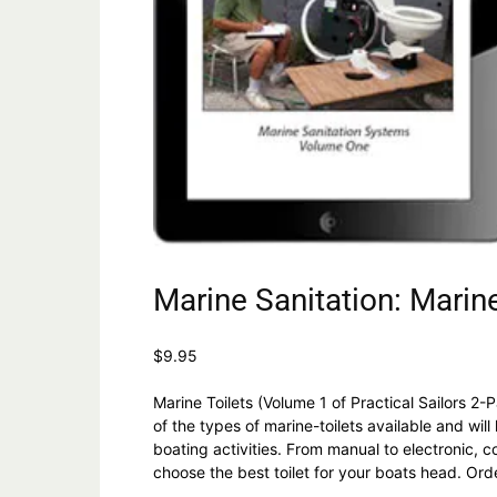
Marine Sanitation: Marine
$
9.95
Marine Toilets (Volume 1 of Practical Sailors 2-
of the types of marine-toilets available and wil
boating activities. From manual to electronic,
choose the best toilet for your boats head. Or