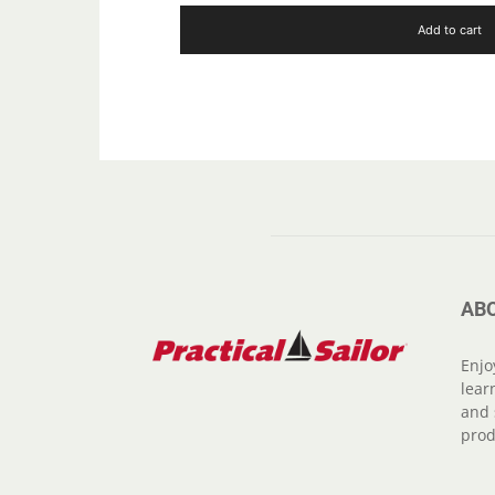
Add to cart
AB
Enjo
lear
and 
prod