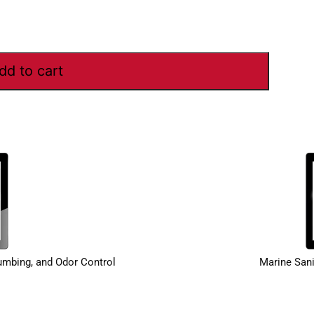
dd to cart
lumbing, and Odor Control
Marine Sani