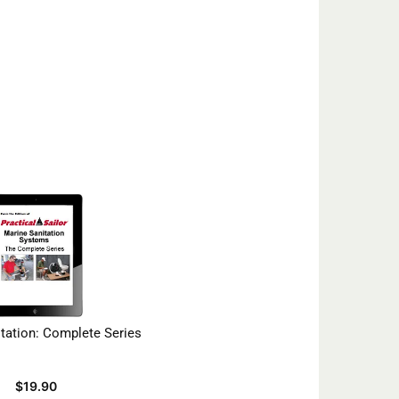
tation: Complete Series
$
19.90