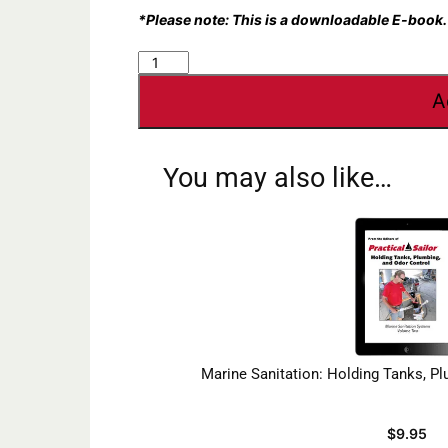
*Please note: This is a downloadable E-book.
Marine
Sanitation:
A
Marine
Toilets
quantity
You may also like…
Marine Sanitation: Holding Tanks, P
$
9.95