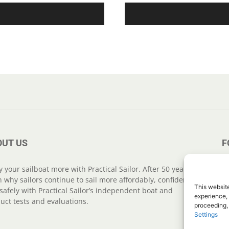
OUT US
F
y your sailboat more with Practical Sailor. After 50 years,
n why sailors continue to sail more affordably, confidently
This website
safely with Practical Sailor’s independent boat and
experience, 
uct tests and evaluations.
proceeding,
Settings