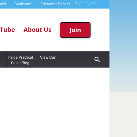
Sign in / Join
word
Bookstore
Customer Service
Tube
About Us
Join
g
Inside Practical
View Cart
Sailor Blog