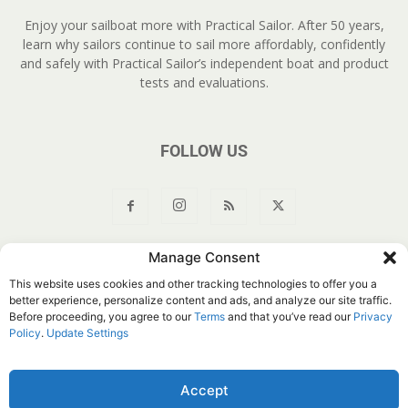
Enjoy your sailboat more with Practical Sailor. After 50 years,
learn why sailors continue to sail more affordably, confidently
and safely with Practical Sailor’s independent boat and product
tests and evaluations.
FOLLOW US
Manage Consent
About Us
Join
YouTube
Products
Privacy Policy
This website uses cookies and other tracking technologies to offer you a
Customer Service
Do Not Sell My Information
better experience, personalize content and ads, and analyze our site traffic.
Before proceeding, you agree to our
Terms
and that you’ve read our
Privacy
© Belvoir Media Group, LLC. All rights reserved.
Policy
.
Update Settings
Accept