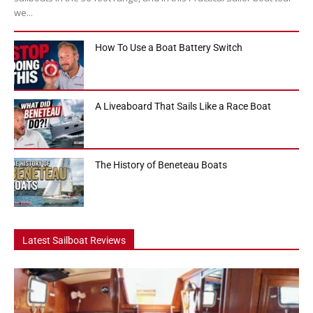
we...
How To Use a Boat Battery Switch
A Liveaboard That Sails Like a Race Boat
The History of Beneteau Boats
Latest Sailboat Reviews