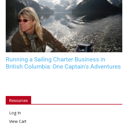
Running a Sailing Charter Business in
British Columbia: One Captain's Adventures
Resources
Log In
View Cart