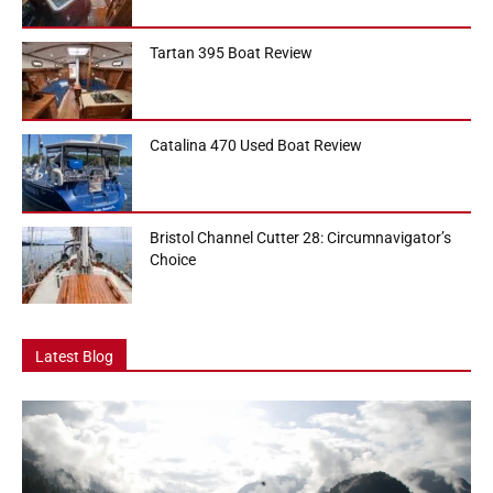
Tartan 395 Boat Review
Catalina 470 Used Boat Review
Bristol Channel Cutter 28: Circumnavigator’s
Choice
Latest Blog