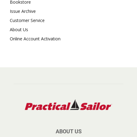
Bookstore
Issue Archive
Customer Service
About Us
Online Account Activation
ABOUT US