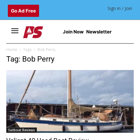
Sign in / Join
Go Ad Free
Join Now
Newsletter
Home
Tags
Bob Perry
Tag: Bob Perry
Sailboat Reviews