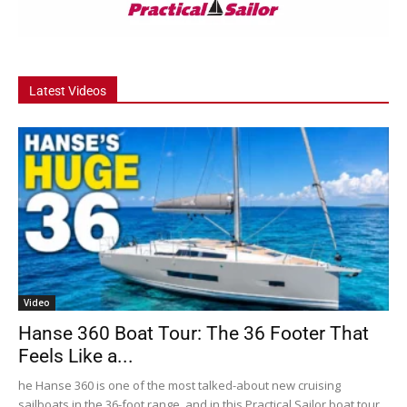
Latest Videos
Video
Hanse 360 Boat Tour: The 36 Footer That
Feels Like a...
he Hanse 360 is one of the most talked-about new cruising
sailboats in the 36-foot range, and in this Practical Sailor boat tour