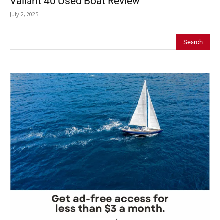
Valiant 40 Used Boat Review
July 2, 2025