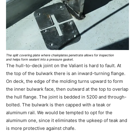
The split covering plate where chainplates penetrate allows for inspection
and helps form sealant into a pressure gasket.
The hull-to-deck joint on the Valiant is hard to fault. At
the top of the bulwark there is an inward-turning flange.
On deck, the edge of the molding turns upward to form
the inner bulwark face, then outward at the top to overlap
the hull flange. The joint is bedded in 5200 and through-
bolted. The bulwark is then capped with a teak or
aluminum rail. We would be tempted to opt for the
aluminum one, since it eliminates the upkeep of teak and
is more protective against chafe.