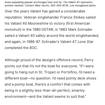
boats populating popular anchorages near and far. The Valiant 40 represents
another mindset. Contact West Yachts, 360-495-8736. Lee Youngblood photo.
Over the years Valiant has gained a considerable
reputation. Veteran singlehander Francis Stokes sailed
his Valiant 40
Mooneshine
to victory (first American
monohull) in the 1980 OSTAR; in 1983 Mark Schrader
sailed a Valiant 40 safely around the world singlehanded,
and again, in 1986-87. Schrader’s Valiant 47
Lone Star
completed the BOC.
Although proud of the design’s offshore record, Perry
points out that it’s not the boat for everyone. “If I were
going to hang out in St. Tropez or Portofino, I’d need a
different boat—no question. I’d need pointy deck shoes
and a pointy boat, there’s a comfort that comes with
being in a slightly less-than-all-perfect, smarmy
environment—and the Valiant seems to suit that.”