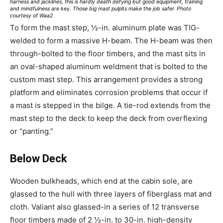
harness and jacklines, this is hardly death defying but good equipment, training
and mindfulness are key. Those big mast pulpits make the job safer. Photo
courtesy of Waa2
To form the mast step, ½-in. aluminum plate was TIG-
welded to form a massive H-beam. The H-beam was then
through-bolted to the floor timbers, and the mast sits in
an oval-shaped aluminum weldment that is bolted to the
custom mast step. This arrangement provides a strong
platform and eliminates corrosion problems that occur if
a mast is stepped in the bilge. A tie-rod extends from the
mast step to the deck to keep the deck from overflexing
or “panting.”
Below Deck
Wooden bulkheads, which end at the cabin sole, are
glassed to the hull with three layers of fiberglass mat and
cloth. Valiant also glassed-in a series of 12 transverse
floor timbers made of 2 ½-in. to 30-in. high-density