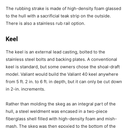
The rubbing strake is made of high-density foam glassed
to the hull with a sacrificial teak strip on the outside.
There is also a stainless rub rail option.
Keel
The keel is an external lead casting, bolted to the
stainless steel bolts and backing plates. A conventional
keel is standard, but some owners chose the shoal-draft
model. Valiant would build the Valiant 40 keel anywhere
from 5 ft. 2 in. to 6 ft. in depth, but it can only be cut down
in 2-in. increments.
Rather than molding the skeg as an integral part of the
hull, a steel weldment was encased in a two-piece
fiberglass shell filled with high-density foam and mish-
mash. The skeg was then epoxied to the bottom of the