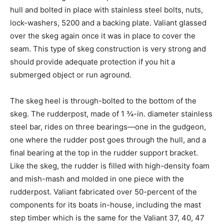
hull and bolted in place with stainless steel bolts, nuts,
lock-washers, 5200 and a backing plate. Valiant glassed
over the skeg again once it was in place to cover the
seam. This type of skeg construction is very strong and
should provide adequate protection if you hit a
submerged object or run aground.
The skeg heel is through-bolted to the bottom of the
skeg. The rudderpost, made of 1 ¾-in. diameter stainless
steel bar, rides on three bearings—one in the gudgeon,
one where the rudder post goes through the hull, and a
final bearing at the top in the rudder support bracket.
Like the skeg, the rudder is filled with high-density foam
and mish-mash and molded in one piece with the
rudderpost. Valiant fabricated over 50-percent of the
components for its boats in-house, including the mast
step timber which is the same for the Valiant 37, 40, 47