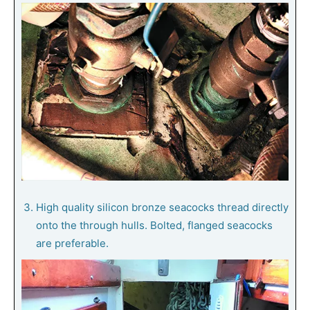
High quality silicon bronze seacocks thread directly
onto the through hulls. Bolted, flanged seacocks
are preferable.