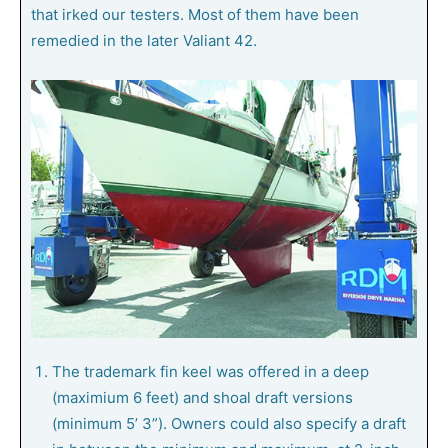
that irked our testers. Most of them have been
remedied in the later Valiant 42.
The trademark fin keel was offered in a deep
(maximium 6 feet) and shoal draft versions
(minimum 5’ 3”). Owners could also specify a draft