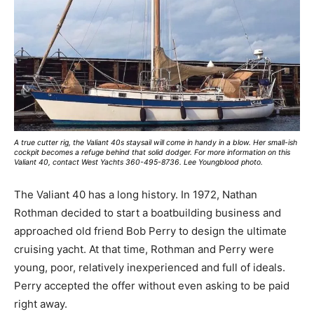
A true cutter rig, the Valiant 40s staysail will come in handy in a blow. Her small-ish
cockpit becomes a refuge behind that solid dodger. For more information on this
Valiant 40, contact West Yachts 360-495-8736. Lee Youngblood photo.
The Valiant 40 has a long history. In 1972, Nathan
Rothman decided to start a boatbuilding business and
approached old friend Bob Perry to design the ultimate
cruising yacht. At that time, Rothman and Perry were
young, poor, relatively inexperienced and full of ideals.
Perry accepted the offer without even asking to be paid
right away.