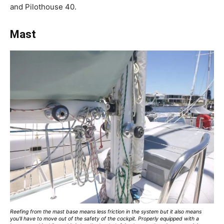
and Pilothouse 40.
Mast
Reefing from the mast base means less friction in the system but it also means
you’ll have to move out of the safety of the cockpit. Properly equipped with a