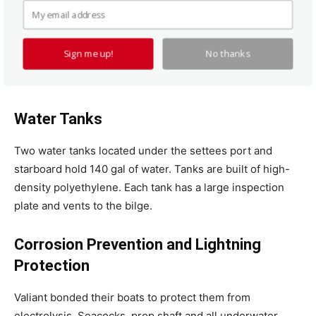
seacocks because it can put too much stress on the
fitting. We recommend a flange-type seacock with
mechanical fastenings and a backing plate. If you are
Sign me up!
No thanks
averse to putting holes in your hull, there is a simple
solution. See “
Seacocks for Thin Hulls
.”
Water Tanks
Two water tanks located under the settees port and
starboard hold 140 gal of water. Tanks are built of high-
density polyethylene. Each tank has a large inspection
plate and vents to the bilge.
Corrosion Prevention and Lightning
Protection
Valiant bonded their boats to protect them from
electrolysis. Seacocks, prop shaft and all underwater