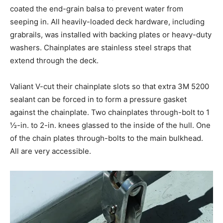
coated the end-grain balsa to prevent water from
seeping in. All heavily-loaded deck hardware, including
grabrails, was installed with backing plates or heavy-duty
washers. Chainplates are stainless steel straps that
extend through the deck.
Valiant V-cut their chainplate slots so that extra 3M 5200
sealant can be forced in to form a pressure gasket
against the chainplate. Two chainplates through-bolt to 1
½-in. to 2-in. knees glassed to the inside of the hull. One
of the chain plates through-bolts to the main bulkhead.
All are very accessible.