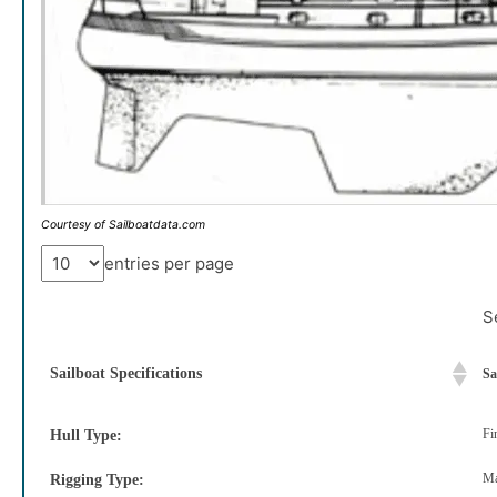
Courtesy of Sailboatdata.com
entries per page
S
Sailboat Specifications
Sa
Fi
Hull Type:
Ma
Rigging Type: