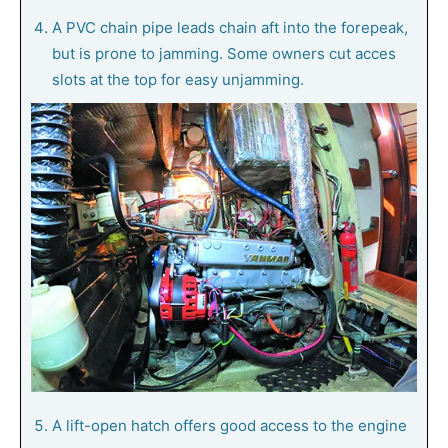
A PVC chain pipe leads chain aft into the forepeak,
but is prone to jamming. Some owners cut acces
slots at the top for easy unjamming.
A lift-open hatch offers good access to the engine