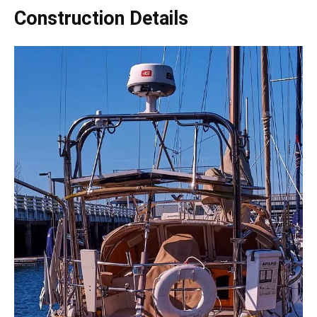
Construction Details