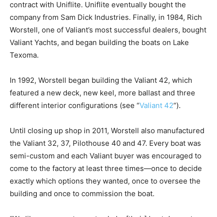
contract with Uniflite. Uniflite eventually bought the
company from Sam Dick Industries. Finally, in 1984, Rich
Worstell, one of Valiant’s most successful dealers, bought
Valiant Yachts, and began building the boats on Lake
Texoma.
In 1992, Worstell began building the Valiant 42, which
featured a new deck, new keel, more ballast and three
different interior configurations (see “
Valiant 42
“).
Until closing up shop in 2011, Worstell also manufactured
the Valiant 32, 37, Pilothouse 40 and 47. Every boat was
semi-custom and each Valiant buyer was encouraged to
come to the factory at least three times—once to decide
exactly which options they wanted, once to oversee the
building and once to commission the boat.