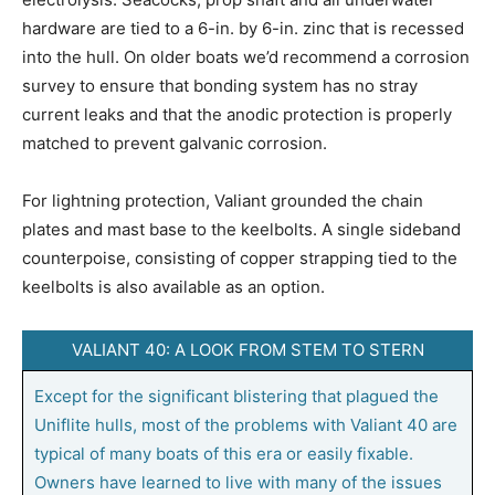
hardware are tied to a 6-in. by 6-in. zinc that is recessed
into the hull. On older boats we’d recommend a corrosion
survey to ensure that bonding system has no stray
current leaks and that the anodic protection is properly
matched to prevent galvanic corrosion.
For lightning protection, Valiant grounded the chain
plates and mast base to the keelbolts. A single sideband
counterpoise, consisting of copper strapping tied to the
keelbolts is also available as an option.
VALIANT 40: A LOOK FROM STEM TO STERN
Except for the significant blistering that plagued the
Uniflite hulls, most of the problems with Valiant 40 are
typical of many boats of this era or easily fixable.
Owners have learned to live with many of the issues