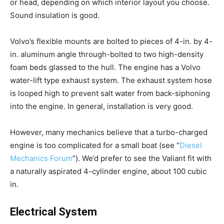
or head, depending on which interior layout you choose.
Sound insulation is good.
Volvo’s flexible mounts are bolted to pieces of 4-in. by 4-
in. aluminum angle through-bolted to two high-density
foam beds glassed to the hull. The engine has a Volvo
water-lift type exhaust system. The exhaust system hose
is looped high to prevent salt water from back-siphoning
into the engine. In general, installation is very good.
However, many mechanics believe that a turbo-charged
engine is too complicated for a small boat (see “
Diesel
Mechanics Forum
”). We’d prefer to see the Valiant fit with
a naturally aspirated 4-cylinder engine, about 100 cubic
in.
Electrical System