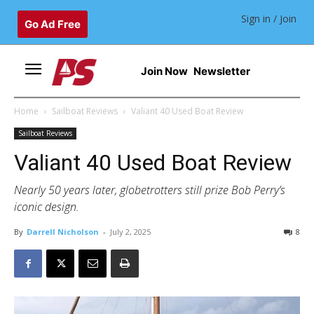
Sign in / Join
Go Ad Free
Join Now
Newsletter
Home
Sailboat Reviews
Valiant 40 Used Boat Review
Sailboat Reviews
Valiant 40 Used Boat Review
Nearly 50 years later, globetrotters still prize Bob Perry’s
iconic design.
By
Darrell Nicholson
-
July 2, 2025
8