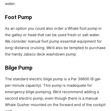
water.
Foot Pump
As an option you could also order a Whale foot pump in
the galley or head that can be used fresh or salt water.
We consider manual foot pump essential equipment for
long-distance cruising. We’d also be tempted to purchase
the handy Jabsco deck washdown pump.
Bilge Pump
The standard electric bilge pump is a Par 36600 (8 gal-
per-minute capacity). This pump is inadequate for
emergency bilge pumping. We’d recommend adding a
second electric pump, even though there is a manual
Whale Gusher mounted on the forward end of the cockpit