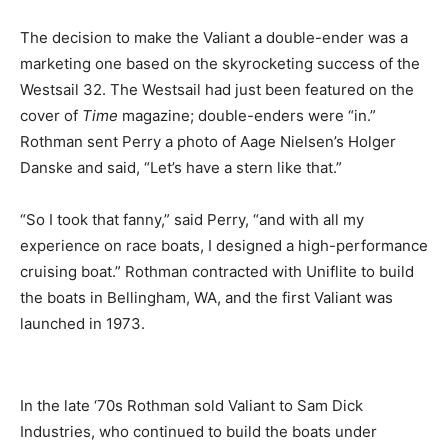
The decision to make the Valiant a double-ender was a
marketing one based on the skyrocketing success of the
Westsail 32. The Westsail had just been featured on the
cover of
Time
magazine; double-enders were “in.”
Rothman sent Perry a photo of Aage Nielsen’s Holger
Danske and said, “Let’s have a stern like that.”
“So I took that fanny,” said Perry, “and with all my
experience on race boats, I designed a high-performance
cruising boat.” Rothman contracted with Uniflite to build
the boats in Bellingham, WA, and the first Valiant was
launched in 1973.
In the late ‘70s Rothman sold Valiant to Sam Dick
Industries, who continued to build the boats under