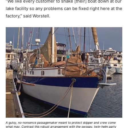
“We like every customer to shake [their] boat down at our
lake facility so any problems can be fixed right here at the
factory,” said Worstell.
A gutsy, no-nonsence passagemaker meant to protect skipper and crew come
what may. Contrast this robust arrangement with the swoopy, twin-helm party