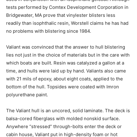
tests performed by Comtex Development Corporation in
Bridgewater, MA prove that vinylester blisters less
readily than isophthalic resin, Worstell claims he has had
no problems with blistering since 1984.
Valiant was convinced that the answer to hull blistering
lies not just in the choice of materials but in the care with
which boats are built. Resin was catalyzed a gallon at a
time, and hulls were laid up by hand. Valiants also came
with 21 mils of epoxy, about eight coats, applied to the
bottom of the hull. Topsides were coated with Imron
polyurethane paint.
The Valiant hull is an uncored, solid laminate. The deck is
balsa-cored fiberglass with molded nonskid surface.
Anywhere “stressed” through-bolts enter the deck or
cabin house, Valiant put in high-density foam or hot