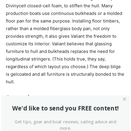
Divinycell closed-cell foam, to stiffen the hull. Many
production boats use continuous bulkheads or a molded
floor pan for the same purpose. Installing floor timbers,
rather than a molded fiberglass body pan, not only
provides strength, it also gives Valiant the freedom to
customize its interior. Valiant believes that glassing
furniture to hull and bulkheads replaces the need for
longitudinal stringers. (This holds true, they say,
regardless of which layout you choose.) The deep bilge
is gelcoated and all furniture is structurally bonded to the
hull.
Seacocks
We'd like to send you FREE content!
Valiant used bronze ball-valve seacocks screwed directly
onto the threaded tail of the through-hull fitting. We
Get tips, gear and boat reviews, sailing advice and
consider this type of seacock inferior to flange-type
more.