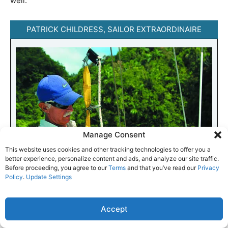
well.
PATRICK CHILDRESS, SAILOR EXTRAORDINAIRE
Manage Consent
This website uses cookies and other tracking technologies to offer you a
better experience, personalize content and ads, and analyze our site traffic.
Before proceeding, you agree to our
Terms
and that you’ve read our
Privacy
Policy
.
Update Settings
Accept