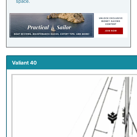
space.
Valiant 40