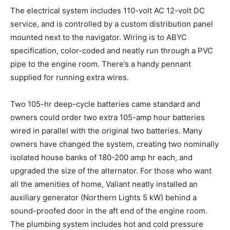
The electrical system includes 110-volt AC 12-volt DC
service, and is controlled by a custom distribution panel
mounted next to the navigator. Wiring is to ABYC
specification, color-coded and neatly run through a PVC
pipe to the engine room. There’s a handy pennant
supplied for running extra wires.
Two 105-hr deep-cycle batteries came standard and
owners could order two extra 105-amp hour batteries
wired in parallel with the original two batteries. Many
owners have changed the system, creating two nominally
isolated house banks of 180-200 amp hr each, and
upgraded the size of the alternator. For those who want
all the amenities of home, Valiant neatly installed an
auxiliary generator (Northern Lights 5 kW) behind a
sound-proofed door in the aft end of the engine room.
The plumbing system includes hot and cold pressure