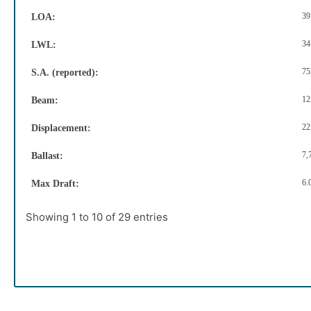
39
LOA:
34
LWL:
75
S.A. (reported):
12
Beam:
22
Displacement:
7,
Ballast:
6.
Max Draft:
Showing 1 to 10 of 29 entries