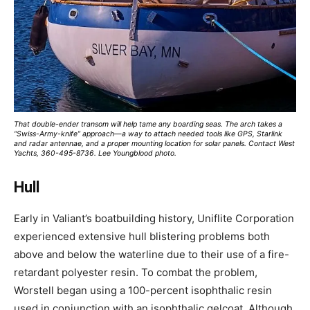
That double-ender transom will help tame any boarding seas. The arch takes a
“Swiss-Army-knife” approach—a way to attach needed tools like GPS, Starlink
and radar antennae, and a proper mounting location for solar panels. Contact West
Yachts, 360-495-8736. Lee Youngblood photo.
Hull
Early in Valiant’s boatbuilding history, Uniflite Corporation
experienced extensive hull blistering problems both
above and below the waterline due to their use of a fire-
retardant polyester resin. To combat the problem,
Worstell began using a 100-percent isophthalic resin
used in conjunction with an isophthalic gelcoat. Although