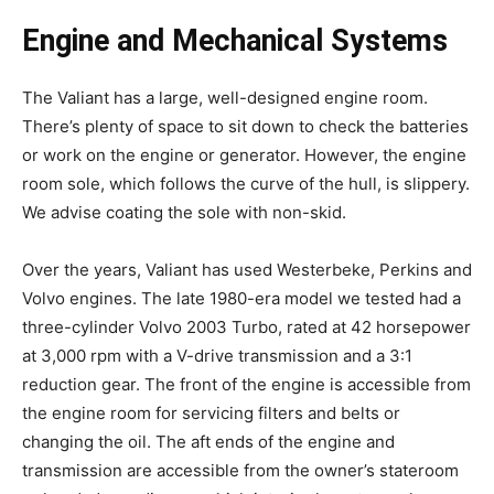
Engine and Mechanical Systems
The Valiant has a large, well-designed engine room.
There’s plenty of space to sit down to check the batteries
or work on the engine or generator. However, the engine
room sole, which follows the curve of the hull, is slippery.
We advise coating the sole with non-skid.
Over the years, Valiant has used Westerbeke, Perkins and
Volvo engines. The late 1980-era model we tested had a
three-cylinder Volvo 2003 Turbo, rated at 42 horsepower
at 3,000 rpm with a V-drive transmission and a 3:1
reduction gear. The front of the engine is accessible from
the engine room for servicing filters and belts or
changing the oil. The aft ends of the engine and
transmission are accessible from the owner’s stateroom