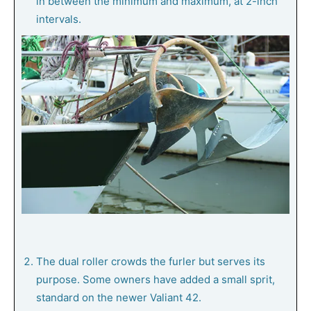
in between the minimum and maximum, at 2-inch
intervals.
The dual roller crowds the furler but serves its
purpose. Some owners have added a small sprit,
standard on the newer Valiant 42.