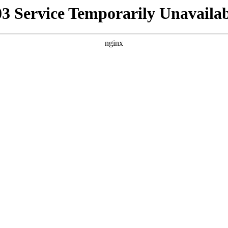
03 Service Temporarily Unavailab
nginx