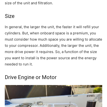
size of the unit and filtration.
Size
In general, the larger the unit, the faster it will refill your
cylinders. But, when onboard space is a premium, you
must consider how much space you are willing to allocate
to your compressor. Additionally, the larger the unit, the
more drive power it requires. So, a function of the size
you want to install is the power source and the energy
needed to run it.
Drive Engine or Motor