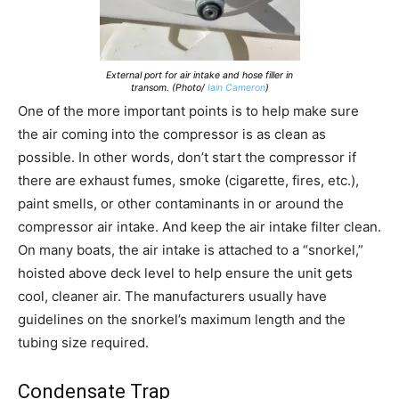
External port for air intake and hose filler in
transom. (Photo/
Iain Cameron
)
One of the more important points is to help make sure
the air coming into the compressor is as clean as
possible. In other words, don’t start the compressor if
there are exhaust fumes, smoke (cigarette, fires, etc.),
paint smells, or other contaminants in or around the
compressor air intake. And keep the air intake filter clean.
On many boats, the air intake is attached to a “snorkel,”
hoisted above deck level to help ensure the unit gets
cool, cleaner air. The manufacturers usually have
guidelines on the snorkel’s maximum length and the
tubing size required.
Condensate Trap