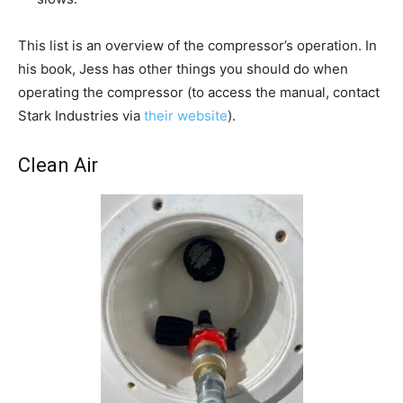
This list is an overview of the compressor’s operation. In
his book, Jess has other things you should do when
operating the compressor (to access the manual, contact
Stark Industries via
their website
).
Clean Air