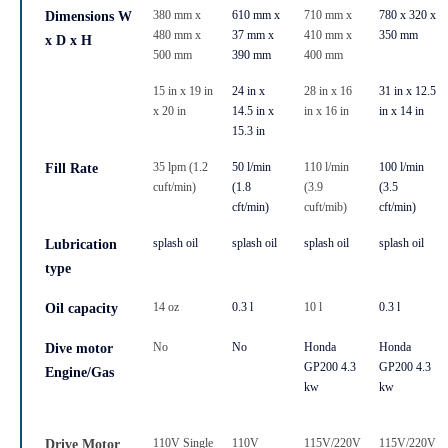
380 mm x
610 mm x
710 mm x
780 x 320 x
Dimensions W
480 mm x
37 mm x
410 mm x
350 mm
x D x H
500 mm
390 mm
400 mm
15 in x 19 in
24 in x
28 in x 16
31 in x 12.5
x 20 in
14.5 in x
in x 16 in
in x 14 in
15.3 in
35 lpm (1.2
50 l/min
110 l/min
100 l/min
Fill Rate
cuft/min)
(1.8
(3.9
(3.5
cft/min)
cuft/mib)
cft/min)
splash oil
splash oil
splash oil
splash oil
Lubrication
type
14 oz
0.3 l
10 l
0.3 l
Oil capacity
No
No
Honda
Honda
Dive motor
GP200 4.3
GP200 4.3
Engine/Gas
kw
kw
110V Single
110V
115V/220V
115V/220V
Drive Motor