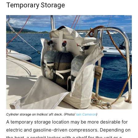
Temporary Storage
Cylinder storage on Indikos’ aft deck. (Photo/
Iain Cameron
)
A temporary storage location may be more desirable for
electric and gasoline-driven compressors. Depending on
the boat, a cockpit locker with a shelf for the unit or a