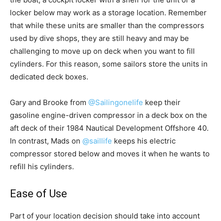
locker below may work as a storage location. Remember
that while these units are smaller than the compressors
used by dive shops, they are still heavy and may be
challenging to move up on deck when you want to fill
cylinders. For this reason, some sailors store the units in
dedicated deck boxes.
Gary and Brooke from
@Sailingonelife
keep their
gasoline engine-driven compressor in a deck box on the
aft deck of their 1984 Nautical Development Offshore 40.
In contrast, Mads on
@saillife
keeps his electric
compressor stored below and moves it when he wants to
refill his cylinders.
Ease of Use
Part of your location decision should take into account