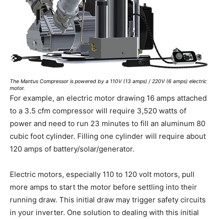
The Mantus Compressor is powered by a 110V (13 amps) / 220V (6 amps) electric
motor.
For example, an electric motor drawing 16 amps attached
to a 3.5 cfm compressor will require 3,520 watts of
power and need to run 23 minutes to fill an aluminum 80
cubic foot cylinder. Filling one cylinder will require about
120 amps of battery/solar/generator.
Electric motors, especially 110 to 120 volt motors, pull
more amps to start the motor before settling into their
running draw. This initial draw may trigger safety circuits
in your inverter. One solution to dealing with this initial