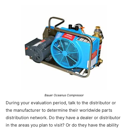
Bauer Oceanus Compressor
During your evaluation period, talk to the distributor or
the manufacturer to determine their worldwide parts
distribution network. Do they have a dealer or distributor
in the areas you plan to visit? Or do they have the ability