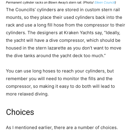
Permanent cylinder racks on Blown Away’s stern rail. (Photo/
Eileen Councill
)
The Councills’ cylinders are stored in custom stern rail
mounts, so they place their used cylinders back into the
rack and use a long fill hose from the compressor to their
cylinders. The designers at Kraken Yachts say, “Ideally,
the yacht will have a dive compressor, which should be
housed in the stern lazarette as you don’t want to move
the dive tanks around the yacht deck too much.”
You can use long hoses to reach your cylinders, but
remember you will need to monitor the fills and the
compressor, so making it easy to do both will lead to
more relaxed diving.
Choices
As I mentioned earlier, there are a number of choices.