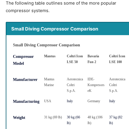
The following table outlines some of the more popular
compressor systems.
Small Diving Compressor Comparison
Small Diving Compressor Comparison
Mantus
Coltri Icon
Bavaria
Coltri Icon
Compressor
LSE 50
Fun 2
LSE 100
Model
Mantus
Aerotecnica
IDE-
Aerotecnica
Manufacturer
Marine
Coltri
Kompresors
Coltri
S.p.A.
eK
S.p.A.
USA
Italy
Germany
Italy
Manufacturing
31 kg (69 lb)
30 kg (66
48 kg (106
37 kg (82
Weight
lb)
lb)
lb)