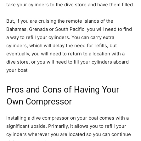
take your cylinders to the dive store and have them filled.
But, if you are cruising the remote islands of the
Bahamas, Grenada or South Pacific, you will need to find
a way to refill your cylinders. You can carry extra
cylinders, which will delay the need for refills, but
eventually, you will need to return to a location with a
dive store, or you will need to fill your cylinders aboard
your boat.
Pros and Cons of Having Your
Own Compressor
Installing a dive compressor on your boat comes with a
significant upside. Primarily, it allows you to refill your
cylinders wherever you are located so you can continue