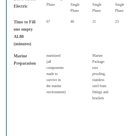
Phase
Single
Single
Single
Electric
Phase
Phase
Phase
67
46
21
23
Time to Fill
one empty
AL80
(minutes)
marinized
Marine
Marine
(all
Package:
Preparation
components
rust
made to
proofing,
survive in
stainless
the marine
steel fram
environment)
fittings and
brackets