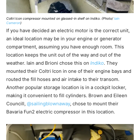
Coltri Icon compressor mounted on glassed-in shelf on Indiko. (Photo/
Iain
Cameron
)
If you have decided an electric motor is the correct unit,
an ideal location may be in your engine or generator
compartment, assuming you have enough room. This
location keeps the unit out of the way and out of the
weather. Iain and Brioni chose this on
Indiko
. They
mounted their Coltri Icon in one of their engine bays and
routed the fill hoses and air intake to their transom.
Another popular storage location is in a cockpit locker,
making it convenient to fill cylinders. Brown and Eileen
Councill,
@sailingblownaway
, chose to mount their
Bavaria Fun2 electric compressor in this location.