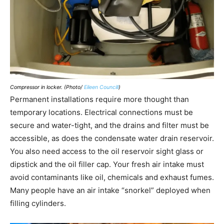
Compressor in locker. (Photo/
Eileen Councill
)
Permanent installations require more thought than
temporary locations. Electrical connections must be
secure and water-tight, and the drains and filter must be
accessible, as does the condensate water drain reservoir.
You also need access to the oil reservoir sight glass or
dipstick and the oil filler cap. Your fresh air intake must
avoid contaminants like oil, chemicals and exhaust fumes.
Many people have an air intake “snorkel” deployed when
filling cylinders.