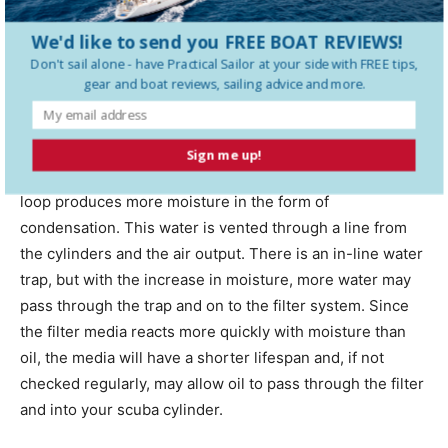
We'd like to send you FREE BOAT REVIEWS!
Don't sail alone - have
Practical Sailor
at your side with FREE tips,
gear and boat reviews, sailing advice and more.
Back side of compressor mount done with a printer and then glassed for strength
on Indiko. (Photo/
Iain Cameron
)
Cooling the unit is essential as well. As the temperature
Sign me up!
rises, the air moving through the cylinders and cooling
loop produces more moisture in the form of
condensation. This water is vented through a line from
the cylinders and the air output. There is an in-line water
trap, but with the increase in moisture, more water may
pass through the trap and on to the filter system. Since
the filter media reacts more quickly with moisture than
oil, the media will have a shorter lifespan and, if not
checked regularly, may allow oil to pass through the filter
and into your scuba cylinder.