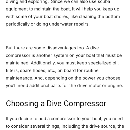
diving and exploring. Since we can also use scuba
equipment to maintain the boat, it will help you keep up
with some of your boat chores, like cleaning the bottom
periodically or doing underwater repairs.
But there are some disadvantages too. A dive
compressor is another system on your boat that must be
maintained. Additionally, you must keep specialized oil,
filters, spare hoses, etc., on board for routine
maintenance. And, depending on the power you choose,
you’ll need additional parts for the drive motor or engine.
Choosing a Dive Compressor
If you decide to add a compressor to your boat, you need
to consider several things, including the drive source, the