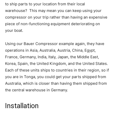
to ship parts to your location from their local
warehouse? This may mean you can keep using your
compressor on your trip rather than having an expensive
piece of non-functioning equipment deteriorating on
your boat.
Using our Bauer Compressor example again, they have
operations in Asia, Australia, Austria, China, Egypt,
France, Germany, India, Italy, Japan, the Middle East,
Korea, Spain, the United Kingdom, and the United States.
Each of these units ships to countries in their region, so if
you are in Tonga, you could get your parts shipped from
Australia, which is closer than having them shipped from
the central warehouse in Germany.
Installation