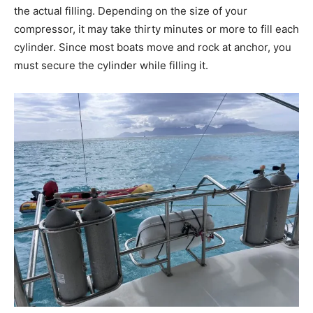
the actual filling. Depending on the size of your
compressor, it may take thirty minutes or more to fill each
cylinder. Since most boats move and rock at anchor, you
must secure the cylinder while filling it.