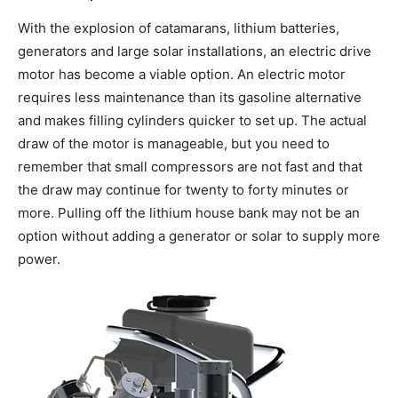
With the explosion of catamarans, lithium batteries,
generators and large solar installations, an electric drive
motor has become a viable option. An electric motor
requires less maintenance than its gasoline alternative
and makes filling cylinders quicker to set up. The actual
draw of the motor is manageable, but you need to
remember that small compressors are not fast and that
the draw may continue for twenty to forty minutes or
more. Pulling off the lithium house bank may not be an
option without adding a generator or solar to supply more
power.