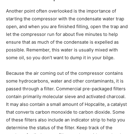
Another point often overlooked is the importance of
starting the compressor with the condensate water trap
open, and when you are finished filling, open the trap and
let the compressor run for about five minutes to help
ensure that as much of the condensate is expelled as
possible. Remember, this water is usually mixed with
some oil, so you don’t want to dump it in your bilge.
Because the air coming out of the compressor contains
some hydrocarbons, water and other contaminants, it is
passed through a filter. Commercial pre-packaged filters
contain primarily molecular sieve and activated charcoal.
It may also contain a small amount of Hopcalite, a catalyst
that converts carbon monoxide to carbon dioxide. Some
of these filters also include an indicator strip to help you
determine the status of the filter. Keep track of the