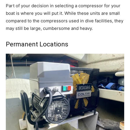
Part of your decision in selecting a compressor for your
boat is where you will put it. While these units are small
compared to the compressors used in dive facilities, they
may still be large, cumbersome and heavy.
Permanent Locations