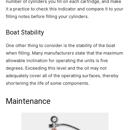
number of cylinders you fill on each cartridge, and make
it a practice to check this indicator and compare it to your
filling notes before filling your cylinders.
Boat Stability
One other thing to consider is the stability of the boat
when filling. Many manufacturers state that the maximum
allowable inclination for operating the units is five
degrees. Exceeding this level and the oil may not
adequately cover all of the operating surfaces, thereby
shortening the life of some components.
Maintenance