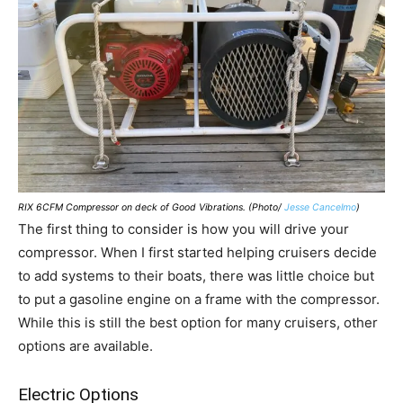
RIX 6CFM Compressor on deck of Good Vibrations. (Photo/
Jesse Cancelmo
)
The first thing to consider is how you will drive your
compressor. When I first started helping cruisers decide
to add systems to their boats, there was little choice but
to put a gasoline engine on a frame with the compressor.
While this is still the best option for many cruisers, other
options are available.
Electric Options