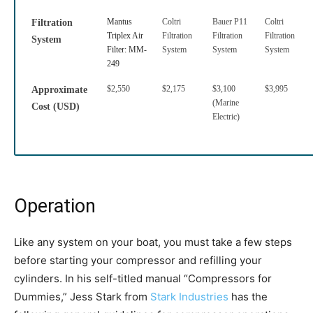
Mantus
Coltri
Bauer P11
Coltri
Filtration
Triplex Air
Filtration
Filtration
Filtration
System
Filter: MM-
System
System
System
249
$2,550
$2,175
$3,100
$3,995
Approximate
(Marine
Cost (USD)
Electric)
Operation
Like any system on your boat, you must take a few steps
before starting your compressor and refilling your
cylinders. In his self-titled manual “Compressors for
Dummies,” Jess Stark from
Stark Industries
has the