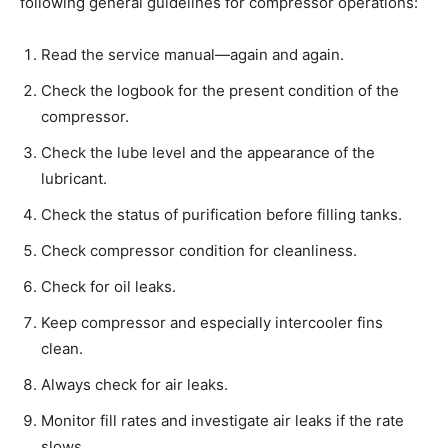
following general guidelines for compressor operations:
Read the service manual—again and again.
Check the logbook for the present condition of the
compressor.
Check the lube level and the appearance of the
lubricant.
Check the status of purification before filling tanks.
Check compressor condition for cleanliness.
Check for oil leaks.
Keep compressor and especially intercooler fins
clean.
Always check for air leaks.
Monitor fill rates and investigate air leaks if the rate
slows.