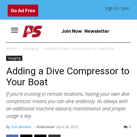
Sign in / Join
Go Ad Free
Join Now
Newsletter
Home
Voyaging
Adding a Dive Compressor to Your Boat
Voyaging
Adding a Dive Compressor to
Your Boat
If you're cruising in remote locations, having your own dive
compressor means you can dive endlessly. As always with
an additional machine aboard, maintenance and proper
usage is key.
By
Eric Keibler
-
Published:
April 28, 2025
0