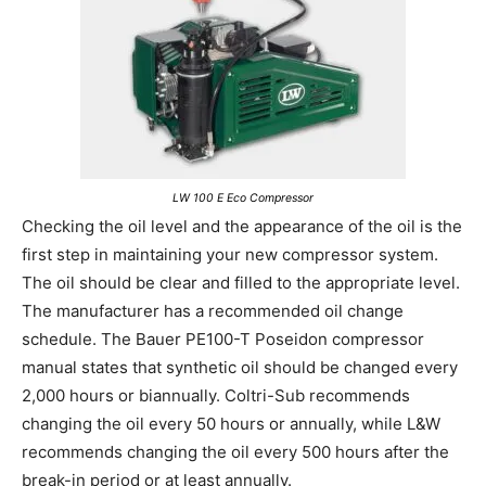
LW 100 E Eco Compressor
Checking the oil level and the appearance of the oil is the
first step in maintaining your new compressor system.
The oil should be clear and filled to the appropriate level.
The manufacturer has a recommended oil change
schedule. The Bauer PE100-T Poseidon compressor
manual states that synthetic oil should be changed every
2,000 hours or biannually. Coltri-Sub recommends
changing the oil every 50 hours or annually, while L&W
recommends changing the oil every 500 hours after the
break-in period or at least annually.