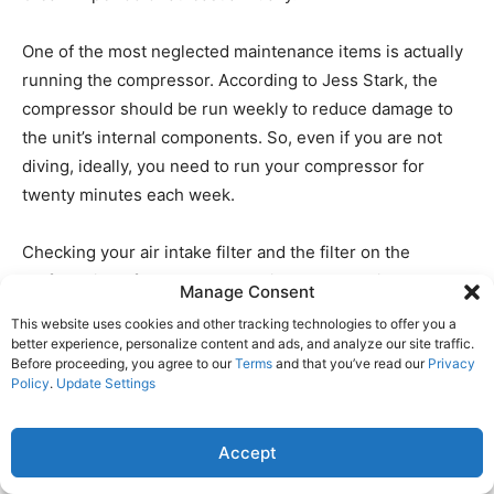
One of the most neglected maintenance items is actually
running the compressor. According to Jess Stark, the
compressor should be run weekly to reduce damage to
the unit’s internal components. So, even if you are not
diving, ideally, you need to run your compressor for
twenty minutes each week.
Checking your air intake filter and the filter on the
outflow side of the compressor is also essential. Replace
Manage Consent
them as needed.
This website uses cookies and other tracking technologies to offer you a
better experience, personalize content and ads, and analyze our site traffic.
Before proceeding, you agree to our
Terms
and that you’ve read our
Privacy
Most of the manufacturers recommend checking all of
Policy
.
Update Settings
the fittings for leakage regularly. Using a little soapy
water on the fittings, you can quickly identify any loose
Accept
fittings resulting in a compressed air loss. This check
should also extend to your fill hoses and gauges.