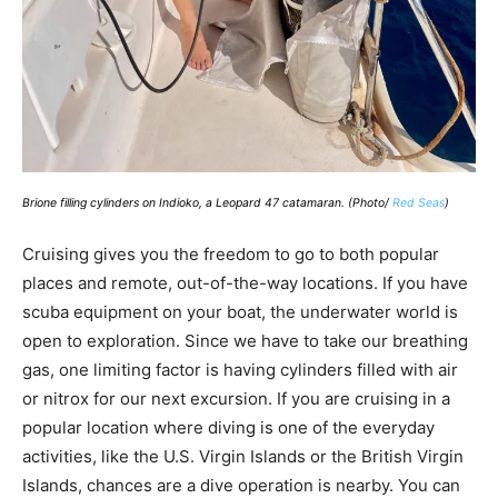
Brione filling cylinders on Indioko, a Leopard 47 catamaran. (Photo/
Red Seas
)
Cruising gives you the freedom to go to both popular
places and remote, out-of-the-way locations. If you have
scuba equipment on your boat, the underwater world is
open to exploration. Since we have to take our breathing
gas, one limiting factor is having cylinders filled with air
or nitrox for our next excursion. If you are cruising in a
popular location where diving is one of the everyday
activities, like the U.S. Virgin Islands or the British Virgin
Islands, chances are a dive operation is nearby. You can