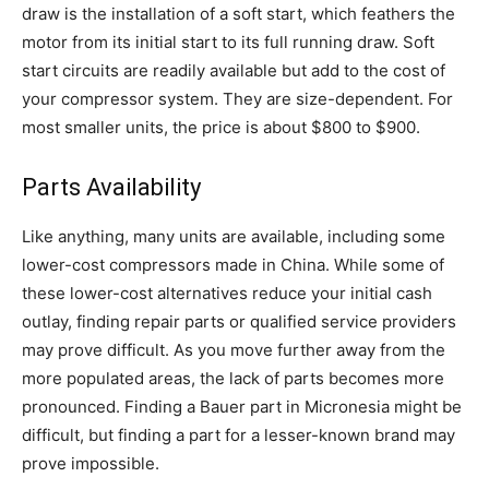
draw is the installation of a soft start, which feathers the
motor from its initial start to its full running draw. Soft
start circuits are readily available but add to the cost of
your compressor system. They are size-dependent. For
most smaller units, the price is about $800 to $900.
Parts Availability
Like anything, many units are available, including some
lower-cost compressors made in China. While some of
these lower-cost alternatives reduce your initial cash
outlay, finding repair parts or qualified service providers
may prove difficult. As you move further away from the
more populated areas, the lack of parts becomes more
pronounced. Finding a Bauer part in Micronesia might be
difficult, but finding a part for a lesser-known brand may
prove impossible.