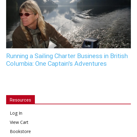
Running a Sailing Charter Business in British
Columbia: One Captain's Adventures
Resources
Log In
View Cart
Bookstore