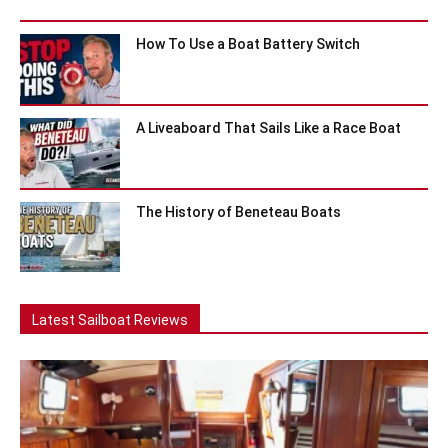
How To Use a Boat Battery Switch
A Liveaboard That Sails Like a Race Boat
The History of Beneteau Boats
Latest Sailboat Reviews