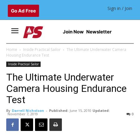
Sign in / Join
Go Ad Free
Join Now
Newsletter
Home
Inside Practical Sailor
The Ultimate Underwater Camera
Housing Endurance Test
Inside Practical Sailor
The Ultimate Underwater
Camera Housing Endurance
Test
By
Darrell Nicholson
-
Published:
June 15, 2010
Updated:
November 7, 2019
0