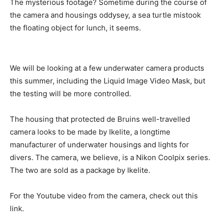
The mysterious footage? Sometime during the course of
the camera and housings oddysey, a sea turtle mistook
the floating object for lunch, it seems.
We will be looking at a few underwater camera products
this summer, including the Liquid Image Video Mask, but
the testing will be more controlled.
The housing that protected de Bruins well-travelled
camera looks to be made by Ikelite, a longtime
manufacturer of underwater housings and lights for
divers. The camera, we believe, is a Nikon Coolpix series.
The two are sold as a package by Ikelite.
For the Youtube video from the camera, check out this
link.