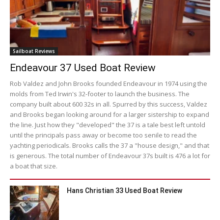
Sailboat Reviews
Endeavour 37 Used Boat Review
Rob Valdez and John Brooks founded Endeavour in 1974 using the
molds from Ted Irwin's 32-footer to launch the business. The
company built about 600 32s in all. Spurred by this success, Valdez
and Brooks began looking around for a larger sistership to expand
the line. Just how they "developed" the 37 is a tale best left untold
until the principals pass away or become too senile to read the
yachting periodicals. Brooks calls the 37 a "house design," and that
is generous. The total number of Endeavour 37s built is 476 a lot for
a boat that size.
Hans Christian 33 Used Boat Review