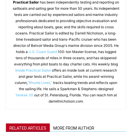
Practical Sailor
has been independently testing and reporting on
sailboats and sailing gear for more than 50 years. Its independent
tests are carried out by experienced sailors and marine industry
professionals dedicated to providing objective evaluation and
reporting about boats, gear, and the skills required to cross
oceans. Practical Sailor is edited by Darrell Nicholson, a long-
time liveaboard sailor and trans-Pacific cruiser who has been
director of Belvoir Media Group's marine division since 2005. He
holds a
U.S. Coast Guard
100-ton Master license, has logged
tens of thousands of miles in three oceans, and has skippered
everything from pilot boats to day charter cats. His weekly blog
Inside Practical Sailor
offers an inside look at current research
and gear tests at Practical Sailor, while his award-winning
column,
"Rhumb Lines,"
tracks boating trends and reflects upon
the sailing life. He sails a Sparkman & Stephens-designed
Yankee 30
out of St. Petersburg, Florida. You can reach him at
darrellnicholson.com.
RELATED ARTICLES
MORE FROM AUTHOR