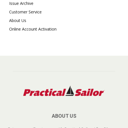
Issue Archive
Customer Service
About Us
Online Account Activation
ABOUT US