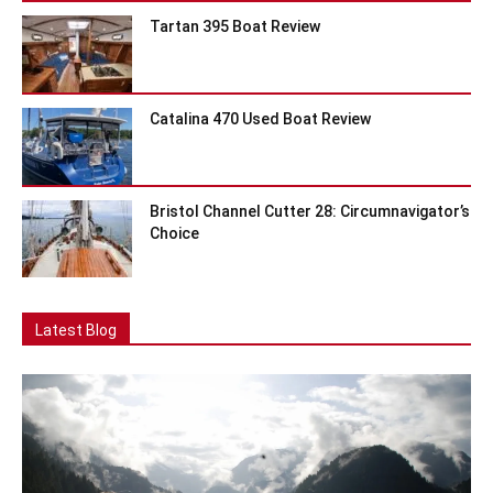
Tartan 395 Boat Review
Catalina 470 Used Boat Review
Bristol Channel Cutter 28: Circumnavigator’s
Choice
Latest Blog