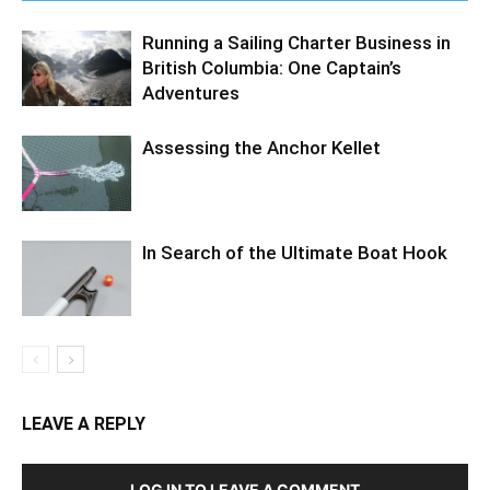
Running a Sailing Charter Business in
British Columbia: One Captain’s
Adventures
Assessing the Anchor Kellet
In Search of the Ultimate Boat Hook
LEAVE A REPLY
LOG IN TO LEAVE A COMMENT