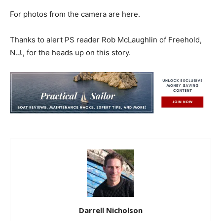
For photos from the camera are here.
Thanks to alert PS reader Rob McLaughlin of Freehold,
N.J., for the heads up on this story.
Darrell Nicholson