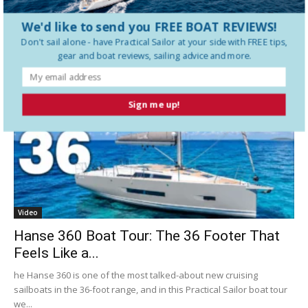
We'd like to send you FREE BOAT REVIEWS!
Don't sail alone - have
Practical Sailor
at your side with FREE tips,
Latest Videos
gear and boat reviews, sailing advice and more.
Sign me up!
Video
Hanse 360 Boat Tour: The 36 Footer That
Feels Like a...
he Hanse 360 is one of the most talked-about new cruising
sailboats in the 36-foot range, and in this Practical Sailor boat tour
we...