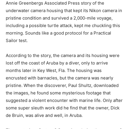
Annie Greenbergs Associated Press story of the
underwater camera housing that kept its Nikon camera in
pristine condition and survived a 2,000-mile voyage,
including a possible turtle attack, kept me chuckling this
morning. Sounds like a good protocol for a Practical
Sailor test.
According to the story, the camera and its housing were
lost off the coast of Aruba by a diver, only to arrive
months later in Key West, Fla. The housing was
encrusted with barnacles, but the camera was nearly
pristine. When the discoverer, Paul Shultz, downloaded
the images, he found some mysterious footage that
suggested a violent encounter with marine life. Only after
some super sleuth work did he find that the owner, Dick
de Bruin, was alive and well, in Aruba.