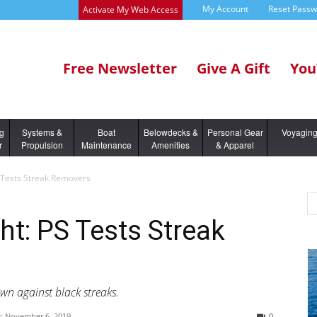
My Account
Reset Pass
Activate My Web Access
Free Newsletter
Give A Gift
You
ng
Systems &
Boat
Belowdecks &
Personal Gear
Voyagin
r
Propulsion
Maintenance
Amenities
& Apparel
S Tests Streak Removers
ht: PS Tests Streak
wn against black streaks.
:
November 6, 2019
0