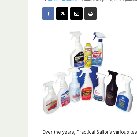
Over the years, Practical Sailor’s various t