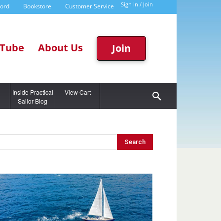
Sign in / Join
word
Bookstore
Customer Service
Tube
About Us
Join
g
Inside Practical
View Cart
Sailor Blog