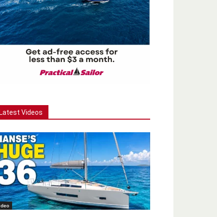
Latest Videos
ideo