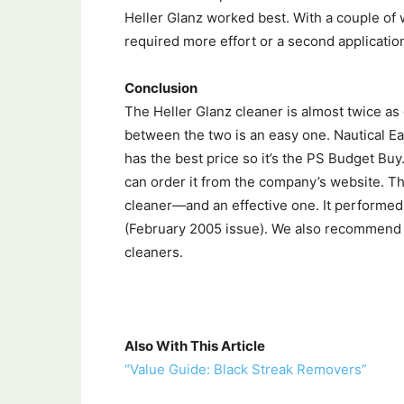
Heller Glanz worked best. With a couple of
required more effort or a second applicatio
Conclusion
The Heller Glanz cleaner is almost twice as
between the two is an easy one. Nautical Ea
has the best price so it’s the PS Budget Buy. 
can order it from the company’s website. Th
cleaner—and an effective one. It performed 
(February 2005 issue). We also recommend t
cleaners.
Also With This Article
“Value Guide: Black Streak Removers”