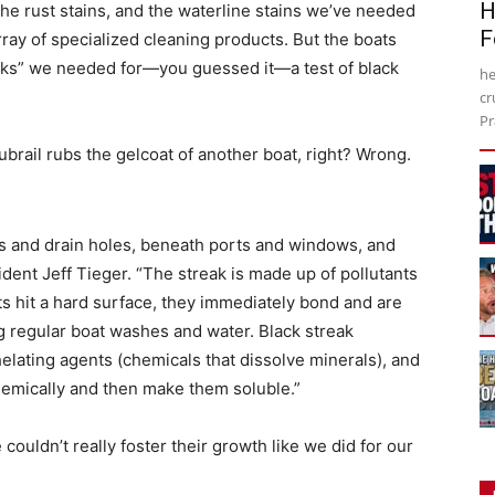
H
the rust stains, and the waterline stains we’ve needed
F
rray of specialized cleaning products. But the boats
eaks” we needed for—you guessed it—a test of black
he
cr
Pr
brail rubs the gelcoat of another boat, right? Wrong.
rs and drain holes, beneath ports and windows, and
ident Jeff Tieger. “The streak is made up of pollutants
ts hit a hard surface, they immediately bond and are
g regular boat washes and water. Black streak
elating agents (chemicals that dissolve minerals), and
hemically and then make them soluble.”
ouldn’t really foster their growth like we did for our