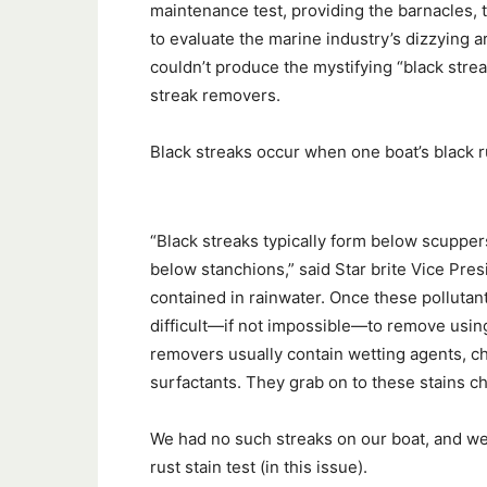
maintenance test, providing the barnacles, 
to evaluate the marine industry’s dizzying a
couldn’t produce the mystifying “black str
streak removers.
Black streaks occur when one boat’s black ru
“Black streaks typically form below scuppe
below stanchions,” said Star brite Vice Pres
contained in rainwater. Once these pollutan
difficult—if not impossible—to remove usin
removers usually contain wetting agents, ch
surfactants. They grab on to these stains c
We had no such streaks on our boat, and we c
rust stain test (in this issue).