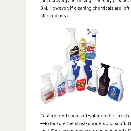
just spraying and rinsing. The only product 
3M. However, if cleaning chemicals are left 
affected area.
Testers tried soap and water on the strea
—to be sure the streaks were up to snuff. 
well. For a broad test area, we sectioned off