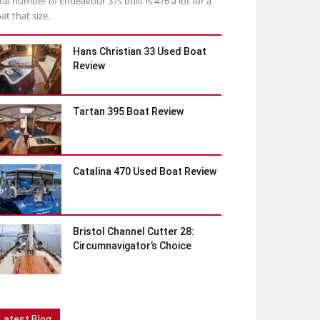
tal number of Endeavour 37s built is 476 a lot for a
at that size.
Hans Christian 33 Used Boat
Review
Tartan 395 Boat Review
Catalina 470 Used Boat Review
Bristol Channel Cutter 28:
Circumnavigator’s Choice
Latest Blog