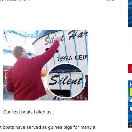
Our test boats failed us.
V
est boats have served as guinea pigs for many a