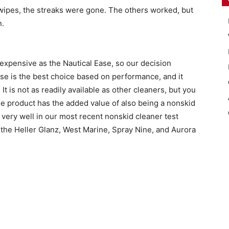
 wipes, the streaks were gone. The others worked, but
n.
 expensive as the Nautical Ease, so our decision
se is the best choice based on performance, and it
It is not as readily available as other cleaners, but you
e product has the added value of also being a nonskid
very well in our most recent nonskid cleaner test
he Heller Glanz, West Marine, Spray Nine, and Aurora