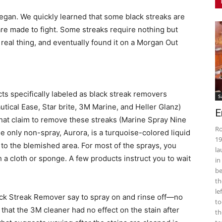
began. We quickly learned that some black streaks are
are made to fight. Some streaks require nothing but
eal thing, and eventually found it on a Morgan Out
ts specifically labeled as black streak removers
S
tical Ease, Star brite, 3M Marine, and Heller Glanz)
E
at claim to remove these streaks (Marine Spray Nine
Ro
e only non-spray, Aurora, is a turquoise-colored liquid
19
 to the blemished area. For most of the sprays, you
la
 a cloth or sponge. A few products instruct you to wait
in
be
th
le
lack Streak Remover say to spray on and rinse off—no
to
that the 3M cleaner had no effect on the stain after
th