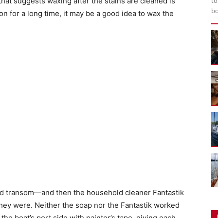
that suggests waxing after the stains are cleaned is
to
bo
on for a long time, it may be a good idea to wax the
ked transom—and then the household cleaner Fantastik
They were. Neither the soap nor the Fantastik worked
 the boat’s port side with painter’s tape, giving each