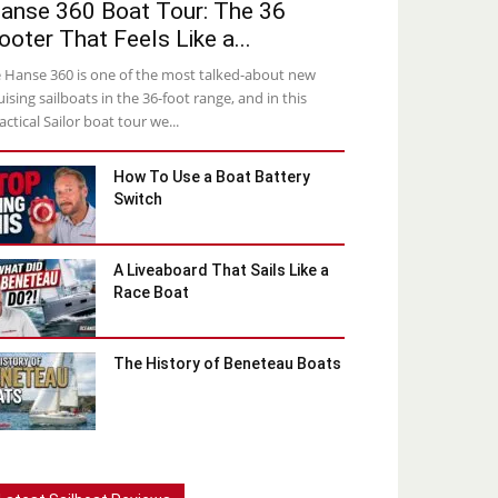
anse 360 Boat Tour: The 36
ooter That Feels Like a...
 Hanse 360 is one of the most talked-about new
uising sailboats in the 36-foot range, and in this
actical Sailor boat tour we...
How To Use a Boat Battery
Switch
A Liveaboard That Sails Like a
Race Boat
The History of Beneteau Boats