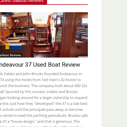
Latest Sailboat Reviews
ailboat Reviews
ndeavour 37 Used Boat Review
b Valdez and John Brooks founded Endeavour in
74 using the molds from Ted Irwin's 32-footer to
unch the business. The company built about 600 32s
 all. Spurred by this success, Valdez and Brooks
gan looking around for a larger sistership to expand
e line. Just how they "developed" the 37 is a tale best
ft untold until the principals pass away or become
o senile to read the yachting periodicals. Brooks calls
e 37 a "house design," and that is generous. The