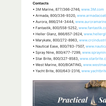
Contacts
• 3M Marine, 877/366-2746,
www.3M.com
• Armada, 800/336-9320,
www.armadacoat
• Aurora, 866/214-3444,
www.auroramarin
• Fantastik, 800/558-5252,
www.fantastik.
• Heller Glanz, 866/657-2624,
www.hellerg
• Marykate, 800/272-8963,
www.crcindustr
• Nautical Ease, 800/783-7507,
www.nautic
• Spray Nine, 800/477-7299,
www.spraynin
• Star Brite, 800/327-8583,
www.starbrite.
• West Marine, 800/BOATING,
www.westmar
• Yacht Brite, 800/643-2316,
www.yachtbrit