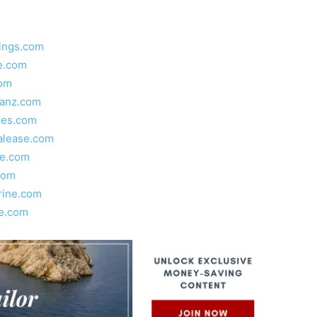
ings.com
e.com
com
lanz.com
ies.com
alease.com
e.com
com
ine.com
e.com