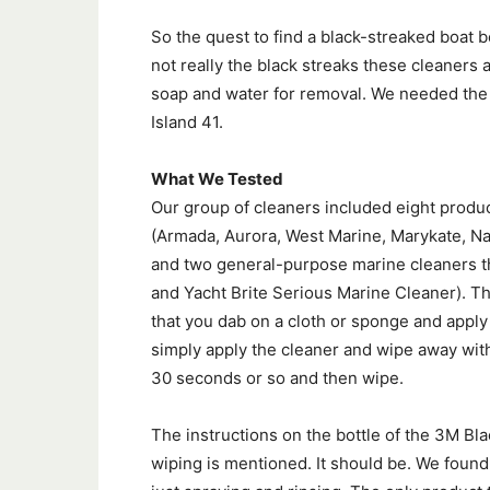
So the quest to find a black-streaked boat 
not really the black streaks these cleaners 
soap and water for removal. We needed the r
Island 41.
What We Tested
Our group of cleaners included eight produc
(Armada, Aurora, West Marine, Marykate, Nau
and two general-purpose marine cleaners th
and Yacht Brite Serious Marine Cleaner). Th
that you dab on a cloth or sponge and apply
simply apply the cleaner and wipe away with
30 seconds or so and then wipe.
The instructions on the bottle of the 3M B
wiping is mentioned. It should be. We found 