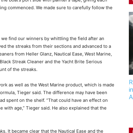
ning commenced. We made sure to carefully follow the
we find our winners by whittling the field after an
moved the streaks from their sections and advanced to a
eaners from Heller Glanz, Nautical Ease, West Marine,
lack Streak Cleaner and the Yacht Brite Serious
t of the streaks.
R
 work as well as the West Marine product, which is made
i
 formula, Tieger said. The difference may have been
A
ad spent on the shelf. “That could have an effect on
with age,” Tieger said. He also explained that the
ks. It became clear that the Nautical Ease and the