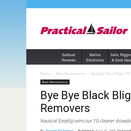
Sailboat
Marine
Sails, Riggi
Reviews
Electronics
& Deck Gea
Home
Boat Maintenance
Bye Bye Black Blight: P
Boat Maintenance
Bye Bye Black Blig
Removers
Nautical Ease(ily) wins our 10-cleaner showdo
By
Darrell Nicholson
-
Published:
April 16, 2006
Updated