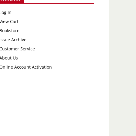
Log In
View Cart
Bookstore
Issue Archive
Customer Service
About Us
Online Account Activation