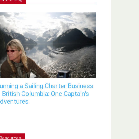
unning a Sailing Charter Business
n British Columbia: One Captain's
dventures
Resources