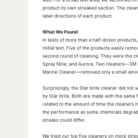
product its own streaked section. The clea
label directions of each product.
What We Found
In tests of more than a half-dozen products, 
initial test. Five of the products easily re
second round of cleaning. They were the cl
Spray Nine, and Aurora. Two cleaners—3M B
Marine Cleaner—removed only a small amoun
Surprisingly, the Star brite cleaner did not
by Star brite. Both are made with the same
related to the amount of time the cleaners h
the performance as some chemicals degrade 
streaks could differ.
We tried our top five cleaners on more strea