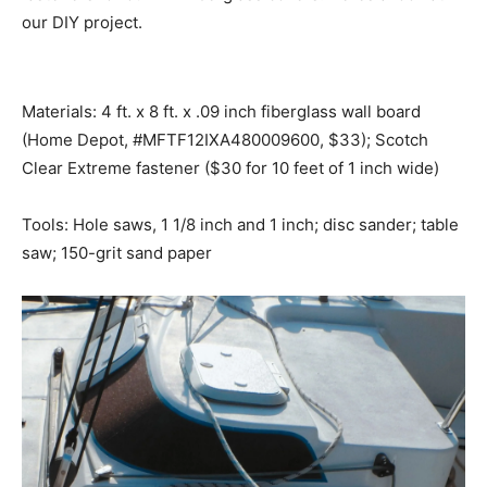
our DIY project.
Materials: 4 ft. x 8 ft. x .09 inch fiberglass wall board
(Home Depot, #MFTF12IXA480009600, $33); Scotch
Clear Extreme fastener ($30 for 10 feet of 1 inch wide)
Tools: Hole saws, 1 1/8 inch and 1 inch; disc sander; table
saw; 150-grit sand paper