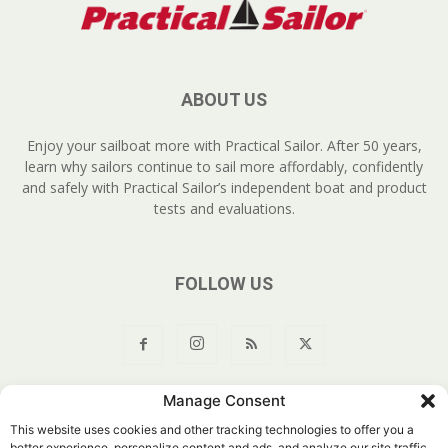
ABOUT US
Enjoy your sailboat more with Practical Sailor. After 50 years,
learn why sailors continue to sail more affordably, confidently
and safely with Practical Sailor’s independent boat and product
tests and evaluations.
FOLLOW US
Manage Consent
About Us
Join
YouTube
Products
Privacy Policy
This website uses cookies and other tracking technologies to offer you a
Customer Service
Do Not Sell My Information
better experience, personalize content and ads, and analyze our site traffic.