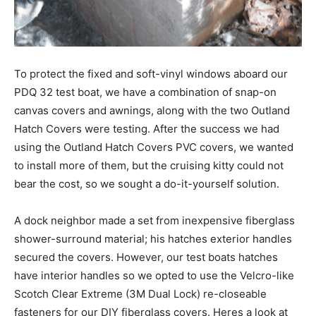
To protect the fixed and soft-vinyl windows aboard our
PDQ 32 test boat, we have a combination of snap-on
canvas covers and awnings, along with the two Outland
Hatch Covers were testing. After the success we had
using the Outland Hatch Covers PVC covers, we wanted
to install more of them, but the cruising kitty could not
bear the cost, so we sought a do-it-yourself solution.
A dock neighbor made a set from inexpensive fiberglass
shower-surround material; his hatches exterior handles
secured the covers. However, our test boats hatches
have interior handles so we opted to use the Velcro-like
Scotch Clear Extreme (3M Dual Lock) re-closeable
fasteners for our DIY fiberglass covers. Heres a look at