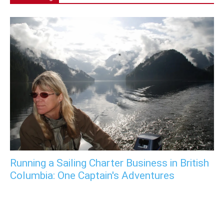
Running a Sailing Charter Business in British
Columbia: One Captain's Adventures