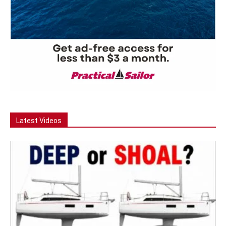
Latest Videos