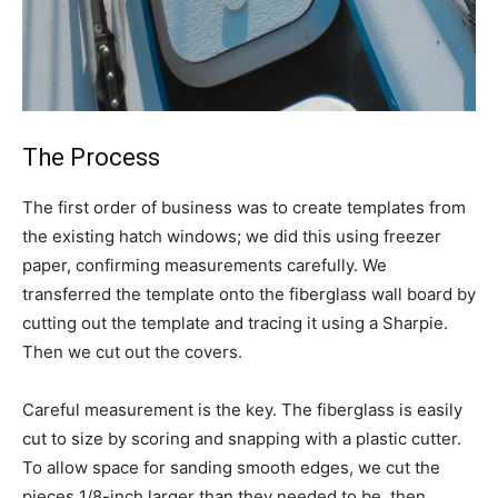
The Process
The first order of business was to create templates from
the existing hatch windows; we did this using freezer
paper, confirming measurements carefully. We
transferred the template onto the fiberglass wall board by
cutting out the template and tracing it using a Sharpie.
Then we cut out the covers.
Careful measurement is the key. The fiberglass is easily
cut to size by scoring and snapping with a plastic cutter.
To allow space for sanding smooth edges, we cut the
pieces 1/8-inch larger than they needed to be, then