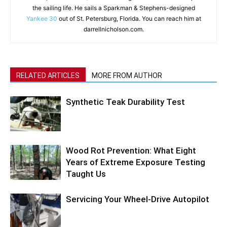
the sailing life. He sails a Sparkman & Stephens-designed
Yankee 30
out of St. Petersburg, Florida. You can reach him at
darrellnicholson.com.
RELATED ARTICLES
MORE FROM AUTHOR
Synthetic Teak Durability Test
Wood Rot Prevention: What Eight
Years of Extreme Exposure Testing
Taught Us
Servicing Your Wheel-Drive Autopilot