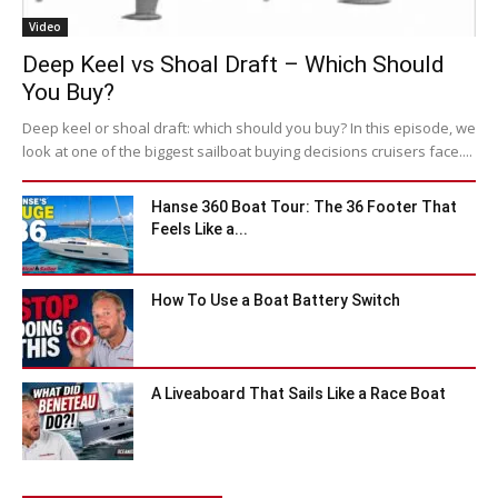
Video
Deep Keel vs Shoal Draft – Which Should
You Buy?
Deep keel or shoal draft: which should you buy? In this episode, we
look at one of the biggest sailboat buying decisions cruisers face....
Hanse 360 Boat Tour: The 36 Footer That
Feels Like a...
How To Use a Boat Battery Switch
A Liveaboard That Sails Like a Race Boat