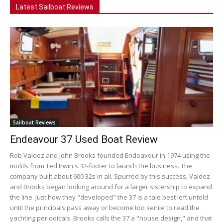
Latest Sailboat Reviews
Sailboat Reviews
Endeavour 37 Used Boat Review
Rob Valdez and John Brooks founded Endeavour in 1974 using the
molds from Ted Irwin's 32-footer to launch the business. The
company built about 600 32s in all. Spurred by this success, Valdez
and Brooks began looking around for a larger sistership to expand
the line. Just how they "developed" the 37 is a tale best left untold
until the principals pass away or become too senile to read the
yachting periodicals. Brooks calls the 37 a "house design," and that