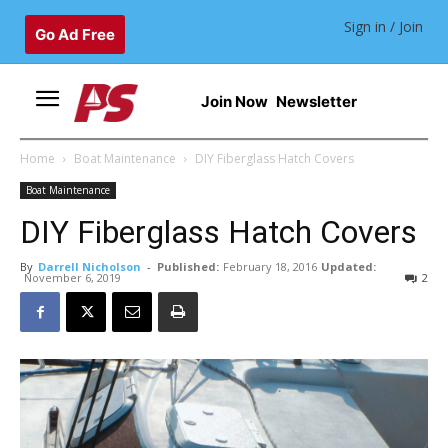
Sign in / Join
Go Ad Free
Join Now
Newsletter
Home
Boat Maintenance
DIY Fiberglass Hatch Covers
Boat Maintenance
DIY Fiberglass Hatch Covers
By
Darrell Nicholson
-
Published:
February 18, 2016
Updated:
November 6, 2019
2