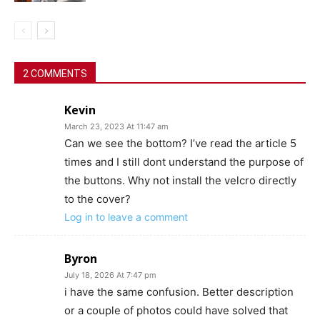
2 COMMENTS
Kevin
March 23, 2023 At 11:47 am
Can we see the bottom? I’ve read the article 5
times and I still dont understand the purpose of
the buttons. Why not install the velcro directly
to the cover?
Log in to leave a comment
Byron
July 18, 2026 At 7:47 pm
i have the same confusion. Better description
or a couple of photos could have solved that