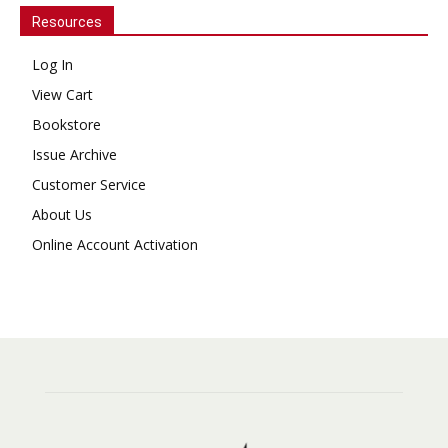
Resources
Log In
View Cart
Bookstore
Issue Archive
Customer Service
About Us
Online Account Activation