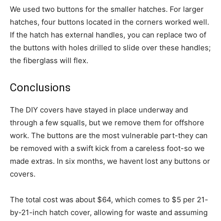
We used two buttons for the smaller hatches. For larger
hatches, four buttons located in the corners worked well.
If the hatch has external handles, you can replace two of
the buttons with holes drilled to slide over these handles;
the fiberglass will flex.
Conclusions
The DIY covers have stayed in place underway and
through a few squalls, but we remove them for offshore
work. The buttons are the most vulnerable part-they can
be removed with a swift kick from a careless foot-so we
made extras. In six months, we havent lost any buttons or
covers.
The total cost was about $64, which comes to $5 per 21-
by-21-inch hatch cover, allowing for waste and assuming