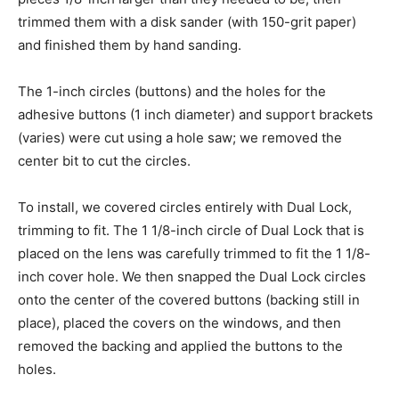
trimmed them with a disk sander (with 150-grit paper)
and finished them by hand sanding.
The 1-inch circles (buttons) and the holes for the
adhesive buttons (1 inch diameter) and support brackets
(varies) were cut using a hole saw; we removed the
center bit to cut the circles.
To install, we covered circles entirely with Dual Lock,
trimming to fit. The 1 1/8-inch circle of Dual Lock that is
placed on the lens was carefully trimmed to fit the 1 1/8-
inch cover hole. We then snapped the Dual Lock circles
onto the center of the covered buttons (backing still in
place), placed the covers on the windows, and then
removed the backing and applied the buttons to the
holes.