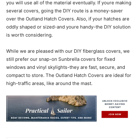
you will use all of the material eventually. If youre making
several covers, going the DIY route is a money-saver
over the Outland Hatch Covers. Also, if your hatches are
oddly shaped or sized-and youre handy-the DIY solution
is worth considering.
While we are pleased with our DIY fiberglass covers, we
still prefer our snap-on Sunbrella covers for fixed
windows and vinyl skylights-they are fast, secure, and
compact to store. The Outland Hatch Covers are ideal for
high-traffic areas, like around the mast.