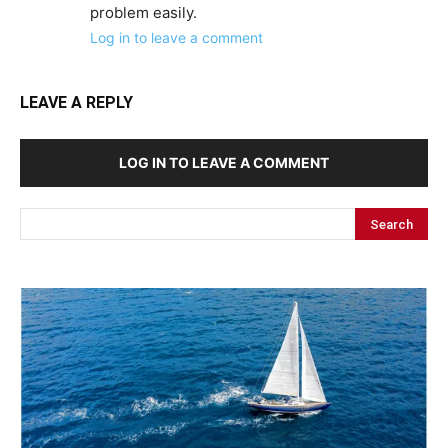
problem easily.
Log in to leave a comment
LEAVE A REPLY
LOG IN TO LEAVE A COMMENT