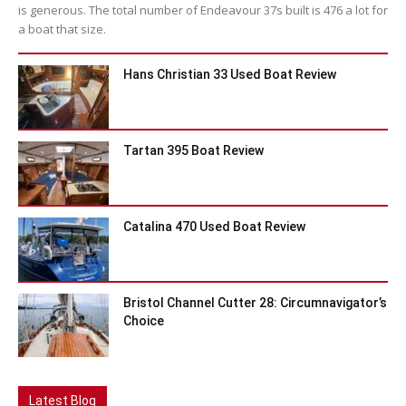
is generous. The total number of Endeavour 37s built is 476 a lot for
a boat that size.
Hans Christian 33 Used Boat Review
Tartan 395 Boat Review
Catalina 470 Used Boat Review
Bristol Channel Cutter 28: Circumnavigator’s
Choice
Latest Blog