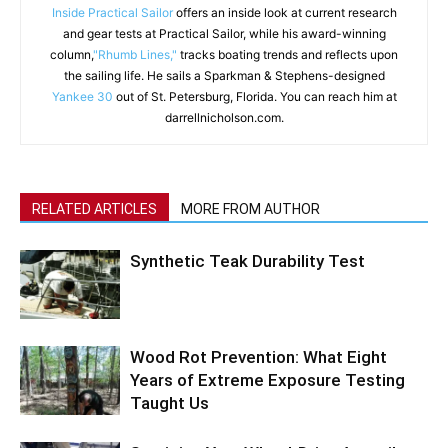
Inside Practical Sailor
offers an inside look at current research
and gear tests at Practical Sailor, while his award-winning
column,
"Rhumb Lines,"
tracks boating trends and reflects upon
the sailing life. He sails a Sparkman & Stephens-designed
Yankee 30
out of St. Petersburg, Florida. You can reach him at
darrellnicholson.com.
RELATED ARTICLES
MORE FROM AUTHOR
Synthetic Teak Durability Test
Wood Rot Prevention: What Eight
Years of Extreme Exposure Testing
Taught Us