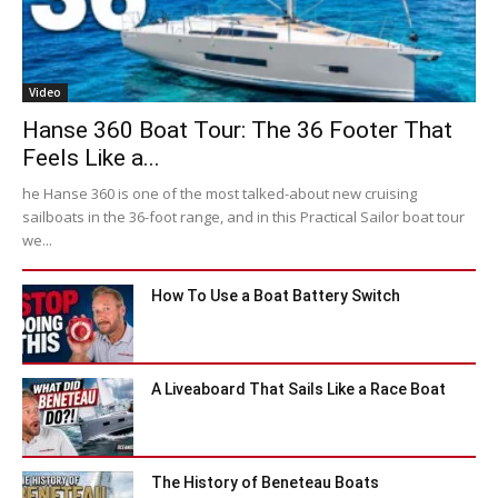
Video
Hanse 360 Boat Tour: The 36 Footer That
Feels Like a...
he Hanse 360 is one of the most talked-about new cruising
sailboats in the 36-foot range, and in this Practical Sailor boat tour
we...
How To Use a Boat Battery Switch
A Liveaboard That Sails Like a Race Boat
The History of Beneteau Boats