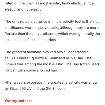
rated on the chart as most elastic, fairly elastic, a little
elastic, and not elastic.
The only notable surprise in this elasticity test is that not
all silicones were equally elastic, although they are more
flexible than the polyurethanes, which were generally the
least elastic of all the materials.
The greatest anomaly involved two silicone/acrylic
caulks-Elmers Squeeze N Caulk and RPMs Dap. The
Elmers was among the most elastic. The Dap (often used
for bathtub showers) cured hard.
After a years exposure, the greatest elasticity was shown
by Sikas 295 UV and the 3M Silicone.
Waterproofness