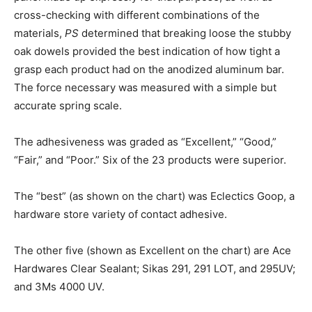
cross-checking with different combinations of the
materials,
PS
determined that breaking loose the stubby
oak dowels provided the best indication of how tight a
grasp each product had on the anodized aluminum bar.
The force necessary was measured with a simple but
accurate spring scale.
The adhesiveness was graded as “Excellent,” “Good,”
“Fair,” and “Poor.” Six of the 23 products were superior.
The “best” (as shown on the chart) was Eclectics Goop, a
hardware store variety of contact adhesive.
The other five (shown as Excellent on the chart) are Ace
Hardwares Clear Sealant; Sikas 291, 291 LOT, and 295UV;
and 3Ms 4000 UV.