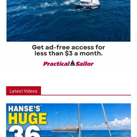
Latest Videos