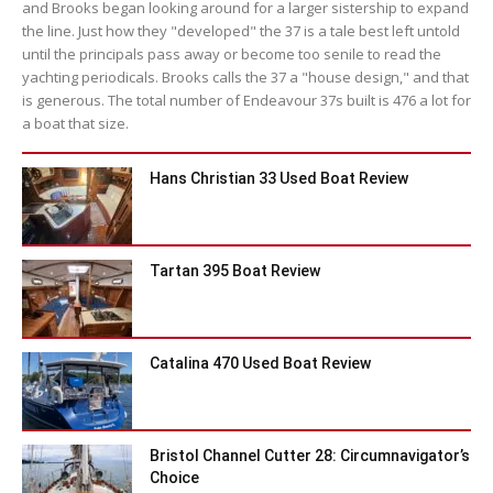
and Brooks began looking around for a larger sistership to expand
the line. Just how they "developed" the 37 is a tale best left untold
until the principals pass away or become too senile to read the
yachting periodicals. Brooks calls the 37 a "house design," and that
is generous. The total number of Endeavour 37s built is 476 a lot for
a boat that size.
Hans Christian 33 Used Boat Review
Tartan 395 Boat Review
Catalina 470 Used Boat Review
Bristol Channel Cutter 28: Circumnavigator’s
Choice