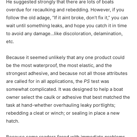
He suggested strongly that there are lots of boats
overdue for recaulking and rebedding. However, if you
follow the old adage, “If it aint broke, don’t fix it,” you can
wait until something leaks, and hope you catch it in time
to avoid any damage…like discoloration, delamination,
etc.
Because it seemed unlikely that any one product could
be the most waterproof, the most elastic, and the
strongest adhesive, and because not all those attributes
are called for in all applications, the
PS
test was
somewhat complicated. It was designed to help a boat
owner select the caulk or adhesive that best matched the
task at hand-whether overhauling leaky portlights;
rebedding a cleat or winch; or sealing in place a new
hatch.
Because some readers faced with immediate problems