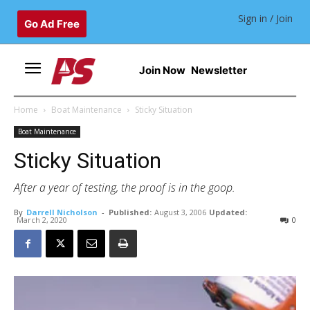
Sign in / Join
Go Ad Free
Join Now
Newsletter
Home
Boat Maintenance
Sticky Situation
Boat Maintenance
Sticky Situation
After a year of testing, the proof is in the goop.
By
Darrell Nicholson
-
Published:
August 3, 2006
Updated:
March 2, 2020
0