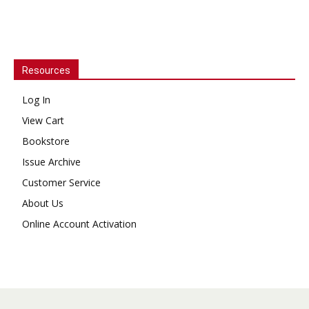
Resources
Log In
View Cart
Bookstore
Issue Archive
Customer Service
About Us
Online Account Activation