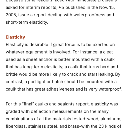
asked for interim reports,
PS
published in the Nov. 15,
2005, issue a report dealing with waterproofness and
short-term elasticity.
Elasticity
Elasticity is desirable if great force is to be exerted on
whatever equipment is involved. For instance, a cleat
used as a sheet anchor is better mounted with a caulk
that has long-term elasticity; a caulk that turns hard and
brittle would be more likely to crack and start leaking. By
contrast, a portlight or hatch should be mounted with a
caulk that has great adhesiveness and is very waterproof.
For this “final” caulks and sealants report, elasticity was
graded with deflection measurements on the many
combinations of all the materials tested-wood, aluminum,
fiberglass, stainless steel, and brass-with the 23 kinds of