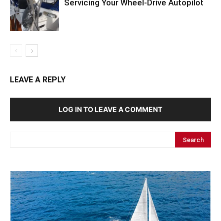
Servicing Your Wheel-Drive Autopilot
LEAVE A REPLY
LOG IN TO LEAVE A COMMENT