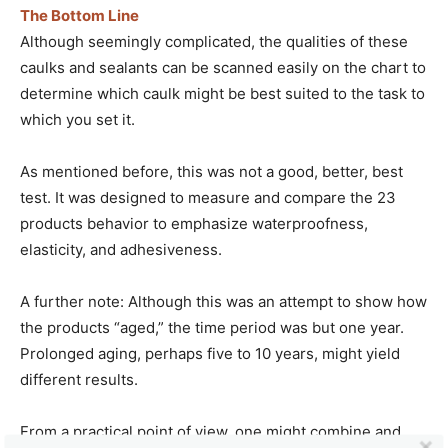
The Bottom Line
Although seemingly complicated, the qualities of these
caulks and sealants can be scanned easily on the chart to
determine which caulk might be best suited to the task to
which you set it.
As mentioned before, this was not a good, better, best
test. It was designed to measure and compare the 23
products behavior to emphasize waterproofness,
elasticity, and adhesiveness.
A further note: Although this was an attempt to show how
the products “aged,” the time period was but one year.
Prolonged aging, perhaps five to 10 years, might yield
different results.
From a practical point of view, one might combine and