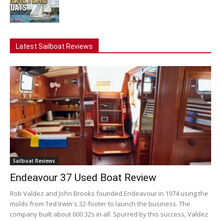
Latest Sailboat Reviews
Sailboat Reviews
Endeavour 37 Used Boat Review
Rob Valdez and John Brooks founded Endeavour in 1974 using the
molds from Ted Irwin's 32-footer to launch the business. The
company built about 600 32s in all. Spurred by this success, Valdez