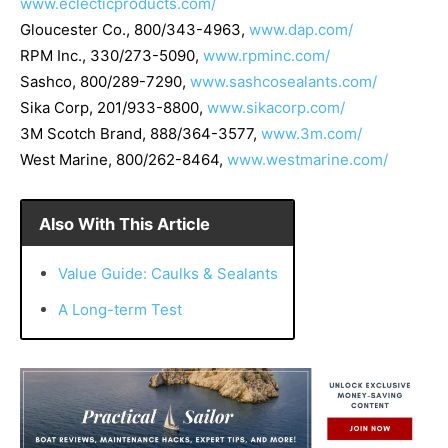
www.eclecticproducts.com/
Gloucester Co.
, 800/343-4963,
www.dap.com/
RPM Inc.
, 330/273-5090,
www.rpminc.com/
Sashco
, 800/289-7290,
www.sashcosealants.com/
Sika Corp
, 201/933-8800,
www.sikacorp.com/
3M Scotch Brand
, 888/364-3577,
www.3m.com/
West Marine
, 800/262-8464,
www.westmarine.com/
Also With This Article
Value Guide: Caulks & Sealants
A Long-term Test