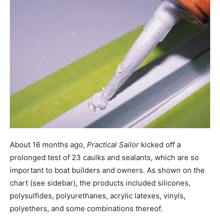
About 16 months ago,
Practical Sailor
kicked off a
prolonged test of 23 caulks and sealants, which are so
important to boat builders and owners. As shown on the
chart (see sidebar), the products included silicones,
polysulfides, polyurethanes, acrylic latexes, vinyls,
polyethers, and some combinations thereof.