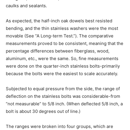
caulks and sealants.
As expected, the half-inch oak dowels best resisted
bending, and the thin stainless washers were the most
movable (See “A Long-term Test.”). The comparative
measurements proved to be consistent, meaning that the
percentage differences between fiberglass, wood,
aluminum, etc., were the same. So, fine measurements
were done on the quarter-inch stainless bolts-primarily
because the bolts were the easiest to scale accurately.
Subjected to equal pressure from the side, the range of
deflection on the stainless bolts was considerable-from
“not measurable” to 5/8 inch. (When deflected 5/8 inch, a
bolt is about 30 degrees out of line.)
The ranges were broken into four groups, which are