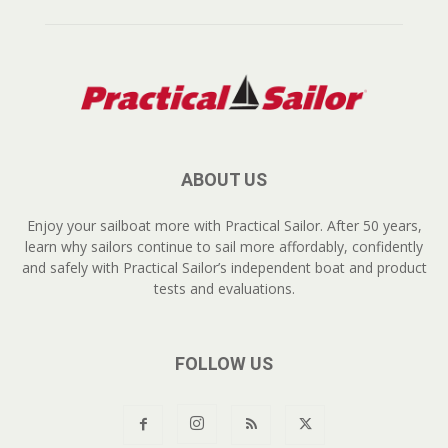
ABOUT US
Enjoy your sailboat more with Practical Sailor. After 50 years,
learn why sailors continue to sail more affordably, confidently
and safely with Practical Sailor’s independent boat and product
tests and evaluations.
FOLLOW US