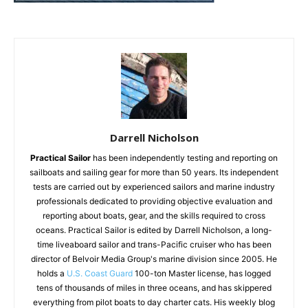
Darrell Nicholson
Practical Sailor
has been independently testing and reporting on
sailboats and sailing gear for more than 50 years. Its independent
tests are carried out by experienced sailors and marine industry
professionals dedicated to providing objective evaluation and
reporting about boats, gear, and the skills required to cross
oceans. Practical Sailor is edited by Darrell Nicholson, a long-
time liveaboard sailor and trans-Pacific cruiser who has been
director of Belvoir Media Group's marine division since 2005. He
holds a
U.S. Coast Guard
100-ton Master license, has logged
tens of thousands of miles in three oceans, and has skippered
everything from pilot boats to day charter cats. His weekly blog