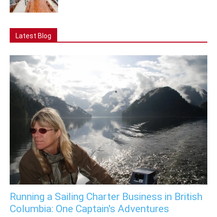
Latest Blog
Running a Sailing Charter Business in British
Columbia: One Captain's Adventures