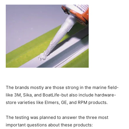
The brands mostly are those strong in the marine field-
like 3M, Sika, and BoatLife-but also include hardware-
store varieties like Elmers, GE, and RPM products.
The testing was planned to answer the three most
important questions about these products: