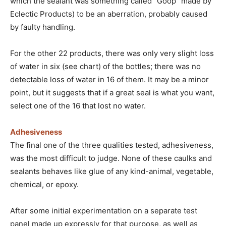
which the sealant was something called “Goop” made by
Eclectic Products) to be an aberration, probably caused
by faulty handling.
For the other 22 products, there was only very slight loss
of water in six (see chart) of the bottles; there was no
detectable loss of water in 16 of them. It may be a minor
point, but it suggests that if a great seal is what you want,
select one of the 16 that lost no water.
Adhesiveness
The final one of the three qualities tested, adhesiveness,
was the most difficult to judge. None of these caulks and
sealants behaves like glue of any kind-animal, vegetable,
chemical, or epoxy.
After some initial experimentation on a separate test
panel made up expressly for that purpose, as well as