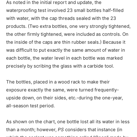
As noted in the initial report and update, the
waterproofing test involved 23 small bottles half-filled
with water, with the cap threads sealed with the 23
products. (Two extra bottles, one very strongly tightened,
the other firmly tightened, were included as controls. On
the inside of the caps are thin rubber seals.) Because it
was difficult to put exactly the same amount of water in
each bottle, the water level in each bottle was marked
precisely by scribing the glass with a carbide tool.
The bottles, placed in a wood rack to make their
exposure exactly the same, were turned frequently-
upside down, on their sides, etc.-during the one-year,
all-season test period.
As shown on the chart, one bottle lost all its water in less
than a month; however,
PS
considers that instance (in