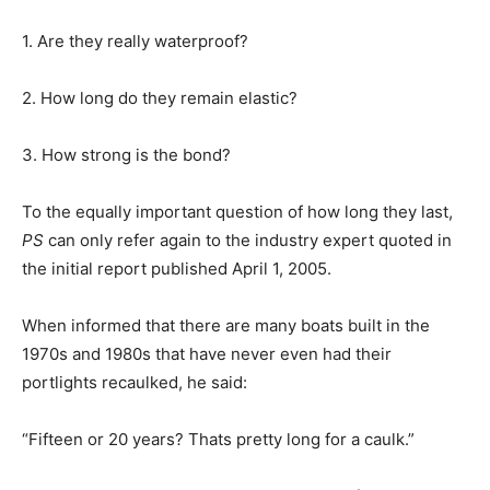
1. Are they really waterproof?
2. How long do they remain elastic?
3. How strong is the bond?
To the equally important question of how long they last,
PS
can only refer again to the industry expert quoted in
the initial report published April 1, 2005.
When informed that there are many boats built in the
1970s and 1980s that have never even had their
portlights recaulked, he said:
“Fifteen or 20 years? Thats pretty long for a caulk.”