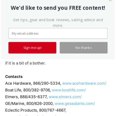
review the three judgmental columns on the chart in the
We'd like to send you FREE content!
hope that they might reveal the best all-around
caulk/sealants. Our recommended products are: Ace
Get tips, gear and boat reviews, sailing advice and
Hardwares Clear Sealant, Sikas 291 LOT, Elmers Squeeze
more.
N Caulk, and West Marines Silicone.
However, conservative, logical thinking suggests that
Sign me up!
No thanks
such a generalization might not be warranted and that it
would be far better to match the product to the job, even
if it is a bit of a bother.
Contacts
Ace Hardware
, 866/290-5334,
www.acehardware.com/
Boat Life
, 800/382-9706,
www.boatlife.com/
Elmers
, 888/435-6377,
www.elmers.com/
GE/Marine
, 800/626-2000,
www.gesealants.com/
Eclectic Products
, 800/767-4667,