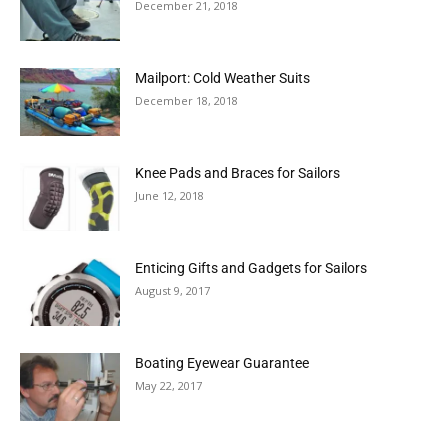
December 21, 2018
Mailport: Cold Weather Suits
December 18, 2018
Knee Pads and Braces for Sailors
June 12, 2018
Enticing Gifts and Gadgets for Sailors
August 9, 2017
Boating Eyewear Guarantee
May 22, 2017