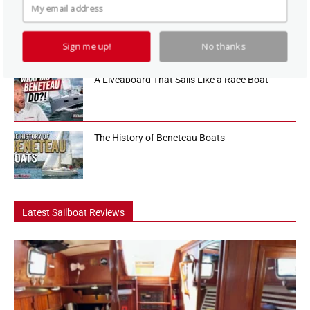
How To Use a Boat Battery Switch
Sign me up!
No thanks
A Liveaboard That Sails Like a Race Boat
The History of Beneteau Boats
Latest Sailboat Reviews