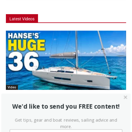
Latest Videos
Video
Hanse 360 Boat Tour: The 36 Footer That
Feels Like a...
We'd like to send you FREE content!
he Hanse 360 is one of the most talked-about new cruising
Get tips, gear and boat reviews, sailing advice and
sailboats in the 36-foot range, and in this Practical Sailor boat tour
more.
we...