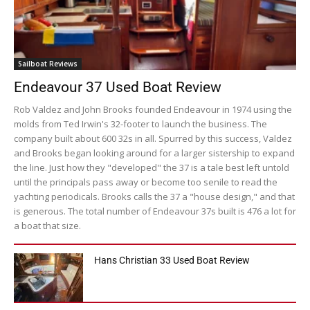
Sailboat Reviews
Endeavour 37 Used Boat Review
Rob Valdez and John Brooks founded Endeavour in 1974 using the
molds from Ted Irwin's 32-footer to launch the business. The
company built about 600 32s in all. Spurred by this success, Valdez
and Brooks began looking around for a larger sistership to expand
the line. Just how they "developed" the 37 is a tale best left untold
until the principals pass away or become too senile to read the
yachting periodicals. Brooks calls the 37 a "house design," and that
is generous. The total number of Endeavour 37s built is 476 a lot for
a boat that size.
Hans Christian 33 Used Boat Review