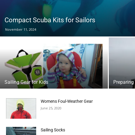
Compact Scuba Kits for Sailors
November 11, 2024
Sailing Gear for Kids
Preparing 
Womens Foul-Weather Gear
June 25, 2020
Sailing Socks