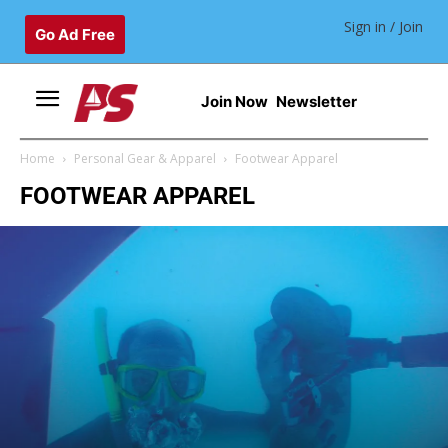
Sign in / Join
Go Ad Free
Join Now
Newsletter
Home
Personal Gear & Apparel
Footwear Apparel
FOOTWEAR APPAREL