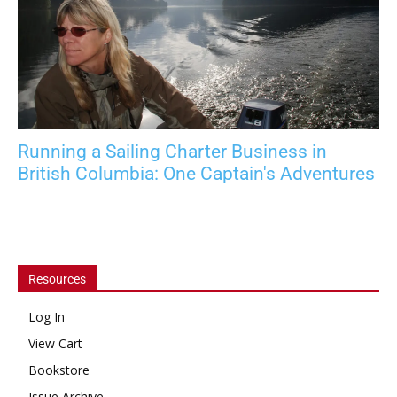
Running a Sailing Charter Business in
British Columbia: One Captain's Adventures
Resources
Log In
View Cart
Bookstore
Issue Archive