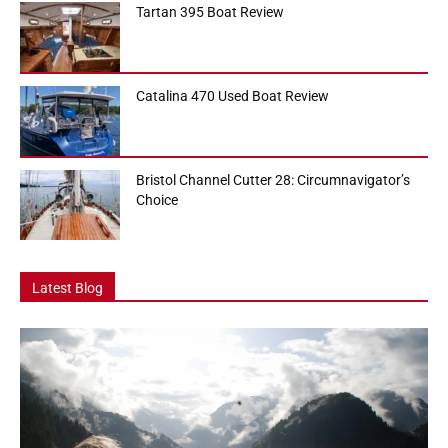
Tartan 395 Boat Review
Catalina 470 Used Boat Review
Bristol Channel Cutter 28: Circumnavigator’s
Choice
Latest Blog