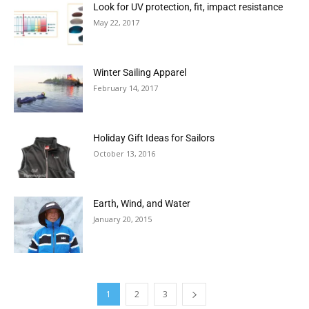
Look for UV protection, fit, impact resistance
May 22, 2017
Winter Sailing Apparel
February 14, 2017
Holiday Gift Ideas for Sailors
October 13, 2016
Earth, Wind, and Water
January 20, 2015
1
2
3