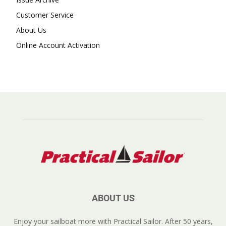
Customer Service
About Us
Online Account Activation
ABOUT US
Enjoy your sailboat more with Practical Sailor. After 50 years,