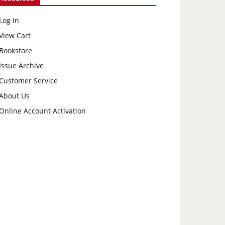
Log In
View Cart
Bookstore
Issue Archive
Customer Service
About Us
Online Account Activation