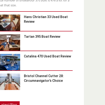
tal number of Endeavour 37s built is 476 a lot for a
at that size.
Hans Christian 33 Used Boat
Review
Tartan 395 Boat Review
Catalina 470 Used Boat Review
Bristol Channel Cutter 28:
Circumnavigator’s Choice
Latest Blog