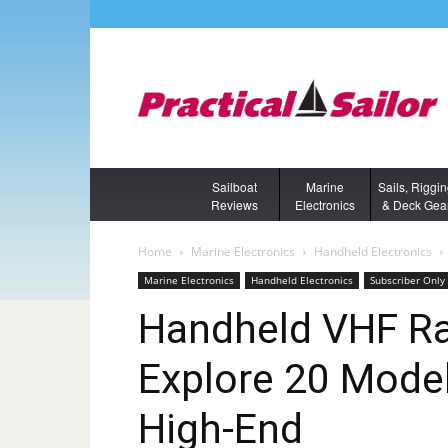
Sailboat
Marine
Sails, Riggi
Reviews
Electronics
& Deck Gea
Home
Marine Electronics
Handheld Electronics
Marine Electronics
Handheld Electronics
Subscriber Only
Handheld VHF Ra
Explore 20 Mode
High-End