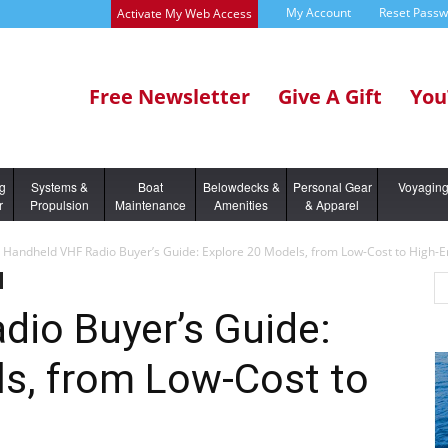
My Account
Reset Pass
Activate My Web Access
Free Newsletter
Give A Gift
You
ng
Systems &
Boat
Belowdecks &
Personal Gear
Voyagin
r
Propulsion
Maintenance
Amenities
& Apparel
Handheld VHF Radio Buyer’s Guide: Explore 20 Models, from Low-Cost to High-
dio Buyer’s Guide:
ls, from Low-Cost to