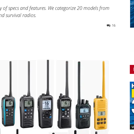
y of specs and features. We categorize 20 models from
d survival radios.
16
V