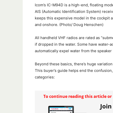
Icom’s IC-M94D is a high-end, floating mode
AIS (Automatic Identification System) receiv
keeps this expensive model in the cockpit a
and onshore. (Photo/ Doug Henschen)
All handheld VHF radios are rated as “subme
if dropped in the water. Some have water-act
automatically expel water from the speaker 
Beyond these basics, there’s huge variation
This buyer’s guide helps end the confusion,
categories:
To continue reading this article o
Join