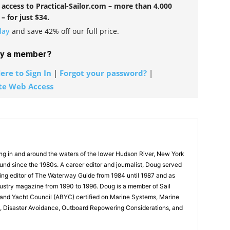
l access to Practical-Sailor.com – more than 4,000
 – for just $34.
day
and save 42% off our full price.
dy a member?
ere to Sign In
|
Forgot your password?
|
te Web Access
g in and around the waters of the lower Hudson River, New York
und since the 1980s. A career editor and journalist, Doug served
ing editor of The Waterway Guide from 1984 until 1987 and as
dustry magazine from 1990 to 1996. Doug is a member of Sail
and Yacht Council (ABYC) certified on Marine Systems, Marine
on, Disaster Avoidance, Outboard Repowering Considerations, and