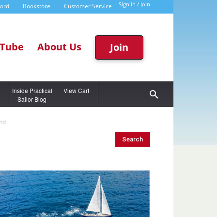
Sign in / Join
word
Bookstore
Customer Service
Tube
About Us
Join
g
Inside Practical
View Cart
Sailor Blog
End