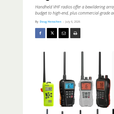
Handheld VHF radios offer a bewildering arra
budget to high-end, plus commercial-grade an
By
Doug Henschen
-
July 6, 2026