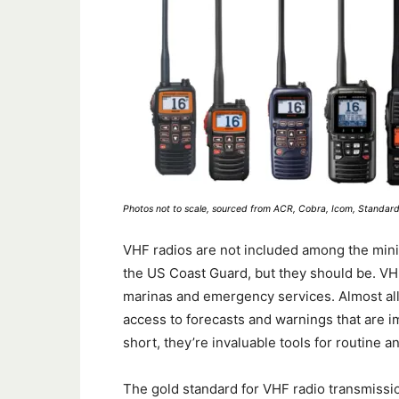
Photos not to scale, sourced from ACR, Cobra, Icom, Standar
VHF radios are not included among the mini
the US Coast Guard, but they should be. VH
marinas and emergency services. Almost all
access to forecasts and warnings that are im
short, they’re invaluable tools for routin
The gold standard for VHF radio transmissio