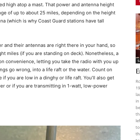
d high atop a mast. That power and antenna height
ange of up to about 25 miles, depending on the height
nna (which is why Coast Guard stations have tall
 and their antennas are right there in your hand, so
ght miles (if you are standing on deck). Nonetheless, a
 convenience, letting you take the radio with you up
S
ngs go wrong, into a life raft or the water. Count on
E
if you are low in a dinghy or life raft. You’ll also get
Ro
er or if you are transmitting in 1-watt, low-power
19
la
in
be
th
le
to
th