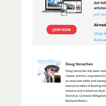
Get ful
articles
Join to
Alrea
JOIN NOW
Click H
Activa
Doug Henschen
Doug Henschen has been sailin
Harbor, and the Long Island So
as associate editor and manag
executive editor of Boating In
America and is American Boat 
Electrical, Corrosion Mitigati
Boatyard Basics.