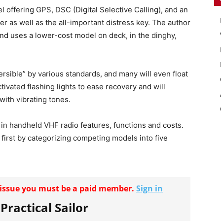
l offering GPS, DSC (Digital Selective Calling), and an
er as well as the all-important distress key. The author
nd uses a lower-cost model on deck, in the dinghy,
rsible” by various standards, and many will even float
ivated flashing lights to ease recovery and will
with vibrating tones.
 in handheld VHF radio features, functions and costs.
 first by categorizing competing models into five
r issue you must be a paid member.
Sign in
 Practical Sailor