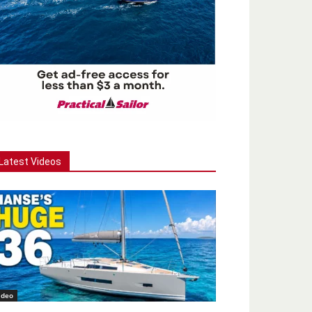
Latest Videos
ideo