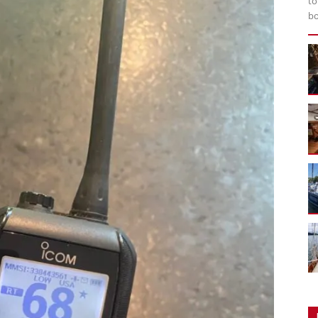
to
bo