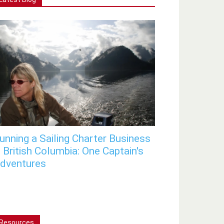
unning a Sailing Charter Business
n British Columbia: One Captain's
dventures
Resources