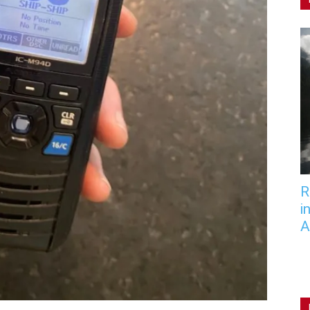
R
i
A