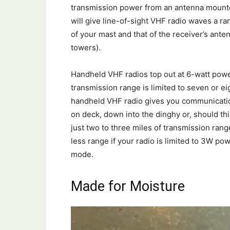
transmission power from an antenna mounte
will give line-of-sight VHF radio waves a r
of your mast and that of the receiver’s ante
towers).
Handheld VHF radios top out at 6-watt power
transmission range is limited to seven or ei
handheld VHF radio gives you communication
on deck, down into the dinghy or, should thi
just two to three miles of transmission range 
less range if your radio is limited to 3W pow
mode.
Made for Moisture