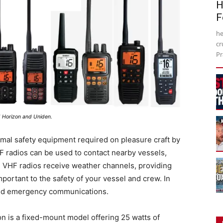
H
F
he
cr
Pr
d Horizon and Uniden.
mal safety equipment required on pleasure craft by
F radios can be used to contact nearby vessels,
 VHF radios receive weather channels, providing
portant to the safety of your vessel and crew. In
e and emergency communications.
n is a fixed-mount model offering 25 watts of