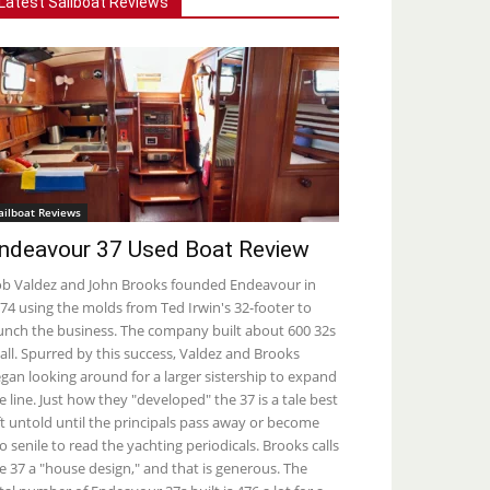
Latest Sailboat Reviews
ailboat Reviews
ndeavour 37 Used Boat Review
b Valdez and John Brooks founded Endeavour in
74 using the molds from Ted Irwin's 32-footer to
unch the business. The company built about 600 32s
 all. Spurred by this success, Valdez and Brooks
gan looking around for a larger sistership to expand
e line. Just how they "developed" the 37 is a tale best
ft untold until the principals pass away or become
o senile to read the yachting periodicals. Brooks calls
e 37 a "house design," and that is generous. The