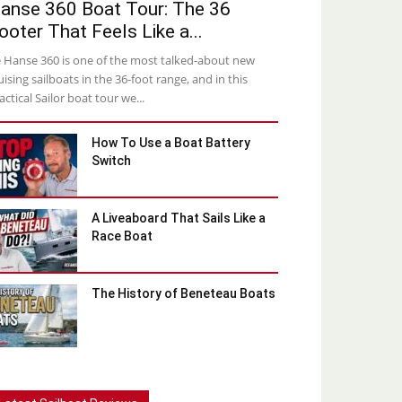
anse 360 Boat Tour: The 36
ooter That Feels Like a...
 Hanse 360 is one of the most talked-about new
uising sailboats in the 36-foot range, and in this
actical Sailor boat tour we...
How To Use a Boat Battery
Switch
A Liveaboard That Sails Like a
Race Boat
The History of Beneteau Boats