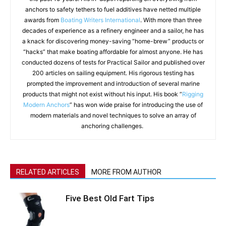
anchors to safety tethers to fuel additives have netted multiple
awards from
Boating Writers International
. With more than three
decades of experience as a refinery engineer and a sailor, he has
a knack for discovering money-saving “home-brew” products or
“hacks” that make boating affordable for almost anyone. He has
conducted dozens of tests for Practical Sailor and published over
200 articles on sailing equipment. His rigorous testing has
prompted the improvement and introduction of several marine
products that might not exist without his input. His book “
Rigging
Modern Anchors
” has won wide praise for introducing the use of
modern materials and novel techniques to solve an array of
anchoring challenges.
RELATED ARTICLES
MORE FROM AUTHOR
Five Best Old Fart Tips