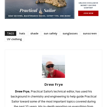
TAGS
hats
shade
sun safety
sunglasses
sunscreen
UV clothing
Drew Frye
Drew Frye
, Practical Sailor’s technical editor, has used his
background in chemistry and engineering to help guide Practical
Sailor toward some of the most important topics covered during
the past 10 years. His in-depth reporting on everything from