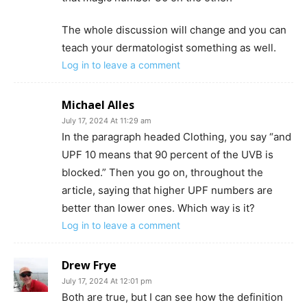
The whole discussion will change and you can
teach your dermatologist something as well.
Log in to leave a comment
Michael Alles
July 17, 2024 At 11:29 am
In the paragraph headed Clothing, you say “and
UPF 10 means that 90 percent of the UVB is
blocked.” Then you go on, throughout the
article, saying that higher UPF numbers are
better than lower ones. Which way is it?
Log in to leave a comment
Drew Frye
July 17, 2024 At 12:01 pm
Both are true, but I can see how the definition