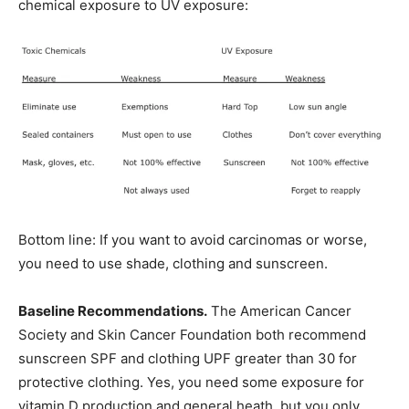
chemical exposure to UV exposure:
Bottom line: If you want to avoid carcinomas or worse,
you need to use shade, clothing and sunscreen.
Baseline Recommendations.
The American Cancer
Society and Skin Cancer Foundation both recommend
sunscreen SPF and clothing UPF greater than 30 for
protective clothing. Yes, you need some exposure for
vitamin D production and general heath, but you only