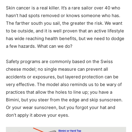
Skin cancer is a real killer. It’s a rare sailor over 40 who
hasn’t had spots removed or knows someone who has.
The farther south you sail, the greater the risk. We want
to be outside, and it is well proven that an active lifestyle
has wide reaching health benefits, but we need to dodge
a few hazards. What can we do?
Safety programs are commonly based on the Swiss
cheese model; no single measure can prevent all
accidents or exposures, but layered protection can be
very effective. The model also reminds us to be wary of
practices that allow the holes to line up; you have a
Bimini, but you steer from the edge and skip sunscreen.
Or your wear sunscreen, but you forgot your hat and
don’t apply it above your eyes.