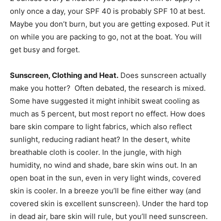
only once a day, your SPF 40 is probably SPF 10 at best.
Maybe you don’t burn, but you are getting exposed. Put it
on while you are packing to go, not at the boat. You will
get busy and forget.
Sunscreen, Clothing and Heat.
Does sunscreen actually
make you hotter? Often debated, the research is mixed.
Some have suggested it might inhibit sweat cooling as
much as 5 percent, but most report no effect. How does
bare skin compare to light fabrics, which also reflect
sunlight, reducing radiant heat? In the desert, white
breathable cloth is cooler. In the jungle, with high
humidity, no wind and shade, bare skin wins out. In an
open boat in the sun, even in very light winds, covered
skin is cooler. In a breeze you’ll be fine either way (and
covered skin is excellent sunscreen). Under the hard top
in dead air, bare skin will rule, but you’ll need sunscreen.