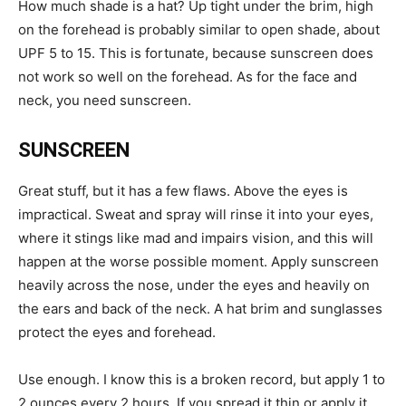
How much shade is a hat? Up tight under the brim, high
on the forehead is probably similar to open shade, about
UPF 5 to 15. This is fortunate, because sunscreen does
not work so well on the forehead. As for the face and
neck, you need sunscreen.
SUNSCREEN
Great stuff, but it has a few flaws. Above the eyes is
impractical. Sweat and spray will rinse it into your eyes,
where it stings like mad and impairs vision, and this will
happen at the worse possible moment. Apply sunscreen
heavily across the nose, under the eyes and heavily on
the ears and back of the neck. A hat brim and sunglasses
protect the eyes and forehead.
Use enough. I know this is a broken record, but apply 1 to
2 ounces every 2 hours. If you spread it thin or apply it