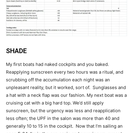
SHADE
My first boats had naked cockpits and you baked.
Reapplying sunscreen every two hours was a ritual, and
scrubbing off the accumulation each night was an
unpleasant reality, but it worked, sort of. Sunglasses and
a hat with a neck flap was our fashion. My next boat was a
cruising cat with a big hard top. We’d still apply
sunscreen, but the urgency was less and reapplication
less often; the UPF in the salon was more than 40 and
generally 10 to 15 in the cockpit. Now that I’m sailing an