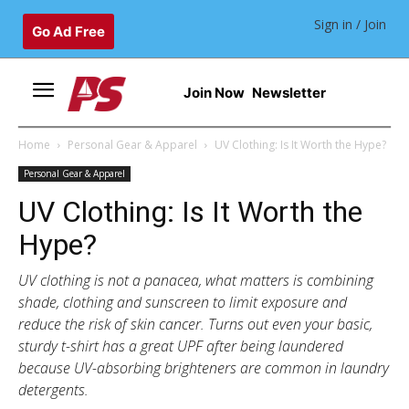
Sign in / Join
Go Ad Free
Join Now
Newsletter
Home
Personal Gear & Apparel
UV Clothing: Is It Worth the Hype?
Personal Gear & Apparel
UV Clothing: Is It Worth the
Hype?
UV clothing is not a panacea, what matters is combining
shade, clothing and sunscreen to limit exposure and
reduce the risk of skin cancer. Turns out even your basic,
sturdy t-shirt has a great UPF after being laundered
because UV-absorbing brighteners are common in laundry
detergents.