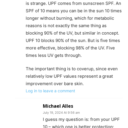
is strange. UPF comes from sunscreen SPF. An
SPF of 10 means you can be in the sun 10 times
longer without burning, which for metabolic
reasons is not exactly the same thing as
blocking 90% of the UV, but similar in concept.
UPF 10 blocks 90% of the sun. But is five times
more effective, blocking 98% of the UV. Five
times less UV gets through.
The important thing is to coverup, since even
relatively low UPF values represent a great
improvement over bare skin.
Log in to leave a comment
Michael Alles
July 19, 2024 At 9:56 am
I guess my question is: from your UPF
10 – which one is better protection: