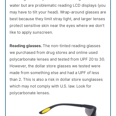
water but are problematic reading LCD displays (you
may have to tilt your head). Wrap-around glasses are
best because they limit stray light, and larger lenses
protect sensitive skin near the eyes where we don’t
like to apply sunscreen.
Reading glasses.
The non-tinted reading glasses
we purchased from drug stores and online used
polycarbonate lenses and tested from UPF 20 to 30.
However, the dollar store glasses we tested were
made from something else and had a UPF of less
than 2. This is also a risk in dollar store sunglasses
which may not comply with U.S. law. Look for
polycarbonate lenses.