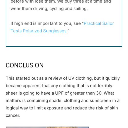
before with lose them. We buy three at a time and
wear them driving, cycling and sailing.
If high end is important to you, see “
Practical Sailor
Tests Polarized Sunglasses
.”
CONCLUSION
This started out as a review of UV clothing, but it quickly
became apparent that any clothing that is not terribly
sheer is going to have a UPF of greater than 30. What
matters is combining shade, clothing and sunscreen in a
logical way to limit exposure and reduce the risk of skin
cancer.