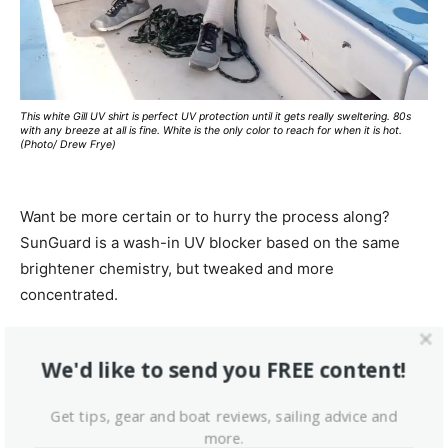
This white Gill UV shirt is perfect UV protection until it gets really sweltering. 80s
with any breeze at all is fine. White is the only color to reach for when it is hot.
(Photo/ Drew Frye)
Want be more certain or to hurry the process along?
SunGuard is a wash-in UV blocker based on the same
brightener chemistry, but tweaked and more
concentrated.
We checked independent reviews of UV-rated clothing.
We'd like to send you FREE content!
Uniformly, UPF results exceeded manufacture claims, so
this seems to be one area where you can trust the
Get tips, gear and boat reviews, sailing advice and
ratings. Of course, this is not surprising, based on our
more.