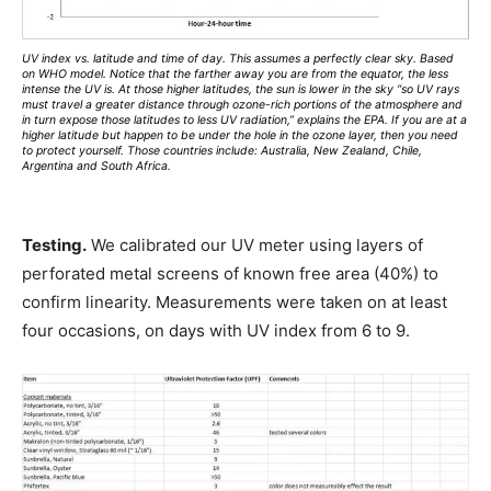
UV index vs. latitude and time of day. This assumes a perfectly clear sky. Based
on WHO model. Notice that the farther away you are from the equator, the less
intense the UV is. At those higher latitudes, the sun is lower in the sky “so UV rays
must travel a greater distance through ozone-rich portions of the atmosphere and
in turn expose those latitudes to less UV radiation,” explains the EPA. If you are at a
higher latitude but happen to be under the hole in the ozone layer, then you need
to protect yourself. Those countries include: Australia, New Zealand, Chile,
Argentina and South Africa.
Testing.
We calibrated our UV meter using layers of
perforated metal screens of known free area (40%) to
confirm linearity. Measurements were taken on at least
four occasions, on days with UV index from 6 to 9.