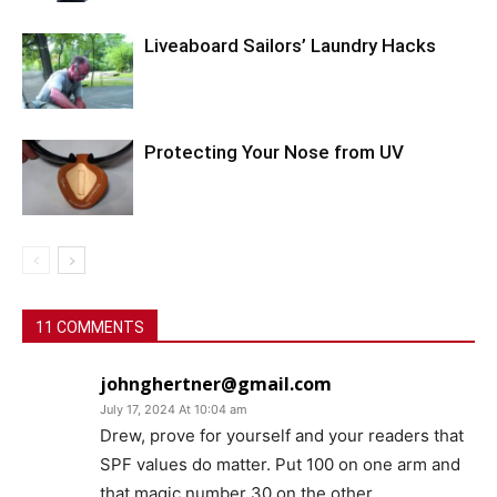
Liveaboard Sailors’ Laundry Hacks
Protecting Your Nose from UV
11 COMMENTS
johnghertner@gmail.com
July 17, 2024 At 10:04 am
Drew, prove for yourself and your readers that
SPF values do matter. Put 100 on one arm and
that magic number 30 on the other.