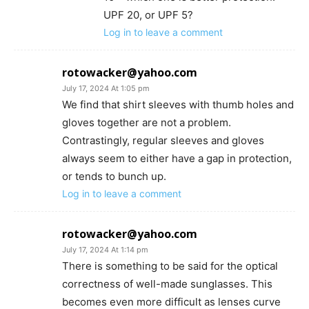
UPF 20, or UPF 5?
Log in to leave a comment
rotowacker@yahoo.com
July 17, 2024 At 1:05 pm
We find that shirt sleeves with thumb holes and
gloves together are not a problem.
Contrastingly, regular sleeves and gloves
always seem to either have a gap in protection,
or tends to bunch up.
Log in to leave a comment
rotowacker@yahoo.com
July 17, 2024 At 1:14 pm
There is something to be said for the optical
correctness of well-made sunglasses. This
becomes even more difficult as lenses curve