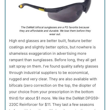
The DeWalt bifocal sunglasses are a PS favorite because
they are affordable and durable. We lose them before they
wear out.
High end glasses are better built, feature better
coatings and slightly better optics, but nowhere is
shameless exaggeration in advertising more
rampant than sunglasses. Before long, they all get
salt spray on them. I’ve found quality safety glasses
through industrial suppliers to be economical,
rugged and very clear. They are also available with
bifocals (zero correction on the top, the diopter of
your choice from your prescription in the bottom
third) for about $1 more. We like the DeWalt DPG59-
220C Reinforcer for $11. They last a few seasons