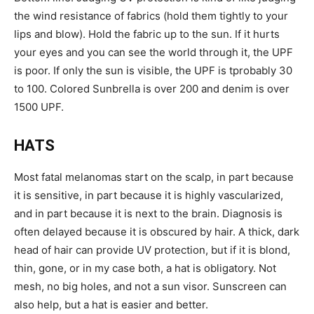
the wind resistance of fabrics (hold them tightly to your
lips and blow). Hold the fabric up to the sun. If it hurts
your eyes and you can see the world through it, the UPF
is poor. If only the sun is visible, the UPF is tprobably 30
to 100. Colored Sunbrella is over 200 and denim is over
1500 UPF.
HATS
Most fatal melanomas start on the scalp, in part because
it is sensitive, in part because it is highly vascularized,
and in part because it is next to the brain. Diagnosis is
often delayed because it is obscured by hair. A thick, dark
head of hair can provide UV protection, but if it is blond,
thin, gone, or in my case both, a hat is obligatory. Not
mesh, no big holes, and not a sun visor. Sunscreen can
also help, but a hat is easier and better.