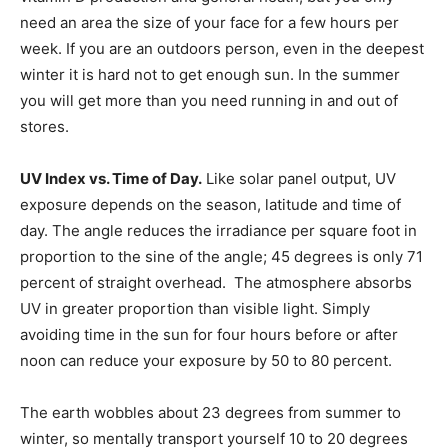
need an area the size of your face for a few hours per
week. If you are an outdoors person, even in the deepest
winter it is hard not to get enough sun. In the summer
you will get more than you need running in and out of
stores.
UV Index vs. Time of Day.
Like solar panel output, UV
exposure depends on the season, latitude and time of
day. The angle reduces the irradiance per square foot in
proportion to the sine of the angle; 45 degrees is only 71
percent of straight overhead. The atmosphere absorbs
UV in greater proportion than visible light. Simply
avoiding time in the sun for four hours before or after
noon can reduce your exposure by 50 to 80 percent.
The earth wobbles about 23 degrees from summer to
winter, so mentally transport yourself 10 to 20 degrees