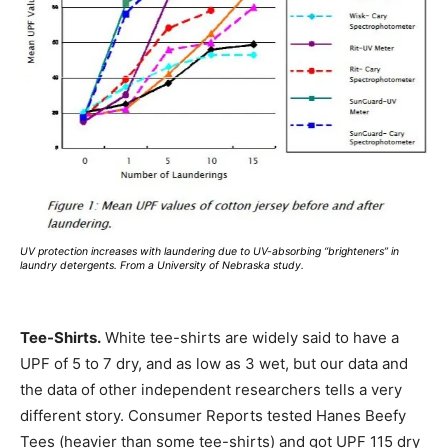
UV protection increases with laundering due to UV-absorbing “brighteners” in
laundry detergents. From a University of Nebraska study.
Tee-Shirts.
White tee-shirts are widely said to have a
UPF of 5 to 7 dry, and as low as 3 wet, but our data and
the data of other independent researchers tells a very
different story. Consumer Reports tested Hanes Beefy
Tees (heavier than some tee-shirts) and got UPF 115 dry