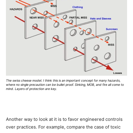
The swiss cheese model. I think this is an important concept for many hazards,
where no single precaution can be bullet proof. Sinking, MOB, and fire all come to
mind. Layers of protection are key.
Another way to look at it is to favor engineered controls
over practices. For example, compare the case of toxic