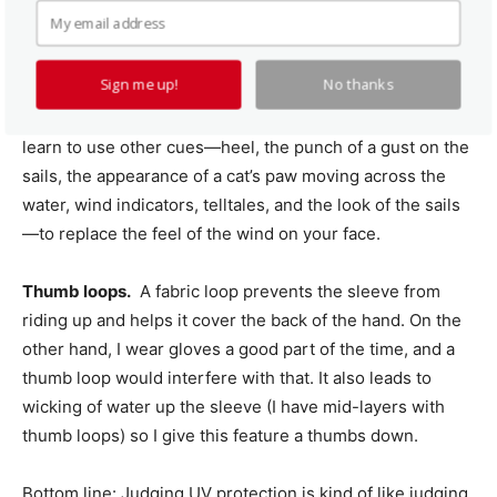
tee-shirt research. It’s hard not to get a UPF 40 rating.
UV-specific features.
Hoodies. I’m often told “I can’t sail
Sign me up!
No thanks
unless I can feel the wind on my ears,” but winter sailors
and those accustomed to hard tops and windscreens
learn to use other cues—heel, the punch of a gust on the
sails, the appearance of a cat’s paw moving across the
water, wind indicators, telltales, and the look of the sails
—to replace the feel of the wind on your face.
Thumb loops.
A fabric loop prevents the sleeve from
riding up and helps it cover the back of the hand. On the
other hand, I wear gloves a good part of the time, and a
thumb loop would interfere with that. It also leads to
wicking of water up the sleeve (I have mid-layers with
thumb loops) so I give this feature a thumbs down.
Bottom line: Judging UV protection is kind of like judging