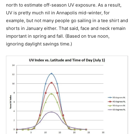
north to estimate off-season UV exposure. As a result,
UV is pretty much nil in Annapolis mid-winter, for
example, but not many people go sailing in a tee shirt and
shorts in January either. That said, face and neck remain
important in spring and fall. (Based on true noon,
ignoring daylight savings time.)