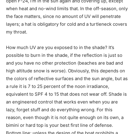
open F-24, I’m in the sun again and covering up, except
when heat and no-wind limits that. In the off-season, only
the face matters, since no amount of UV will penetrate
layers; a hat is obligatory for cold and a turtleneck covers
my throat.
How much UV are you exposed to in the shade? It’s
possible to burn in the shade, if the reflection is just so
and you have no other protection (beaches are bad and
high altitude snow is worse). Obviously, this depends on
the colors of reflective surfaces and the sun angle, but as
a rule it is 7 to 25 percent of the noon irradiance,
equivalent to SPF 4 to 15 that does not wear off. Shade is
an engineered control that works even when you are
lazy, forget stuff and do everything wrong. For this
reason, even though it is not quite enough on its own, a
bimini or hard top is your best first line of defense.
Bottom line: unless the design of the boat prohibits a