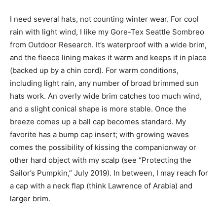
I need several hats, not counting winter wear. For cool
rain with light wind, I like my Gore-Tex Seattle Sombreo
from Outdoor Research. It’s waterproof with a wide brim,
and the fleece lining makes it warm and keeps it in place
(backed up by a chin cord). For warm conditions,
including light rain, any number of broad brimmed sun
hats work. An overly wide brim catches too much wind,
and a slight conical shape is more stable. Once the
breeze comes up a ball cap becomes standard. My
favorite has a bump cap insert; with growing waves
comes the possibility of kissing the companionway or
other hard object with my scalp (see “Protecting the
Sailor’s Pumpkin,” July 2019). In between, I may reach for
a cap with a neck flap (think Lawrence of Arabia) and
larger brim.