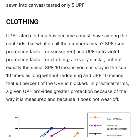
sewn into canvas) tested only 5 UPF.
CLOTHING
UPF-rated clothing has become a must-have among the
cool kids, but what do all the numbers mean? SPF (sun
protection factor for sunscreen) and UPF (ultraviolet
protection factor for clothing) are very similar, but not
exactly the same. SPF 10 means you can stay in the sun
10 times as long without reddening and UPF 10 means
that 90 percent of the UVB is blocked. In practical terms,
a given UPF provides greater protection because of the
way it is measured and because it does not wear off.