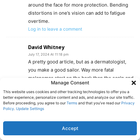
around the face for more protection. Bending
distortions in one’s vision can add to fatigue
overtime.
Log in to leave a comment
David Whitney
July 17, 2024 At 11:18 pm
A pretty good article, but as a dermatologist,
you make a good sailor. Way more fatal
melanomas start on the back than the scalp and
Manage Consent
if the damn thing is going to get to your brain
This website uses cookies and other tracking technologies to offer you a
(as the bad ones often do!) it’s not by way of
better experience, personalize content and ads, and analyze our site traffic.
blood vessels, not from burrowing thru your
Before proceeding, you agree to our
Terms
and that you’ve read our
Privacy
Policy
.
Update Settings
skull!. What is true is that scalps, once exposed
to UV (yes, I’m concerned with WE baldies) is
VERY prone to developing squamous cell
Accept
carcinomas, the second most common source