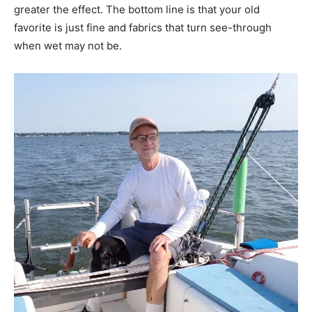
greater the effect. The bottom line is that your old
favorite is just fine and fabrics that turn see-through
when wet may not be.