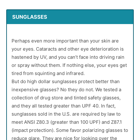
SUNGLASSES
Perhaps even more important than your skin are
your eyes. Cataracts and other eye deterioration is
hastened by UV, and you can’t face into driving rain
or spray without them. If nothing else, your eyes get
tired from squinting and infrared.
But do high dollar sunglasses protect better than
inexpensive glasses? No they do not. We tested a
collection of drug store and tinted safety glasses,
and they all tested greater than UPF 40. In fact,
sunglasses sold in the U.S. are required by law to
meet ANSI Z80.3 (greater than 100 UPF) and Z87.1
(impact protection). Some favor polarizing glasses to
reduce glare. They are nice for looking over the