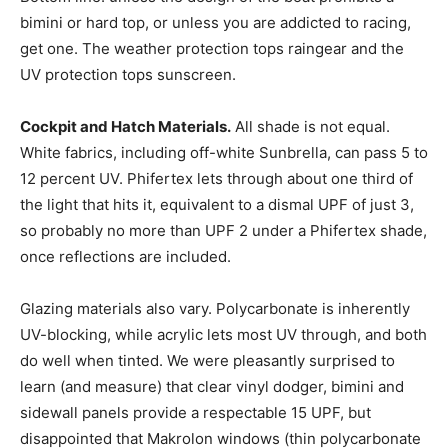
bimini or hard top, or unless you are addicted to racing,
get one. The weather protection tops raingear and the
UV protection tops sunscreen.
Cockpit and Hatch Materials.
All shade is not equal.
White fabrics, including off-white Sunbrella, can pass 5 to
12 percent UV. Phifertex lets through about one third of
the light that hits it, equivalent to a dismal UPF of just 3,
so probably no more than UPF 2 under a Phifertex shade,
once reflections are included.
Glazing materials also vary. Polycarbonate is inherently
UV-blocking, while acrylic lets most UV through, and both
do well when tinted. We were pleasantly surprised to
learn (and measure) that clear vinyl dodger, bimini and
sidewall panels provide a respectable 15 UPF, but
disappointed that Makrolon windows (thin polycarbonate