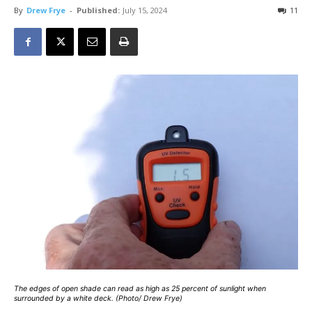
By
Drew Frye
-
Published:
July 15, 2024
11
The edges of open shade can read as high as 25 percent of sunlight when
surrounded by a white deck. (Photo/ Drew Frye)