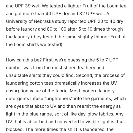
and UPF 39 wet. We tested a lighter Fruit of the Loom tee
and got more than 40 UPF dry and 32 UPF wet. A
University of Nebraska study reported UPF 20 to 40 dry
before laundry and 80 to 100 after 5 to 10 times through
the laundry (they tested the same slightly thinner Fruit of
the Loom shirts we tested).
How can this be? First, we’re guessing the 5 to 7 UPF
number was from the most sheer, feathery and
unsuitable shirts they could find. Second, the process of
laundering cotton tees dramatically increases the UV
absorption value of the fabric. Most modern laundry
detergents infuse “brighteners” into the garments, which
are dyes that absorb UV and then reemit the energy as
light in the blue range, sort of like day-glow fabrics. Any
UV that is absorbed and converted to visible light is thus
blocked. The more times the shirt is laundered, the