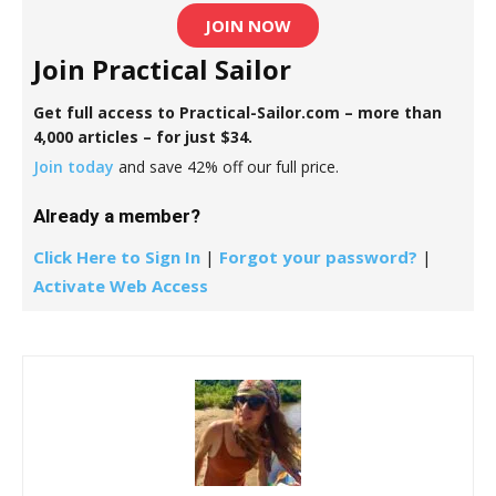
JOIN NOW
Join Practical Sailor
Get full access to Practical-Sailor.com – more than
4,000 articles – for just $34.
Join today
and save 42% off our full price.
Already a member?
Click Here to Sign In
|
Forgot your password?
|
Activate Web Access