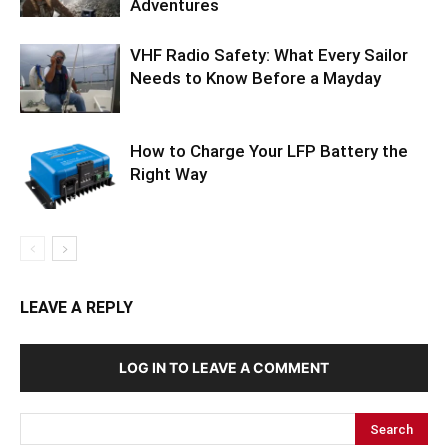
Adventures
VHF Radio Safety: What Every Sailor
Needs to Know Before a Mayday
How to Charge Your LFP Battery the
Right Way
LEAVE A REPLY
LOG IN TO LEAVE A COMMENT