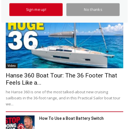
Sign me up!
No thanks
Video
Hanse 360 Boat Tour: The 36 Footer That
Feels Like a...
he Hanse 360 is one of the most talked-about new cruising
sailboats in the 36-foot range, and in this Practical Sailor boat tour
we...
How To Use a Boat Battery Switch