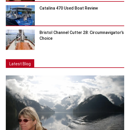
Catalina 470 Used Boat Review
Bristol Channel Cutter 28: Circumnavigator’s
Choice
Latest Blog