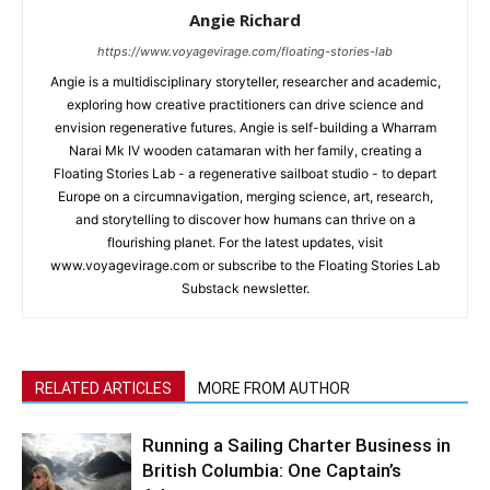
Angie Richard
https://www.voyagevirage.com/floating-stories-lab
Angie is a multidisciplinary storyteller, researcher and academic,
exploring how creative practitioners can drive science and
envision regenerative futures. Angie is self-building a Wharram
Narai Mk IV wooden catamaran with her family, creating a
Floating Stories Lab - a regenerative sailboat studio - to depart
Europe on a circumnavigation, merging science, art, research,
and storytelling to discover how humans can thrive on a
flourishing planet. For the latest updates, visit
www.voyagevirage.com or subscribe to the Floating Stories Lab
Substack newsletter.
RELATED ARTICLES
MORE FROM AUTHOR
Running a Sailing Charter Business in
British Columbia: One Captain’s