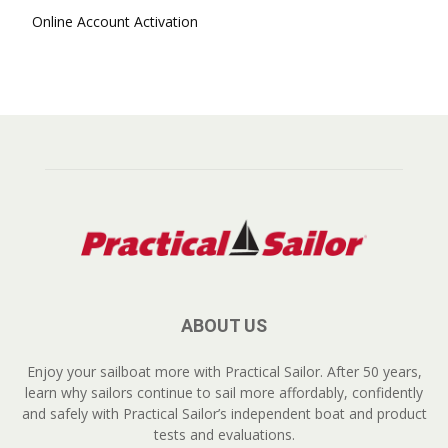
Online Account Activation
ABOUT US
Enjoy your sailboat more with Practical Sailor. After 50 years,
learn why sailors continue to sail more affordably, confidently
and safely with Practical Sailor’s independent boat and product
tests and evaluations.