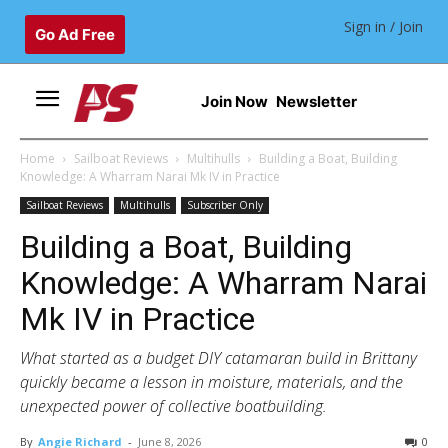
Sign in / Join
Go Ad Free
Join Now
Newsletter
Home
Sailboat Reviews
Multihulls
Building a Boat, Building
Knowledge: A Wharram Narai Mk IV in Practice
Sailboat Reviews
Multihulls
Subscriber Only
Building a Boat, Building
Knowledge: A Wharram Narai
Mk IV in Practice
What started as a budget DIY catamaran build in Brittany
quickly became a lesson in moisture, materials, and the
unexpected power of collective boatbuilding.
By
Angie Richard
-
June 8, 2026
0