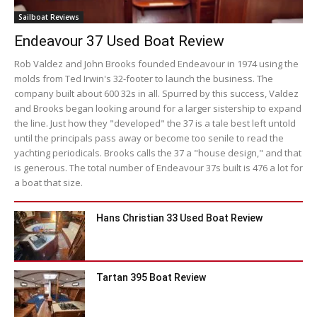
Sailboat Reviews
Endeavour 37 Used Boat Review
Rob Valdez and John Brooks founded Endeavour in 1974 using the
molds from Ted Irwin's 32-footer to launch the business. The
company built about 600 32s in all. Spurred by this success, Valdez
and Brooks began looking around for a larger sistership to expand
the line. Just how they "developed" the 37 is a tale best left untold
until the principals pass away or become too senile to read the
yachting periodicals. Brooks calls the 37 a "house design," and that
is generous. The total number of Endeavour 37s built is 476 a lot for
a boat that size.
Hans Christian 33 Used Boat Review
Tartan 395 Boat Review