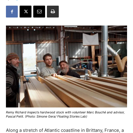
Remy Richard inspects hardwood stock with volunteer Marc Bouché and advisor,
Pascal Petit. (Photo: Simone Gera/ Floating Stories Lab)
Along a stretch of Atlantic coastline in Brittany, France, a