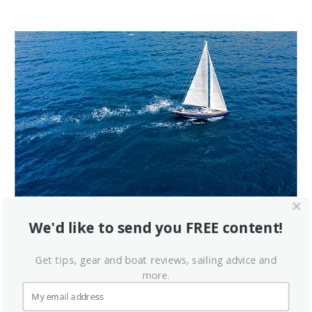
We'd like to send you FREE content!
Get tips, gear and boat reviews, sailing advice and
more.
Latest Videos