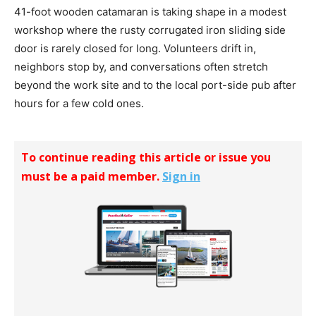
41-foot wooden catamaran is taking shape in a modest
workshop where the rusty corrugated iron sliding side
door is rarely closed for long. Volunteers drift in,
neighbors stop by, and conversations often stretch
beyond the work site and to the local port-side pub after
hours for a few cold ones.
To continue reading this article or issue you
must be a paid member.
Sign in