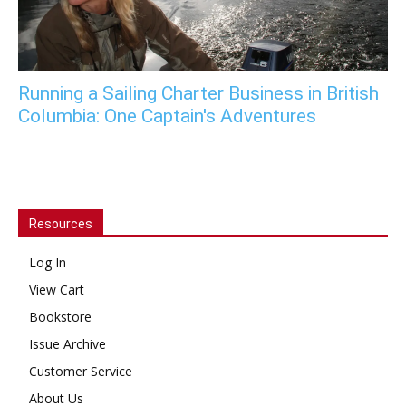
Running a Sailing Charter Business in British
Columbia: One Captain's Adventures
Resources
Log In
View Cart
Bookstore
Issue Archive
Customer Service
About Us