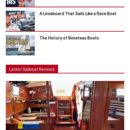
A Liveaboard That Sails Like a Race Boat
The History of Beneteau Boats
Latest Sailboat Reviews