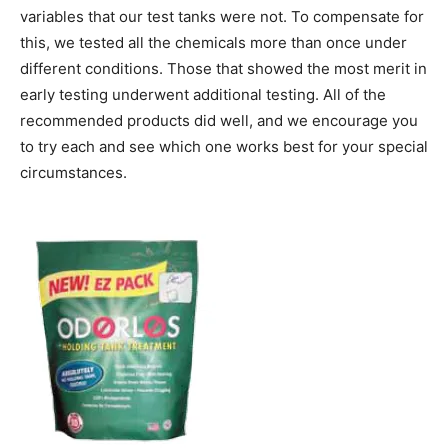
variables that our test tanks were not. To compensate for
this, we tested all the chemicals more than once under
different conditions. Those that showed the most merit in
early testing underwent additional testing. All of the
recommended products did well, and we encourage you
to try each and see which one works best for your special
circumstances.