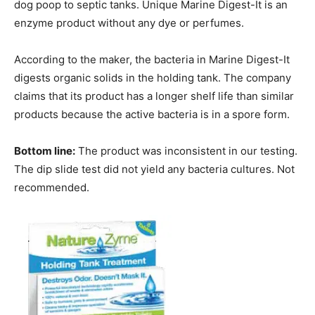
dog poop to septic tanks. Unique Marine Digest-It is an
enzyme product without any dye or perfumes.
According to the maker, the bacteria in Marine Digest-It
digests organic solids in the holding tank. The company
claims that its product has a longer shelf life than similar
products because the active bacteria is in a spore form.
Bottom line:
The product was inconsistent in our testing.
The dip slide test did not yield any bacteria cultures. Not
recommended.