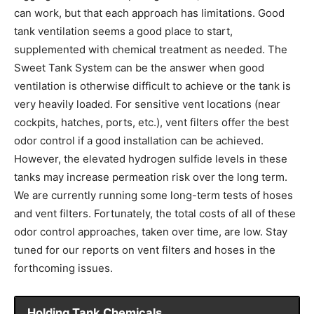
can work, but that each approach has limitations. Good
tank ventilation seems a good place to start,
supplemented with chemical treatment as needed. The
Sweet Tank System can be the answer when good
ventilation is otherwise difficult to achieve or the tank is
very heavily loaded. For sensitive vent locations (near
cockpits, hatches, ports, etc.), vent filters offer the best
odor control if a good installation can be achieved.
However, the elevated hydrogen sulfide levels in these
tanks may increase permeation risk over the long term.
We are currently running some long-term tests of hoses
and vent filters. Fortunately, the total costs of all of these
odor control approaches, taken over time, are low. Stay
tuned for our reports on vent filters and hoses in the
forthcoming issues.
Holding Tank Chemicals