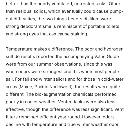
better than the poorly ventilated, untreated tanks. Other
than residual solids, which eventually could cause pump-
out difficulties, the two things testers disliked were
strong deodorant smells reminiscent of portable toilets
and strong dyes that can cause staining.
Temperature makes a difference. The odor and hydrogen
sulfide results reported the accompanying Value Guide
were from our summer observations, since this was
when odors were strongest and it is when most people
sail. For fall and winter sailors and for those in cold-water
areas (Maine, Pacific Northwest), the results were quite
different. The bio-augmentation chemicals performed
poorly in cooler weather. Vented tanks were also less
effective, though the difference was less significant. Vent
filters remained efficient year round. However, odors
decline with temperature and true winter weather odor