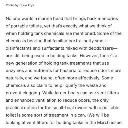
Photo by Drew Frye
No one wants a marine head that brings back memories
of portable toilets, yet that’s exactly what we think of
when holding tank chemicals are mentioned. Some of the
chemicals bearing that familiar port-a-potty smell—
disinfectants and surfactants mixed with deodorizers—
are still being used in holding tanks. However, there’s a
new generation of holding tank treatments that use
enzymes and nutrients for bacteria to reduce odors more
naturally, and we found, often more effectively. Some
chemicals also claim to help liquefy the waste and
prevent clogging. While larger boats can use vent filters
and enhanced ventilation to reduce odors, the only
practical option for the small-boat owner with a portable
toilet is some sort of treatment in a can. (We will be
looking at vent filters for holding tanks in the March issue