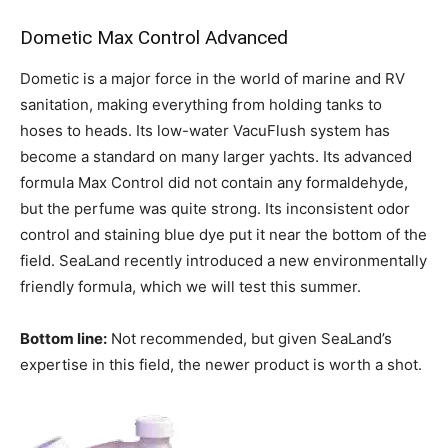
Dometic Max Control Advanced
Dometic is a major force in the world of marine and RV
sanitation, making everything from holding tanks to
hoses to heads. Its low-water VacuFlush system has
become a standard on many larger yachts. Its advanced
formula Max Control did not contain any formaldehyde,
but the perfume was quite strong. Its inconsistent odor
control and staining blue dye put it near the bottom of the
field. SeaLand recently introduced a new environmentally
friendly formula, which we will test this summer.
Bottom line:
Not recommended, but given SeaLand’s
expertise in this field, the newer product is worth a shot.