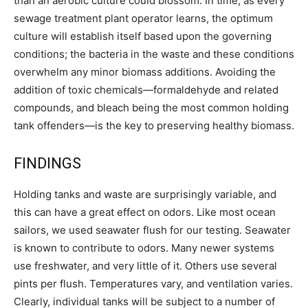
than an aerobic culture could blossom. In time, as every
sewage treatment plant operator learns, the optimum
culture will establish itself based upon the governing
conditions; the bacteria in the waste and these conditions
overwhelm any minor biomass additions. Avoiding the
addition of toxic chemicals—formaldehyde and related
compounds, and bleach being the most common holding
tank offenders—is the key to preserving healthy biomass.
FINDINGS
Holding tanks and waste are surprisingly variable, and
this can have a great effect on odors. Like most ocean
sailors, we used seawater flush for our testing. Seawater
is known to contribute to odors. Many newer systems
use freshwater, and very little of it. Others use several
pints per flush. Temperatures vary, and ventilation varies.
Clearly, individual tanks will be subject to a number of