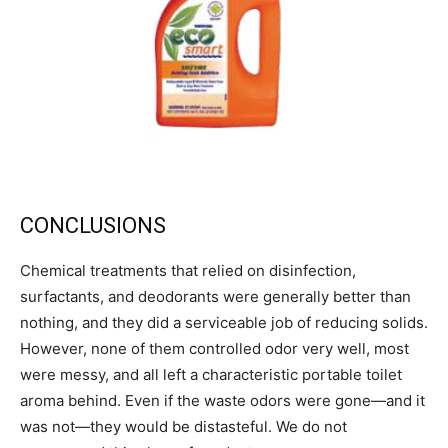
CONCLUSIONS
Chemical treatments that relied on disinfection,
surfactants, and deodorants were generally better than
nothing, and they did a serviceable job of reducing solids.
However, none of them controlled odor very well, most
were messy, and all left a characteristic portable toilet
aroma behind. Even if the waste odors were gone—and it
was not—they would be distasteful. We do not