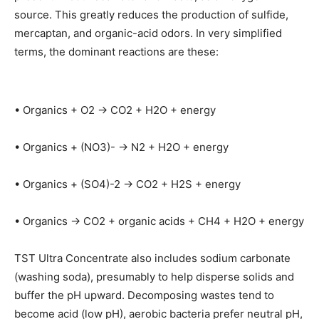
source. This greatly reduces the production of sulfide,
mercaptan, and organic-acid odors. In very simplified
terms, the dominant reactions are these:
• Organics + O2 → CO2 + H2O + energy
• Organics + (NO3)- → N2 + H2O + energy
• Organics + (SO4)-2 → CO2 + H2S + energy
• Organics → CO2 + organic acids + CH4 + H2O + energy
TST Ultra Concentrate also includes sodium carbonate
(washing soda), presumably to help disperse solids and
buffer the pH upward. Decomposing wastes tend to
become acid (low pH), aerobic bacteria prefer neutral pH,