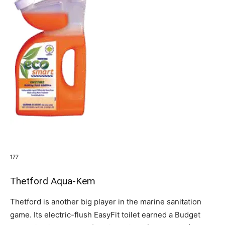
177
Thetford Aqua-Kem
Thetford is another big player in the marine sanitation
game. Its electric-flush EasyFit toilet earned a Budget