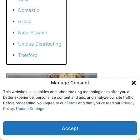
Domestic
Groco
NaturE-zyme
Unique Distributing
Thetford
Manage Consent
This website uses cookies and other tracking technologies to offer you a
better experience, personalize content and ads, and analyze our site traffic.
Before proceeding, you agree to our
Terms
and that you’ve read our
Privacy
Policy
.
Update Settings
Accept