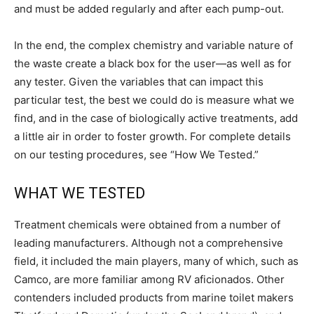
and must be added regularly and after each pump-out.
In the end, the complex chemistry and variable nature of
the waste create a black box for the user—as well as for
any tester. Given the variables that can impact this
particular test, the best we could do is measure what we
find, and in the case of biologically active treatments, add
a little air in order to foster growth. For complete details
on our testing procedures, see “How We Tested.”
WHAT WE TESTED
Treatment chemicals were obtained from a number of
leading manufacturers. Although not a comprehensive
field, it included the main players, many of which, such as
Camco, are more familiar among RV aficionados. Other
contenders included products from marine toilet makers