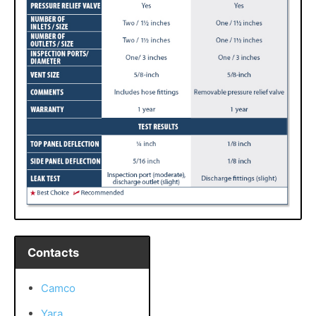
Contacts
Camco
Yara