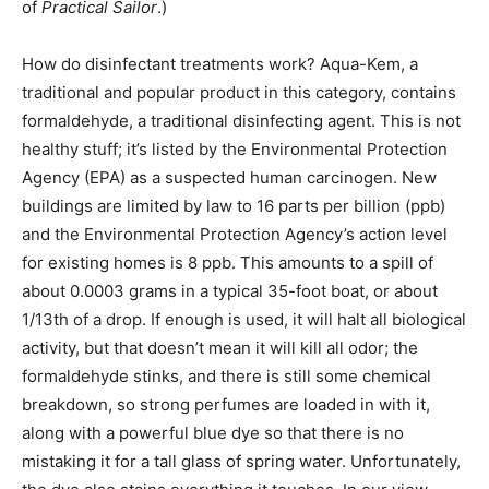
of
Practical Sailor
.)
How do disinfectant treatments work? Aqua-Kem, a
traditional and popular product in this category, contains
formaldehyde, a traditional disinfecting agent. This is not
healthy stuff; it’s listed by the Environmental Protection
Agency (EPA) as a suspected human carcinogen. New
buildings are limited by law to 16 parts per billion (ppb)
and the Environmental Protection Agency’s action level
for existing homes is 8 ppb. This amounts to a spill of
about 0.0003 grams in a typical 35-foot boat, or about
1/13th of a drop. If enough is used, it will halt all biological
activity, but that doesn’t mean it will kill all odor; the
formaldehyde stinks, and there is still some chemical
breakdown, so strong perfumes are loaded in with it,
along with a powerful blue dye so that there is no
mistaking it for a tall glass of spring water. Unfortunately,