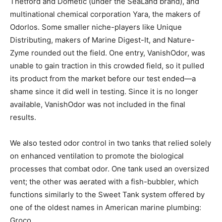
Thetford and Dometic (under the SeaLand brand), and
multinational chemical corporation Yara, the makers of
Odorlos. Some smaller niche-players like Unique
Distributing, makers of Marine Digest-It, and Nature-
Zyme rounded out the field. One entry, VanishOdor, was
unable to gain traction in this crowded field, so it pulled
its product from the market before our test ended—a
shame since it did well in testing. Since it is no longer
available, VanishOdor was not included in the final
results.
We also tested odor control in two tanks that relied solely
on enhanced ventilation to promote the biological
processes that combat odor. One tank used an oversized
vent; the other was aerated with a fish-bubbler, which
functions similarly to the Sweet Tank system offered by
one of the oldest names in American marine plumbing:
Groco.