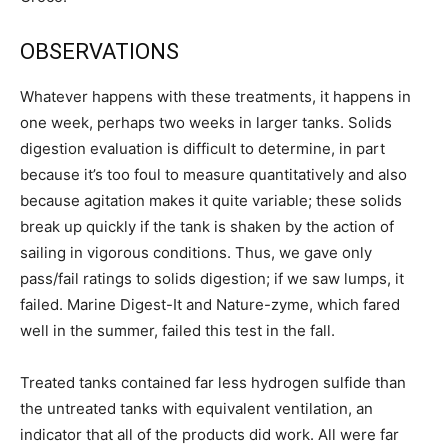
OBSERVATIONS
Whatever happens with these treatments, it happens in
one week, perhaps two weeks in larger tanks. Solids
digestion evaluation is difficult to determine, in part
because it’s too foul to measure quantitatively and also
because agitation makes it quite variable; these solids
break up quickly if the tank is shaken by the action of
sailing in vigorous conditions. Thus, we gave only
pass/fail ratings to solids digestion; if we saw lumps, it
failed. Marine Digest-It and Nature-zyme, which fared
well in the summer, failed this test in the fall.
Treated tanks contained far less hydrogen sulfide than
the untreated tanks with equivalent ventilation, an
indicator that all of the products did work. All were far