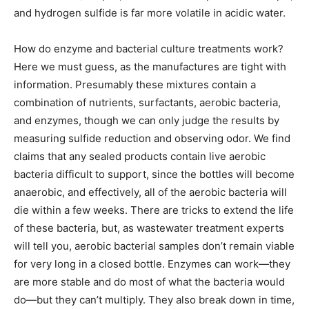
and hydrogen sulfide is far more volatile in acidic water.
How do enzyme and bacterial culture treatments work?
Here we must guess, as the manufactures are tight with
information. Presumably these mixtures contain a
combination of nutrients, surfactants, aerobic bacteria,
and enzymes, though we can only judge the results by
measuring sulfide reduction and observing odor. We find
claims that any sealed products contain live aerobic
bacteria difficult to support, since the bottles will become
anaerobic, and effectively, all of the aerobic bacteria will
die within a few weeks. There are tricks to extend the life
of these bacteria, but, as wastewater treatment experts
will tell you, aerobic bacterial samples don’t remain viable
for very long in a closed bottle. Enzymes can work—they
are more stable and do most of what the bacteria would
do—but they can’t multiply. They also break down in time,