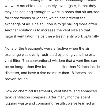
we were not able to adequately investigate, is that they
may not last long enough to work in boats that sit unused
for three weeks or longer, which can prevent the
exchange of air. One solution is to go sailing more often.
Another solution is to increase the vent size so that
natural ventilation helps these treatments work optimally.
None of the treatments were effective when the air
exchange was overly restricted by a long vent line or a
vent filter. The conventional wisdom that a vent line can
be no longer than five feet, no smaller than ¾-inch inside
diameter, and have a rise no more than 18 inches, has
proven sound.
How do chemical treatments, vent filters, and enhanced
tank ventilation compare? After many months spent
lugging waste and comparing results, we’ve learned all