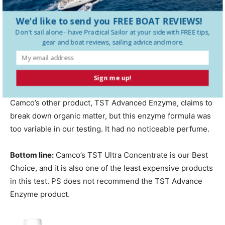
just enough and not overpowering; pine scent and
We'd like to send you FREE BOAT REVIEWS!
“fresh” scent (as opposed to stale?) are available, but
Don't sail alone - have
Practical Sailor
at your side with FREE tips,
testers didn’t like these quite as well. PS testers focused
gear and boat reviews, sailing advice and more.
on the powder form, as it seems most convenient to
cruisers. A liquid is also available and performed the
same in testing.
Sign me up!
Camco’s other product, TST Advanced Enzyme, claims to
break down organic matter, but this enzyme formula was
too variable in our testing. It had no noticeable perfume.
Bottom line:
Camco’s TST Ultra Concentrate is our Best
Choice, and it is also one of the least expensive products
in this test. PS does not recommend the TST Advance
Enzyme product.