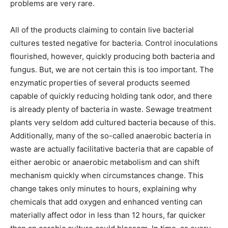
problems are very rare.
All of the products claiming to contain live bacterial
cultures tested negative for bacteria. Control inoculations
flourished, however, quickly producing both bacteria and
fungus. But, we are not certain this is too important. The
enzymatic properties of several products seemed
capable of quickly reducing holding tank odor, and there
is already plenty of bacteria in waste. Sewage treatment
plants very seldom add cultured bacteria because of this.
Additionally, many of the so-called anaerobic bacteria in
waste are actually facilitative bacteria that are capable of
either aerobic or anaerobic metabolism and can shift
mechanism quickly when circumstances change. This
change takes only minutes to hours, explaining why
chemicals that add oxygen and enhanced venting can
materially affect odor in less than 12 hours, far quicker