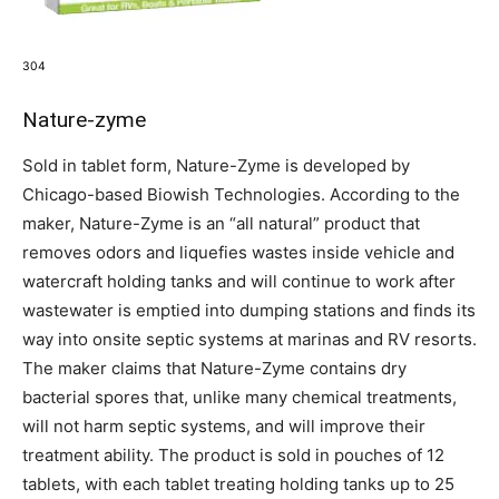
304
Nature-zyme
Sold in tablet form, Nature-Zyme is developed by
Chicago-based Biowish Technologies. According to the
maker, Nature-Zyme is an “all natural” product that
removes odors and liquefies wastes inside vehicle and
watercraft holding tanks and will continue to work after
wastewater is emptied into dumping stations and finds its
way into onsite septic systems at marinas and RV resorts.
The maker claims that Nature-Zyme contains dry
bacterial spores that, unlike many chemical treatments,
will not harm septic systems, and will improve their
treatment ability. The product is sold in pouches of 12
tablets, with each tablet treating holding tanks up to 25