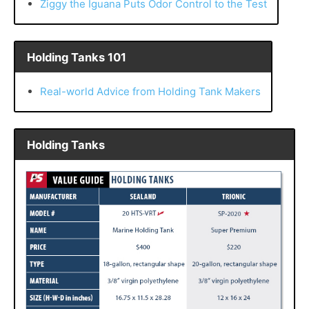
Ziggy the Iguana Puts Odor Control to the Test
Holding Tanks 101
Real-world Advice from Holding Tank Makers
Holding Tanks