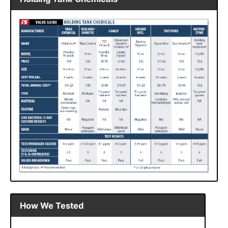
How We Tested