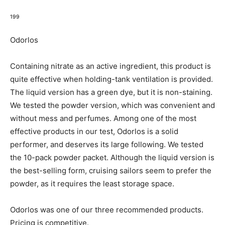
199
Odorlos
Containing nitrate as an active ingredient, this product is
quite effective when holding-tank ventilation is provided.
The liquid version has a green dye, but it is non-staining.
We tested the powder version, which was convenient and
without mess and perfumes. Among one of the most
effective products in our test, Odorlos is a solid
performer, and deserves its large following. We tested
the 10-pack powder packet. Although the liquid version is
the best-selling form, cruising sailors seem to prefer the
powder, as it requires the least storage space.
Odorlos was one of our three recommended products.
Pricing is competitive.