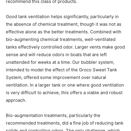
recommend this class of products.
Good tank ventilation helps significantly, particularly in
the absence of chemical treatment, though it was not as
effective alone as the better treatments. Combined with
bio-augmenting chemical treatments, well-ventilated
tanks effectively controlled odor. Larger vents make good
sense and will reduce odors in boats that are left
unattended for weeks at a time. Our bubbler system,
intended to model the effect of the Groco Sweet Tank
System, offered some improvement over natural
ventilation. In a larger tank or one where good ventilation
is very difficult to achieve, this offers a viable and robust
approach.
Bio-augmentation treatments, particularly the
recommended treatments, did a fine job of reducing tank
solids and controlling odors. The only challenge, which