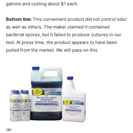
gallons and costing about $1 each.
Bottom line:
This convenient product did not control odor
as well as others. The maker claimed it contained
bacterial spores, but it failed to produce cultures in our
test. At press time, the product appears to have been
pulled from the market. We will pass on this.
280