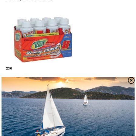
236
Camco
Camco is a major player in the world of RVs, and we
tested two of its holding tank treatments. Its best-selling
holding tank treatment, TST Ultra Concentrate, contains
nitrate as an oxygen source and washing soda as a
cleaner. It performed very well and was the least
expensive of the group. The mild orange perfume was