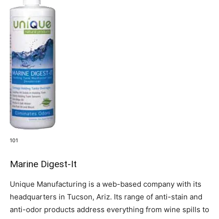
101
Marine Digest-It
Unique Manufacturing is a web-based company with its
headquarters in Tucson, Ariz. Its range of anti-stain and
anti-odor products address everything from wine spills to