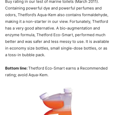
Buy rating in our test of marine toilets (March 2011).
Containing powerful dye and powerful perfumes and
odors, Thetford’s Aqua-Kem also contains formaldehyde,
making it a non-starter in our view. Fortunately, Thetford
has a very good alternative. A bio-augmentation and
enzyme formula, Thetford Eco-Smart, performed much
better and was safer and less messy to use. It is available
in economy size bottles, small single-dose bottles, or as
a toss-in bubble pack.
Bottom line:
Thetford Eco-Smart earns a Recommended
rating; avoid Aqua-Kem.