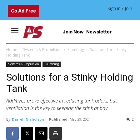
Sign in / Join
Go Ad Free
Join Now
Newsletter
Home
Systems & Propulsion
Plumbing
Solutions for a Stinky
Holding Tank
Systems & Propulsion
Plumbing
Solutions for a Stinky Holding
Tank
Additives prove effective in reducing tank odors, but
ventilation is the key to keeping the stink at bay.
By
Darrell Nicholson
-
Published:
May 29, 2024
2