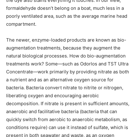
the dye also stains everything it touches. In our view,
formaldehyde doesn’t belong on a boat, much less in a
poorly ventilated area, such as the average marine head
compartment.
The newer, enzyme-loaded products are known as bio-
augmentation treatments, because they augment the
natural biological processes. How do bio-augmentation
treatments work? Some—such as Odorlos and TST Ultra
Concentrate—work primarily by providing nitrate as both
a nutrient and as an alternative oxygen source for
bacteria. Bacteria convert nitrate to nitrite or nitrogen,
liberating oxygen and encouraging aerobic
decomposition. If nitrate is present in sufficient amounts,
anaerobic and facilitative bacteria (bacteria that can
quickly switch from aerobic to anaerobic metabolism, as
conditions require) can use it instead of sulfate, which is
present in both seawater and waste, as an oxygen