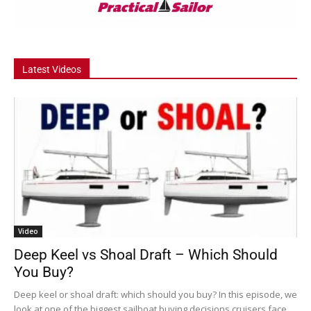
Latest Videos
Video
Deep Keel vs Shoal Draft – Which Should
You Buy?
Deep keel or shoal draft: which should you buy? In this episode, we
look at one of the biggest sailboat buying decisions cruisers face....