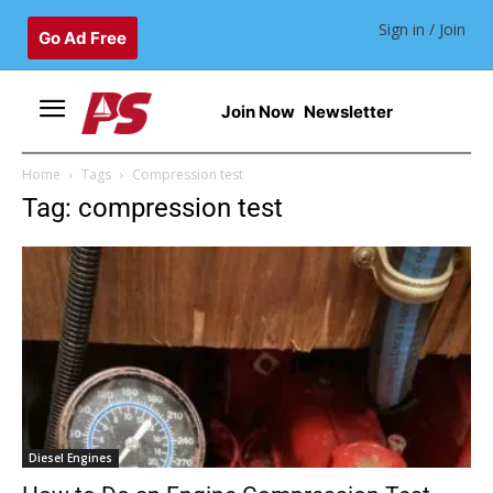
Sign in / Join
Go Ad Free
Join Now
Newsletter
Home
Tags
Compression test
Tag: compression test
Diesel Engines