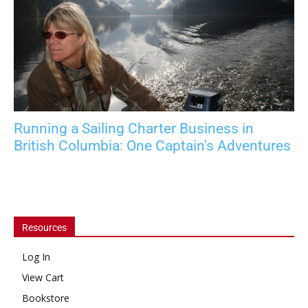
Running a Sailing Charter Business in
British Columbia: One Captain's Adventures
Resources
Log In
View Cart
Bookstore