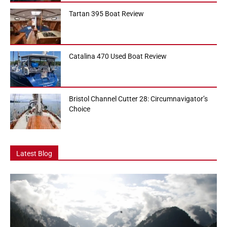
Tartan 395 Boat Review
Catalina 470 Used Boat Review
Bristol Channel Cutter 28: Circumnavigator’s
Choice
Latest Blog