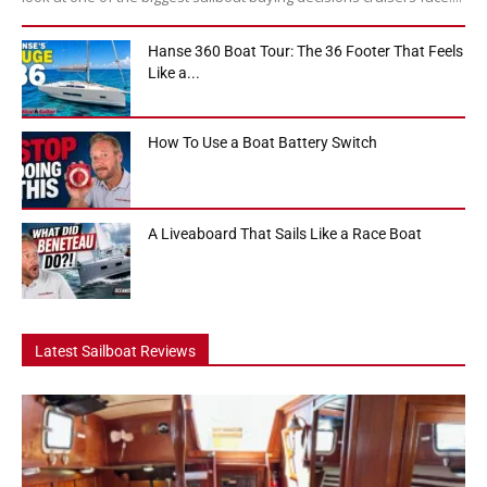
Hanse 360 Boat Tour: The 36 Footer That Feels
Like a...
How To Use a Boat Battery Switch
A Liveaboard That Sails Like a Race Boat
Latest Sailboat Reviews