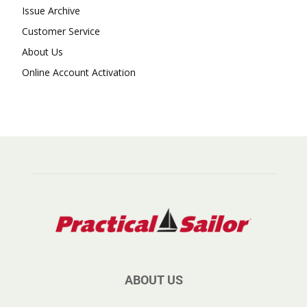
Issue Archive
Customer Service
About Us
Online Account Activation
ABOUT US