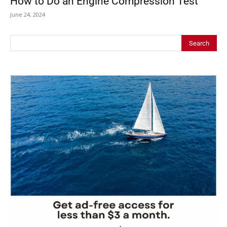
How to Do an Engine Compression Test
June 24, 2024