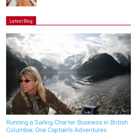
Latest Blog
Running a Sailing Charter Business in British
Columbia: One Captain's Adventures