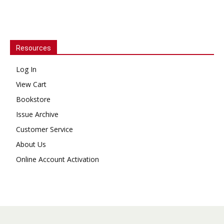
Resources
Log In
View Cart
Bookstore
Issue Archive
Customer Service
About Us
Online Account Activation