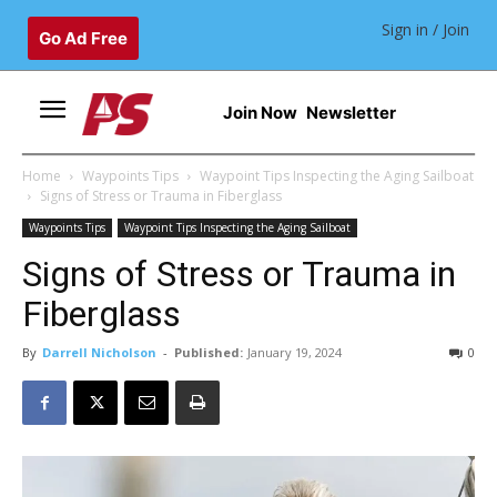
Sign in / Join
Go Ad Free
Join Now
Newsletter
Home
Waypoints Tips
Waypoint Tips Inspecting the Aging Sailboat
Signs of Stress or Trauma in Fiberglass
Waypoints Tips
Waypoint Tips Inspecting the Aging Sailboat
Signs of Stress or Trauma in
Fiberglass
By
Darrell Nicholson
-
Published:
January 19, 2024
0