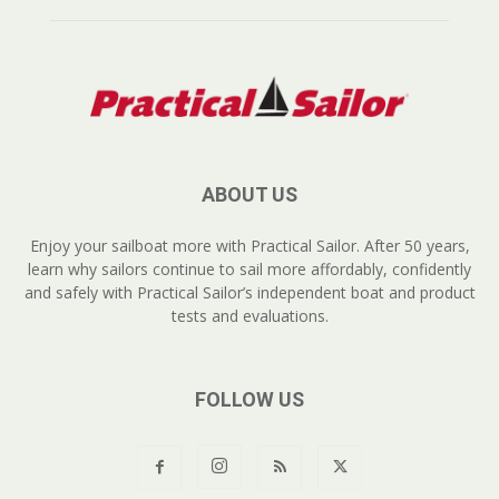
ABOUT US
Enjoy your sailboat more with Practical Sailor. After 50 years,
learn why sailors continue to sail more affordably, confidently
and safely with Practical Sailor’s independent boat and product
tests and evaluations.
FOLLOW US