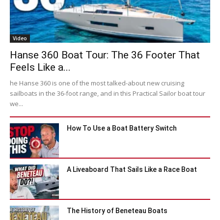
Video
Hanse 360 Boat Tour: The 36 Footer That
Feels Like a...
he Hanse 360 is one of the most talked-about new cruising
sailboats in the 36-foot range, and in this Practical Sailor boat tour
we...
How To Use a Boat Battery Switch
A Liveaboard That Sails Like a Race Boat
The History of Beneteau Boats