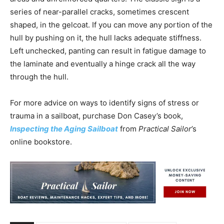
series of near-parallel cracks, sometimes crescent
shaped, in the gelcoat. If you can move any portion of the
hull by pushing on it, the hull lacks adequate stiffness.
Left unchecked, panting can result in fatigue damage to
the laminate and eventually a hinge crack all the way
through the hull.
For more advice on ways to identify signs of stress or
trauma in a sailboat, purchase Don Casey’s book,
Inspecting the Aging Sailboat
from
Practical Sailor
’s
online bookstore.