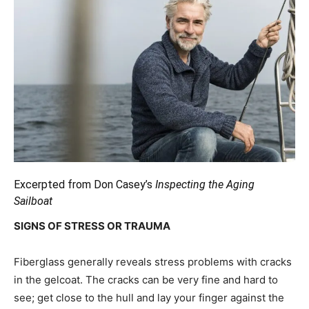
Excerpted from Don Casey’s
Inspecting the Aging
Sailboat
SIGNS OF STRESS OR TRAUMA
Fiberglass generally reveals stress problems with cracks
in the gelcoat. The cracks can be very fine and hard to
see; get close to the hull and lay your finger against the