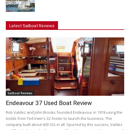
Latest Sailboat Reviews
Sailboat Reviews
Endeavour 37 Used Boat Review
Rob Valdez and John Brooks founded Endeavour in 1974 using the
molds from Ted Irwin's 32-footer to launch the business. The
company built about 600 32s in all. Spurred by this success, Valdez