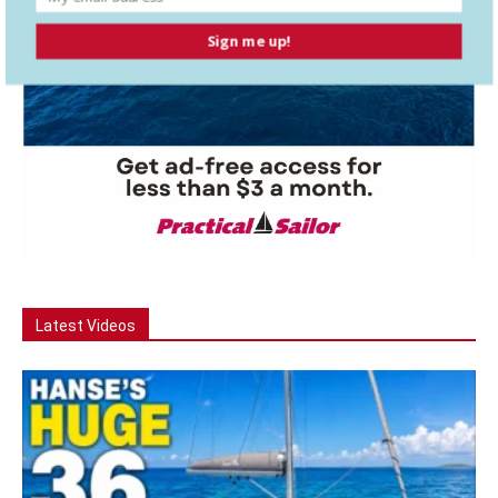
Sign me up!
Latest Videos