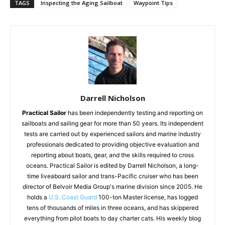
TAGS
Inspecting the Aging Sailboat
Waypoint Tips
Darrell Nicholson
Practical Sailor
has been independently testing and reporting on
sailboats and sailing gear for more than 50 years. Its independent
tests are carried out by experienced sailors and marine industry
professionals dedicated to providing objective evaluation and
reporting about boats, gear, and the skills required to cross
oceans. Practical Sailor is edited by Darrell Nicholson, a long-
time liveaboard sailor and trans-Pacific cruiser who has been
director of Belvoir Media Group's marine division since 2005. He
holds a
U.S. Coast Guard
100-ton Master license, has logged
tens of thousands of miles in three oceans, and has skippered
everything from pilot boats to day charter cats. His weekly blog