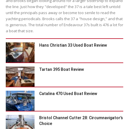
and Brooks began looking around for a larger sistership to expand
the line. Just how they "developed" the 37 is a tale best left untold
until the principals pass away or become too senile to read the
yachting periodicals. Brooks calls the 37 a "house design," and that
is generous. The total number of Endeavour 37s built is 476 a lot for
a boat that size.
Hans Christian 33 Used Boat Review
Tartan 395 Boat Review
Catalina 470 Used Boat Review
Bristol Channel Cutter 28: Circumnavigator’s
Choice