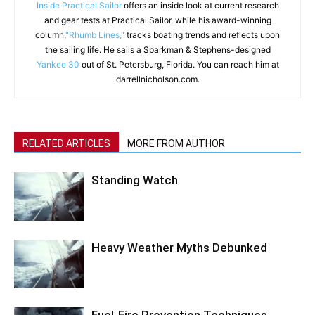
Inside Practical Sailor
offers an inside look at current research
and gear tests at Practical Sailor, while his award-winning
column,
"Rhumb Lines,"
tracks boating trends and reflects upon
the sailing life. He sails a Sparkman & Stephens-designed
Yankee 30
out of St. Petersburg, Florida. You can reach him at
darrellnicholson.com.
RELATED ARTICLES
MORE FROM AUTHOR
Standing Watch
Heavy Weather Myths Debunked