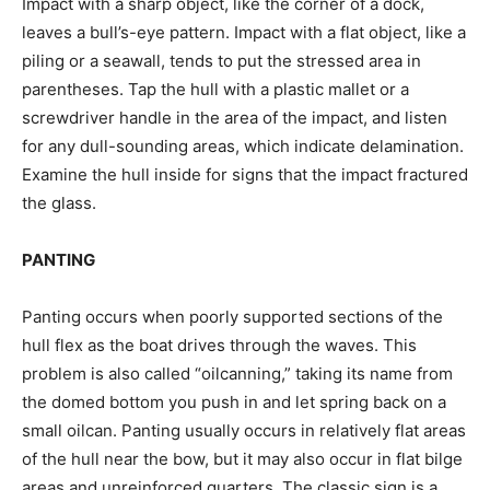
Impact with a sharp object, like the corner of a dock,
leaves a bull’s-eye pattern. Impact with a flat object, like a
piling or a seawall, tends to put the stressed area in
parentheses. Tap the hull with a plastic mallet or a
screwdriver handle in the area of the impact, and listen
for any dull-sounding areas, which indicate delamination.
Examine the hull inside for signs that the impact fractured
the glass.
PANTING
Panting occurs when poorly supported sections of the
hull flex as the boat drives through the waves. This
problem is also called “oilcanning,” taking its name from
the domed bottom you push in and let spring back on a
small oilcan. Panting usually occurs in relatively flat areas
of the hull near the bow, but it may also occur in flat bilge
areas and unreinforced quarters. The classic sign is a