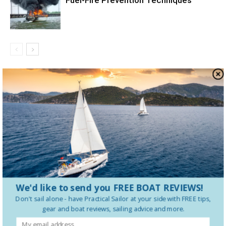
Fuel-Fire Prevention Techniques
LEAVE A REPLY
LOG IN TO LEAVE A COMMENT
We'd like to send you FREE BOAT REVIEWS!
Don't sail alone - have
Practical Sailor
at your side with FREE tips,
gear and boat reviews, sailing advice and more.