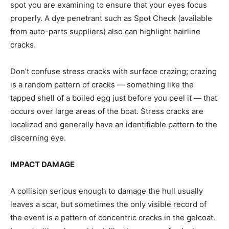
spot you are examining to ensure that your eyes focus
properly. A dye penetrant such as Spot Check (available
from auto-parts suppliers) also can highlight hairline
cracks.
Don’t confuse stress cracks with surface crazing; crazing
is a random pattern of cracks — something like the
tapped shell of a boiled egg just before you peel it — that
occurs over large areas of the boat. Stress cracks are
localized and generally have an identifiable pattern to the
discerning eye.
IMPACT DAMAGE
A collision serious enough to damage the hull usually
leaves a scar, but sometimes the only visible record of
the event is a pattern of concentric cracks in the gelcoat.