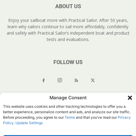
ABOUT US
Enjoy your sailboat more with Practical Sailor. After 50 years,
learn why sailors continue to sail more affordably, confidently
and safely with Practical Sailor’s independent boat and product
tests and evaluations.
FOLLOW US
Manage Consent
About Us
Join
YouTube
Products
Privacy Policy
This website uses cookies and other tracking technologies to offer you a
Customer Service
Do Not Sell My Information
better experience, personalize content and ads, and analyze our site traffic.
Before proceeding, you agree to our
Terms
and that you’ve read our
Privacy
© Belvoir Media Group, LLC. All rights reserved.
Policy
.
Update Settings