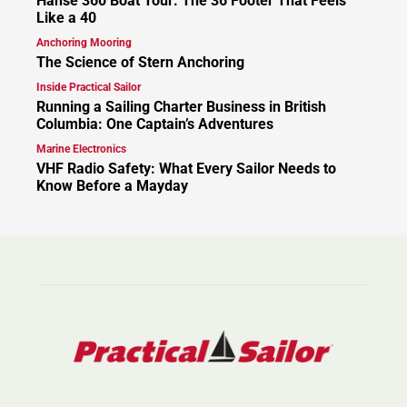
Hanse 360 Boat Tour: The 36 Footer That Feels
Like a 40
Anchoring Mooring
The Science of Stern Anchoring
Inside Practical Sailor
Running a Sailing Charter Business in British
Columbia: One Captain’s Adventures
Marine Electronics
VHF Radio Safety: What Every Sailor Needs to
Know Before a Mayday