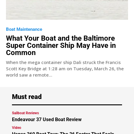
Boat Maintenance
What Your Boat and the Baltimore
Super Container Ship May Have in
Common
When the mega container ship Dali struck the Francis
Scott Key Bridge at 1:28 am on Tuesday, March 26, the
world saw a remote...
Must read
Sailboat Reviews
Endeavour 37 Used Boat Review
Video