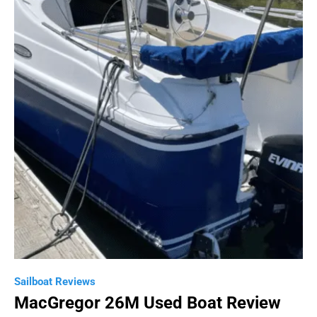
Sailboat Reviews
MacGregor 26M Used Boat Review