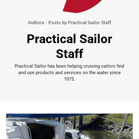
Authors
Posts by Practical Sailor Staff
Practical Sailor
Staff
Practical Sailor has been helping cruising sailors find
and use products and services on the water since
1975.