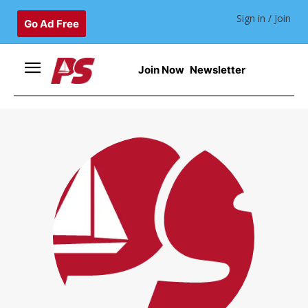
Sign in / Join
Go Ad Free
Join Now
Newsletter