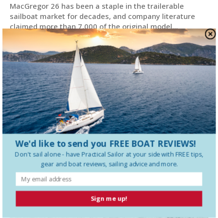
MacGregor 26 has been a staple in the trailerable
sailboat market for decades, and company literature
claimed more than 7,000 of the original model...
We'd like to send you FREE BOAT REVIEWS!
Don't sail alone - have
Practical Sailor
at your side with FREE tips,
gear and boat reviews, sailing advice and more.
Sign me up!