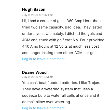
Hugh Bacon
July 9, 2020 At 10:21 am
Hi, I had a couple of gels, 360 Amp Hour then I
tried two same capacity. Bad idea. They lasted
under a year. Ultimately, I ditched the gels and
AGM and stuck with golf cart 6 V. Four provided
440 Amp hours at 12 Volts at much less cost
and longer lasting then either AGMs or gels.
Log in to leave a comment
Duane Wood
July 9, 2020 At 11:33 am
You can’t beat flooded batteries. I like Trojan.
They have a watering system that uses a
squeeze bulb to water all cells at once and it
doesn’t allow over watering
Log in to leave a comment