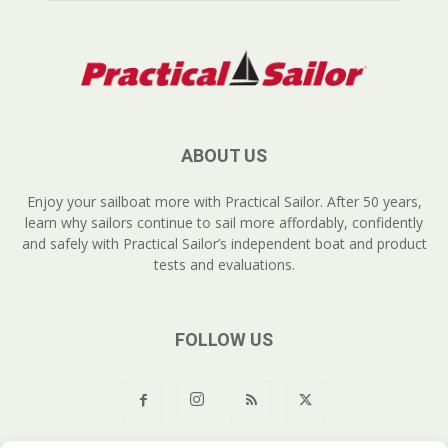
ABOUT US
Enjoy your sailboat more with Practical Sailor. After 50 years,
learn why sailors continue to sail more affordably, confidently
and safely with Practical Sailor’s independent boat and product
tests and evaluations.
FOLLOW US