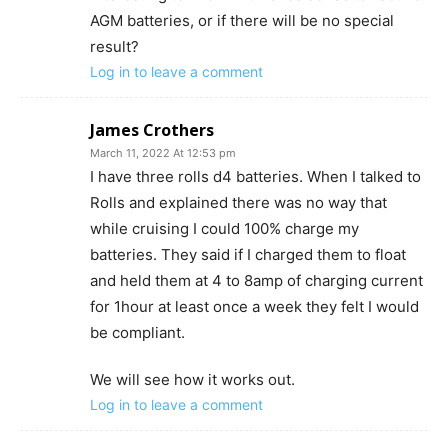
AGM batteries, or if there will be no special
result?
Log in to leave a comment
James Crothers
March 11, 2022 At 12:53 pm
I have three rolls d4 batteries. When I talked to
Rolls and explained there was no way that
while cruising I could 100% charge my
batteries. They said if I charged them to float
and held them at 4 to 8amp of charging current
for 1hour at least once a week they felt I would
be compliant.
We will see how it works out.
Log in to leave a comment