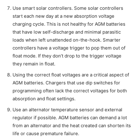
Use smart solar controllers. Some solar controllers
start each new day at a new absorption voltage
charging cycle. This is not healthy for AGM batteries
that have low self-discharge and minimal parasitic
loads when left unattended on-the-hook. Smarter
controllers have a voltage trigger to pop them out of
float mode. If they don’t drop to the trigger voltage
they remain in float.
Using the correct float voltages are a critical aspect of
AGM batteries. Chargers that use dip switches for
programming often lack the correct voltages for both
absorption and float settings.
Use an alternator temperature sensor and external
regulator if possible. AGM batteries can demand a lot
from an alternator and the heat created can shorten its
life or cause premature failure.