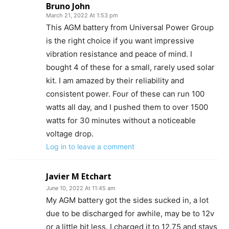
Bruno John
March 21, 2022 At 1:53 pm
This AGM battery from Universal Power Group
is the right choice if you want impressive
vibration resistance and peace of mind. I
bought 4 of these for a small, rarely used solar
kit. I am amazed by their reliability and
consistent power. Four of these can run 100
watts all day, and I pushed them to over 1500
watts for 30 minutes without a noticeable
voltage drop.
Log in to leave a comment
Javier M Etchart
June 10, 2022 At 11:45 am
My AGM battery got the sides sucked in, a lot
due to be discharged for awhile, may be to 12v
or a little bit less. I charged it to 12.75 and stays