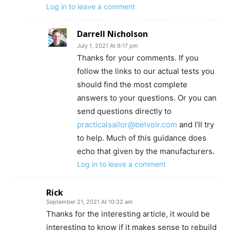
Log in to leave a comment
Darrell Nicholson
July 1, 2021 At 9:17 pm
Thanks for your comments. If you
follow the links to our actual tests you
should find the most complete
answers to your questions. Or you can
send questions directly to
practicalsailor@belvoir.com
and I’ll try
to help. Much of this guidance does
echo that given by the manufacturers.
Log in to leave a comment
Rick
September 21, 2021 At 10:32 am
Thanks for the interesting article, it would be
interesting to know if it makes sense to rebuild