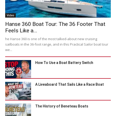
Video
Hanse 360 Boat Tour: The 36 Footer That
Feels Like a...
he Hanse 360 is one of the most talked-about new cruising
sailboats in the 36-foot range, and in this Practical Sailor boat tour
we...
How To Use a Boat Battery Switch
A Liveaboard That Sails Like a Race Boat
The History of Beneteau Boats