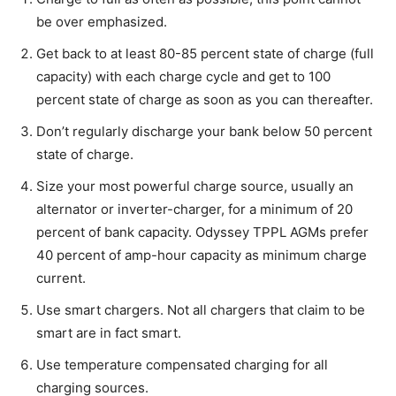
be over emphasized.
Get back to at least 80-85 percent state of charge (full
capacity) with each charge cycle and get to 100
percent state of charge as soon as you can thereafter.
Don’t regularly discharge your bank below 50 percent
state of charge.
Size your most powerful charge source, usually an
alternator or inverter-charger, for a minimum of 20
percent of bank capacity. Odyssey TPPL AGMs prefer
40 percent of amp-hour capacity as minimum charge
current.
Use smart chargers. Not all chargers that claim to be
smart are in fact smart.
Use temperature compensated charging for all
charging sources.