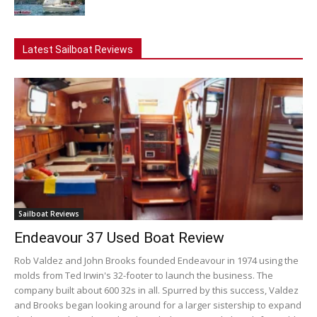
Latest Sailboat Reviews
Sailboat Reviews
Endeavour 37 Used Boat Review
Rob Valdez and John Brooks founded Endeavour in 1974 using the
molds from Ted Irwin's 32-footer to launch the business. The
company built about 600 32s in all. Spurred by this success, Valdez
and Brooks began looking around for a larger sistership to expand