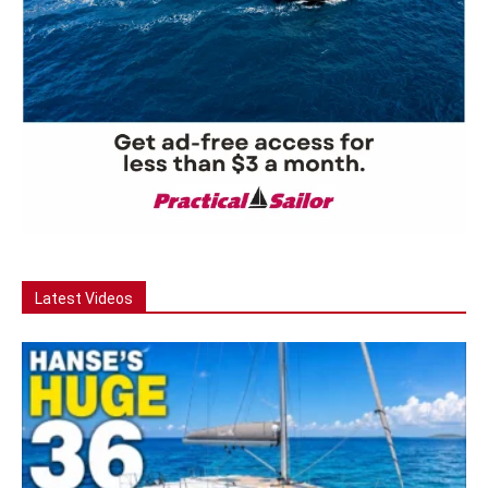
Latest Videos