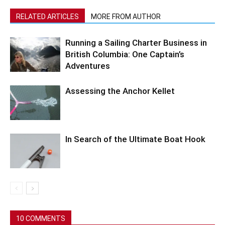
RELATED ARTICLES
MORE FROM AUTHOR
Running a Sailing Charter Business in
British Columbia: One Captain’s
Adventures
Assessing the Anchor Kellet
In Search of the Ultimate Boat Hook
10 COMMENTS