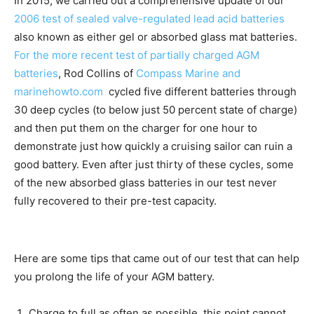
In 2015, we carried out a comprehensive update of our
2006 test of sealed valve-regulated lead acid batteries
also known as either gel or absorbed glass mat batteries.
For the more recent test of partially charged AGM
batteries
, Rod Collins of
Compass Marine and
marinehowto.com
cycled five different batteries through
30 deep cycles (to below just 50 percent state of charge)
and then put them on the charger for one hour to
demonstrate just how quickly a cruising sailor can ruin a
good battery. Even after just thirty of these cycles, some
of the new absorbed glass batteries in our test never
fully recovered to their pre-test capacity.
Here are some tips that came out of our test that can help
you prolong the life of your AGM battery.
Charge to full as often as possible, this point cannot