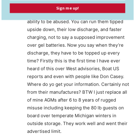
July 1, 2021 At 9:05 pm
Sign me up!
This is crazy. AGMs are advertised for their
ability to be abused. You can run them tipped
upside down, their low discharge, and faster
charging, not to say a supposed improvement
over gel batteries. Now you say when they’re
discharge, they have to be topped up every
time? Firstly this is the first time I have ever
heard of this over West advisories, Boat US
reports and even with people like Don Casey.
Where do yo get your information. Certainly not
from their manufactures? BTW I just replace all
of mine AGMs after 6 to 8 years of rugged
misuse including keeping the 80 lb guests on
board over temperate Michigan winters in
outside storage. They work well and went their
advertised limit.