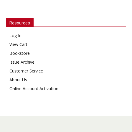
Resources
Log In
View Cart
Bookstore
Issue Archive
Customer Service
About Us
Online Account Activation