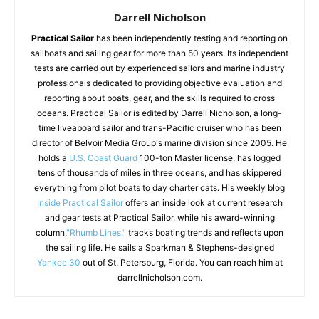
Darrell Nicholson
Practical Sailor
has been independently testing and reporting on
sailboats and sailing gear for more than 50 years. Its independent
tests are carried out by experienced sailors and marine industry
professionals dedicated to providing objective evaluation and
reporting about boats, gear, and the skills required to cross
oceans. Practical Sailor is edited by Darrell Nicholson, a long-
time liveaboard sailor and trans-Pacific cruiser who has been
director of Belvoir Media Group's marine division since 2005. He
holds a
U.S. Coast Guard
100-ton Master license, has logged
tens of thousands of miles in three oceans, and has skippered
everything from pilot boats to day charter cats. His weekly blog
Inside Practical Sailor
offers an inside look at current research
and gear tests at Practical Sailor, while his award-winning
column,
"Rhumb Lines,"
tracks boating trends and reflects upon
the sailing life. He sails a Sparkman & Stephens-designed
Yankee 30
out of St. Petersburg, Florida. You can reach him at
darrellnicholson.com.