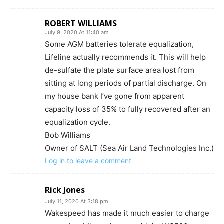
ROBERT WILLIAMS
July 9, 2020 At 11:40 am
Some AGM batteries tolerate equalization,
Lifeline actually recommends it. This will help
de-sulfate the plate surface area lost from
sitting at long periods of partial discharge. On
my house bank I’ve gone from apparent
capacity loss of 35% to fully recovered after an
equalization cycle.
Bob Williams
Owner of SALT (Sea Air Land Technologies Inc.)
Log in to leave a comment
Rick Jones
July 11, 2020 At 3:18 pm
Wakespeed has made it much easier to charge