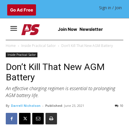
Sign in / Join
Go Ad Free
Join Now
Newsletter
Home
Inside Practical Sailor
Don’t Kill That New AGM Battery
Inside Practical Sailor
Don’t Kill That New AGM
Battery
An effective charging regimen is essential to prolonging
AGM battery life.
By
Darrell Nicholson
-
Published:
June 23, 2021
10