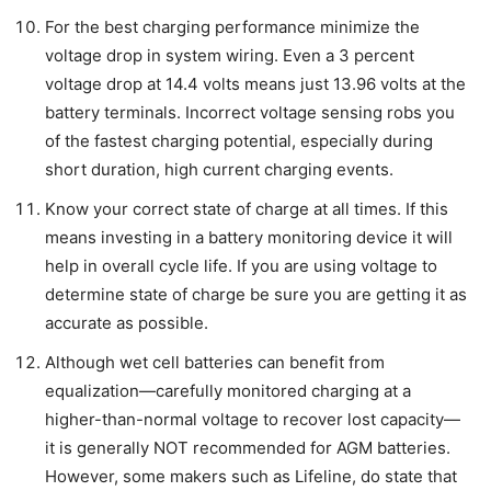
For the best charging performance minimize the
voltage drop in system wiring. Even a 3 percent
voltage drop at 14.4 volts means just 13.96 volts at the
battery terminals. Incorrect voltage sensing robs you
of the fastest charging potential, especially during
short duration, high current charging events.
Know your correct state of charge at all times. If this
means investing in a battery monitoring device it will
help in overall cycle life. If you are using voltage to
determine state of charge be sure you are getting it as
accurate as possible.
Although wet cell batteries can benefit from
equalization—carefully monitored charging at a
higher-than-normal voltage to recover lost capacity—
it is generally NOT recommended for AGM batteries.
However, some makers such as Lifeline, do state that