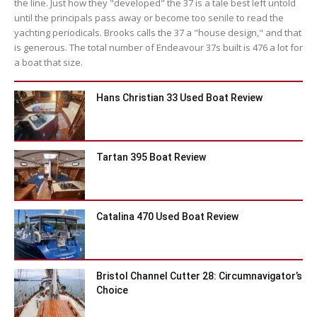
the line. Just how they "developed" the 37 is a tale best left untold
until the principals pass away or become too senile to read the
yachting periodicals. Brooks calls the 37 a "house design," and that
is generous. The total number of Endeavour 37s built is 476 a lot for
a boat that size.
Hans Christian 33 Used Boat Review
Tartan 395 Boat Review
Catalina 470 Used Boat Review
Bristol Channel Cutter 28: Circumnavigator’s
Choice