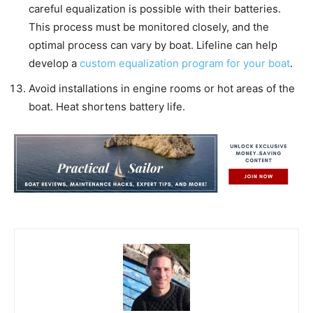
careful equalization is possible with their batteries.
This process must be monitored closely, and the
optimal process can vary by boat. Lifeline can help
develop a
custom equalization program for your boat
.
Avoid installations in engine rooms or hot areas of the
boat. Heat shortens battery life.