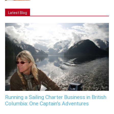
Latest Blog
Running a Sailing Charter Business in British
Columbia: One Captain's Adventures