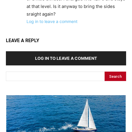
at that level. Is it anyway to bring the sides
sraight again?
Log in to leave a comment
LEAVE A REPLY
LOG IN TO LEAVE A COMMENT