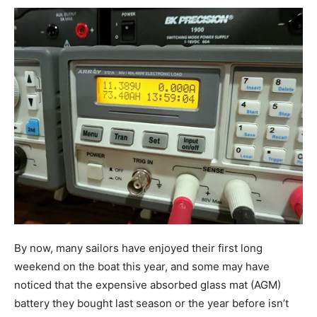
By now, many sailors have enjoyed their first long
weekend on the boat this year, and some may have
noticed that the expensive absorbed glass mat (AGM)
battery they bought last season or the year before isn’t