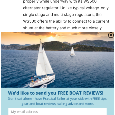
properly while underway with its WS500
alternator regulator. Unlike typical voltage-only
single stage and multi stage regulators, the
WS500 offers the ability to connect to a current
shunt at the battery and much more closely
follow battery manufactures’ recommendations
for charging. The WS500 also offers CANbus
connectivity, and is integratable with a variety
of LiFeP04 battery and BMS brands. It’s a far
more logical approach than the outdated
voltage, time and PWM approach that’s been
the standard for so long.
Rick Jones
We'd like to send you FREE BOAT REVIEWS!
Thomason Jones Company
Don't sail alone - have
Practical Sailor
at your side with FREE tips,
Log in to leave a comment
gear and boat reviews, sailing advice and more.
Fritzatsea