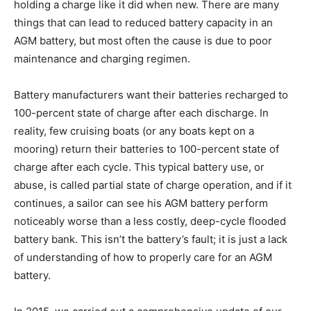
holding a charge like it did when new. There are many
things that can lead to reduced battery capacity in an
AGM battery, but most often the cause is due to poor
maintenance and charging regimen.
Battery manufacturers want their batteries recharged to
100-percent state of charge after each discharge. In
reality, few cruising boats (or any boats kept on a
mooring) return their batteries to 100-percent state of
charge after each cycle. This typical battery use, or
abuse, is called partial state of charge operation, and if it
continues, a sailor can see his AGM battery perform
noticeably worse than a less costly, deep-cycle flooded
battery bank. This isn’t the battery’s fault; it is just a lack
of understanding of how to properly care for an AGM
battery.