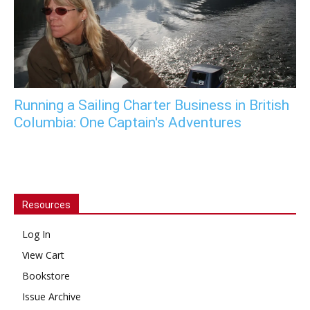
Running a Sailing Charter Business in British
Columbia: One Captain's Adventures
Resources
Log In
View Cart
Bookstore
Issue Archive