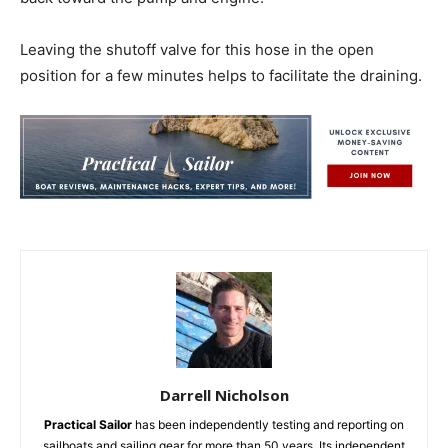
Leaving the shutoff valve for this hose in the open
position for a few minutes helps to facilitate the draining.
Darrell Nicholson
Practical Sailor
has been independently testing and reporting on
sailboats and sailing gear for more than 50 years. Its independent