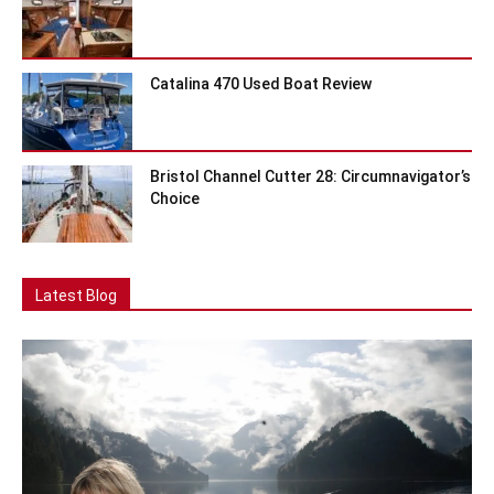
Catalina 470 Used Boat Review
Bristol Channel Cutter 28: Circumnavigator’s
Choice
Latest Blog