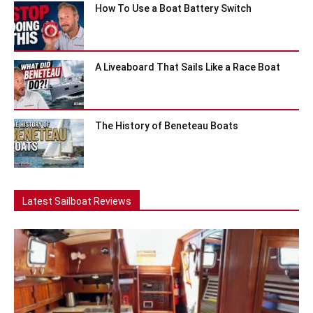
How To Use a Boat Battery Switch
A Liveaboard That Sails Like a Race Boat
The History of Beneteau Boats
Latest Sailboat Reviews