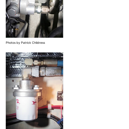
Photos by Patrick Childress