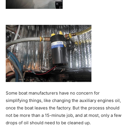
Some boat manufacturers have no concern for
simplifying things, like changing the auxiliary engines oil,
once the boat leaves the factory. But the process should
not be more than a 15-minute job, and at most, only a few
drops of oil should need to be cleaned up.