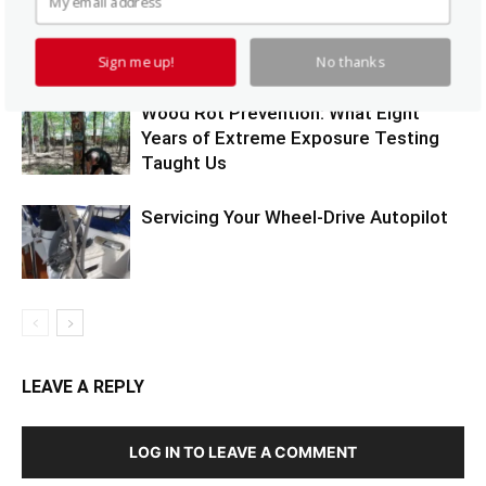
Synthetic Teak Durability Test
Sign me up!
No thanks
Wood Rot Prevention: What Eight
Years of Extreme Exposure Testing
Taught Us
Servicing Your Wheel-Drive Autopilot
LEAVE A REPLY
LOG IN TO LEAVE A COMMENT