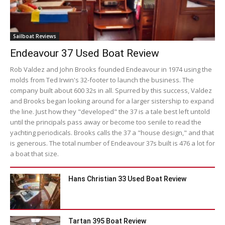
Sailboat Reviews
Endeavour 37 Used Boat Review
Rob Valdez and John Brooks founded Endeavour in 1974 using the
molds from Ted Irwin's 32-footer to launch the business. The
company built about 600 32s in all. Spurred by this success, Valdez
and Brooks began looking around for a larger sistership to expand
the line. Just how they "developed" the 37 is a tale best left untold
until the principals pass away or become too senile to read the
yachting periodicals. Brooks calls the 37 a "house design," and that
is generous. The total number of Endeavour 37s built is 476 a lot for
a boat that size.
Hans Christian 33 Used Boat Review
Tartan 395 Boat Review