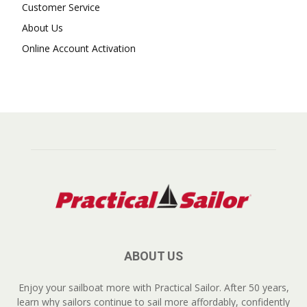
Customer Service
About Us
Online Account Activation
ABOUT US
Enjoy your sailboat more with Practical Sailor. After 50 years,
learn why sailors continue to sail more affordably, confidently