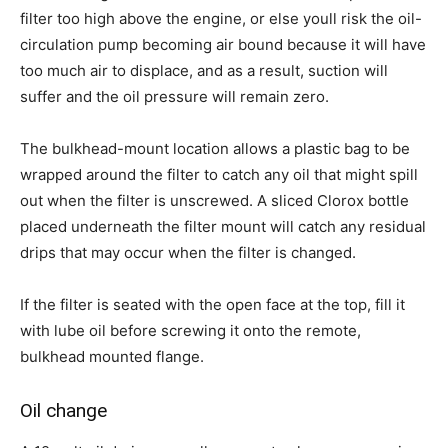
filter too high above the engine, or else youll risk the oil-
circulation pump becoming air bound because it will have
too much air to displace, and as a result, suction will
suffer and the oil pressure will remain zero.
The bulkhead-mount location allows a plastic bag to be
wrapped around the filter to catch any oil that might spill
out when the filter is unscrewed. A sliced Clorox bottle
placed underneath the filter mount will catch any residual
drips that may occur when the filter is changed.
If the filter is seated with the open face at the top, fill it
with lube oil before screwing it onto the remote,
bulkhead mounted flange.
Oil change