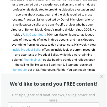
tests are carried out by experienced sailors and marine industry
professionals dedicated to providing objective evaluation and
reporting about boats, gear, and the skills required to cross
oceans. Practical Sailor is edited by Darrell Nicholson, a long-
time liveaboard sailor and trans-Pacific cruiser who has been
director of Belvoir Media Group's marine division since 2005. He
holds a
U.S. Coast Guard
100-ton Master license, has logged
tens of thousands of miles in three oceans, and has skippered
everything from pilot boats to day charter cats. His weekly blog
Inside Practical Sailor
offers an inside look at current research
and gear tests at Practical Sailor, while his award-winning
column,
"Rhumb Lines,"
tracks boating trends and reflects upon
the sailing life. He sails a Sparkman & Stephens-designed
Yankee 30
out of St. Petersburg, Florida. You can reach him at
darrellnicholson.com.
We'd like to send you FREE content!
Get tips, gear and boat reviews, sailing advice and
RELATED ARTICLES
MORE FROM AUTHOR
more.