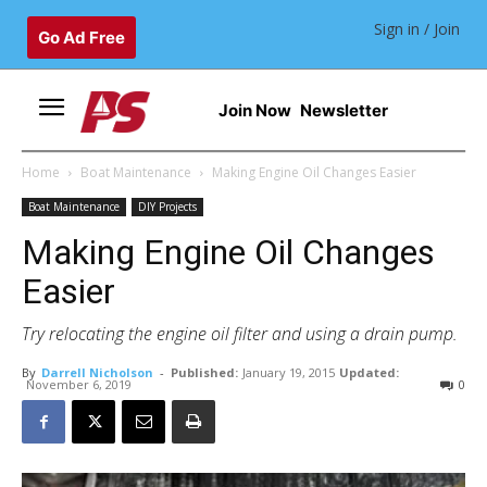
Sign in / Join
Go Ad Free
Join Now
Newsletter
Home
Boat Maintenance
Making Engine Oil Changes Easier
Boat Maintenance
DIY Projects
Making Engine Oil Changes
Easier
Try relocating the engine oil filter and using a drain pump.
By
Darrell Nicholson
-
Published:
January 19, 2015
Updated:
November 6, 2019
0