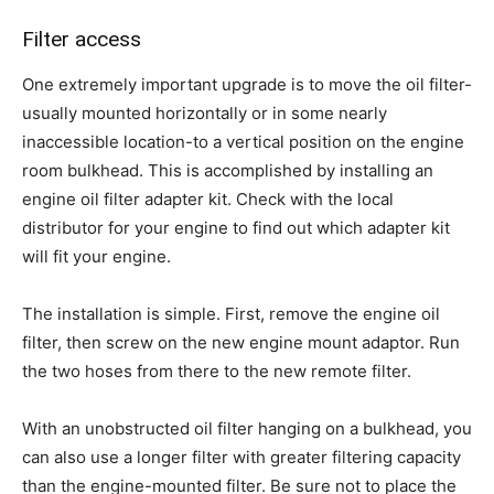
Filter access
One extremely important upgrade is to move the oil filter-
usually mounted horizontally or in some nearly
inaccessible location-to a vertical position on the engine
room bulkhead. This is accomplished by installing an
engine oil filter adapter kit. Check with the local
distributor for your engine to find out which adapter kit
will fit your engine.
The installation is simple. First, remove the engine oil
filter, then screw on the new engine mount adaptor. Run
the two hoses from there to the new remote filter.
With an unobstructed oil filter hanging on a bulkhead, you
can also use a longer filter with greater filtering capacity
than the engine-mounted filter. Be sure not to place the