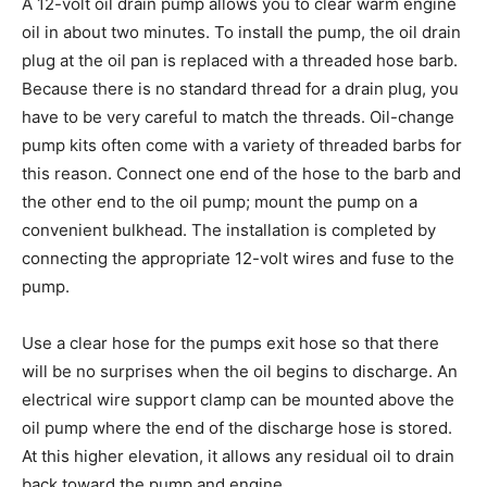
A 12-volt oil drain pump allows you to clear warm engine
oil in about two minutes. To install the pump, the oil drain
plug at the oil pan is replaced with a threaded hose barb.
Because there is no standard thread for a drain plug, you
have to be very careful to match the threads. Oil-change
pump kits often come with a variety of threaded barbs for
this reason. Connect one end of the hose to the barb and
the other end to the oil pump; mount the pump on a
convenient bulkhead. The installation is completed by
connecting the appropriate 12-volt wires and fuse to the
pump.
Use a clear hose for the pumps exit hose so that there
will be no surprises when the oil begins to discharge. An
electrical wire support clamp can be mounted above the
oil pump where the end of the discharge hose is stored.
At this higher elevation, it allows any residual oil to drain
back toward the pump and engine.