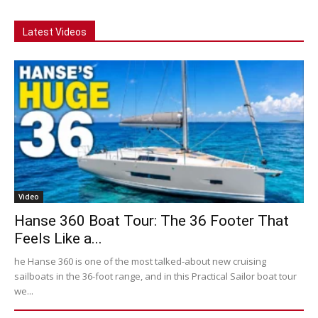
Latest Videos
Video
Hanse 360 Boat Tour: The 36 Footer That
Feels Like a...
he Hanse 360 is one of the most talked-about new cruising
sailboats in the 36-foot range, and in this Practical Sailor boat tour
we...