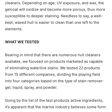
cleaners. Depending on age, UV exposure, and wax, the
gelcoat will oxidize and become more porous, thus more
susceptible to deeper staining. Needless to say, a well-
kept, waxed hull is easier to clean than one left to the
elements.
WHAT WE TESTED
Bearing in mind that there are numerous hull cleaners
available, we focused on products marketed as capable
of eliminating waterline stains. We tested 22 products
from 15 different companies, dividing the playing field
into four categories based on the type of stain remover:
gel, liquid, spray, and powder.
Going by the list of the test products active ingredients,
it’s apparent that the marine industry believes some form