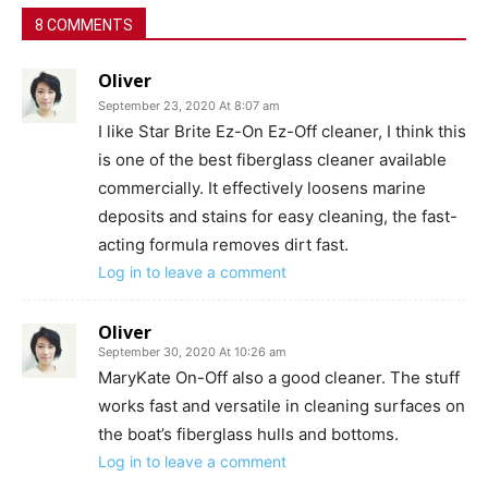
8 COMMENTS
Oliver
September 23, 2020 At 8:07 am
I like Star Brite Ez-On Ez-Off cleaner, I think this
is one of the best fiberglass cleaner available
commercially. It effectively loosens marine
deposits and stains for easy cleaning, the fast-
acting formula removes dirt fast.
Log in to leave a comment
Oliver
September 30, 2020 At 10:26 am
MaryKate On-Off also a good cleaner. The stuff
works fast and versatile in cleaning surfaces on
the boat’s fiberglass hulls and bottoms.
Log in to leave a comment