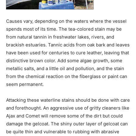
Causes vary, depending on the waters where the vessel
spends most of its time. The tea-colored stain may be
from natural tannin in freshwater lakes, rivers, and
brackish estuaries. Tannic acids from oak bark and leaves
have been used for centuries to cure leather, leaving that
distinctive brown color. Add some algae growth, some
metallic salts, and a little oil and pollution, and the stain
from the chemical reaction on the fiberglass or paint can
seem permanent.
Attacking these waterline stains should be done with care
and forethought. An aggressive use of gritty cleaners like
Ajax and Comet will remove some of the dirt but could
damage the gelcoat. The shiny outer layer of gelcoat can
be quite thin and vulnerable to rubbing with abrasive