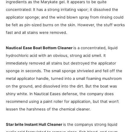
ingredients as the Marykate gel. It appears to be quite
concentrated: It has a strong irritating vapor; it dissolved the
applicator sponge; and the wind blown spray from rinsing could
be felt as pin-sized burns on the skin. However, the stuff works
fast and all stains were removed.
Nautical Ease Boat Bottom Cleaner
is a concentrated, liquid
hydrochloric acid with an obvious, strong acid smell. It
immediately removed all stains but destroyed the applicator
sponge in seconds. The small sponge shriveled and fell off the
metal applicator handle, turned into a small foaming mushroom
on the ground, and dissolved into the dirt. But the boat was
shiny white. In Nautical Eases defense, the company does
recommend using a paint roller for application, but that won’t
lessen the harshness of the chemical cleaner.
Star brite Instant Hull Cleaner
is the companys strong liquid