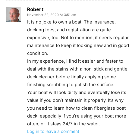
Robert
November 22, 2020 At 3:51 am
It is no joke to own a boat. The insurance,
docking fees, and registration are quite
expensive, too. Not to mention, it needs regular
maintenance to keep it looking new and in good
condition.
In my experience, I find it easier and faster to
deal with the stains with a non-stick and gentle
deck cleaner before finally applying some
finishing scrubbing to polish the surface.
Your boat will look dirty and eventually lose its
value if you don’t maintain it properly. It’s why
you need to learn how to clean fiberglass boat
deck, especially if you’re using your boat more
often, or it stays 24/7 in the water.
Log in to leave a comment