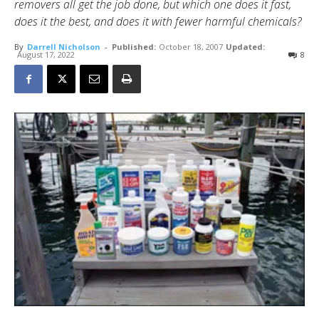
removers all get the job done, but which one does it fast,
does it the best, and does it with fewer harmful chemicals?
By
Darrell Nicholson
-
Published:
October 18, 2007
Updated:
August 17, 2022
8