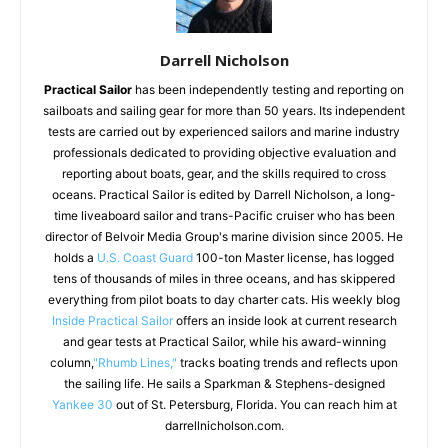
Darrell Nicholson
Practical Sailor
has been independently testing and reporting on
sailboats and sailing gear for more than 50 years. Its independent
tests are carried out by experienced sailors and marine industry
professionals dedicated to providing objective evaluation and
reporting about boats, gear, and the skills required to cross
oceans. Practical Sailor is edited by Darrell Nicholson, a long-
time liveaboard sailor and trans-Pacific cruiser who has been
director of Belvoir Media Group's marine division since 2005. He
holds a
U.S. Coast Guard
100-ton Master license, has logged
tens of thousands of miles in three oceans, and has skippered
everything from pilot boats to day charter cats. His weekly blog
Inside Practical Sailor
offers an inside look at current research
and gear tests at Practical Sailor, while his award-winning
column,
"Rhumb Lines,"
tracks boating trends and reflects upon
the sailing life. He sails a Sparkman & Stephens-designed
Yankee 30
out of St. Petersburg, Florida. You can reach him at
darrellnicholson.com.