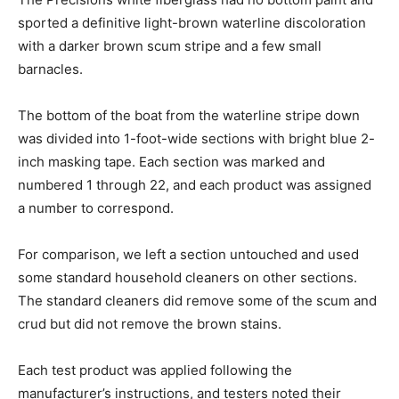
sported a definitive light-brown waterline discoloration
with a darker brown scum stripe and a few small
barnacles.
The bottom of the boat from the waterline stripe down
was divided into 1-foot-wide sections with bright blue 2-
inch masking tape. Each section was marked and
numbered 1 through 22, and each product was assigned
a number to correspond.
For comparison, we left a section untouched and used
some standard household cleaners on other sections.
The standard cleaners did remove some of the scum and
crud but did not remove the brown stains.
Each test product was applied following the
manufacturer’s instructions, and testers noted their