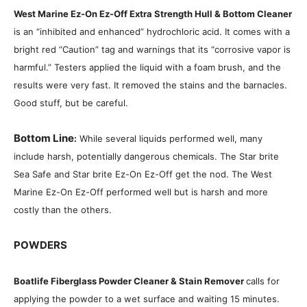
West Marine Ez-On Ez-Off Extra Strength Hull & Bottom Cleaner
is an “inhibited and enhanced” hydrochloric acid. It comes with a
bright red “Caution” tag and warnings that its “corrosive vapor is
harmful.” Testers applied the liquid with a foam brush, and the
results were very fast. It removed the stains and the barnacles.
Good stuff, but be careful.
Bottom Line
:
While several liquids performed well, many
include harsh, potentially dangerous chemicals. The Star brite
Sea Safe and Star brite Ez-On Ez-Off get the nod. The West
Marine Ez-On Ez-Off performed well but is harsh and more
costly than the others.
POWDERS
Boatlife Fiberglass Powder Cleaner & Stain Remover
calls for
applying the powder to a wet surface and waiting 15 minutes.