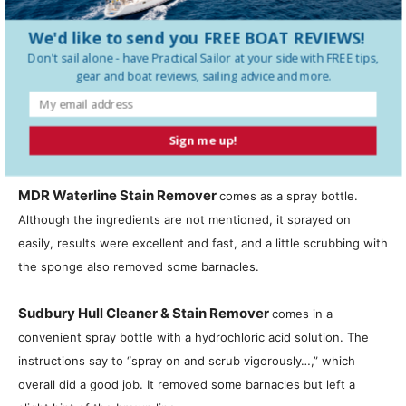
SPRAYS
We'd like to send you FREE BOAT REVIEWS!
Boat Brite Algae and Waterlin
e
Stain Remover
comes with a
Don't sail alone - have
Practical Sailor
at your side with FREE tips,
gear and boat reviews, sailing advice and more.
detachable sprayer and claims to have safe, non-toxic, and non-
harsh chemicals. It was one of a few that did not list an acid as
an active ingredient. It sprayed on easily, and with just a little
Sign me up!
rubbing, it did a good job of removing the brown stains.
MDR Waterline Stain Remover
comes as a spray bottle.
Although the ingredients are not mentioned, it sprayed on
easily, results were excellent and fast, and a little scrubbing with
the sponge also removed some barnacles.
Sudbury Hull Cleaner & Stain Remover
comes in a
convenient spray bottle with a hydrochloric acid solution. The
instructions say to “spray on and scrub vigorously…,” which
overall did a good job. It removed some barnacles but left a