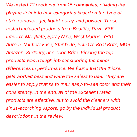
We tested 22 products from 15 companies, dividing the
playing field into four categories based on the type of
stain remover: gel, liquid, spray, and powder. Those
tested included products from Boatlife, Davis FSR,
Interlux, Marykate, Spray Nine, West Marine, Y-10,
Aurora, Nautical Ease, Star brite, Poli-Ox, Boat Brite, MDR
Amazon, Sudbury, and Toon Brite. Picking the top
products was a tough job considering the minor
differences in performance. We found that the thicker
gels worked best and were the safest to use. They are
easier to apply thanks to their easy-to-see color and their
consistency. In the end, all of the Excellent rated
products are effective, but to avoid the cleaners with
sinus-scorching vapors, go by the individual product
descriptions in the review.
****