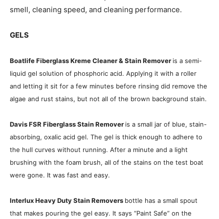
smell, cleaning speed, and cleaning performance.
GELS
Boatlife Fiberglass Kreme Cleaner & Stain Remover
is a semi-
liquid gel solution of phosphoric acid. Applying it with a roller
and letting it sit for a few minutes before rinsing did remove the
algae and rust stains, but not all of the brown background stain.
Davis FSR Fiberglass Stain Remover
is a small jar of blue, stain-
absorbing, oxalic acid gel. The gel is thick enough to adhere to
the hull curves without running. After a minute and a light
brushing with the foam brush, all of the stains on the test boat
were gone. It was fast and easy.
Interlux Heavy Duty Stain Remover
s
bottle has a small spout
that makes pouring the gel easy. It says “Paint Safe” on the