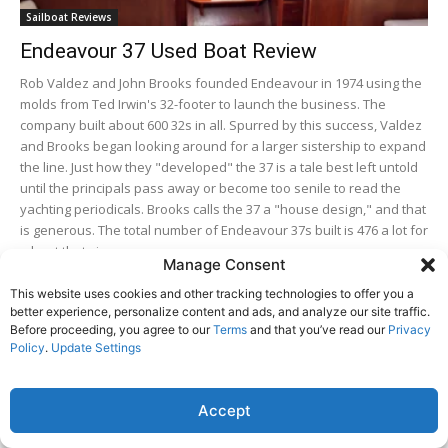
Sailboat Reviews
Endeavour 37 Used Boat Review
Rob Valdez and John Brooks founded Endeavour in 1974 using the
molds from Ted Irwin's 32-footer to launch the business. The
company built about 600 32s in all. Spurred by this success, Valdez
and Brooks began looking around for a larger sistership to expand
the line. Just how they "developed" the 37 is a tale best left untold
until the principals pass away or become too senile to read the
yachting periodicals. Brooks calls the 37 a "house design," and that
is generous. The total number of Endeavour 37s built is 476 a lot for
a boat that size.
Manage Consent
This website uses cookies and other tracking technologies to offer you a
Hans Christian 33 Used Boat Review
better experience, personalize content and ads, and analyze our site traffic.
Before proceeding, you agree to our
Terms
and that you’ve read our
Privacy
Policy
.
Update Settings
Tartan 395 Boat Review
Accept