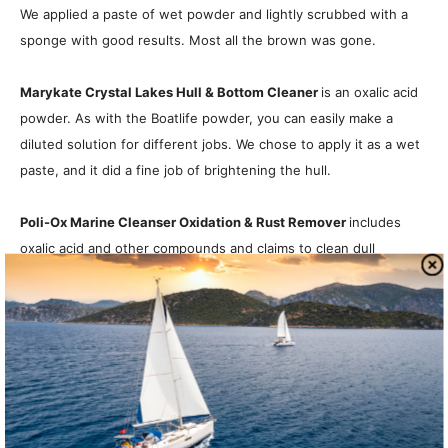
We applied a paste of wet powder and lightly scrubbed with a
sponge with good results. Most all the brown was gone.
Marykate Crystal Lakes Hull & Bottom Cleaner
is an oxalic acid
powder. As with the Boatlife powder, you can easily make a
diluted solution for different jobs. We chose to apply it as a wet
paste, and it did a fine job of brightening the hull.
Poli-Ox Marine Cleanser Oxidation & Rust Remover
includes
oxalic acid and other compounds and claims to clean dull
gelcoat, brown water stains, rust, fish blood, metals, and even
teak. We applied the wet paste with a sponge. Minor rubbing for
about a minute had excellent results.
Bottom Line
:
The Poli-Ox out-performed the others, can be
used on a variety of surfaces, and is the cheapest powder.