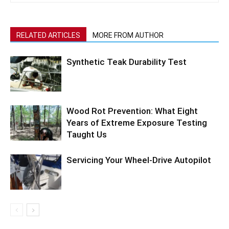
RELATED ARTICLES
MORE FROM AUTHOR
Synthetic Teak Durability Test
Wood Rot Prevention: What Eight
Years of Extreme Exposure Testing
Taught Us
Servicing Your Wheel-Drive Autopilot