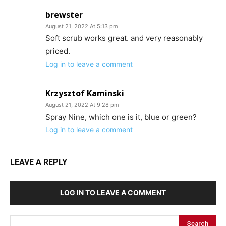
brewster
August 21, 2022 At 5:13 pm
Soft scrub works great. and very reasonably
priced.
Log in to leave a comment
Krzysztof Kaminski
August 21, 2022 At 9:28 pm
Spray Nine, which one is it, blue or green?
Log in to leave a comment
LEAVE A REPLY
LOG IN TO LEAVE A COMMENT