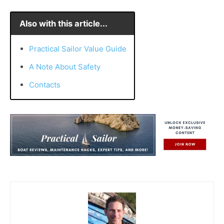
Also with this article...
Practical Sailor Value Guide
A Note About Safety
Contacts