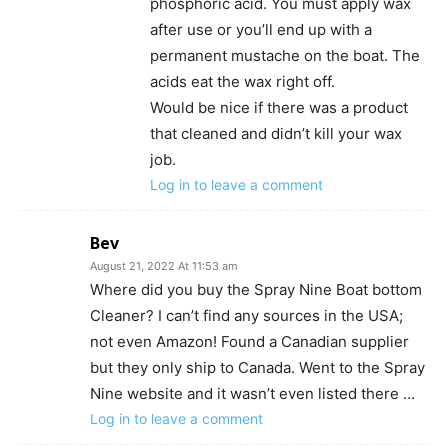
phosphoric acid. You must apply wax
after use or you’ll end up with a
permanent mustache on the boat. The
acids eat the wax right off.
Would be nice if there was a product
that cleaned and didn’t kill your wax
job.
Log in to leave a comment
Bev
August 21, 2022 At 11:53 am
Where did you buy the Spray Nine Boat bottom
Cleaner? I can’t find any sources in the USA;
not even Amazon! Found a Canadian supplier
but they only ship to Canada. Went to the Spray
Nine website and it wasn’t even listed there …
Log in to leave a comment