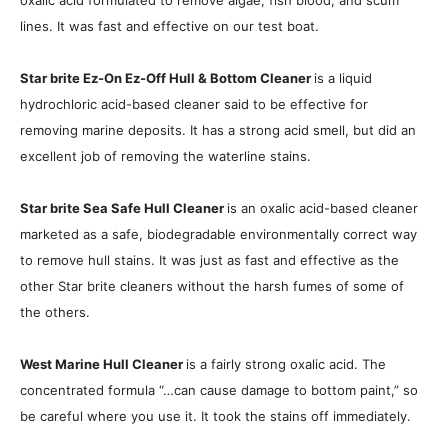
oxalic acid formulated to remove algae, fish blood, and scum
lines. It was fast and effective on our test boat.
Star brite Ez-On Ez-Off Hull & Bottom Cleaner
is a liquid
hydrochloric acid-based cleaner said to be effective for
removing marine deposits. It has a strong acid smell, but did an
excellent job of removing the waterline stains.
Star brite Sea Safe Hull Cleaner
is an oxalic acid-based cleaner
marketed as a safe, biodegradable environmentally correct way
to remove hull stains. It was just as fast and effective as the
other Star brite cleaners without the harsh fumes of some of
the others.
West Marine Hull Cleaner
is a fairly strong oxalic acid. The
concentrated formula “…can cause damage to bottom paint,” so
be careful where you use it. It took the stains off immediately.