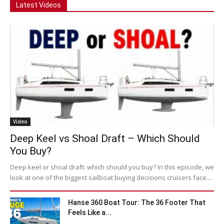
Latest Videos
Video
Deep Keel vs Shoal Draft – Which Should
You Buy?
Deep keel or shoal draft: which should you buy? In this episode, we
look at one of the biggest sailboat buying decisions cruisers face....
Hanse 360 Boat Tour: The 36 Footer That
Feels Like a...