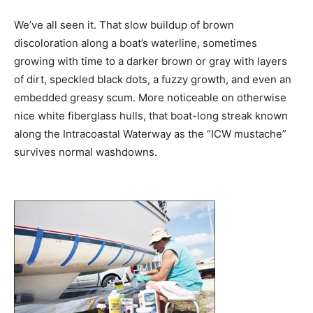
We’ve all seen it. That slow buildup of brown
discoloration along a boat’s waterline, sometimes
growing with time to a darker brown or gray with layers
of dirt, speckled black dots, a fuzzy growth, and even an
embedded greasy scum. More noticeable on otherwise
nice white fiberglass hulls, that boat-long streak known
along the Intracoastal Waterway as the “ICW mustache”
survives normal washdowns.