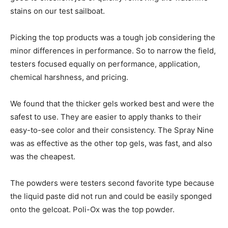
stains on our test sailboat.
Picking the top products was a tough job considering the
minor differences in performance. So to narrow the field,
testers focused equally on performance, application,
chemical harshness, and pricing.
We found that the thicker gels worked best and were the
safest to use. They are easier to apply thanks to their
easy-to-see color and their consistency. The Spray Nine
was as effective as the other top gels, was fast, and also
was the cheapest.
The powders were testers second favorite type because
the liquid paste did not run and could be easily sponged
onto the gelcoat. Poli-Ox was the top powder.