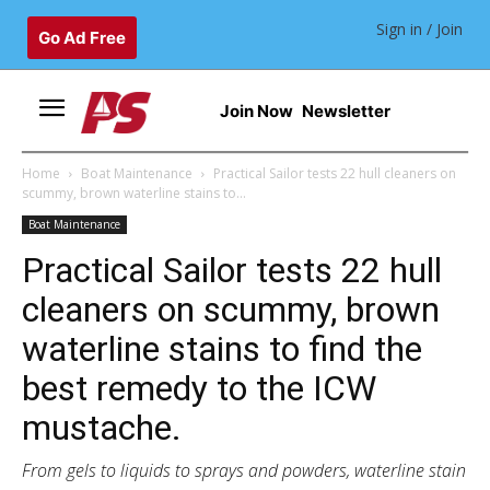
Sign in / Join
Go Ad Free
Join Now
Newsletter
Home
Boat Maintenance
Practical Sailor tests 22 hull cleaners on
scummy, brown waterline stains to...
Boat Maintenance
Practical Sailor tests 22 hull
cleaners on scummy, brown
waterline stains to find the
best remedy to the ICW
mustache.
From gels to liquids to sprays and powders, waterline stain