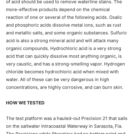
of acid should be used to remove waterline stains. The
more-effective products depend on the chemical
reaction of one or several of the following acids. Oxalic
and phosphoric acids dissolve metal ions, such as rust
and metallic salts, and some organic substances. Sulfuric
acid is also a strong mineral acid and will attack many
organic compounds. Hydrochloric acid is a very strong
acid that can quickly dissolve most anything organic, is
very caustic, and has a strong-smelling vapor. Hydrogen
chloride becomes hydrochloric acid when mixed with
water. All of these can be very dangerous in high
concentrations, are highly corrosive, and can burn skin.
HOW WE TESTED
The test platform was a hauled-out Precision 21 that sails
on the saltwater Intracoastal Waterway in Sarasota, Fla.
The Precisions white fiberglass had no bottom paint and