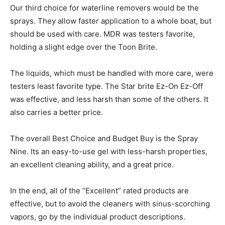
Our third choice for waterline removers would be the
sprays. They allow faster application to a whole boat, but
should be used with care. MDR was testers favorite,
holding a slight edge over the Toon Brite.
The liquids, which must be handled with more care, were
testers least favorite type. The Star brite Ez-On Ez-Off
was effective, and less harsh than some of the others. It
also carries a better price.
The overall Best Choice and Budget Buy is the Spray
Nine. Its an easy-to-use gel with less-harsh properties,
an excellent cleaning ability, and a great price.
In the end, all of the “Excellent” rated products are
effective, but to avoid the cleaners with sinus-scorching
vapors, go by the individual product descriptions.