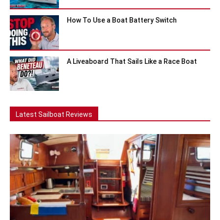
How To Use a Boat Battery Switch
A Liveaboard That Sails Like a Race Boat
Latest Sailboat Reviews