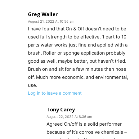
Greg Waller
August 21, 2022 At 10:56 am
I have found that On & Off doesn’t need to be
used full strength to be effective. 1 part to 10
parts water works just fine and applied with a
brush. Roller or sponge application probably
good as well, maybe better, but haven’t tried.
Brush on and sit for a few minutes then hose
off. Much more economic, and environmental,
use.
Log in to leave a comment
Tony Carey
August 22, 2022 At 8:36 am
Agreed On/off is a solid performer
because of it’s corrosive chemicals –