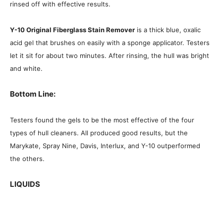
rinsed off with effective results.
Y-10 Original Fiberglass Stain Remover
is a thick blue, oxalic
acid gel that brushes on easily with a sponge applicator. Testers
let it sit for about two minutes. After rinsing, the hull was bright
and white.
Bottom Line:
Testers found the gels to be the most effective of the four
types of hull cleaners. All produced good results, but the
Marykate, Spray Nine, Davis, Interlux, and Y-10 outperformed
the others.
LIQUIDS