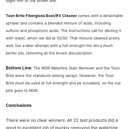
slight hint of the brown line.
Toon Brite Fiberglass Boat/RV Cleaner
comes with a detachable
sprayer and contains a blended mixture of acids, including
sulfuric and phosphoric acids. The instructions call for diluting it
with water, which we did at 50/50. That mixture cleaned pretty
well, but a later attempt with a full-strength mix did a much
better job, removing all the brown discoloration.
Bottom Line
:
The MDR Waterline Stain Remover and the Toon
Brite were the standouts among sprays. However, the Toon
Brite must be used at full strength and be scrubbed, so the top
pick goes to MDR.
Conclusions
There were no clear winners. All 22 test products did a
good to excellent job of quickly removing the waterline