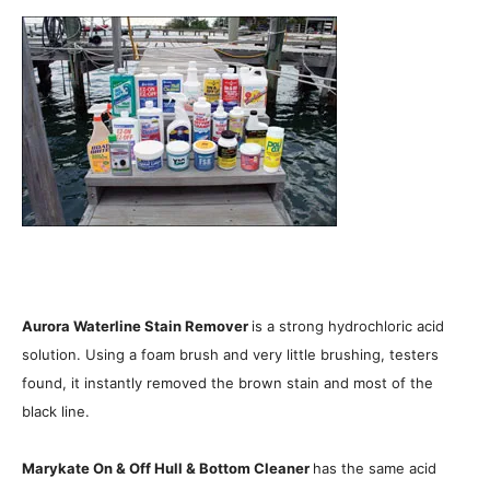
Aurora Waterline Stain Remover
is a strong hydrochloric acid
solution. Using a foam brush and very little brushing, testers
found, it instantly removed the brown stain and most of the
black line.
Marykate On & Off Hull & Bottom Cleaner
has the same acid