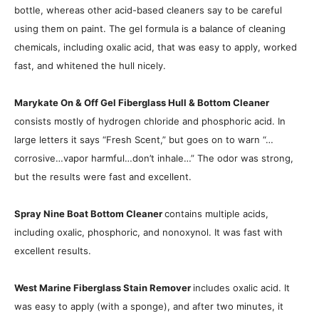
bottle, whereas other acid-based cleaners say to be careful
using them on paint. The gel formula is a balance of cleaning
chemicals, including oxalic acid, that was easy to apply, worked
fast, and whitened the hull nicely.
Marykate On & Off Gel Fiberglass Hull & Bottom Cleaner
consists mostly of hydrogen chloride and phosphoric acid. In
large letters it says “Fresh Scent,” but goes on to warn “…
corrosive…vapor harmful…don’t inhale…” The odor was strong,
but the results were fast and excellent.
Spray Nine Boat Bottom Cleaner
contains multiple acids,
including oxalic, phosphoric, and nonoxynol. It was fast with
excellent results.
West Marine Fiberglass Stain Remover
includes oxalic acid. It
was easy to apply (with a sponge), and after two minutes, it