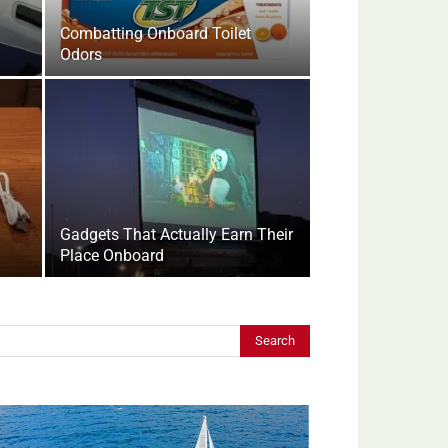
Combatting Onboard Toilet
Odors
Gadgets That Actually Earn Their
Place Onboard