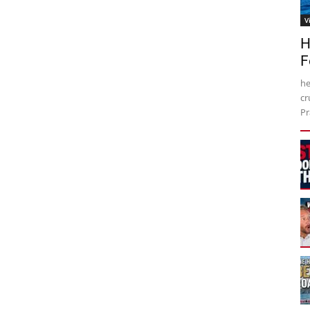
V
H
F
he
cr
Pr