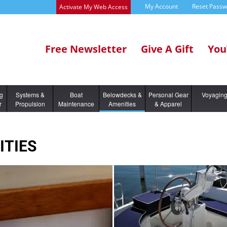
My Account
Reset Pass
Activate My Web Access
Free Newsletter
Give A Gift
You
ng
Systems &
Boat
Belowdecks &
Personal Gear
Voyagin
r
Propulsion
Maintenance
Amenities
& Apparel
ITIES