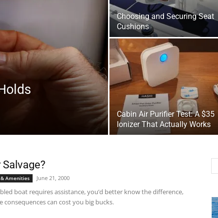
Choosing and Securing Seat
Cushions
Holds
Cabin Air Purifier Test: A $35
Ionizer That Actually Works
 Salvage?
June 21, 2000
 & Amenities
abled boat requires assistance, you’d better know the difference,
e consequences can cost you big bucks.