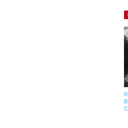
R
B
C