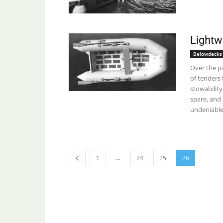
Lightw
Belowdecks
Over the pa
of tenders 
stowabilit
spare, and 
undeniable
...
1
24
25
26