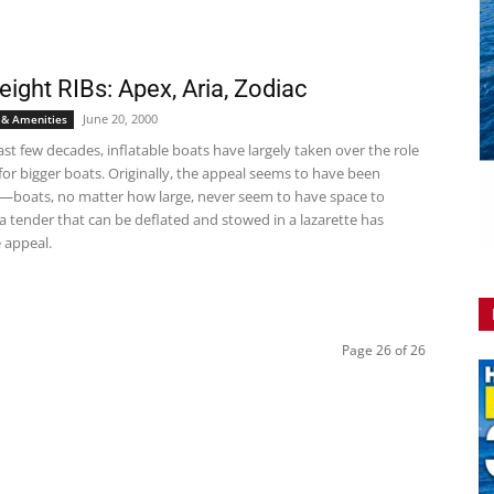
eight RIBs: Apex, Aria, Zodiac
June 20, 2000
 & Amenities
st few decades, inflatable boats have largely taken over the role
for bigger boats. Originally, the appeal seems to have been
y—boats, no matter how large, never seem to have space to
a tender that can be deflated and stowed in a lazarette has
 appeal.
Page 26 of 26