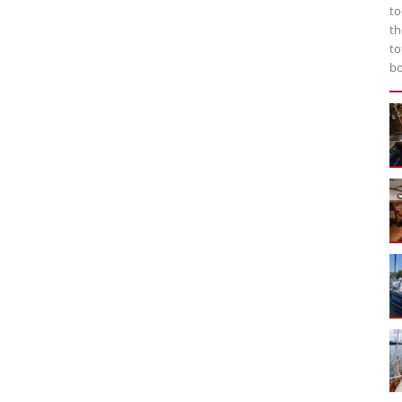
to
th
to
bo