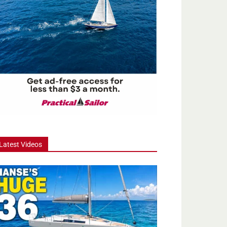
Latest Videos