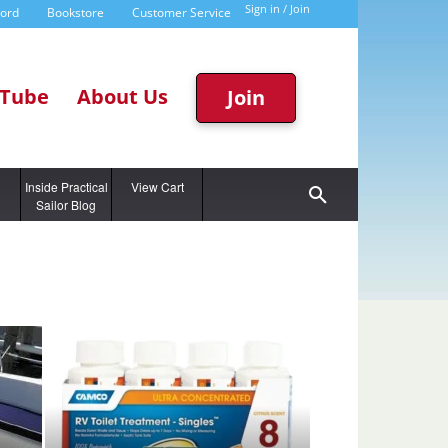
Sign in / Join
word
Bookstore
Customer Service
Tube
About Us
Join
g
Inside Practical
View Cart
Sailor Blog