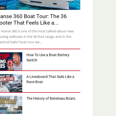
ideo
anse 360 Boat Tour: The 36
ooter That Feels Like a...
 Hanse 360 is one of the most talked-about new
uising sailboats in the 36-foot range, and in this
actical Sailor boat tour we...
How To Use a Boat Battery
Switch
A Liveaboard That Sails Like a
Race Boat
The History of Beneteau Boats