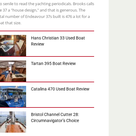
o senile to read the yachting periodicals. Brooks calls
e 37 a "house design," and that is generous. The
tal number of Endeavour 37s built is 476 a lot for a
at that size.
Hans Christian 33 Used Boat
Review
Tartan 395 Boat Review
Catalina 470 Used Boat Review
Bristol Channel Cutter 28:
Circumnavigator’s Choice