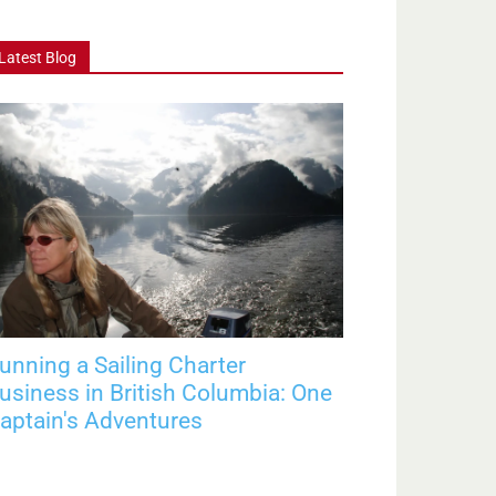
Latest Blog
unning a Sailing Charter
usiness in British Columbia: One
aptain's Adventures