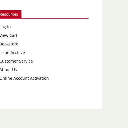
Resources
Log In
View Cart
Bookstore
Issue Archive
Customer Service
About Us
Online Account Activation