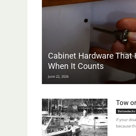
Cabinet Hardware That 
When It Counts
June 22, 2026
Tow or
Belowdecks
If your dis
because th