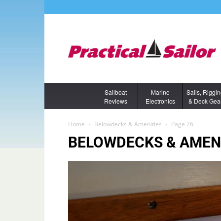
Sailboat
Marine
Sails, Riggi
Reviews
Electronics
& Deck Gea
Home
Belowdecks & Amenities
Page 26
BELOWDECKS & AMEN