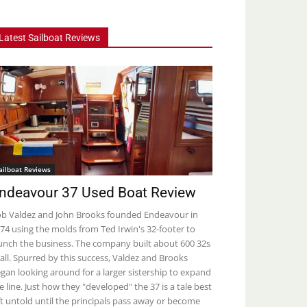
Latest Sailboat Reviews
ailboat Reviews
ndeavour 37 Used Boat Review
b Valdez and John Brooks founded Endeavour in
74 using the molds from Ted Irwin's 32-footer to
unch the business. The company built about 600 32s
 all. Spurred by this success, Valdez and Brooks
gan looking around for a larger sistership to expand
e line. Just how they "developed" the 37 is a tale best
ft untold until the principals pass away or become