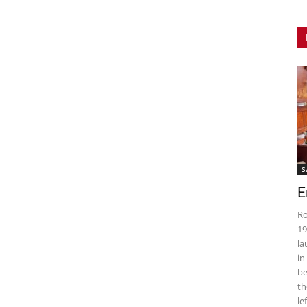
S
E
Ro
19
la
in
be
th
le