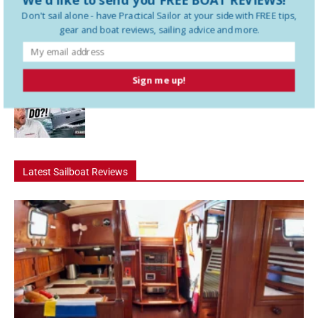
Don't sail alone - have
Practical Sailor
at your side with FREE tips,
gear and boat reviews, sailing advice and more.
How To Use a Boat Battery Switch
Sign me up!
A Liveaboard That Sails Like a Race Boat
Latest Sailboat Reviews