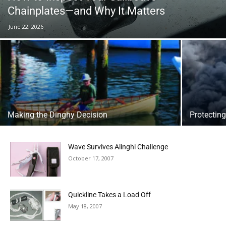
Chainplates—and Why It Matters
June 22, 2026
Making the Dinghy Decision
Protecting
Wave Survives Alinghi Challenge
October 17, 2007
Quickline Takes a Load Off
May 18, 2007