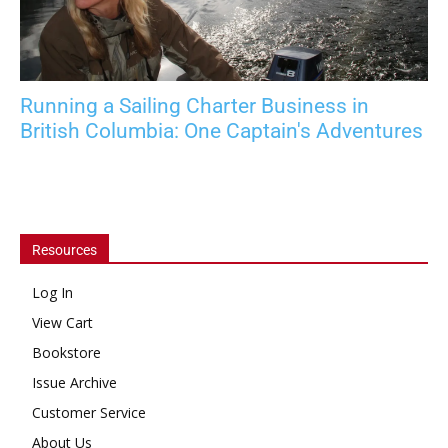
Running a Sailing Charter Business in
British Columbia: One Captain's Adventures
Resources
Log In
View Cart
Bookstore
Issue Archive
Customer Service
About Us