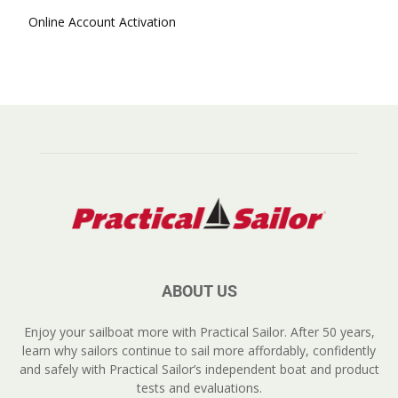
Online Account Activation
ABOUT US
Enjoy your sailboat more with Practical Sailor. After 50 years,
learn why sailors continue to sail more affordably, confidently
and safely with Practical Sailor’s independent boat and product
tests and evaluations.