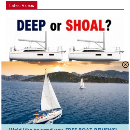
Latest Videos
Video
Deep Keel vs Shoal Draft – Which Should
You Buy?
Deep keel or shoal draft: which should you buy? In this episode, we
look at one of the biggest sailboat buying decisions cruisers face....
Hanse 360 Boat Tour: The 36 Footer That Feels
Like a...
We'd like to send you FREE BOAT REVIEWS!