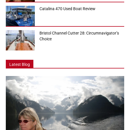
Catalina 470 Used Boat Review
Bristol Channel Cutter 28: Circumnavigator’s
Choice
Latest Blog