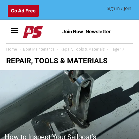
Sign in / Join
Go Ad Free
Join Now
Newsletter
Home
Boat Maintenance
Repair, Tools & Materials
Page 17
REPAIR, TOOLS & MATERIALS
How to Inspect Your Sailboat’s