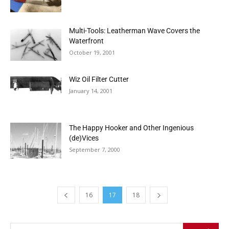
Multi-Tools: Leatherman Wave Covers the
Waterfront
October 19, 2001
Wiz Oil Filter Cutter
January 14, 2001
The Happy Hooker and Other Ingenious
(de)Vices
September 7, 2000
16
17
18