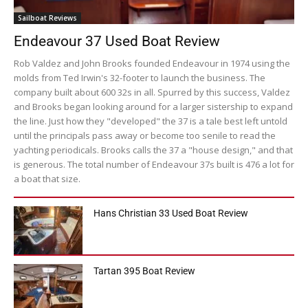
Sailboat Reviews
Endeavour 37 Used Boat Review
Rob Valdez and John Brooks founded Endeavour in 1974 using the
molds from Ted Irwin's 32-footer to launch the business. The
company built about 600 32s in all. Spurred by this success, Valdez
and Brooks began looking around for a larger sistership to expand
the line. Just how they "developed" the 37 is a tale best left untold
until the principals pass away or become too senile to read the
yachting periodicals. Brooks calls the 37 a "house design," and that
is generous. The total number of Endeavour 37s built is 476 a lot for
a boat that size.
Hans Christian 33 Used Boat Review
Tartan 395 Boat Review