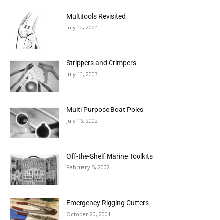
Multitools Revisited
July 12, 2004
Strippers and Crimpers
July 13, 2003
Multi-Purpose Boat Poles
July 16, 2002
Off-the-Shelf Marine Toolkits
February 5, 2002
Emergency Rigging Cutters
October 20, 2001