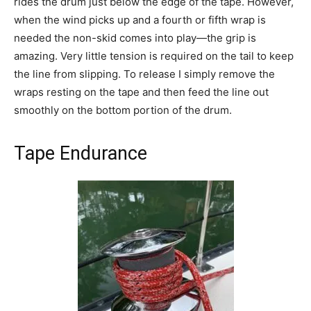
rides the drum just below the edge of the tape. However,
when the wind picks up and a fourth or fifth wrap is
needed the non-skid comes into play—the grip is
amazing. Very little tension is required on the tail to keep
the line from slipping. To release I simply remove the
wraps resting on the tape and then feed the line out
smoothly on the bottom portion of the drum.
Tape Endurance