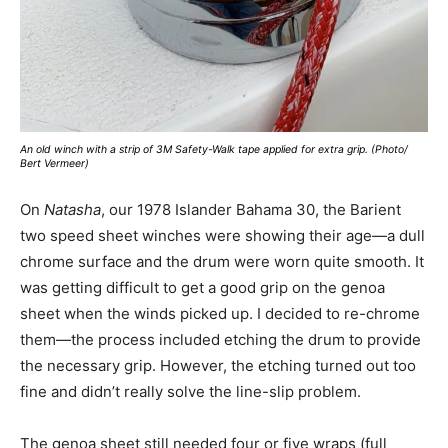
An old winch with a strip of 3M Safety-Walk tape applied for extra grip. (Photo/
Bert Vermeer)
On
Natasha
, our 1978 Islander Bahama 30, the Barient
two speed sheet winches were showing their age—a dull
chrome surface and the drum were worn quite smooth. It
was getting difficult to get a good grip on the genoa
sheet when the winds picked up. I decided to re-chrome
them—the process included etching the drum to provide
the necessary grip. However, the etching turned out too
fine and didn’t really solve the line-slip problem.
The genoa sheet still needed four or five wraps (full