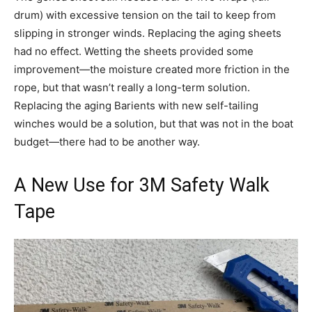
drum) with excessive tension on the tail to keep from
slipping in stronger winds. Replacing the aging sheets
had no effect. Wetting the sheets provided some
improvement—the moisture created more friction in the
rope, but that wasn’t really a long-term solution.
Replacing the aging Barients with new self-tailing
winches would be a solution, but that was not in the boat
budget—there had to be another way.
A New Use for 3M Safety Walk
Tape