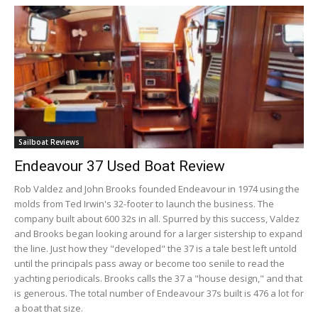
Sailboat Reviews
Endeavour 37 Used Boat Review
Rob Valdez and John Brooks founded Endeavour in 1974 using the
molds from Ted Irwin's 32-footer to launch the business. The
company built about 600 32s in all. Spurred by this success, Valdez
and Brooks began looking around for a larger sistership to expand
the line. Just how they "developed" the 37 is a tale best left untold
until the principals pass away or become too senile to read the
yachting periodicals. Brooks calls the 37 a "house design," and that
is generous. The total number of Endeavour 37s built is 476 a lot for
a boat that size.