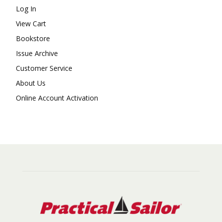
Log In
View Cart
Bookstore
Issue Archive
Customer Service
About Us
Online Account Activation