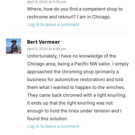
April 5, 2026 At 5:06 pm
Where, how do you find a competent shop to
rechrome and reknurl? I am in Chicago.
Log in to leave a comment
Bert Vermeer
April 5, 2026 At 8:48 pm
Unfortunately, I have no knowledge of the
Chicago area, being a Pacific NW sailor. I simply
approached the chroming shop (primarily a
business for automotive restoration) and told
them what I wanted to happen to the winches.
They came back chromed with a light knurling.
It ends up that the light knurling was not
enough to hold the lines under tension and I
found this solution.
Log in to leave a comment