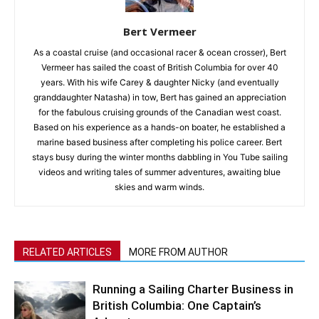
Bert Vermeer
As a coastal cruise (and occasional racer & ocean crosser), Bert
Vermeer has sailed the coast of British Columbia for over 40
years. With his wife Carey & daughter Nicky (and eventually
granddaughter Natasha) in tow, Bert has gained an appreciation
for the fabulous cruising grounds of the Canadian west coast.
Based on his experience as a hands-on boater, he established a
marine based business after completing his police career. Bert
stays busy during the winter months dabbling in You Tube sailing
videos and writing tales of summer adventures, awaiting blue
skies and warm winds.
RELATED ARTICLES
MORE FROM AUTHOR
Running a Sailing Charter Business in
British Columbia: One Captain’s