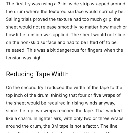
The first try was using a 3-in. wide strip wrapped around
the drum where the textured surface would normally be.
Sailing trials proved the texture had too much grip, the
sheet would not release smoothly no matter how much or
how little tension was applied. The sheet would not slide
on the non-skid surface and had to be lifted off to be
released. This was a bit dangerous for fingers when the
tension was high.
Reducing Tape Width
On the second try I reduced the width of the tape to the
top inch of the drum, thinking that four or five wraps of
the sheet would be required in rising winds anyway,
since the top two wraps reached the tape. That worked
like a charm. In lighter airs, with only two or three wraps
around the drum, the 3M tape is not a factor. The line