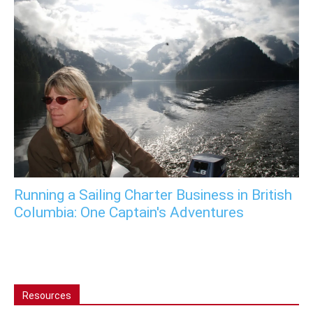
Running a Sailing Charter Business in British
Columbia: One Captain's Adventures
Resources