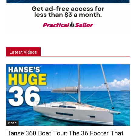
Latest Videos
Video
Hanse 360 Boat Tour: The 36 Footer That