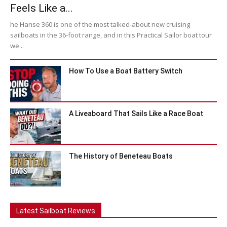
Feels Like a...
he Hanse 360 is one of the most talked-about new cruising
sailboats in the 36-foot range, and in this Practical Sailor boat tour
we...
How To Use a Boat Battery Switch
A Liveaboard That Sails Like a Race Boat
The History of Beneteau Boats
Latest Sailboat Reviews