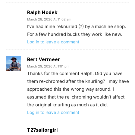
Ralph Hodek
March 28, 2026 At 11:02 am
I’ve had mine reknurled (?) by a machine shop.
For a few hundred bucks they work like new.
Log in to leave a comment
Bert Vermeer
March 29, 2026 At 1:01 pm
Thanks for the comment Ralph. Did you have
them re-chromed after the knurling? I may have
approached this the wrong way around. I
assumed that the re-chroming wouldn’t affect
the original knurling as much as it did.
Log in to leave a comment
T27sailorgirl