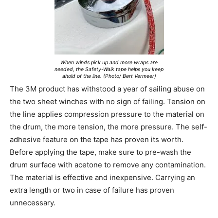
When winds pick up and more wraps are
needed, the Safety-Walk tape helps you keep
ahold of the line. (Photo/ Bert Vermeer)
The 3M product has withstood a year of sailing abuse on
the two sheet winches with no sign of failing. Tension on
the line applies compression pressure to the material on
the drum, the more tension, the more pressure. The self-
adhesive feature on the tape has proven its worth.
Before applying the tape, make sure to pre-wash the
drum surface with acetone to remove any contamination.
The material is effective and inexpensive. Carrying an
extra length or two in case of failure has proven
unnecessary.