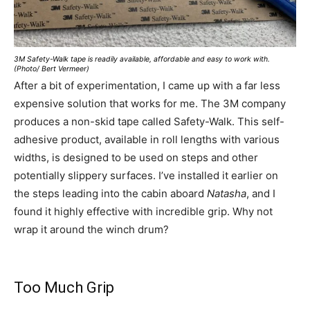
3M Safety-Walk tape is readily available, affordable and easy to work with.
(Photo/ Bert Vermeer)
After a bit of experimentation, I came up with a far less
expensive solution that works for me. The 3M company
produces a non-skid tape called Safety-Walk. This self-
adhesive product, available in roll lengths with various
widths, is designed to be used on steps and other
potentially slippery surfaces. I’ve installed it earlier on
the steps leading into the cabin aboard
Natasha
, and I
found it highly effective with incredible grip. Why not
wrap it around the winch drum?
Too Much Grip