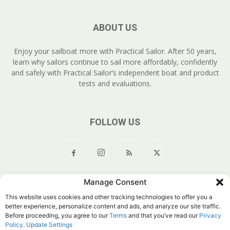
ABOUT US
Enjoy your sailboat more with Practical Sailor. After 50 years,
learn why sailors continue to sail more affordably, confidently
and safely with Practical Sailor’s independent boat and product
tests and evaluations.
FOLLOW US
Manage Consent
About Us
Join
YouTube
Products
Privacy Policy
This website uses cookies and other tracking technologies to offer you a
Customer Service
Do Not Sell My Information
better experience, personalize content and ads, and analyze our site traffic.
Before proceeding, you agree to our
Terms
and that you’ve read our
Privacy
© Belvoir Media Group, LLC. All rights reserved.
Policy
.
Update Settings