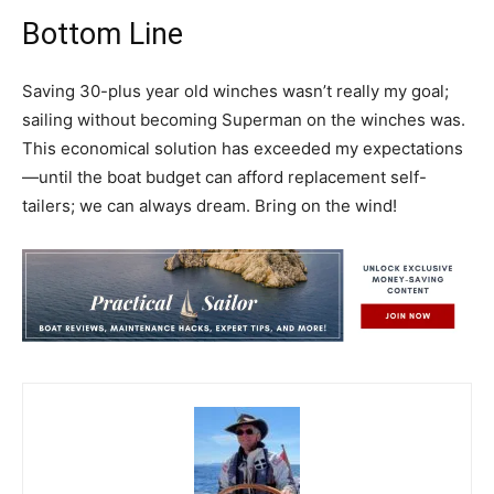
Bottom Line
Saving 30-plus year old winches wasn’t really my goal;
sailing without becoming Superman on the winches was.
This economical solution has exceeded my expectations
—until the boat budget can afford replacement self-
tailers; we can always dream. Bring on the wind!