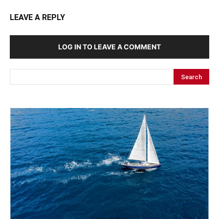
LEAVE A REPLY
LOG IN TO LEAVE A COMMENT