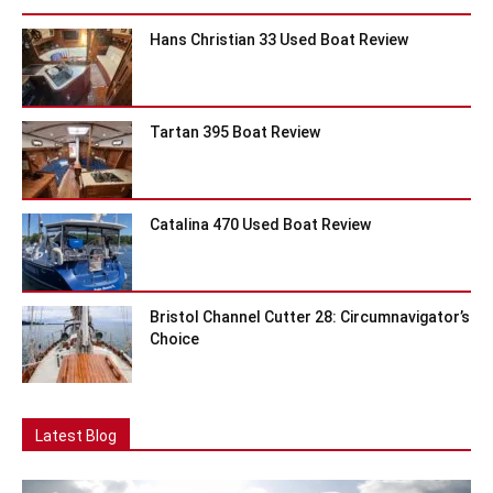
Hans Christian 33 Used Boat Review
Tartan 395 Boat Review
Catalina 470 Used Boat Review
Bristol Channel Cutter 28: Circumnavigator’s
Choice
Latest Blog