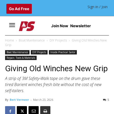
Sign in / Join
Go Ad Free
Join Now
Newsletter
Home
Boat Maintenance
DIY Projects
Giving Old Winches New
Grip
Boat Maintenance
DIY Projects
Inside Practical Sailor
Repair, Tools & Materials
Giving Old Winches New Grip
A strip of 3M Safety‑Walk tape on the drum gave these
tired Barient winches fresh bite without the cost of new
self‑tailers.
By
Bert Vermeer
-
March 23, 2026
5