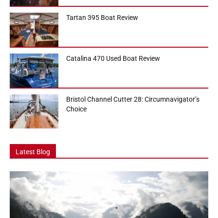
Tartan 395 Boat Review
Catalina 470 Used Boat Review
Bristol Channel Cutter 28: Circumnavigator’s
Choice
Latest Blog