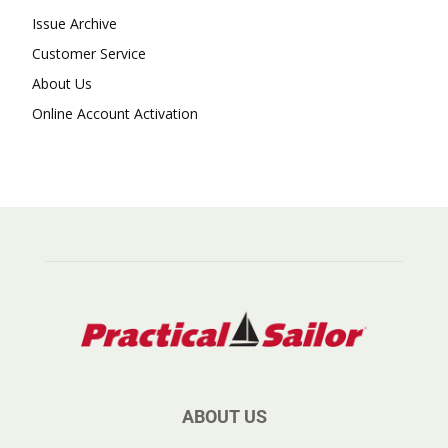
Issue Archive
Customer Service
About Us
Online Account Activation
ABOUT US