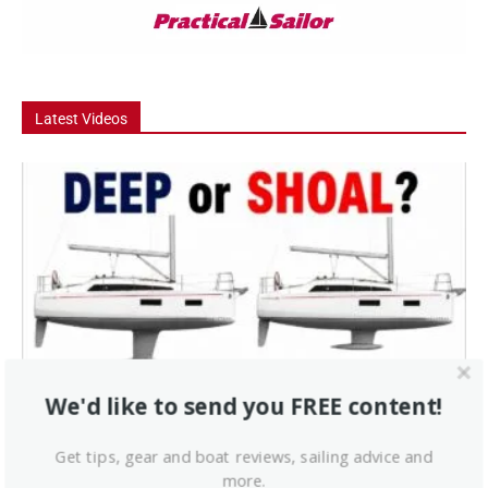
Latest Videos
Video
We'd like to send you FREE content!
Deep Keel vs Shoal Draft – Which Should
You Buy?
Get tips, gear and boat reviews, sailing advice and
Deep keel or shoal draft: which should you buy? In this episode, we
more.