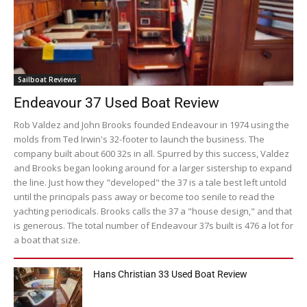
Sailboat Reviews
Endeavour 37 Used Boat Review
Rob Valdez and John Brooks founded Endeavour in 1974 using the
molds from Ted Irwin's 32-footer to launch the business. The
company built about 600 32s in all. Spurred by this success, Valdez
and Brooks began looking around for a larger sistership to expand
the line. Just how they "developed" the 37 is a tale best left untold
until the principals pass away or become too senile to read the
yachting periodicals. Brooks calls the 37 a "house design," and that
is generous. The total number of Endeavour 37s built is 476 a lot for
a boat that size.
Hans Christian 33 Used Boat Review