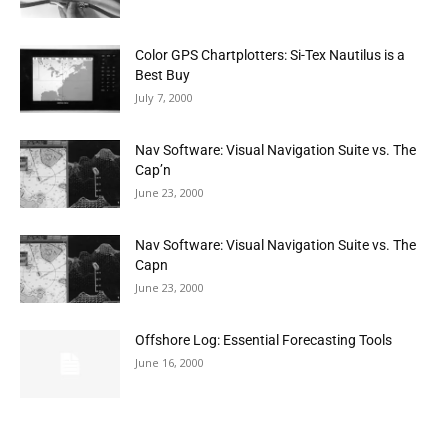
Color GPS Chartplotters: Si-Tex Nautilus is a
Best Buy
July 7, 2000
Nav Software: Visual Navigation Suite vs. The
Cap’n
June 23, 2000
Nav Software: Visual Navigation Suite vs. The
Capn
June 23, 2000
Offshore Log: Essential Forecasting Tools
June 16, 2000