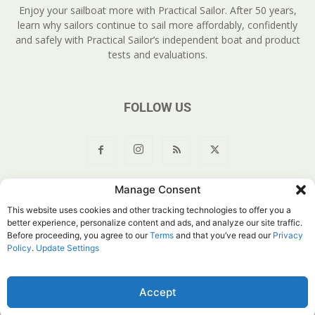
Enjoy your sailboat more with Practical Sailor. After 50 years,
learn why sailors continue to sail more affordably, confidently
and safely with Practical Sailor’s independent boat and product
tests and evaluations.
FOLLOW US
Manage Consent
About Us
Join
YouTube
Products
Privacy Policy
This website uses cookies and other tracking technologies to offer you a
Customer Service
Do Not Sell My Information
better experience, personalize content and ads, and analyze our site traffic.
Before proceeding, you agree to our
Terms
and that you’ve read our
Privacy
© Belvoir Media Group, LLC. All rights reserved.
Policy
.
Update Settings
Accept