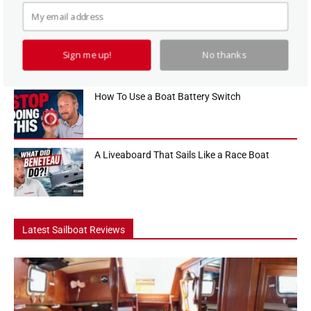
look at one of the biggest sailboat buying decisions cruisers face....
Hanse 360 Boat Tour: The 36 Footer That Feels
Like a...
Sign me up!
No thanks
How To Use a Boat Battery Switch
A Liveaboard That Sails Like a Race Boat
Latest Sailboat Reviews