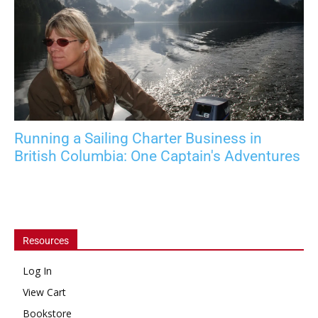
Running a Sailing Charter Business in
British Columbia: One Captain's Adventures
Resources
Log In
View Cart
Bookstore