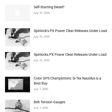
Self-Starting Diesel?
July 10, 2000
Spinlock’s PX Power Cleat Releases Under Load
July 10, 2000
Spinlocks PX Power Cleat Releases Under Load
July 10, 2000
Color GPS Chartplotters: Si-Tex Nautilus is a
Best Buy
July 7, 2000
Belt Tension Gauges
July 7, 2000