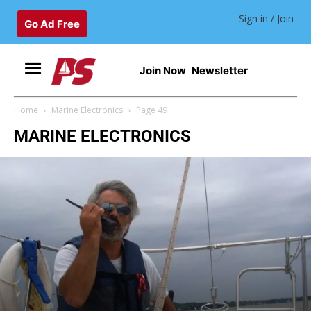
Sign in / Join
Go Ad Free
Join Now
Newsletter
Home
Marine Electronics
Page 49
MARINE ELECTRONICS