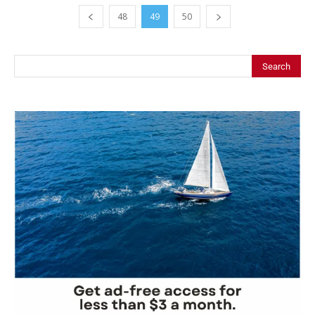
48
49
50