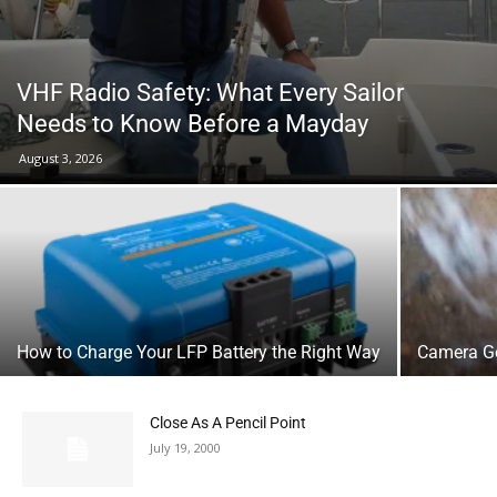
VHF Radio Safety: What Every Sailor
Needs to Know Before a Mayday
August 3, 2026
How to Charge Your LFP Battery the Right Way
Camera Ge
Close As A Pencil Point
July 19, 2000