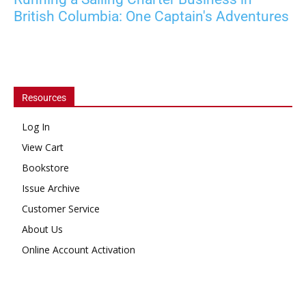
British Columbia: One Captain's Adventures
Resources
Log In
View Cart
Bookstore
Issue Archive
Customer Service
About Us
Online Account Activation