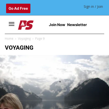
Sign in / Join
Go Ad Free
Join Now
Newsletter
Home
Voyaging
Page 9
VOYAGING