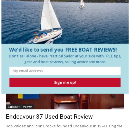
The History of Beneteau Boats
Latest Sailboat Reviews
We'd like to send you FREE BOAT REVIEWS!
Don't sail alone - have
Practical Sailor
at your side with FREE tips,
gear and boat reviews, sailing advice and more.
Sign me up!
Sailboat Reviews
Endeavour 37 Used Boat Review
Rob Valdez and John Brooks founded Endeavour in 1974 using the