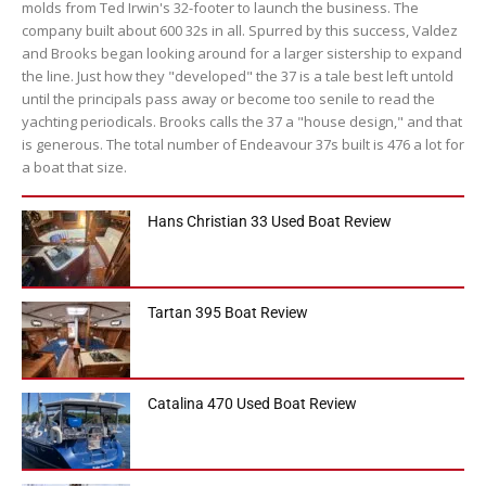
molds from Ted Irwin's 32-footer to launch the business. The
company built about 600 32s in all. Spurred by this success, Valdez
and Brooks began looking around for a larger sistership to expand
the line. Just how they "developed" the 37 is a tale best left untold
until the principals pass away or become too senile to read the
yachting periodicals. Brooks calls the 37 a "house design," and that
is generous. The total number of Endeavour 37s built is 476 a lot for
a boat that size.
Hans Christian 33 Used Boat Review
Tartan 395 Boat Review
Catalina 470 Used Boat Review