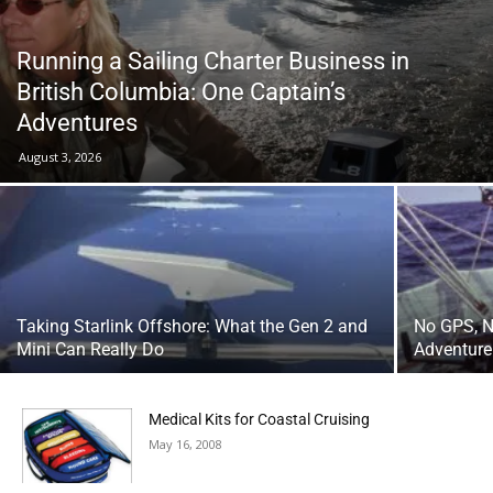
Running a Sailing Charter Business in
British Columbia: One Captain’s
Adventures
August 3, 2026
Taking Starlink Offshore: What the Gen 2 and
No GPS, N
Mini Can Really Do
Adventure
Medical Kits for Coastal Cruising
May 16, 2008