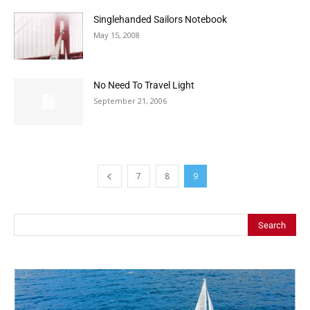
Singlehanded Sailors Notebook
May 15, 2008
No Need To Travel Light
September 21, 2006
7
8
9