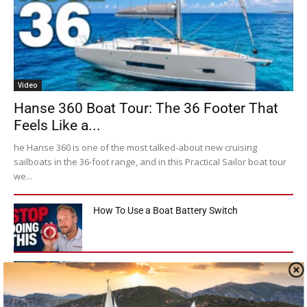
Video
Hanse 360 Boat Tour: The 36 Footer That
Feels Like a...
he Hanse 360 is one of the most talked-about new cruising
sailboats in the 36-foot range, and in this Practical Sailor boat tour
we...
How To Use a Boat Battery Switch
A Liveaboard That Sails Like a Race Boat