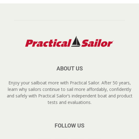
ABOUT US
Enjoy your sailboat more with Practical Sailor. After 50 years,
learn why sailors continue to sail more affordably, confidently
and safely with Practical Sailor’s independent boat and product
tests and evaluations.
FOLLOW US