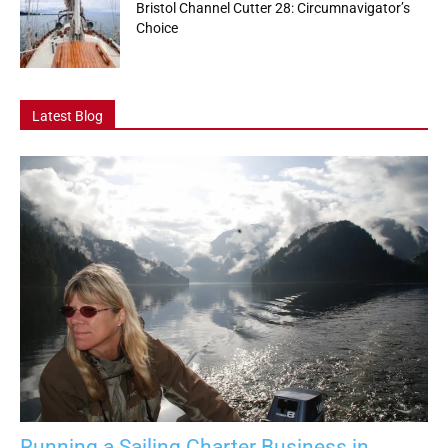
Bristol Channel Cutter 28: Circumnavigator’s
Choice
Latest Blog
Running a Sailing Charter Business in