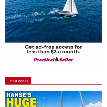
Latest Videos