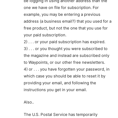
be logging in using another address than the
one we have on file for subscription. For
example, you may be entering a previous
address (a business email?) that you used for a
free product, but not the one that you use for
your paid subscription.
2) . . . or your paid subscription has expired.
3) . . . or you thought you were subscribed to
the magazine and instead are subscribed only
to Waypoints, or our other free newsletters.
4) or . . . you have forgotten your password, in
which case you should be able to reset it by
providing your email, and following the
instructions you get in your email.
Also..
The U.S. Postal Service has temporarily