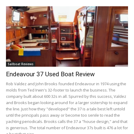
Sailboat Reviews
Endeavour 37 Used Boat Review
Rob Valdez and John Brooks founded Endeavour in 1974 using the
molds from Ted Irwin's 32-footer to launch the business. The
company built about 600 32s in all. Spurred by this success, Valdez
and Brooks began looking around for a larger sistership to expand
the line. Just how they "developed" the 37 is a tale best left untold
until the principals pass away or become too senile to read the
yachting periodicals. Brooks calls the 37 a "house design," and that
is generous. The total number of Endeavour 37s built is 476 a lot for
a boat that size.