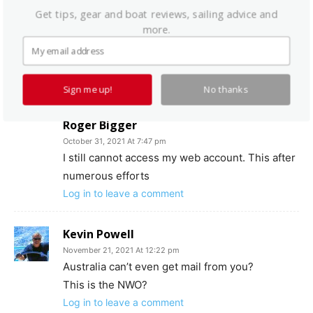
Get tips, gear and boat reviews, sailing advice and
to me
practicalsailor@belvoir.com
more.
I’m sorry about this problem and we’ll make
sure you get the November issue ASAP.
Log in to leave a comment
Sign me up!
No thanks
Roger Bigger
October 31, 2021 At 7:47 pm
I still cannot access my web account. This after
numerous efforts
Log in to leave a comment
Kevin Powell
November 21, 2021 At 12:22 pm
Australia can’t even get mail from you?
This is the NWO?
Log in to leave a comment