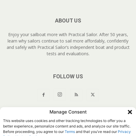
ABOUT US
Enjoy your sailboat more with Practical Sailor. After 50 years,
learn why sailors continue to sail more affordably, confidently
and safely with Practical Sailor’s independent boat and product
tests and evaluations.
FOLLOW US
Manage Consent
About Us
Join
YouTube
Products
Privacy Policy
This website uses cookies and other tracking technologies to offer you a
Customer Service
Do Not Sell My Information
better experience, personalize content and ads, and analyze our site traffic.
Before proceeding, you agree to our
Terms
and that you’ve read our
Privacy
© Belvoir Media Group, LLC. All rights reserved.