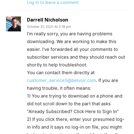
Log in to leave a comment
Darrell Nicholson
October 31, 2021 At 2:18 pm
I’m really sorry, you are having problems
downloading. We are working to make this
easier. I’ve forwarded all your comments to
subscriber services and they should reach out
shortly to help troubleshoot.
You can contact them directly at
customer_service5@belvoir.com
. If you are
having trouble, it often means:
1) You are trying to download on a phone and
did not scroll down to the part that asks
“Already Subscribed? Click Here to Sign In”
2) If you click there, enter your presumed log-
in info and it says no log-in on file, you might