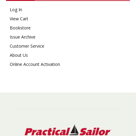
Log In
View Cart
Bookstore
Issue Archive
Customer Service
About Us
Online Account Activation