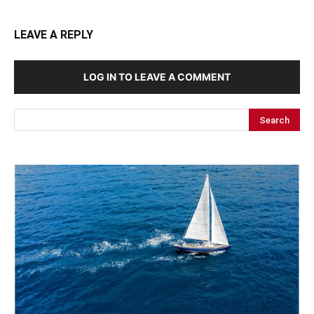
LEAVE A REPLY
LOG IN TO LEAVE A COMMENT