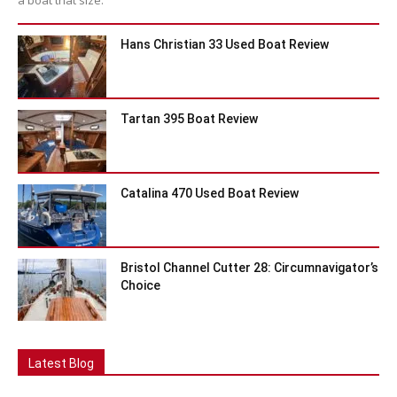
Hans Christian 33 Used Boat Review
Tartan 395 Boat Review
Catalina 470 Used Boat Review
Bristol Channel Cutter 28: Circumnavigator’s
Choice
Latest Blog