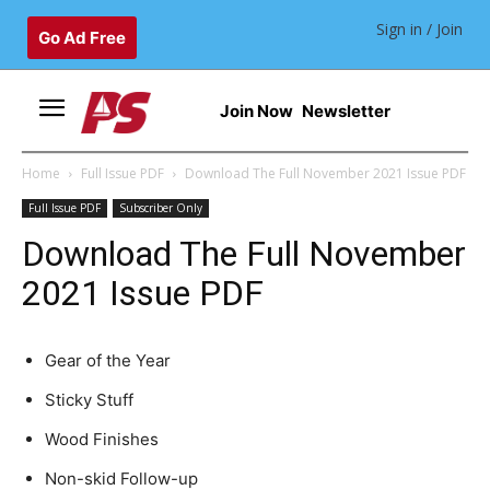
Sign in / Join
Go Ad Free
Join Now
Newsletter
Home
Full Issue PDF
Download The Full November 2021 Issue PDF
Full Issue PDF
Subscriber Only
Download The Full November
2021 Issue PDF
Gear of the Year
Sticky Stuff
Wood Finishes
Non-skid Follow-up