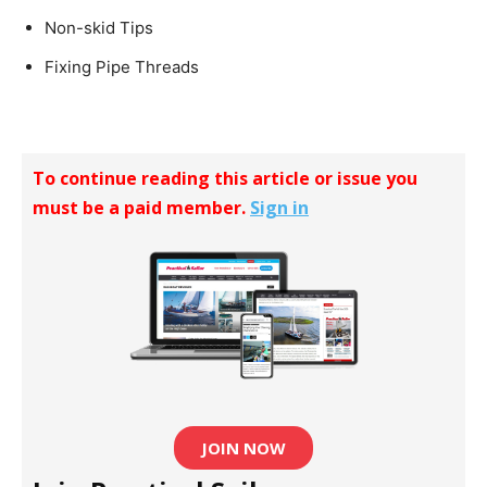
Non-skid Tips
Fixing Pipe Threads
To continue reading this article or issue you
must be a paid member.
Sign in
JOIN NOW