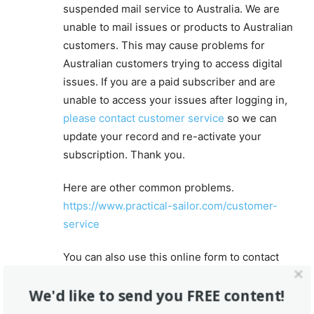
suspended mail service to Australia. We are
unable to mail issues or products to Australian
customers. This may cause problems for
Australian customers trying to access digital
issues. If you are a paid subscriber and are
unable to access your issues after logging in,
please contact customer service
so we can
update your record and re-activate your
subscription. Thank you.
Here are other common problems.
https://www.practical-sailor.com/customer-
service
You can also use this online form to contact
customer service.
https://www.practical-
We'd like to send you FREE content!
sailor.com/contact-us
For editorial department questions, reach out