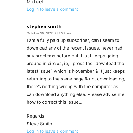
Michael
Log in to leave a comment
stephen smith
October 29, 2021 At 1:32 am
I am a fully paid up subscriber, can’t seem to
download any of the recent issues, never had
any problems before but it just keeps going
around in circles, ie; I press the “download the
latest issue” which is November & it just keeps
returning to the same page & not downloading,
there’s nothing wrong with the computer as I
can download anything else. Please advise me
how to correct this issue…
Regards
Steve Smith
Log in to leave a comment