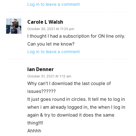
Log in to leave a comment
Carole L Walsh
October 30, 2021 At 11:25 pm
I thought I had a subscription for ON line only.
Can you let me know?
Log in to leave a comment
Ian Denner
October 31, 2021 At 1:12 am
Why can’t I download the last couple of
issues??????
It just goes round in circles. It tell me to log in
when i am already logged in, the when I log in
again & try to download it does the same
thing!!!!
Ahhhh