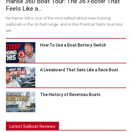
Hanse 360 Boat Tour: The 36 Footer That
Feels Like a...
he Hanse 360 is one of the most talked-about new cruising
sailboats in the 36-foot range, and in this Practical Sailor boat tour
we...
How To Use a Boat Battery Switch
A Liveaboard That Sails Like a Race Boat
The History of Beneteau Boats
Latest Sailboat Reviews