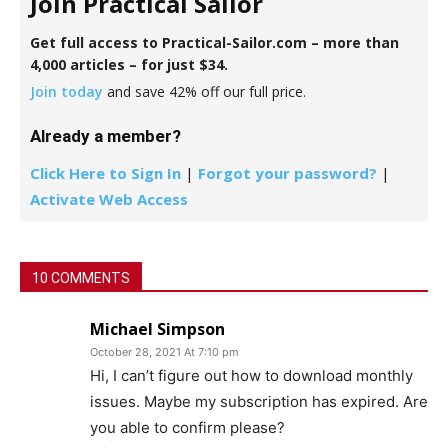
Join Practical Sailor
Get full access to Practical-Sailor.com – more than
4,000 articles – for just $34.
Join today
and save 42% off our full price.
Already a member?
Click Here to Sign In
|
Forgot your password?
|
Activate Web Access
10 COMMENTS
Michael Simpson
October 28, 2021 At 7:10 pm
Hi, I can’t figure out how to download monthly
issues. Maybe my subscription has expired. Are
you able to confirm please?