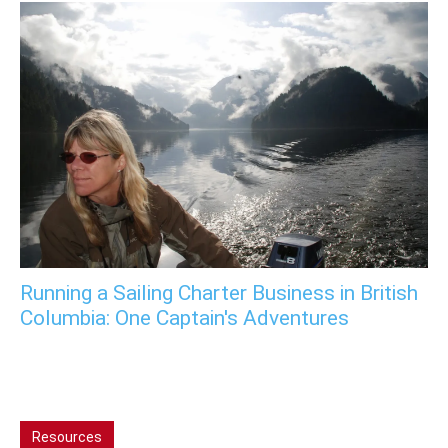
Running a Sailing Charter Business in British
Columbia: One Captain's Adventures
Resources