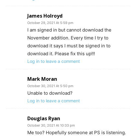
James Holroyd
October 29, 2021 At 5:59 pm
I am signed in but cannot download the
November addition. Every time I try to
download it says I must be signed in to
download it. Please fix this up!!!
Log in to leave a comment
Mark Moran
October 30, 2021 At 5:50 pm
Unable to download?
Log in to leave a comment
Douglas Ryan
October 30, 2021 At 10:33 pm
Me too? Hopefully someone at PS is listening.