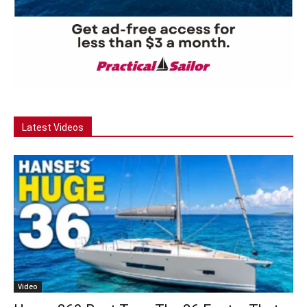
Latest Videos
Video