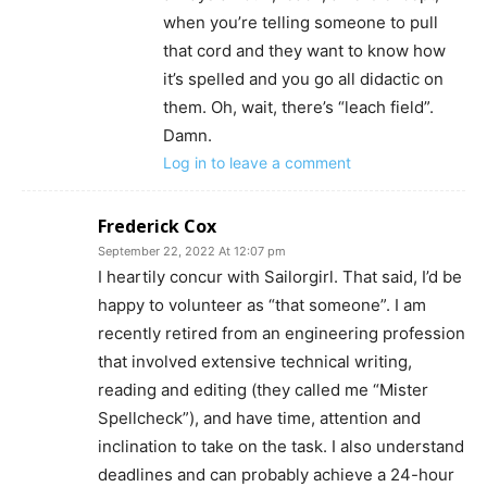
when you’re telling someone to pull
that cord and they want to know how
it’s spelled and you go all didactic on
them. Oh, wait, there’s “leach field”.
Damn.
Log in to leave a comment
Frederick Cox
September 22, 2022 At 12:07 pm
I heartily concur with Sailorgirl. That said, I’d be
happy to volunteer as “that someone”. I am
recently retired from an engineering profession
that involved extensive technical writing,
reading and editing (they called me “Mister
Spellcheck”), and have time, attention and
inclination to take on the task. I also understand
deadlines and can probably achieve a 24-hour