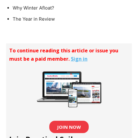
Why Winter Afloat?
The Year in Review
To continue reading this article or issue you
must be a paid member.
Sign in
JOIN NOW