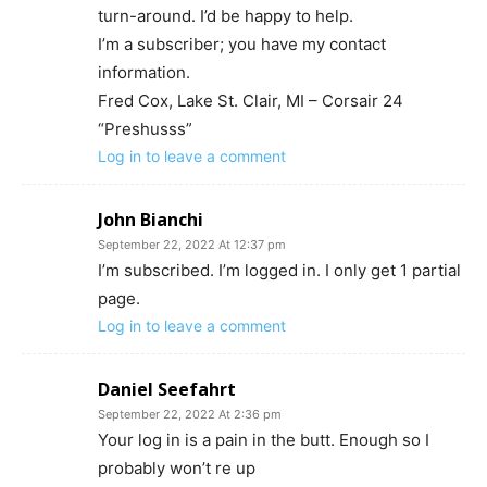
turn-around. I’d be happy to help.
I’m a subscriber; you have my contact
information.
Fred Cox, Lake St. Clair, MI – Corsair 24
“Preshusss”
Log in to leave a comment
John Bianchi
September 22, 2022 At 12:37 pm
I’m subscribed. I’m logged in. I only get 1 partial
page.
Log in to leave a comment
Daniel Seefahrt
September 22, 2022 At 2:36 pm
Your log in is a pain in the butt. Enough so I
probably won’t re up