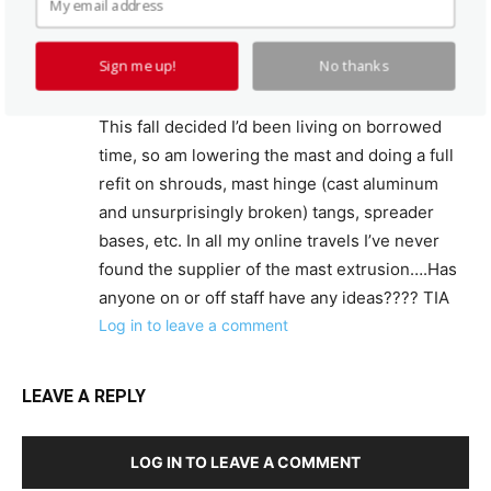
radius on each end it measures 3.25″ x 5″. Over
the years I have upgraded the boat
Sign me up!
No thanks
structurally,visually, cushions, electrical,
plumbing, centerboard gear, etc ad infinitum.
This fall decided I’d been living on borrowed
time, so am lowering the mast and doing a full
refit on shrouds, mast hinge (cast aluminum
and unsurprisingly broken) tangs, spreader
bases, etc. In all my online travels I’ve never
found the supplier of the mast extrusion….Has
anyone on or off staff have any ideas???? TIA
Log in to leave a comment
LEAVE A REPLY
LOG IN TO LEAVE A COMMENT