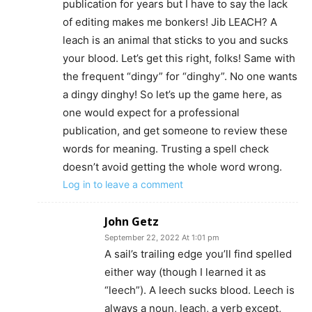
publication for years but I have to say the lack
of editing makes me bonkers! Jib LEACH? A
leach is an animal that sticks to you and sucks
your blood. Let’s get this right, folks! Same with
the frequent “dingy” for “dinghy”. No one wants
a dingy dinghy! So let’s up the game here, as
one would expect for a professional
publication, and get someone to review these
words for meaning. Trusting a spell check
doesn’t avoid getting the whole word wrong.
Log in to leave a comment
John Getz
September 22, 2022 At 1:01 pm
A sail’s trailing edge you’ll find spelled
either way (though I learned it as
“leech”). A leech sucks blood. Leech is
always a noun, leach, a verb except,