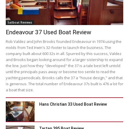
Sailboat Reviews
Endeavour 37 Used Boat Review
Rob Valdez and John Brooks founded Endeavour in 1974 using the
molds from Ted Irwin's 32-footer to launch the business. The
company built about 600 32s in all. Spurred by this success, Valdez
and Brooks began looking around for a larger sistership to expand
the line. Just how they "developed" the 37 is a tale best left untold
until the principals pass away or become too senile to read the
yachting periodicals. Brooks calls the 37 a "house design," and that
is generous. The total number of Endeavour 37s built is 476 a lot for
a boat that size.
Hans Christian 33 Used Boat Review
Tartan 395 Boat Review