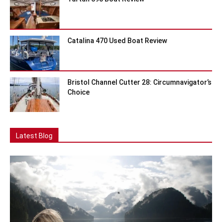
Catalina 470 Used Boat Review
Bristol Channel Cutter 28: Circumnavigator’s
Choice
Latest Blog