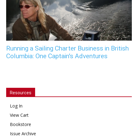
Running a Sailing Charter Business in British
Columbia: One Captain's Adventures
Resources
Log In
View Cart
Bookstore
Issue Archive