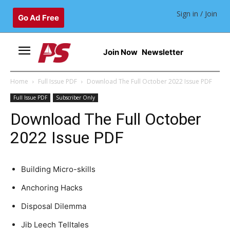
Sign in / Join
Go Ad Free
Join Now
Newsletter
Home
Full Issue PDF
Download The Full October 2022 Issue PDF
Full Issue PDF
Subscriber Only
Download The Full October
2022 Issue PDF
Building Micro-skills
Anchoring Hacks
Disposal Dilemma
Jib Leech Telltales