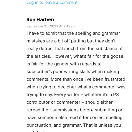
Log in to leave a comment
Ron Harben
September 25, 2022 At 9:49 pm
I have to admit that the spelling and grammar
mistakes are a bit off putting but they don’t
really detract that much from the substance of
the articles. However, what’s fair for the goose
is fair for the gander with regards to
subscriber’s poor writing skills when making
comments. More than once I’ve been frustrated
when trying to decipher what a commenter was
trying to say. Every writer – whether it’s a PS
contributor or commenter – should either
reread their submissions before submitting or
have someone else read it for correct spelling,
punctuation, and grammar. That is unless you