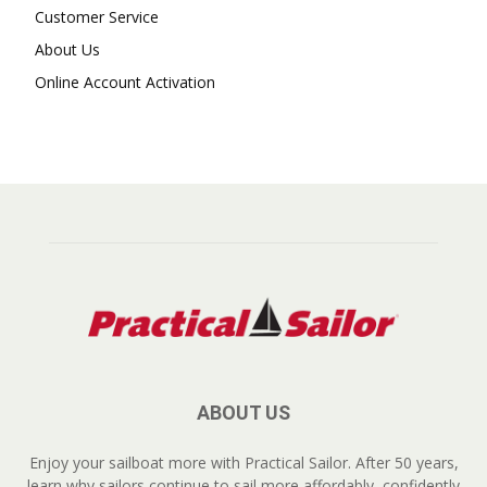
Customer Service
About Us
Online Account Activation
ABOUT US
Enjoy your sailboat more with Practical Sailor. After 50 years,
learn why sailors continue to sail more affordably, confidently