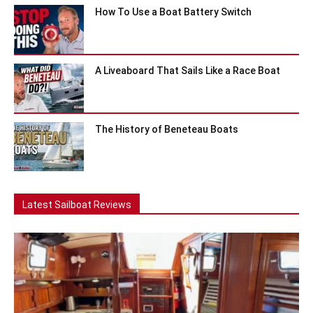
How To Use a Boat Battery Switch
A Liveaboard That Sails Like a Race Boat
The History of Beneteau Boats
Latest Sailboat Reviews