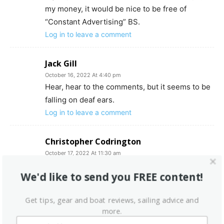
my money, it would be nice to be free of
“Constant Advertising” BS.
Log in to leave a comment
Jack Gill
October 16, 2022 At 4:40 pm
Hear, hear to the comments, but it seems to be
falling on deaf ears.
Log in to leave a comment
Christopher Codrington
October 17, 2022 At 11:30 am
This note not aimed at above content but could
We'd like to send you FREE content!
not find where to direct a general question to
the staff about learning the original
Get tips, gear and boat reviews, sailing advice and
manufacturer of the mast on my 1967 Morgan
more.
24/5….the mast itself is flat sided and has a full