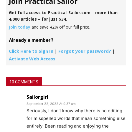
Join Practical Sailor
Get full access to Practical-Sailor.com – more than
4,000 articles – for just $34.
Join today
and save 42% off our full price.
Already a member?
Click Here to Sign In
|
Forgot your password?
|
Activate Web Access
10 COMMENTS
Sailorgirl
September 22, 2022 At 9:37 am
Seriously, I don’t know why there is no editing
for misspelled words that mean something else
entirely! Been reading and enjoying the