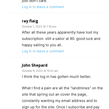
just don’t care.
Log in to leave a comment
ray flaig
October 1, 2022 At 7:16 pm
After all these years apparently have lost my
subscription. still a sailor at 90. good luck and
happy sailing to you all.
Log in to leave a comment
John Shepard
October 9, 2022 At 10:41 am
I think the log in has gotten much better.
What I find a pain are all the “landmines” on the
site that spring out an cover the page,
constantly wanting my email address and to
sign up for the site. Once I subscribe and pay