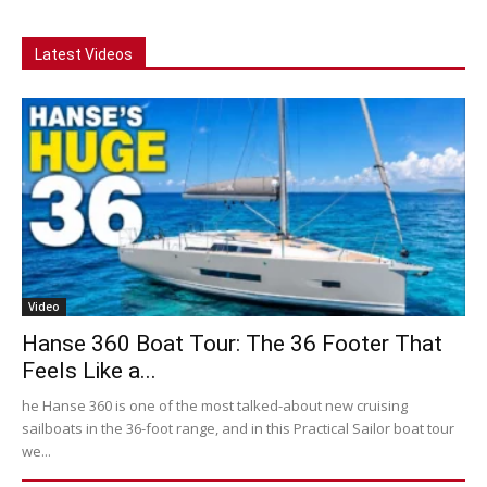
Latest Videos
Video
Hanse 360 Boat Tour: The 36 Footer That
Feels Like a...
he Hanse 360 is one of the most talked-about new cruising
sailboats in the 36-foot range, and in this Practical Sailor boat tour
we...