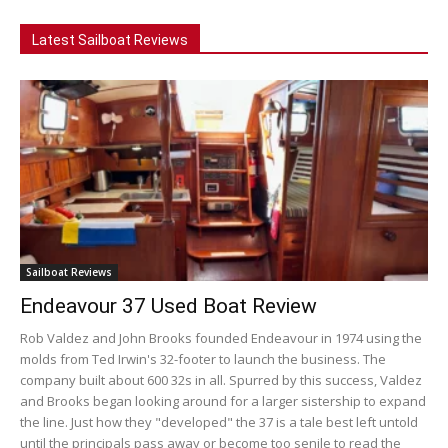
Latest Sailboat Reviews
Sailboat Reviews
Endeavour 37 Used Boat Review
Rob Valdez and John Brooks founded Endeavour in 1974 using the
molds from Ted Irwin's 32-footer to launch the business. The
company built about 600 32s in all. Spurred by this success, Valdez
and Brooks began looking around for a larger sistership to expand
the line. Just how they "developed" the 37 is a tale best left untold
until the principals pass away or become too senile to read the