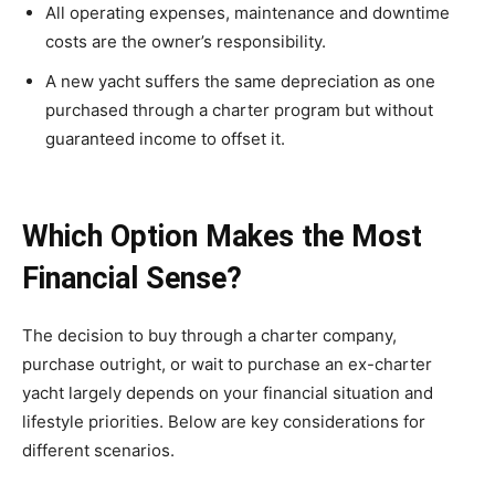
All operating expenses, maintenance and downtime
costs are the owner’s responsibility.
A new yacht suffers the same depreciation as one
purchased through a charter program but without
guaranteed income to offset it.
Which Option Makes the Most
Financial Sense?
The decision to buy through a charter company,
purchase outright, or wait to purchase an ex-charter
yacht largely depends on your financial situation and
lifestyle priorities. Below are key considerations for
different scenarios.