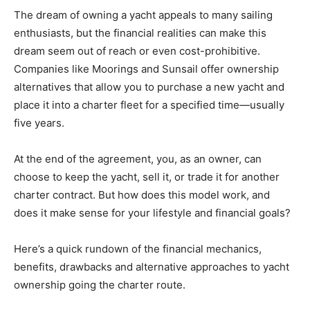
The dream of owning a yacht appeals to many sailing
enthusiasts, but the financial realities can make this
dream seem out of reach or even cost-prohibitive.
Companies like Moorings and Sunsail offer ownership
alternatives that allow you to purchase a new yacht and
place it into a charter fleet for a specified time—usually
five years.
At the end of the agreement, you, as an owner, can
choose to keep the yacht, sell it, or trade it for another
charter contract. But how does this model work, and
does it make sense for your lifestyle and financial goals?
Here’s a quick rundown of the financial mechanics,
benefits, drawbacks and alternative approaches to yacht
ownership going the charter route.