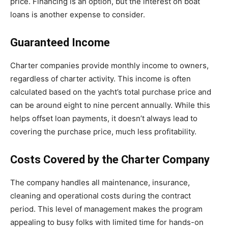
price. Financing is an option, but the interest on boat
loans is another expense to consider.
Guaranteed Income
Charter companies provide monthly income to owners,
regardless of charter activity. This income is often
calculated based on the yacht’s total purchase price and
can be around eight to nine percent annually. While this
helps offset loan payments, it doesn’t always lead to
covering the purchase price, much less profitability.
Costs Covered by the Charter Company
The company handles all maintenance, insurance,
cleaning and operational costs during the contract
period. This level of management makes the program
appealing to busy folks with limited time for hands-on