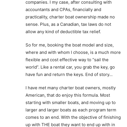
companies. I my case, after consulting with
accountants and CPAs, financially and
practicality, charter boat ownership made no
sense. Plus, as a Canadian, tax laws do not
allow any kind of deductible tax relief.
So for me, booking the boat model and size,
where and with whom I choose, is a much more
flexible and cost effective way to “sail the
world”. Like a rental car, you grab the key, go
have fun and return the keys. End of story…
I have met many charter boat owners, mostly
American, that do enjoy this formula. Most
starting with smaller boats, and moving up to
larger and larger boats as each program term
comes to an end. With the objective of finishing
up with THE boat they want to end up with in