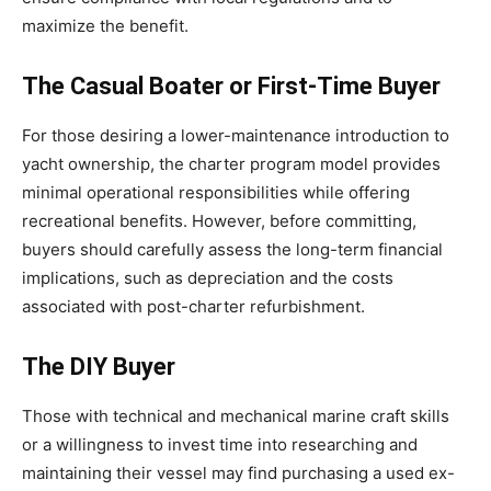
maximize the benefit.
The Casual Boater or First-Time Buyer
For those desiring a lower-maintenance introduction to
yacht ownership, the charter program model provides
minimal operational responsibilities while offering
recreational benefits. However, before committing,
buyers should carefully assess the long-term financial
implications, such as depreciation and the costs
associated with post-charter refurbishment.
The DIY Buyer
Those with technical and mechanical marine craft skills
or a willingness to invest time into researching and
maintaining their vessel may find purchasing a used ex-