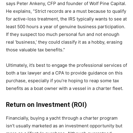
says Peter Ankeny, CFP and founder of Wolf Pine Capital.
He explains, “Strict records are a must because to qualify
for active-loss treatment, the IRS typically wants to see at
least 500 hours a year of genuine business participation.
If they suspect too much personal fun and not enough
real ‘business,’ they could classify it as a hobby, erasing
those valuable tax benefits.”
Ultimately, it’s best to engage the professional services of
both a tax lawyer and a CPA to provide guidance on this
purchase, especially if you’re hoping to reap some tax
benefits as a boat owner with a vessel in a charter fleet.
Return on Investment (ROI)
Financially, buying a yacht through a charter program
isn’t usually marketed as an investment opportunity but