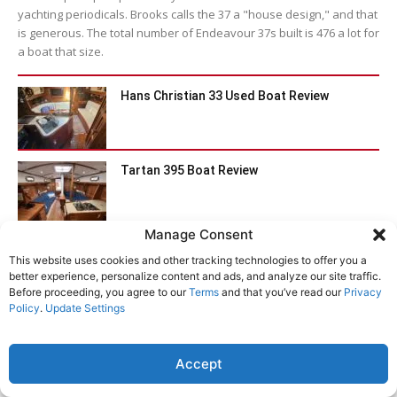
yachting periodicals. Brooks calls the 37 a "house design," and that
is generous. The total number of Endeavour 37s built is 476 a lot for
a boat that size.
Hans Christian 33 Used Boat Review
Tartan 395 Boat Review
Manage Consent
Catalina 470 Used Boat Review
This website uses cookies and other tracking technologies to offer you a
better experience, personalize content and ads, and analyze our site traffic.
Before proceeding, you agree to our
Terms
and that you’ve read our
Privacy
Policy
.
Update Settings
Bristol Channel Cutter 28: Circumnavigator’s
Choice
Accept