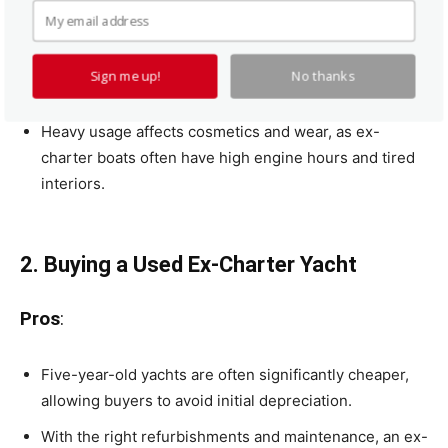
Depreciation can significantly outweigh the
guaranteed charter income.
Owners don’t choose custom specifications, as yachts
Sign me up!
No thanks
are factory-configured for charter.
Heavy usage affects cosmetics and wear, as ex-
charter boats often have high engine hours and tired
interiors.
2. Buying a Used Ex-Charter Yacht
Pros
:
Five-year-old yachts are often significantly cheaper,
allowing buyers to avoid initial depreciation.
With the right refurbishments and maintenance, an ex-