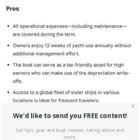
Pros
:
All operational expenses—including maintenance—
are covered during the term.
Owners enjoy 12 weeks of yacht use annually without
additional management effort.
The boat can serve as a tax-friendly asset for high
earners who can make use of the depreciation write-
offs.
Access to a global fleet of sister ships in various
locations is ideal for frequent travelers.
We'd like to send you FREE content!
Cons
:
Get tips, gear and boat reviews, sailing advice and
more.