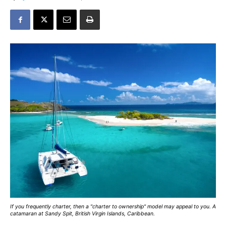
If you frequently charter, then a "charter to ownership" model may appeal to you. A
catamaran at Sandy Spit, British Virgin Islands, Caribbean.