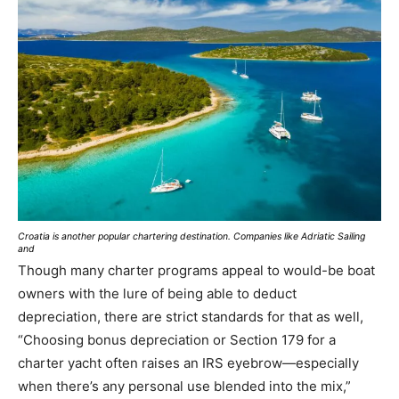
Croatia is another popular chartering destination. Companies like Adriatic Sailing
and
Though many charter programs appeal to would-be boat
owners with the lure of being able to deduct
depreciation, there are strict standards for that as well,
“Choosing bonus depreciation or Section 179 for a
charter yacht often raises an IRS eyebrow—especially
when there’s any personal use blended into the mix,”