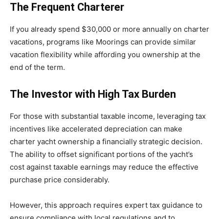
The Frequent Charterer
If you already spend $30,000 or more annually on charter
vacations, programs like Moorings can provide similar
vacation flexibility while affording you ownership at the
end of the term.
The Investor with High Tax Burden
For those with substantial taxable income, leveraging tax
incentives like accelerated depreciation can make
charter yacht ownership a financially strategic decision.
The ability to offset significant portions of the yacht’s
cost against taxable earnings may reduce the effective
purchase price considerably.
However, this approach requires expert tax guidance to
ensure compliance with local regulations and to