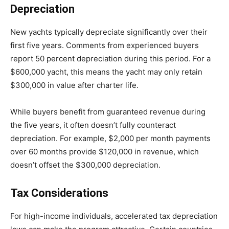
Depreciation
New yachts typically depreciate significantly over their
first five years. Comments from experienced buyers
report 50 percent depreciation during this period. For a
$600,000 yacht, this means the yacht may only retain
$300,000 in value after charter life.
While buyers benefit from guaranteed revenue during
the five years, it often doesn’t fully counteract
depreciation. For example, $2,000 per month payments
over 60 months provide $120,000 in revenue, which
doesn’t offset the $300,000 depreciation.
Tax Considerations
For high-income individuals, accelerated tax depreciation