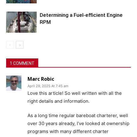
Determining a Fuel-efficient Engine
RPM
1 COMMENT
Marc Robic
April 29, 2025 At 7:45 am
Love this article! So well written with all the
right details and information.
As a long time regular bareboat charterer, well
over 30 years already, I’ve looked at ownership
programs with many different charter