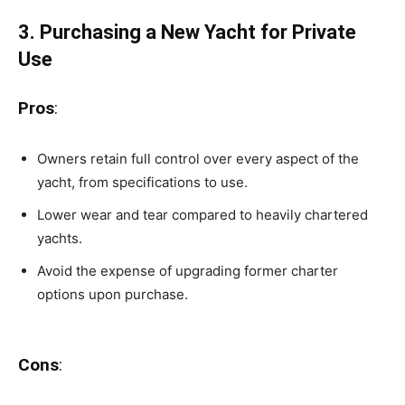
3. Purchasing a New Yacht for Private
Use
Pros
:
Owners retain full control over every aspect of the
yacht, from specifications to use.
Lower wear and tear compared to heavily chartered
yachts.
Avoid the expense of upgrading former charter
options upon purchase.
Cons
: