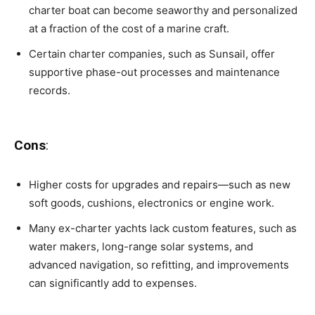
charter boat can become seaworthy and personalized
at a fraction of the cost of a marine craft.
Certain charter companies, such as Sunsail, offer
supportive phase-out processes and maintenance
records.
Cons
:
Higher costs for upgrades and repairs—such as new
soft goods, cushions, electronics or engine work.
Many ex-charter yachts lack custom features, such as
water makers, long-range solar systems, and
advanced navigation, so refitting, and improvements
can significantly add to expenses.