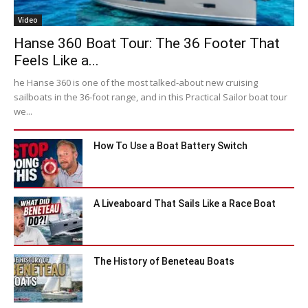
Video
Hanse 360 Boat Tour: The 36 Footer That
Feels Like a...
he Hanse 360 is one of the most talked-about new cruising
sailboats in the 36-foot range, and in this Practical Sailor boat tour
we...
How To Use a Boat Battery Switch
A Liveaboard That Sails Like a Race Boat
The History of Beneteau Boats