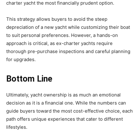
charter yacht the most financially prudent option.
This strategy allows buyers to avoid the steep
depreciation of a new yacht while customizing their boat
to suit personal preferences. However, a hands-on
approach is critical, as ex-charter yachts require
thorough pre-purchase inspections and careful planning
for upgrades.
Bottom Line
Ultimately, yacht ownership is as much an emotional
decision as it is a financial one. While the numbers can
guide buyers toward the most cost-effective choice, each
path offers unique experiences that cater to different
lifestyles.