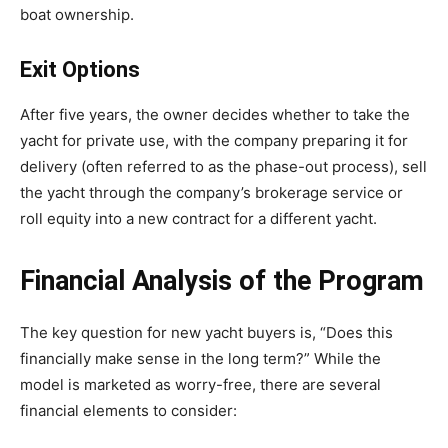
boat ownership.
Exit Options
After five years, the owner decides whether to take the
yacht for private use, with the company preparing it for
delivery (often referred to as the phase-out process), sell
the yacht through the company’s brokerage service or
roll equity into a new contract for a different yacht.
Financial Analysis of the Program
The key question for new yacht buyers is, “Does this
financially make sense in the long term?” While the
model is marketed as worry-free, there are several
financial elements to consider: