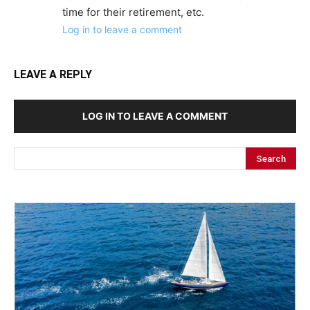
time for their retirement, etc.
Log in to leave a comment
LEAVE A REPLY
LOG IN TO LEAVE A COMMENT