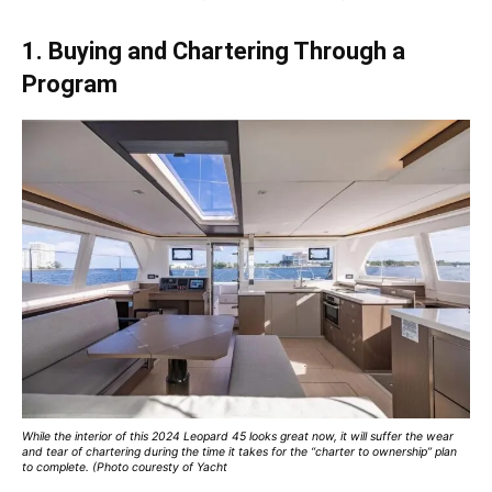
1. Buying and Chartering Through a
Program
While the interior of this 2024 Leopard 45 looks great now, it will suffer the wear
and tear of chartering during the time it takes for the “charter to ownership” plan
to complete. (Photo couresty of Yacht