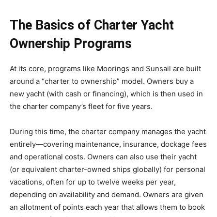
The Basics of Charter Yacht
Ownership Programs
At its core, programs like Moorings and Sunsail are built
around a “charter to ownership” model. Owners buy a
new yacht (with cash or financing), which is then used in
the charter company’s fleet for five years.
During this time, the charter company manages the yacht
entirely—covering maintenance, insurance, dockage fees
and operational costs. Owners can also use their yacht
(or equivalent charter-owned ships globally) for personal
vacations, often for up to twelve weeks per year,
depending on availability and demand. Owners are given
an allotment of points each year that allows them to book