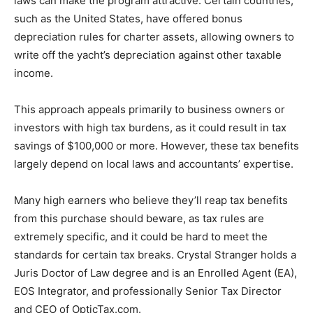
laws can make the program attractive. Certain countries,
such as the United States, have offered bonus
depreciation rules for charter assets, allowing owners to
write off the yacht’s depreciation against other taxable
income.
This approach appeals primarily to business owners or
investors with high tax burdens, as it could result in tax
savings of $100,000 or more. However, these tax benefits
largely depend on local laws and accountants’ expertise.
Many high earners who believe they’ll reap tax benefits
from this purchase should beware, as tax rules are
extremely specific, and it could be hard to meet the
standards for certain tax breaks. Crystal Stranger holds a
Juris Doctor of Law degree and is an Enrolled Agent (EA),
EOS Integrator, and professionally Senior Tax Director
and CEO of OpticTax.com.