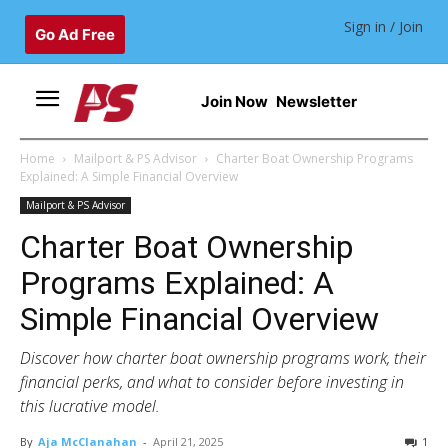
Sign in / Join
Go Ad Free
Join Now
Newsletter
Home
Mailport & PS Advisor
Charter Boat Ownership Programs
Explained: A Simple Financial Overview
Mailport & PS Advisor
Charter Boat Ownership
Programs Explained: A
Simple Financial Overview
Discover how charter boat ownership programs work, their
financial perks, and what to consider before investing in
this lucrative model.
By
Aja McClanahan
-
April 21, 2025
1