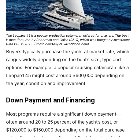
The Leopard 45 is a popular production catamaran offered for charters. The boat
is manufactured by Robertson and Caine (R&C), which was bought by investment
fund PPF in 2023. (Photo courtesy of YachtWorld.com)
Buyers typically purchase the yacht at market rate, which
ranges widely depending on the boat’s size, type and
options. For example, a popular cruising catamaran like a
Leopard 45 might cost around $600,000 depending on
the year, condition and improvement.
Down Payment and Financing
Most programs require a significant down payment—
often around 20 to 25 percent of the yacht’s cost, or
$120,000 to $150,000 depending on the total purchase