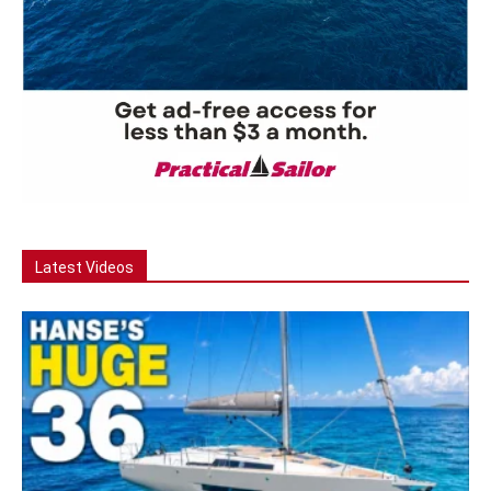
Latest Videos