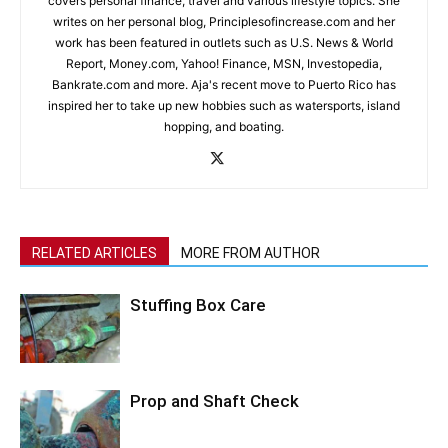
covers personal finance, travel and various lifestyle topics. She
writes on her personal blog, Principlesofincrease.com and her
work has been featured in outlets such as U.S. News & World
Report, Money.com, Yahoo! Finance, MSN, Investopedia,
Bankrate.com and more. Aja's recent move to Puerto Rico has
inspired her to take up new hobbies such as watersports, island
hopping, and boating.
RELATED ARTICLES
MORE FROM AUTHOR
Stuffing Box Care
Prop and Shaft Check