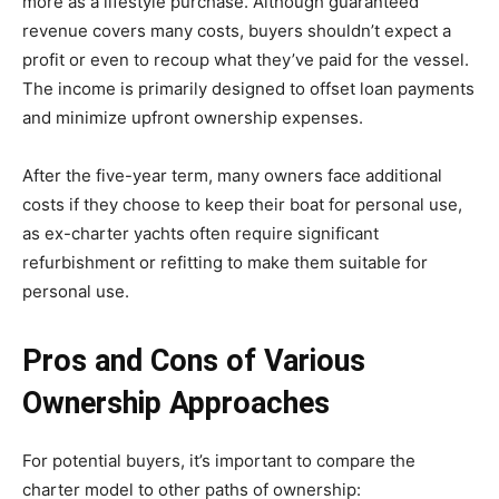
more as a lifestyle purchase. Although guaranteed
revenue covers many costs, buyers shouldn’t expect a
profit or even to recoup what they’ve paid for the vessel.
The income is primarily designed to offset loan payments
and minimize upfront ownership expenses.
After the five-year term, many owners face additional
costs if they choose to keep their boat for personal use,
as ex-charter yachts often require significant
refurbishment or refitting to make them suitable for
personal use.
Pros and Cons of Various
Ownership Approaches
For potential buyers, it’s important to compare the
charter model to other paths of ownership: