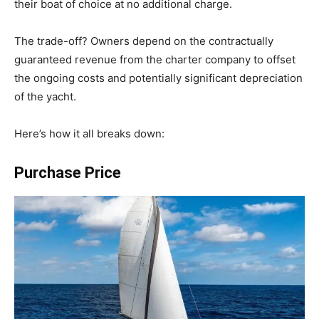
their boat of choice at no additional charge.
The trade-off? Owners depend on the contractually
guaranteed revenue from the charter company to offset
the ongoing costs and potentially significant depreciation
of the yacht.
Here’s how it all breaks down:
Purchase Price