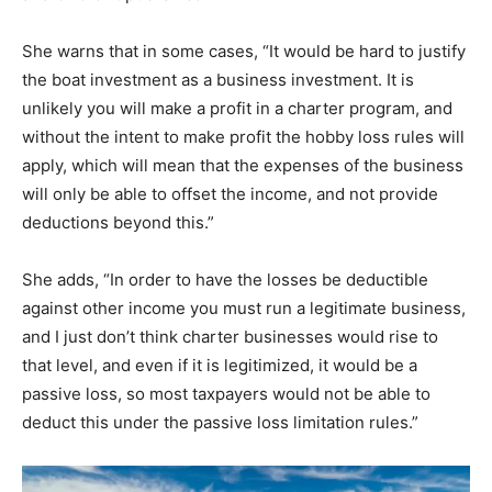
She warns that in some cases, “It would be hard to justify
the boat investment as a business investment. It is
unlikely you will make a profit in a charter program, and
without the intent to make profit the hobby loss rules will
apply, which will mean that the expenses of the business
will only be able to offset the income, and not provide
deductions beyond this.”
She adds, “In order to have the losses be deductible
against other income you must run a legitimate business,
and I just don’t think charter businesses would rise to
that level, and even if it is legitimized, it would be a
passive loss, so most taxpayers would not be able to
deduct this under the passive loss limitation rules.”