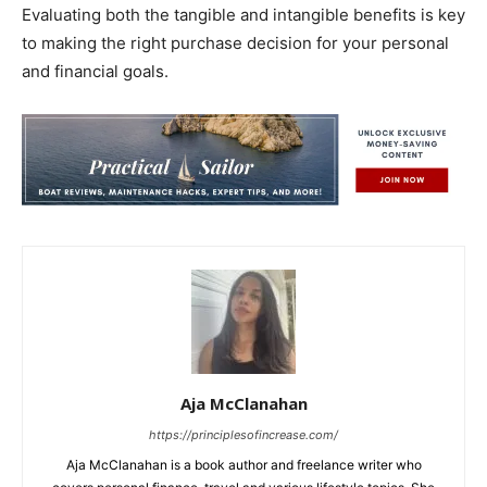
Evaluating both the tangible and intangible benefits is key
to making the right purchase decision for your personal
and financial goals.
Aja McClanahan
https://principlesofincrease.com/
Aja McClanahan is a book author and freelance writer who