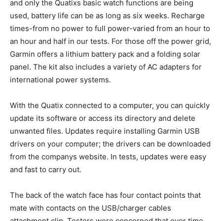
and only the Quatixs basic watch functions are being
used, battery life can be as long as six weeks. Recharge
times-from no power to full power-varied from an hour to
an hour and half in our tests. For those off the power grid,
Garmin offers a lithium battery pack and a folding solar
panel. The kit also includes a variety of AC adapters for
international power systems.
With the Quatix connected to a computer, you can quickly
update its software or access its directory and delete
unwanted files. Updates require installing Garmin USB
drivers on your computer; the drivers can be downloaded
from the companys website. In tests, updates were easy
and fast to carry out.
The back of the watch face has four contact points that
mate with contacts on the USB/charger cables
attachment clip. Testers were concerned that over time,