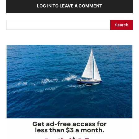
LOG IN TO LEAVE A COMMENT