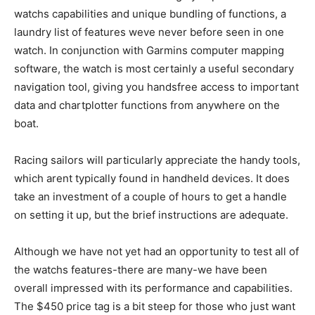
watchs capabilities and unique bundling of functions, a
laundry list of features weve never before seen in one
watch. In conjunction with Garmins computer mapping
software, the watch is most certainly a useful secondary
navigation tool, giving you handsfree access to important
data and chartplotter functions from anywhere on the
boat.
Racing sailors will particularly appreciate the handy tools,
which arent typically found in handheld devices. It does
take an investment of a couple of hours to get a handle
on setting it up, but the brief instructions are adequate.
Although we have not yet had an opportunity to test all of
the watchs features-there are many-we have been
overall impressed with its performance and capabilities.
The $450 price tag is a bit steep for those who just want