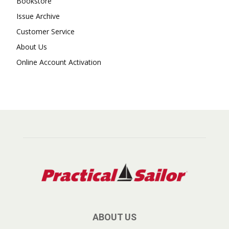
Bookstore
Issue Archive
Customer Service
About Us
Online Account Activation
ABOUT US