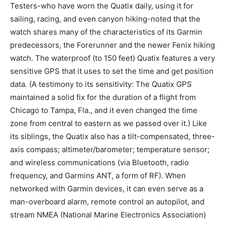
Testers-who have worn the Quatix daily, using it for
sailing, racing, and even canyon hiking-noted that the
watch shares many of the characteristics of its Garmin
predecessors, the Forerunner and the newer Fenix hiking
watch. The waterproof (to 150 feet) Quatix features a very
sensitive GPS that it uses to set the time and get position
data. (A testimony to its sensitivity: The Quatix GPS
maintained a solid fix for the duration of a flight from
Chicago to Tampa, Fla., and it even changed the time
zone from central to eastern as we passed over it.) Like
its siblings, the Quatix also has a tilt-compensated, three-
axis compass; altimeter/barometer; temperature sensor;
and wireless communications (via Bluetooth, radio
frequency, and Garmins ANT, a form of RF). When
networked with Garmin devices, it can even serve as a
man-overboard alarm, remote control an autopilot, and
stream NMEA (National Marine Electronics Association)