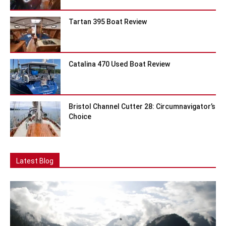
Tartan 395 Boat Review
Catalina 470 Used Boat Review
Bristol Channel Cutter 28: Circumnavigator’s
Choice
Latest Blog