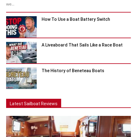
we...
How To Use a Boat Battery Switch
A Liveaboard That Sails Like a Race Boat
The History of Beneteau Boats
Latest Sailboat Reviews