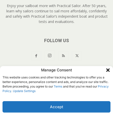
Enjoy your sailboat more with Practical Sailor. After 50 years,
learn why sailors continue to sail more affordably, confidently
and safely with Practical Sailor’s independent boat and product
tests and evaluations.
FOLLOW US
Manage Consent
About Us
Join
YouTube
Products
Privacy Policy
This website uses cookies and other tracking technologies to offer you a
Customer Service
Do Not Sell My Information
better experience, personalize content and ads, and analyze our site traffic.
Before proceeding, you agree to our
Terms
and that you’ve read our
Privacy
© Belvoir Media Group, LLC. All rights reserved.
Policy
.
Update Settings
Accept