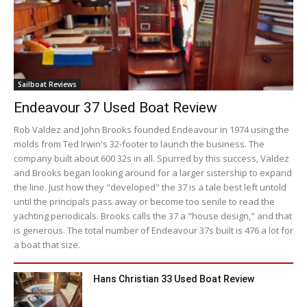
Sailboat Reviews
Endeavour 37 Used Boat Review
Rob Valdez and John Brooks founded Endeavour in 1974 using the
molds from Ted Irwin's 32-footer to launch the business. The
company built about 600 32s in all. Spurred by this success, Valdez
and Brooks began looking around for a larger sistership to expand
the line. Just how they "developed" the 37 is a tale best left untold
until the principals pass away or become too senile to read the
yachting periodicals. Brooks calls the 37 a "house design," and that
is generous. The total number of Endeavour 37s built is 476 a lot for
a boat that size.
Hans Christian 33 Used Boat Review