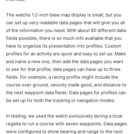
The watchs 1.2-inch base map display is small, but you
can set up very readable data pages that will give you all
of the information you need. With about 80 different data
fields possible, there is so much info available that you
have to organize its presentation into profiles. Custom
profiles for an activity are quick and easy to set up. Make
and name a new one, then add the data pages you want
to see for that profile; data pages can have up to three
fields. For example, a racing profile might include the
course over ground, velocity made good, and distance to
the next waypoint data fields. Data pages for profiles can
be set up for both the tracking or navigation modes.
In testing, we used the watch exclusively during a local
regatta to run a course with seven waypoints. Data pages
were configured to show bearing and range to the next