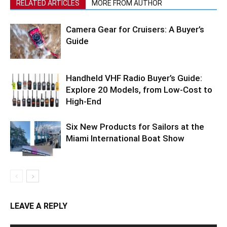
RELATED ARTICLES
MORE FROM AUTHOR
Camera Gear for Cruisers: A Buyer’s
Guide
Handheld VHF Radio Buyer’s Guide:
Explore 20 Models, from Low-Cost to
High-End
Six New Products for Sailors at the
Miami International Boat Show
LEAVE A REPLY