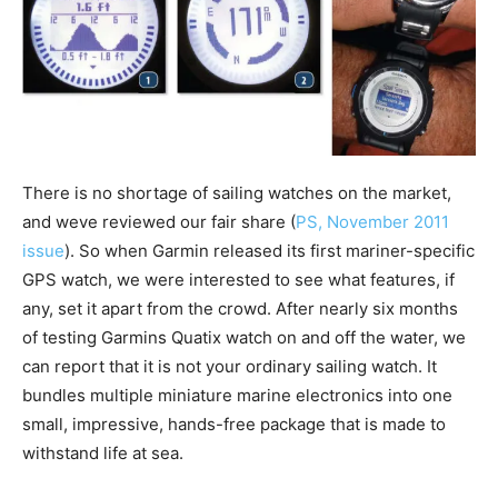
There is no shortage of sailing watches on the market,
and weve reviewed our fair share (
PS, November 2011
issue
). So when Garmin released its first mariner-specific
GPS watch, we were interested to see what features, if
any, set it apart from the crowd. After nearly six months
of testing Garmins Quatix watch on and off the water, we
can report that it is not your ordinary sailing watch. It
bundles multiple miniature marine electronics into one
small, impressive, hands-free package that is made to
withstand life at sea.