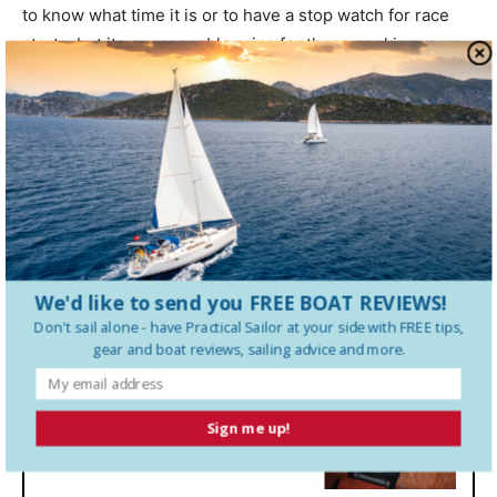
to know what time it is or to have a stop watch for race
starts, but its a reasonable price for those seeking more
than a standard sailing watch. (We would like to see a
better warranty than the one year that Garmin offers.) We
highly recommend the Garmin Quatix for those who will
take advantage of all the available bells and whistles.
Quartix Display
We'd like to send you FREE BOAT REVIEWS!
Don't sail alone - have
Practical Sailor
at your side with FREE tips,
gear and boat reviews, sailing advice and more.
Sign me up!