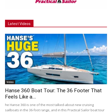
Latest Videos
Video
Hanse 360 Boat Tour: The 36 Footer That
Feels Like a...
he Hanse 360 is one of the most talked-about new cruising
sailboats in the 36-foot range, and in this Practical Sailor boat tour