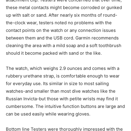
these metal contacts might become corroded or gunked
up with salt or sand. After nearly six months of round-
the-clock wear, testers noted no problems with the
contact points on the watch or any connection issues
between them and the USB cord. Garmin recommends
cleaning the area with a mild soap and a soft toothbrush
should it become packed with sand or the like.
The watch, which weighs 2.9 ounces and comes with a
rubbery urethane strap, is comfortable enough to wear
for everyday use. Its similar in size to most sailing
watches-and smaller than most dive watches like the
Russian Invicta-but those with petite wrists may find it
cumbersome. The intuitive function buttons are large and
can be used easily while wearing gloves.
Bottom line Testers were thoroughly impressed with the