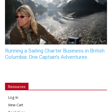
Running a Sailing Charter Business in British
Columbia: One Captain's Adventures
Resources
Log In
View Cart