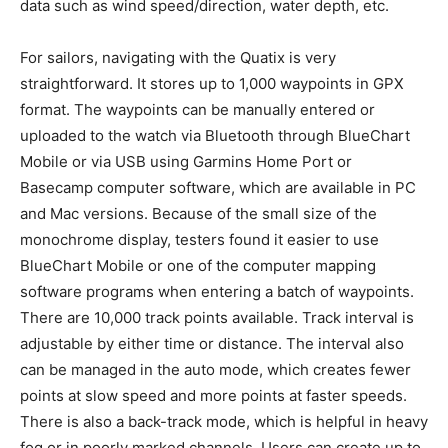
data such as wind speed/direction, water depth, etc.
For sailors, navigating with the Quatix is very
straightforward. It stores up to 1,000 waypoints in GPX
format. The waypoints can be manually entered or
uploaded to the watch via Bluetooth through BlueChart
Mobile or via USB using Garmins Home Port or
Basecamp computer software, which are available in PC
and Mac versions. Because of the small size of the
monochrome display, testers found it easier to use
BlueChart Mobile or one of the computer mapping
software programs when entering a batch of waypoints.
There are 10,000 track points available. Track interval is
adjustable by either time or distance. The interval also
can be managed in the auto mode, which creates fewer
points at slow speed and more points at faster speeds.
There is also a back-track mode, which is helpful in heavy
fog or in poorly marked channels. Users can create up to