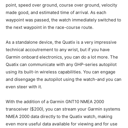
point, speed over ground, course over ground, velocity
made good, and estimated time of arrival. As each
waypoint was passed, the watch immediately switched to
the next waypoint in the race-course route.
As a standalone device, the Quatix is a very impressive
technical accoutrement to any wrist, but if you have
Garmin onboard electronics, you can do a lot more. The
Quatix can communicate with any GHP-series autopilot
using its built-in wireless capabilities. You can engage
and disengage the autopilot using the watch-and you can
even steer with it.
With the addition of a Garmin GNT10 NMEA 2000
transceiver ($200), you can stream your Garmin systems
NMEA 2000 data directly to the Quatix watch, making
even more useful data available for viewing and for use