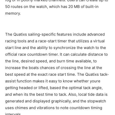
50 routes on the watch, which has 20 MB of built-in
memory.
The Quatixs sailing-specific features include advanced
racing tools and a race-start timer that utilizes a virtual
start line and the ability to synchronize the watch to the
official race countdown timer. It can calculate distance to
the line, desired speed, and burn time available, to
increase the boats chances of crossing the line at the
best speed at the exact race start time. The Quatixs tack-
assist function makes it easy to know whether youre
getting headed or lifted, based the optimal tack angle,
and when its the best time to tack. Also, local tide data is
generated and displayed graphically, and the stopwatch
uses chimes and vibrations to note countdown timing
intervals.