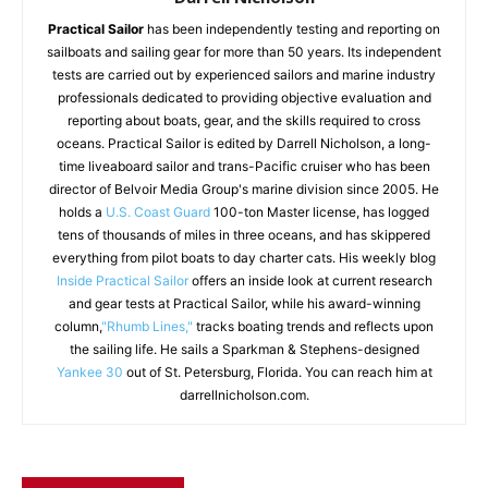
Practical Sailor
has been independently testing and reporting on
sailboats and sailing gear for more than 50 years. Its independent
tests are carried out by experienced sailors and marine industry
professionals dedicated to providing objective evaluation and
reporting about boats, gear, and the skills required to cross
oceans. Practical Sailor is edited by Darrell Nicholson, a long-
time liveaboard sailor and trans-Pacific cruiser who has been
director of Belvoir Media Group's marine division since 2005. He
holds a
U.S. Coast Guard
100-ton Master license, has logged
tens of thousands of miles in three oceans, and has skippered
everything from pilot boats to day charter cats. His weekly blog
Inside Practical Sailor
offers an inside look at current research
and gear tests at Practical Sailor, while his award-winning
column,
"Rhumb Lines,"
tracks boating trends and reflects upon
the sailing life. He sails a Sparkman & Stephens-designed
Yankee 30
out of St. Petersburg, Florida. You can reach him at
darrellnicholson.com.