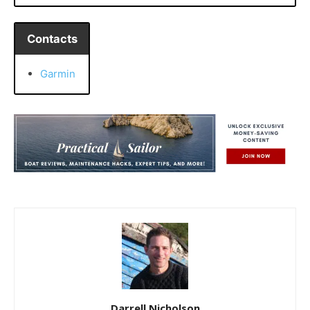
Contacts
Garmin
Darrell Nicholson