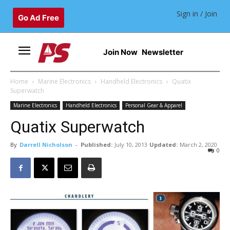
Sign in / Join
Go Ad Free
Join Now
Newsletter
Home
Marine Electronics
Handheld Electronics
Quatix
Superwatch
Marine Electronics
Handheld Electronics
Personal Gear & Apparel
Quatix Superwatch
By
Darrell Nicholson
-
Published:
July 10, 2013
Updated:
March 2, 2020
0