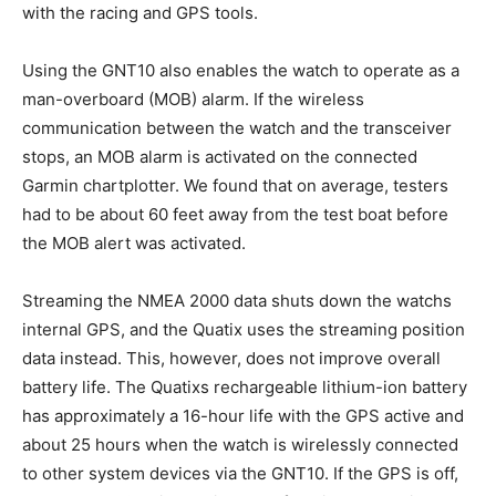
with the racing and GPS tools.
Using the GNT10 also enables the watch to operate as a
man-overboard (MOB) alarm. If the wireless
communication between the watch and the transceiver
stops, an MOB alarm is activated on the connected
Garmin chartplotter. We found that on average, testers
had to be about 60 feet away from the test boat before
the MOB alert was activated.
Streaming the NMEA 2000 data shuts down the watchs
internal GPS, and the Quatix uses the streaming position
data instead. This, however, does not improve overall
battery life. The Quatixs rechargeable lithium-ion battery
has approximately a 16-hour life with the GPS active and
about 25 hours when the watch is wirelessly connected
to other system devices via the GNT10. If the GPS is off,