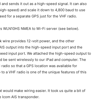
and sends it out as a high-speed signal. It can also
high-speed) and scale it down to 4,800 baud to use
eed for a separate GPS just for the VHF radio.
ys WLN10HS NMEA to Wi-Fi server (see below).
k wire provides 12-volt power, and the other
IS output into the high-speed input port and the
peed input port. We attached the high-speed output to
d be sent wirelessly to our iPad and computer. The
adio so that a GPS location was available for
o a VHF radio is one of the unique features of this
 would make wiring easier. It took us quite a bit of
he Icom AIS transponder.