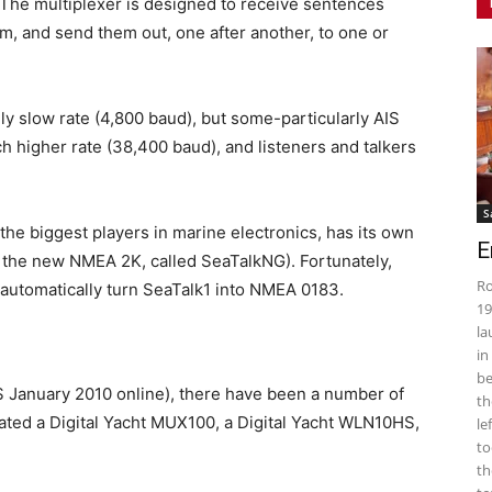
 The multiplexer is designed to receive sentences
m, and send them out, one after another, to one or
ly slow rate (4,800 baud), but some-particularly AIS
h higher rate (38,400 baud), and listeners and talkers
S
the biggest players in marine electronics, has its own
E
 the new NMEA 2K, called SeaTalkNG). Fortunately,
Ro
o automatically turn SeaTalk1 into NMEA 0183.
19
la
in
be
PS January 2010 online), there have been a number of
th
aluated a Digital Yacht MUX100, a Digital Yacht WLN10HS,
le
to
th