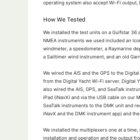
operating system also accept Wi-Fi output, b
How We Tested
We installed the test units on a Gulfstar 3
NMEA instruments we used included an Ico
windmeter, a speedometer, a Raymarine dep
a Sailtimer wind instrument, and an old Ga
We wired the AIS and the GPS to the Digital
from the Digital Yacht Wi-Fi server. Digital 
also wired the AIS, GPS, and SeaTalk instr
iPad (iNavX) and via the USB cable on our M
SeaTalk instruments to the DMK unit and rec
iNavX and the DMK instrument app) and the
We installed the multiplexers one at a time
installation and operation and the output from