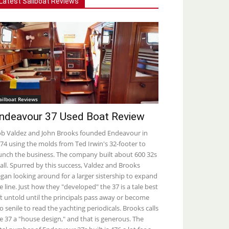
Latest Sailboat Reviews
ailboat Reviews
ndeavour 37 Used Boat Review
b Valdez and John Brooks founded Endeavour in
74 using the molds from Ted Irwin's 32-footer to
unch the business. The company built about 600 32s
 all. Spurred by this success, Valdez and Brooks
gan looking around for a larger sistership to expand
e line. Just how they "developed" the 37 is a tale best
ft untold until the principals pass away or become
o senile to read the yachting periodicals. Brooks calls
e 37 a "house design," and that is generous. The