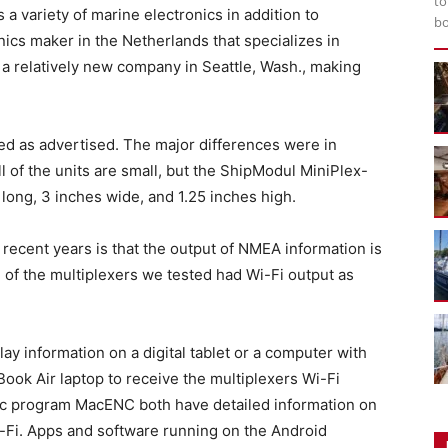
to
 a variety of marine electronics in addition to
bo
nics maker in the Netherlands that specializes in
 a relatively new company in Seattle, Wash., making
ed as advertised. The major differences were in
All of the units are small, but the ShipModul MiniPlex-
long, 3 inches wide, and 1.25 inches high.
 recent years is that the output of NMEA information is
 of the multiplexers we tested had Wi-Fi output as
play information on a digital tablet or a computer with
ook Air laptop to receive the multiplexers Wi-Fi
ac program MacENC both have detailed information on
i-Fi. Apps and software running on the Android