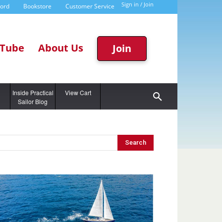
Sign in / Join
word
Bookstore
Customer Service
Tube
About Us
Join
g
Inside Practical
View Cart
Sailor Blog