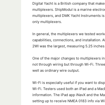
Digital Yacht is a British company that makes
multiplexers. ShipModul is a marine electro
multiplexers, and DMK Yacht Instruments is
only multiplexers.
In general, the multiplexers we tested work
capabilities, connections, and installation. 
2WI was the largest, measuring 5.25 inches 
One of the major changes to multiplexers in
not through wiring but through Wi-Fi. Three
well as ordinary wire output.
Wi-Fi is especially useful if you want to dis
Wi-Fi. Testers used both an iPad and a MacB
information. The iPad app iNavX and the M
setting up to receive NMEA 0183 info via W