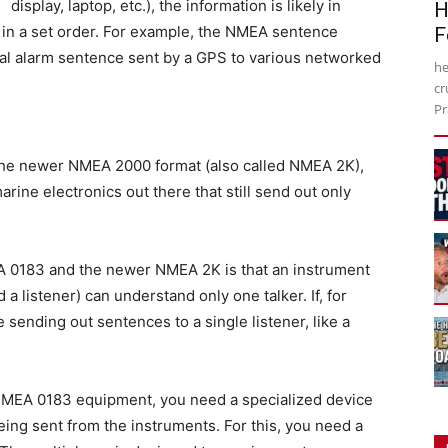
display, laptop, etc.), the information is likely in
H
in a set order. For example, the NMEA sentence
F
val alarm sentence sent by a GPS to various networked
he
cr
Pr
the newer NMEA 2000 format (also called NMEA 2K),
ine electronics out there that still send out only
 0183 and the newer NMEA 2K is that an instrument
 listener) can understand only one talker. If, for
ending out sentences to a single listener, like a
 NMEA 0183 equipment, you need a specialized device
ing sent from the instruments. For this, you need a