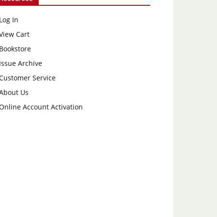
Log In
View Cart
Bookstore
Issue Archive
Customer Service
About Us
Online Account Activation