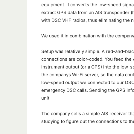
equipment. It converts the low-speed signal 
extract GPS data from an AIS transponder (
with DSC VHF radios, thus eliminating the n
We used it in combination with the compan
Setup was relatively simple. A red-and-blac
connections are color-coded. You feed the A
instrument output (or a GPS) into the low-s
the companys Wi-Fi server, so the data coul
low-speed output we connected to our DSC r
emergency DSC calls. Sending the GPS info t
unit.
The company sells a simple AIS receiver that
studying to figure out the connections to t