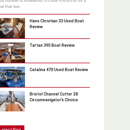
tal number of Endeavour 37s built is 476 a lot for a
at that size.
Hans Christian 33 Used Boat
Review
Tartan 395 Boat Review
Catalina 470 Used Boat Review
Bristol Channel Cutter 28:
Circumnavigator’s Choice
Latest Blog