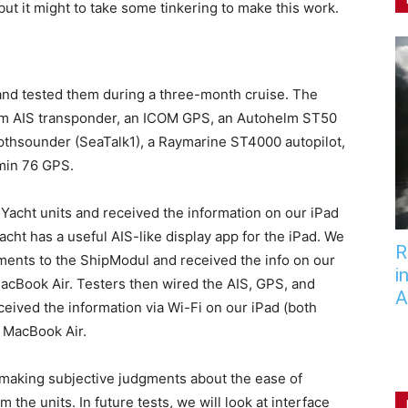
ut it might to take some tinkering to make this work.
6 and tested them during a three-month cruise. The
m AIS transponder, an ICOM GPS, an Autohelm ST50
thsounder (SeaTalk1), a Raymarine ST4000 autopilot,
rmin 76 GPS.
 Yacht units and received the information on our iPad
Yacht has a useful AIS-like display app for the iPad. We
R
uments to the ShipModul and received the info on our
i
acBook Air. Testers then wired the AIS, GPS, and
A
eived the information via Wi-Fi on our iPad (both
 MacBook Air.
, making subjective judgments about the ease of
 the units. In future tests, we will look at interface