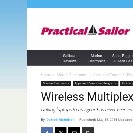
Sailboat
Marine
Sails, Riggi
Reviews
Electronics
& Deck Gea
Home
Marine Electronics
Apps and Computer Pr
Marine Electronics
Apps and Computer Programs
Plotter
Wireless Multiple
Linking laptops to nav gear has never been eas
By
Darrell Nicholson
-
Published:
May 15, 2014
Updated