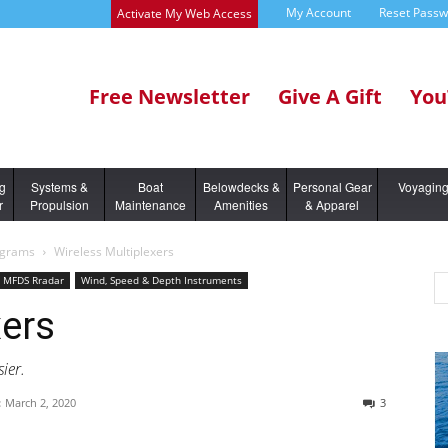
My Account
Reset Pass
Activate My Web Access
Free Newsletter
Give A Gift
You
ng
Systems &
Boat
Belowdecks &
Personal Gear
Voyagin
r
Propulsion
Maintenance
Amenities
& Apparel
ograms
Wireless Multiplexers
s MFDS Rradar
Wind, Speed & Depth Instruments
xers
ier.
:
March 2, 2020
3