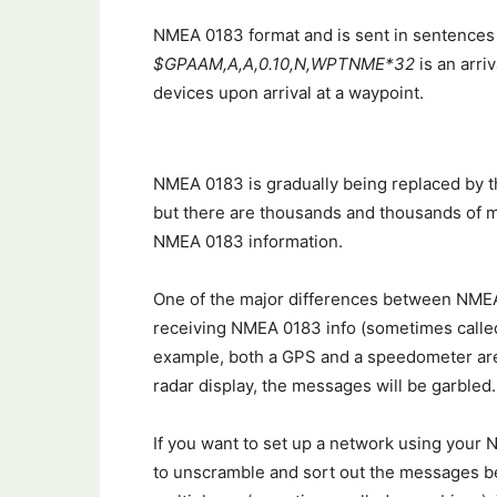
NMEA 0183 format and is sent in sentences 
$GPAAM,A,A,0.10,N,WPTNME*32
is an arri
devices upon arrival at a waypoint.
NMEA 0183 is gradually being replaced by 
but there are thousands and thousands of mar
NMEA 0183 information.
One of the major differences between NMEA
receiving NMEA 0183 info (sometimes called a
example, both a GPS and a speedometer are s
radar display, the messages will be garbled.
If you want to set up a network using your
to unscramble and sort out the messages be