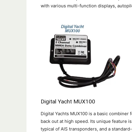
with various multi-function displays, autopi
Digital Yacht MUX100
Digital Yachts MUX100 is a basic combiner 
back out at high speed. Its unique feature i
typical of AIS transponders, and a standar