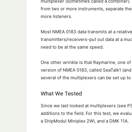
multiplexer (sometimes called a combiner).
from two or more instruments, separate the
more listeners.
Most NMEA 0183 data transmits at a relative
transmitters/receivers-put out data at a muc
need to be at the same speed.
One other wrinkle is that Raymarine, one of 
version of NMEA 0183, called SeaTalk1 (and
several of the multiplexers can be set up t
What We Tested
Since we last looked at multiplexers (see 
additions to the field. For this test, we ev
a ShipModul Miniplex 2WI, and a DMK 11A.