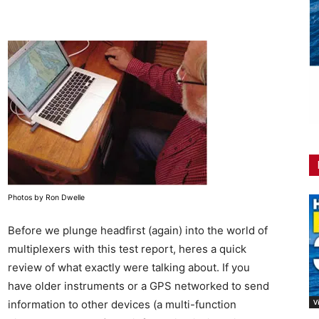
Photos by Ron Dwelle
Before we plunge headfirst (again) into the world of
multiplexers with this test report, heres a quick
review of what exactly were talking about. If you
have older instruments or a GPS networked to send
V
information to other devices (a multi-function