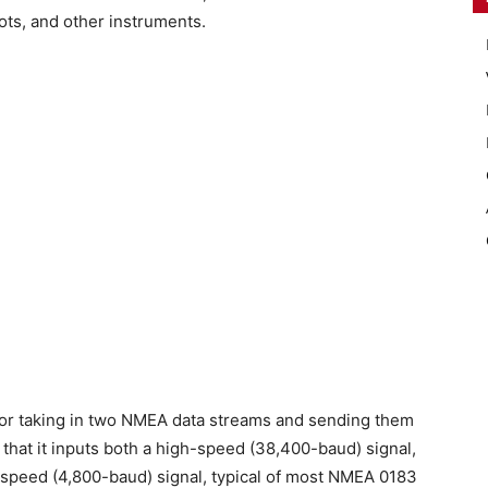
lots, and other instruments.
for taking in two NMEA data streams and sending them
s that it inputs both a high-speed (38,400-baud) signal,
d-speed (4,800-baud) signal, typical of most NMEA 0183