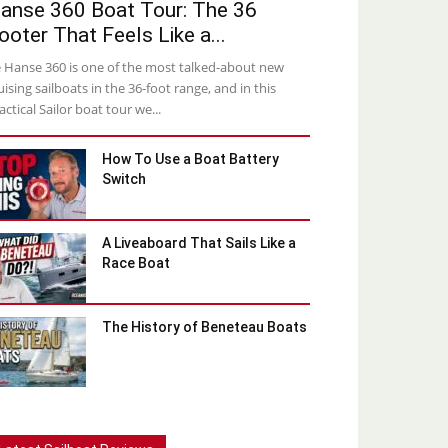
anse 360 Boat Tour: The 36
ooter That Feels Like a...
 Hanse 360 is one of the most talked-about new
uising sailboats in the 36-foot range, and in this
actical Sailor boat tour we...
How To Use a Boat Battery
Switch
A Liveaboard That Sails Like a
Race Boat
The History of Beneteau Boats