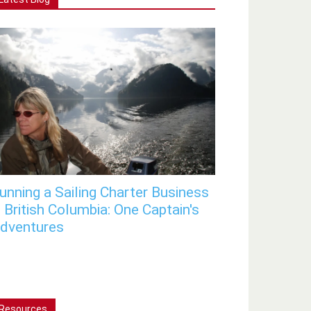
unning a Sailing Charter Business
n British Columbia: One Captain's
dventures
Resources