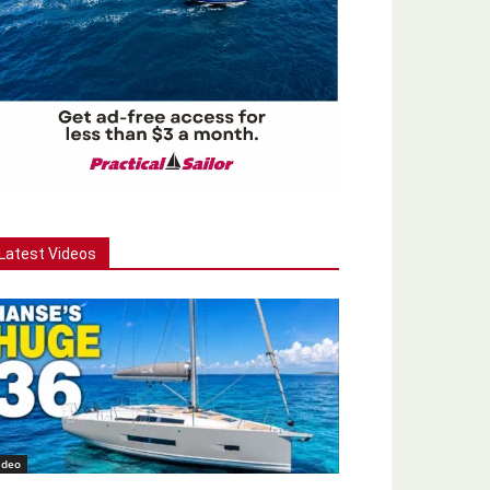
Latest Videos
ideo