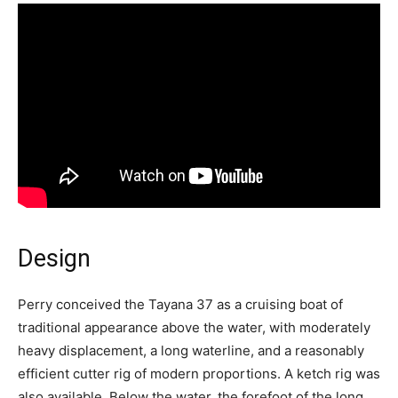
Design
Perry conceived the Tayana 37 as a cruising boat of
traditional appearance above the water, with moderately
heavy displacement, a long waterline, and a reasonably
efficient cutter rig of modern proportions. A ketch rig was
also available. Below the water, the forefoot of the long