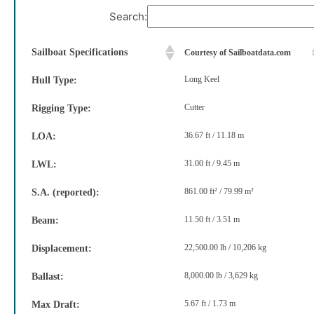
Search:
Sailboat Specifications
Courtesy of Sailboatdata.com
Long Keel
Hull Type:
Cutter
Rigging Type:
36.67 ft / 11.18 m
LOA:
31.00 ft / 9.45 m
LWL:
861.00 ft² / 79.99 m²
S.A. (reported):
11.50 ft / 3.51 m
Beam:
22,500.00 lb / 10,206 kg
Displacement:
8,000.00 lb / 3,629 kg
Ballast:
5.67 ft / 1.73 m
Max Draft: