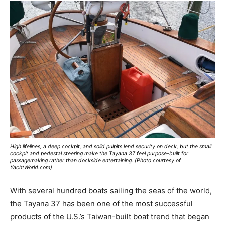
High lifelines, a deep cockpit, and solid pulpits lend security on deck, but the small
cockpit and pedestal steering make the Tayana 37 feel purpose-built for
passagemaking rather than dockside entertaining. (Photo courtesy of
YachtWorld.com)
With several hundred boats sailing the seas of the world,
the Tayana 37 has been one of the most successful
products of the U.S.’s Taiwan-built boat trend that began