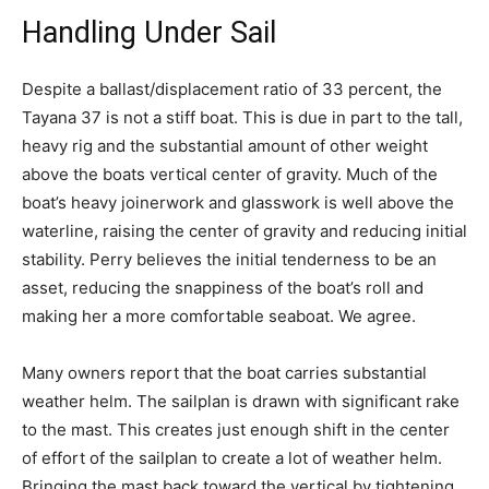
Handling Under Sail
Despite a ballast/displacement ratio of 33 percent, the
Tayana 37 is not a stiff boat. This is due in part to the tall,
heavy rig and the substantial amount of other weight
above the boats vertical center of gravity. Much of the
boat’s heavy joinerwork and glasswork is well above the
waterline, raising the center of gravity and reducing initial
stability. Perry believes the initial tenderness to be an
asset, reducing the snappiness of the boat’s roll and
making her a more comfortable seaboat. We agree.
Many owners report that the boat carries substantial
weather helm. The sailplan is drawn with significant rake
to the mast. This creates just enough shift in the center
of effort of the sailplan to create a lot of weather helm.
Bringing the mast back toward the vertical by tightening