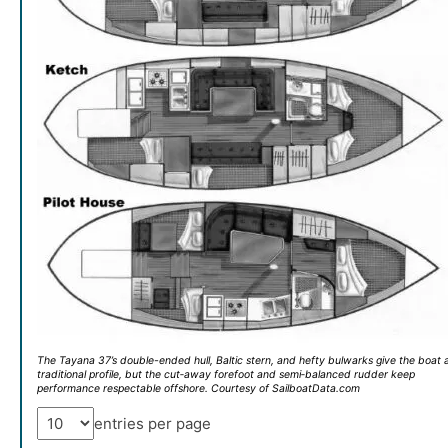
The Tayana 37’s double-ended hull, Baltic stern, and hefty bulwarks give the boat 
traditional profile, but the cut‑away forefoot and semi‑balanced rudder keep
performance respectable offshore. Courtesy of SailboatData.com
entries per page