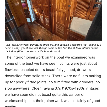
Rich teak joinerwork, dovetailed drawers, and paneled doors give the Tayana 37’s
cabin a cozy, yacht‑like feel, though some sailors find the all‑teak interior on the
dark side. (Photo courtesy of YachtWorld.com)
The interior joinerwork on the boat we examined was
some of the best we have seen. Joints were just about
flawless, paneled doors beautifully joined, drawers
dovetailed from solid stock. There were no fillers making
up for poorly fitted joints, no trim fitted with grinders, no
slop anywhere. Older Tayana 37s (1970s-1980s vintage)
we have seen did not boast quite this caliber of
workmanship, but their joinerwork was certainly of good
quality.