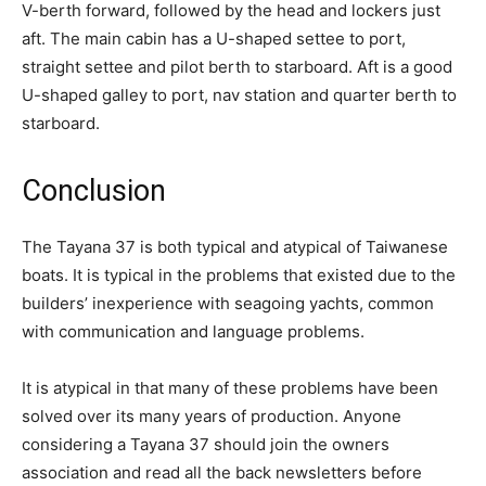
V-berth forward, followed by the head and lockers just
aft. The main cabin has a U-shaped settee to port,
straight settee and pilot berth to starboard. Aft is a good
U-shaped galley to port, nav station and quarter berth to
starboard.
Conclusion
The Tayana 37 is both typical and atypical of Taiwanese
boats. It is typical in the problems that existed due to the
builders’ inexperience with seagoing yachts, common
with communication and language problems.
It is atypical in that many of these problems have been
solved over its many years of production. Anyone
considering a Tayana 37 should join the owners
association and read all the back newsletters before