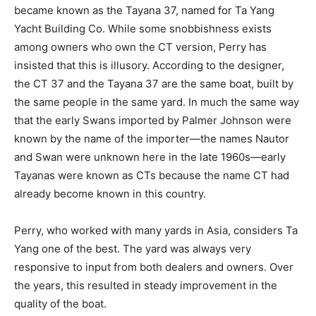
became known as the Tayana 37, named for Ta Yang
Yacht Building Co. While some snobbishness exists
among owners who own the CT version, Perry has
insisted that this is illusory. According to the designer,
the CT 37 and the Tayana 37 are the same boat, built by
the same people in the same yard. In much the same way
that the early Swans imported by Palmer Johnson were
known by the name of the importer—the names Nautor
and Swan were unknown here in the late 1960s—early
Tayanas were known as CTs because the name CT had
already become known in this country.
Perry, who worked with many yards in Asia, considers Ta
Yang one of the best. The yard was always very
responsive to input from both dealers and owners. Over
the years, this resulted in steady improvement in the
quality of the boat.