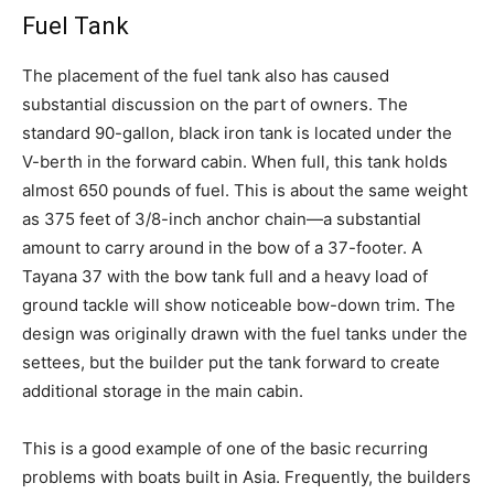
Fuel Tank
The placement of the fuel tank also has caused
substantial discussion on the part of owners. The
standard 90-gallon, black iron tank is located under the
V-berth in the forward cabin. When full, this tank holds
almost 650 pounds of fuel. This is about the same weight
as 375 feet of 3/8-inch anchor chain—a substantial
amount to carry around in the bow of a 37-footer. A
Tayana 37 with the bow tank full and a heavy load of
ground tackle will show noticeable bow-down trim. The
design was originally drawn with the fuel tanks under the
settees, but the builder put the tank forward to create
additional storage in the main cabin.
This is a good example of one of the basic recurring
problems with boats built in Asia. Frequently, the builders