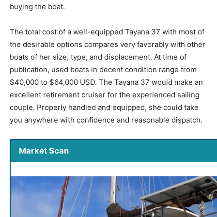
buying the boat.
The total cost of a well-equipped Tayana 37 with most of
the desirable options compares very favorably with other
boats of her size, type, and displacement. At time of
publication, used boats in decent condition range from
$40,000 to $64,000 USD. The Tayana 37 would make an
excellent retirement cruiser for the experienced sailing
couple. Properly handled and equipped, she could take
you anywhere with confidence and reasonable dispatch.
Market Scan