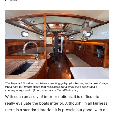
The Tayana 37’s saloon combines a working galley, pilot berths, and ample storage
into a tight but livable space that feels more like a small ship’s cabin than a
contemporary condo. (Photo courtesy of YachtWorld.com)
With such an array of interior options, it is difficult to
really evaluate the boats interior. Although, in all fairness,
there is a standard interior. It is prosaic but good, with a