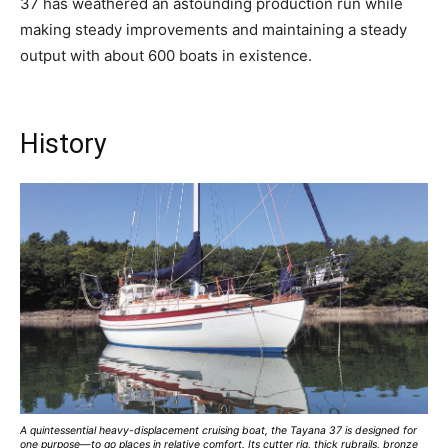
37 has weathered an astounding production run while
making steady improvements and maintaining a steady
output with about 600 boats in existence.
History
A quintessential heavy-displacement cruising boat, the Tayana 37 is designed for
one purpose—to go places in relative comfort. Its cutter rig, thick rubrails, bronze