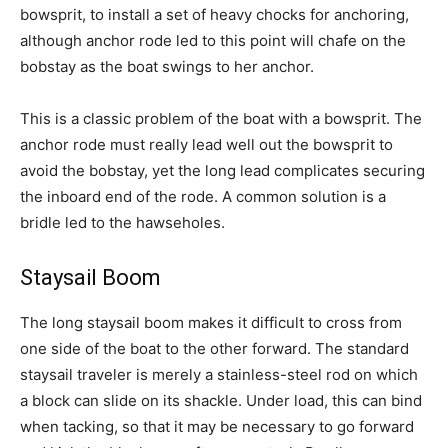
bowsprit, to install a set of heavy chocks for anchoring,
although anchor rode led to this point will chafe on the
bobstay as the boat swings to her anchor.
This is a classic problem of the boat with a bowsprit. The
anchor rode must really lead well out the bowsprit to
avoid the bobstay, yet the long lead complicates securing
the inboard end of the rode. A common solution is a
bridle led to the hawseholes.
Staysail Boom
The long staysail boom makes it difficult to cross from
one side of the boat to the other forward. The standard
staysail traveler is merely a stainless-steel rod on which
a block can slide on its shackle. Under load, this can bind
when tacking, so that it may be necessary to go forward