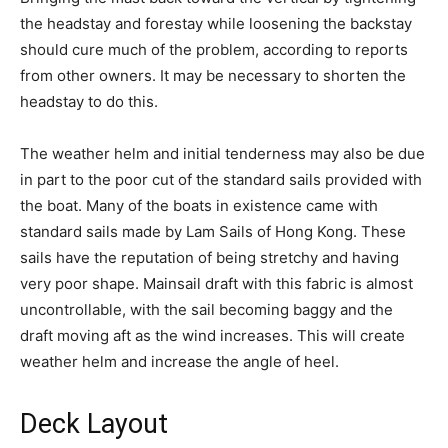
the headstay and forestay while loosening the backstay
should cure much of the problem, according to reports
from other owners. It may be necessary to shorten the
headstay to do this.
The weather helm and initial tenderness may also be due
in part to the poor cut of the standard sails provided with
the boat. Many of the boats in existence came with
standard sails made by Lam Sails of Hong Kong. These
sails have the reputation of being stretchy and having
very poor shape. Mainsail draft with this fabric is almost
uncontrollable, with the sail becoming baggy and the
draft moving aft as the wind increases. This will create
weather helm and increase the angle of heel.
Deck Layout