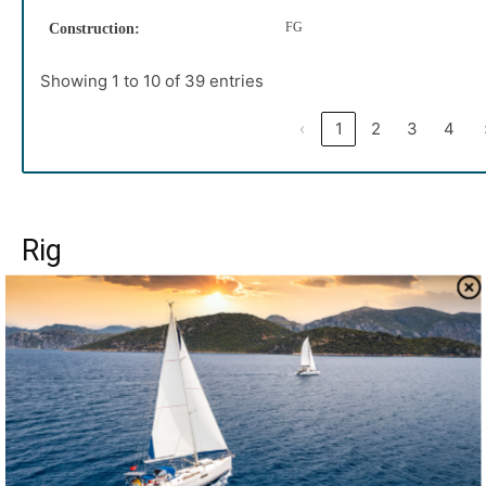
FG
Construction:
Showing 1 to 10 of 39 entries
‹
1
2
3
4
Rig
The Tayana 37 was built as a ketch or cutter, with wood
spars or aluminum, with mast-stepped on deck or on the
keel. Few builders have offered so many options. The
standard rig is a masthead cutter with wooden spars; the
mast is stepped on deck and supported by a substantial
compression column. The designer strongly
recommended the aluminum cutter rig, and we heartily