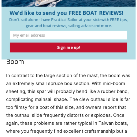
concur. The wooden mast is poorly proportioned, with a
We'd like to send you FREE BOAT REVIEWS!
massive section and extremely thick sidewalls. One mast
Don't sail alone - have
Practical Sailor
at your side with FREE tips,
we looked at had a large knot on the forward side of the
gear and boat reviews, sailing advice and more.
mast just at spreader level. Despite the huge mast
section, we feel the knot could weaken the mast
significantly.
Sign me up!
Boom
In contrast to the large section of the mast, the boom was
an extremely small spruce box section. With mid-boom
sheeting, this spar will probably bend like a rubber band,
complicating mainsail shape. The clew outhaul slide is far
too flimsy for a boat of this size, and owners report that
the outhaul slide frequently distorts or explodes. Once
again, these problems are rather typical in Taiwan boats,
where you frequently find excellent craftsmanship but a