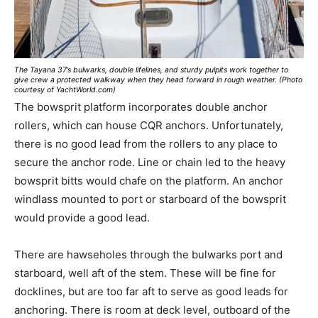
The Tayana 37’s bulwarks, double lifelines, and sturdy pulpits work together to
give crew a protected walkway when they head forward in rough weather. (Photo
courtesy of YachtWorld.com)
The bowsprit platform incorporates double anchor
rollers, which can house CQR anchors. Unfortunately,
there is no good lead from the rollers to any place to
secure the anchor rode. Line or chain led to the heavy
bowsprit bitts would chafe on the platform. An anchor
windlass mounted to port or starboard of the bowsprit
would provide a good lead.
There are hawseholes through the bulwarks port and
starboard, well aft of the stem. These will be fine for
docklines, but are too far aft to serve as good leads for
anchoring. There is room at deck level, outboard of the