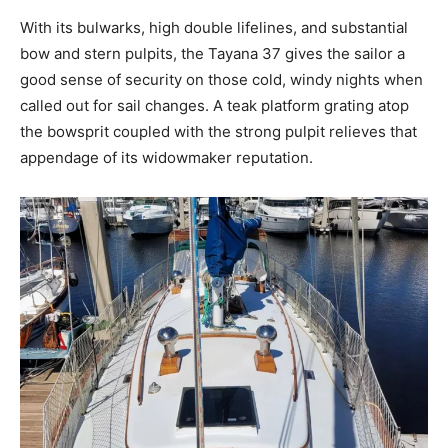
With its bulwarks, high double lifelines, and substantial
bow and stern pulpits, the Tayana 37 gives the sailor a
good sense of security on those cold, windy nights when
called out for sail changes. A teak platform grating atop
the bowsprit coupled with the strong pulpit relieves that
appendage of its widowmaker reputation.