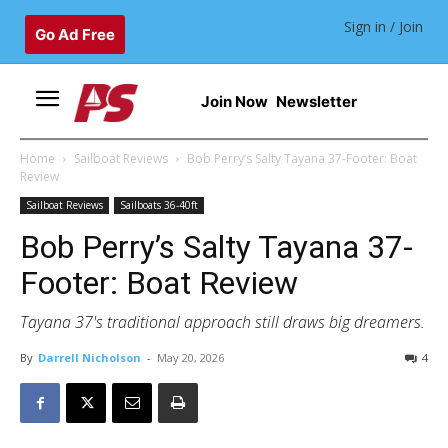
Sign in / Join
Go Ad Free
Join Now
Newsletter
Home
Sailboat Reviews
Bob Perry’s Salty Tayana 37-Footer: Boat
Review
Sailboat Reviews
Sailboats 36-40ft
Bob Perry’s Salty Tayana 37-
Footer: Boat Review
Tayana 37's traditional approach still draws big dreamers.
By
Darrell Nicholson
-
May 20, 2026
4