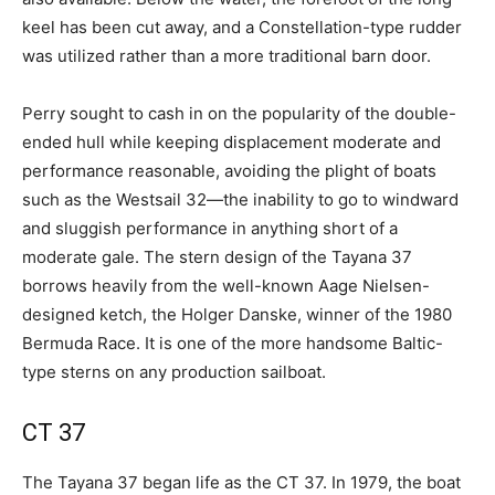
keel has been cut away, and a Constellation-type rudder
was utilized rather than a more traditional barn door.
Perry sought to cash in on the popularity of the double-
ended hull while keeping displacement moderate and
performance reasonable, avoiding the plight of boats
such as the Westsail 32—the inability to go to windward
and sluggish performance in anything short of a
moderate gale. The stern design of the Tayana 37
borrows heavily from the well-known Aage Nielsen-
designed ketch, the Holger Danske, winner of the 1980
Bermuda Race. It is one of the more handsome Baltic-
type sterns on any production sailboat.
CT 37
The Tayana 37 began life as the CT 37. In 1979, the boat