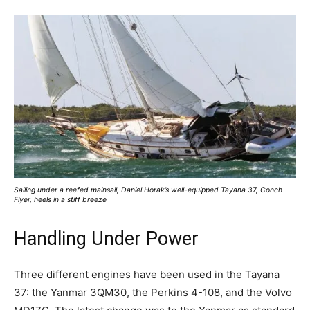
Sailing under a reefed mainsail, Daniel Horak’s well-equipped Tayana 37, Conch
Flyer, heels in a stiff breeze
Handling Under Power
Three different engines have been used in the Tayana
37: the Yanmar 3QM30, the Perkins 4-108, and the Volvo