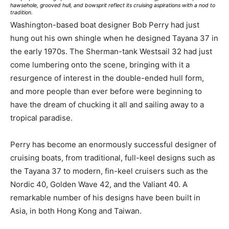
hawsehole, grooved hull, and bowsprit reflect its cruising aspirations with a nod to
tradition.
Washington-based boat designer Bob Perry had just
hung out his own shingle when he designed Tayana 37 in
the early 1970s. The Sherman-tank Westsail 32 had just
come lumbering onto the scene, bringing with it a
resurgence of interest in the double-ended hull form,
and more people than ever before were beginning to
have the dream of chucking it all and sailing away to a
tropical paradise.
Perry has become an enormously successful designer of
cruising boats, from traditional, full-keel designs such as
the Tayana 37 to modern, fin-keel cruisers such as the
Nordic 40, Golden Wave 42, and the Valiant 40. A
remarkable number of his designs have been built in
Asia, in both Hong Kong and Taiwan.