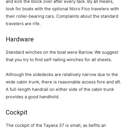
and kick the block over after every tack. By all means,
look for boats with the optional Nicro Fico travelers with
their roller-bearing cars. Complaints about the standard
travelers are rife.
Hardware
Standard winches on the boat were Barlow. We suggest
that you try to find self-tailing winches for all sheets.
Although the sidedecks are relatively narrow due to the
wide cabin trunk, there is reasonable access fore and aft.
A full-length handrail on either side of the cabin trunk
provides a good handhold.
Cockpit
The cockpit of the Tayana 37 is small, as befits an