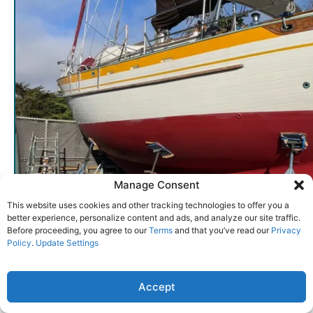
Manage Consent
This website uses cookies and other tracking technologies to offer you a
better experience, personalize content and ads, and analyze our site traffic.
Before proceeding, you agree to our
Terms
and that you’ve read our
Privacy
Policy
.
Update Settings
Early Tayana 37s were laid up with a notably heavy solid-glass hull, a point of pride for
Accept
quickness. (Photo courtesy of YachtWorld.com)
entries per page