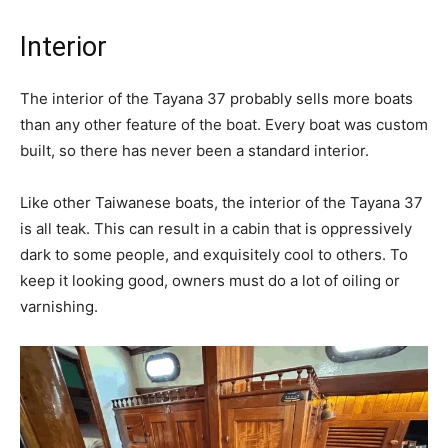
Interior
The interior of the Tayana 37 probably sells more boats
than any other feature of the boat. Every boat was custom
built, so there has never been a standard interior.
Like other Taiwanese boats, the interior of the Tayana 37
is all teak. This can result in a cabin that is oppressively
dark to some people, and exquisitely cool to others. To
keep it looking good, owners must do a lot of oiling or
varnishing.