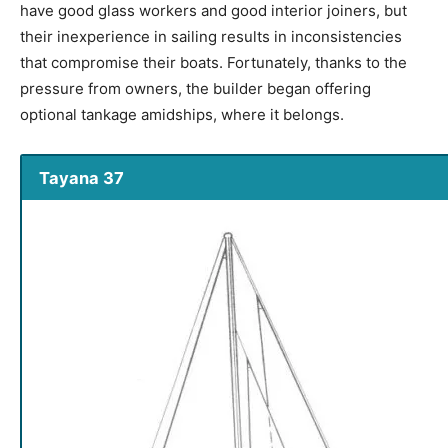
have good glass workers and good interior joiners, but
their inexperience in sailing results in inconsistencies
that compromise their boats. Fortunately, thanks to the
pressure from owners, the builder began offering
optional tankage amidships, where it belongs.
Tayana 37