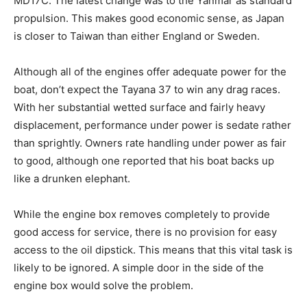
MD17C. The latest change was to the Yanmar as standard
propulsion. This makes good economic sense, as Japan
is closer to Taiwan than either England or Sweden.
Although all of the engines offer adequate power for the
boat, don’t expect the Tayana 37 to win any drag races.
With her substantial wetted surface and fairly heavy
displacement, performance under power is sedate rather
than sprightly. Owners rate handling under power as fair
to good, although one reported that his boat backs up
like a drunken elephant.
While the engine box removes completely to provide
good access for service, there is no provision for easy
access to the oil dipstick. This means that this vital task is
likely to be ignored. A simple door in the side of the
engine box would solve the problem.