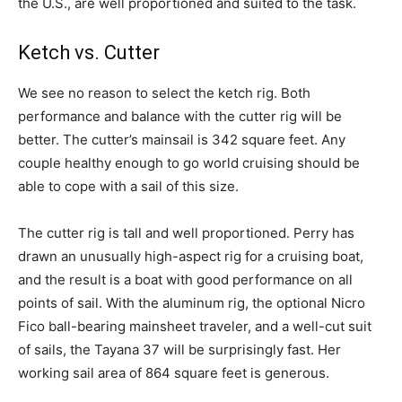
the U.S., are well proportioned and suited to the task.
Ketch vs. Cutter
We see no reason to select the ketch rig. Both
performance and balance with the cutter rig will be
better. The cutter’s mainsail is 342 square feet. Any
couple healthy enough to go world cruising should be
able to cope with a sail of this size.
The cutter rig is tall and well proportioned. Perry has
drawn an unusually high-aspect rig for a cruising boat,
and the result is a boat with good performance on all
points of sail. With the aluminum rig, the optional Nicro
Fico ball-bearing mainsheet traveler, and a well-cut suit
of sails, the Tayana 37 will be surprisingly fast. Her
working sail area of 864 square feet is generous.