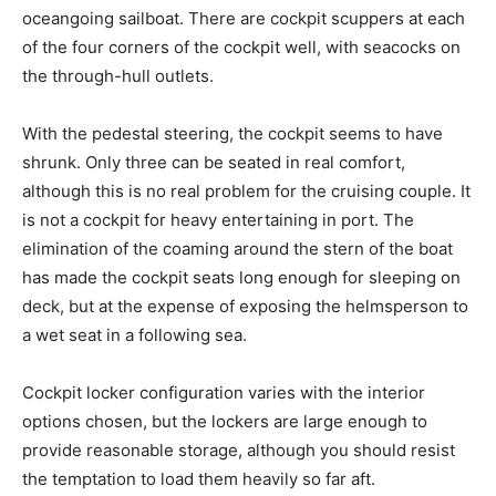
oceangoing sailboat. There are cockpit scuppers at each
of the four corners of the cockpit well, with seacocks on
the through-hull outlets.
With the pedestal steering, the cockpit seems to have
shrunk. Only three can be seated in real comfort,
although this is no real problem for the cruising couple. It
is not a cockpit for heavy entertaining in port. The
elimination of the coaming around the stern of the boat
has made the cockpit seats long enough for sleeping on
deck, but at the expense of exposing the helmsperson to
a wet seat in a following sea.
Cockpit locker configuration varies with the interior
options chosen, but the lockers are large enough to
provide reasonable storage, although you should resist
the temptation to load them heavily so far aft.