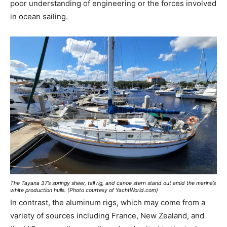
poor understanding of engineering or the forces involved
in ocean sailing.
The Tayana 37’s springy sheer, tall rig, and canoe stern stand out amid the marina’s
white production hulls. (Photo courtesy of YachtWorld.com)
In contrast, the aluminum rigs, which may come from a
variety of sources including France, New Zealand, and