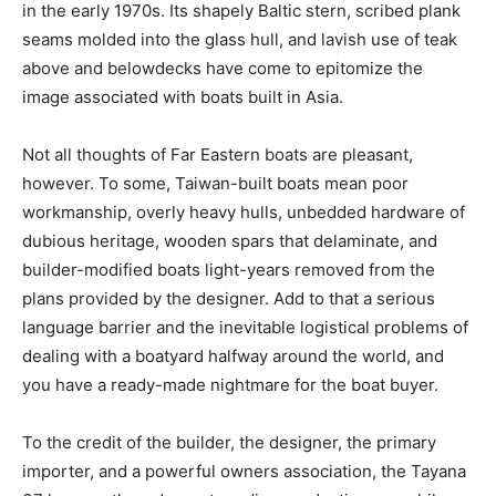
in the early 1970s. Its shapely Baltic stern, scribed plank
seams molded into the glass hull, and lavish use of teak
above and belowdecks have come to epitomize the
image associated with boats built in Asia.
Not all thoughts of Far Eastern boats are pleasant,
however. To some, Taiwan-built boats mean poor
workmanship, overly heavy hulls, unbedded hardware of
dubious heritage, wooden spars that delaminate, and
builder-modified boats light-years removed from the
plans provided by the designer. Add to that a serious
language barrier and the inevitable logistical problems of
dealing with a boatyard halfway around the world, and
you have a ready-made nightmare for the boat buyer.
To the credit of the builder, the designer, the primary
importer, and a powerful owners association, the Tayana