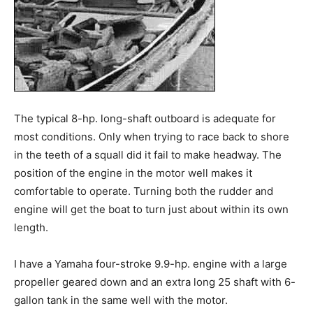
The typical 8-hp. long-shaft outboard is adequate for
most conditions. Only when trying to race back to shore
in the teeth of a squall did it fail to make headway. The
position of the engine in the motor well makes it
comfortable to operate. Turning both the rudder and
engine will get the boat to turn just about within its own
length.
I have a Yamaha four-stroke 9.9-hp. engine with a large
propeller geared down and an extra long 25 shaft with 6-
gallon tank in the same well with the motor.