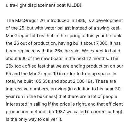
ultra-light displacement boat (ULDB).
The MacGregor 26, introduced in 1986, is a development
of the 25, but with water ballast instead of a swing keel.
MacGregor told us that in the spring of this year he took
the 26 out of production, having built about 7,000. It has
been replaced with the 26x, he said. We expect to build
about 900 of the new boats in the next 12 months. The
26x took off so fast that we are ending production on our
65 and the MacGregor 19 in order to free up space. In
total, he built 105 65s and about 2,000 19s. These are
impressive numbers, proving (in addition to his near 30-
year run in the business) that there are a lot of people
interested in sailing if the price is right, and that efficient
production methods (in 1987 we called it corner-cutting)
is the only way to deliver it.