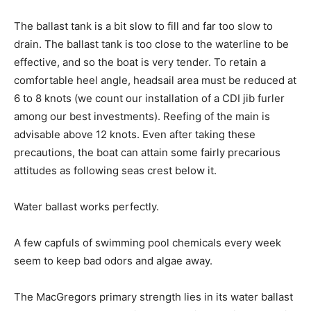
The ballast tank is a bit slow to fill and far too slow to
drain. The ballast tank is too close to the waterline to be
effective, and so the boat is very tender. To retain a
comfortable heel angle, headsail area must be reduced at
6 to 8 knots (we count our installation of a CDI jib furler
among our best investments). Reefing of the main is
advisable above 12 knots. Even after taking these
precautions, the boat can attain some fairly precarious
attitudes as following seas crest below it.
Water ballast works perfectly.
A few capfuls of swimming pool chemicals every week
seem to keep bad odors and algae away.
The MacGregors primary strength lies in its water ballast