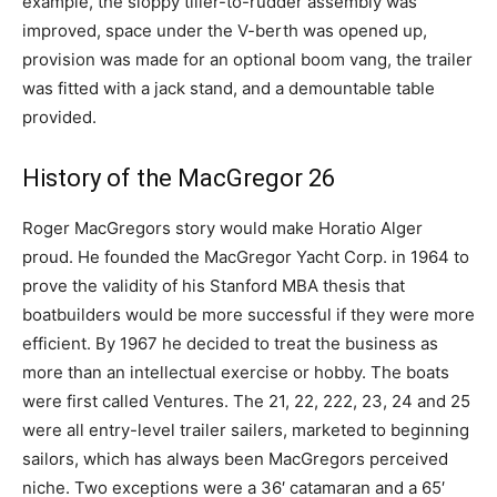
example, the sloppy tiller-to-rudder assembly was
improved, space under the V-berth was opened up,
provision was made for an optional boom vang, the trailer
was fitted with a jack stand, and a demountable table
provided.
History of the MacGregor 26
Roger MacGregors story would make Horatio Alger
proud. He founded the MacGregor Yacht Corp. in 1964 to
prove the validity of his Stanford MBA thesis that
boatbuilders would be more successful if they were more
efficient. By 1967 he decided to treat the business as
more than an intellectual exercise or hobby. The boats
were first called Ventures. The 21, 22, 222, 23, 24 and 25
were all entry-level trailer sailers, marketed to beginning
sailors, which has always been MacGregors perceived
niche. Two exceptions were a 36′ catamaran and a 65′