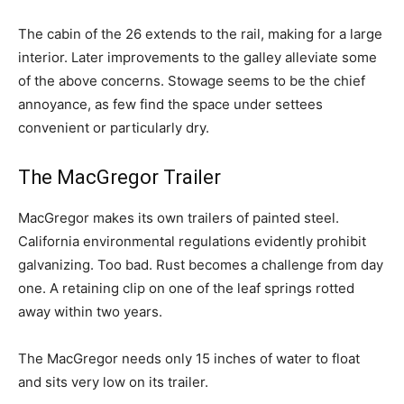
The cabin of the 26 extends to the rail, making for a large
interior. Later improvements to the galley alleviate some
of the above concerns. Stowage seems to be the chief
annoyance, as few find the space under settees
convenient or particularly dry.
The MacGregor Trailer
MacGregor makes its own trailers of painted steel.
California environmental regulations evidently prohibit
galvanizing. Too bad. Rust becomes a challenge from day
one. A retaining clip on one of the leaf springs rotted
away within two years.
The MacGregor needs only 15 inches of water to float
and sits very low on its trailer.