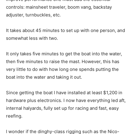
controls: mainsheet traveler, boom vang, backstay
adjuster, turnbuckles, etc.
It takes about 45 minutes to set up with one person, and
somewhat less with two.
It only takes five minutes to get the boat into the water,
then five minutes to raise the mast. However, this has
very little to do with how long one spends putting the
boat into the water and taking it out.
Since getting the boat I have installed at least $1,200 in
hardware plus electronics. I now have everything led aft,
internal halyards, fully set up for racing and fast, easy
reefing.
I wonder if the dinghy-class rigging such as the Nico-