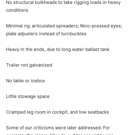
No structural bulkheads to take rigging loads in heavy
conditions
Minimal rig: articulated spreaders; Nico-pressed eyes;
plate adjusters instead of turnbuckles
Heavy in the ends, due to long water ballast tank
Trailer not galvanized
No table or icebox
Little stowage space
Cramped leg room in cockpit, and low seatbacks
Some of our criticisms were later addressed. For