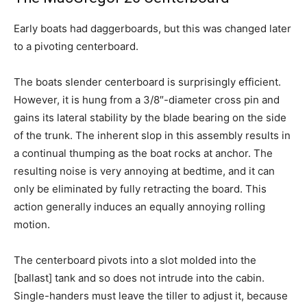
Early boats had daggerboards, but this was changed later
to a pivoting centerboard.
The boats slender centerboard is surprisingly efficient.
However, it is hung from a 3/8″-diameter cross pin and
gains its lateral stability by the blade bearing on the side
of the trunk. The inherent slop in this assembly results in
a continual thumping as the boat rocks at anchor. The
resulting noise is very annoying at bedtime, and it can
only be eliminated by fully retracting the board. This
action generally induces an equally annoying rolling
motion.
The centerboard pivots into a slot molded into the
[ballast] tank and so does not intrude into the cabin.
Single-handers must leave the tiller to adjust it, because