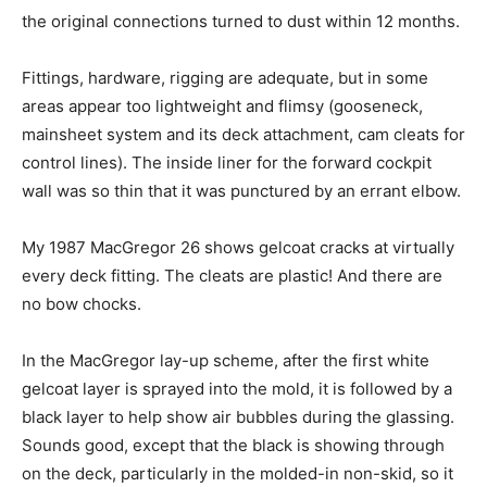
the original connections turned to dust within 12 months.
Fittings, hardware, rigging are adequate, but in some
areas appear too lightweight and flimsy (gooseneck,
mainsheet system and its deck attachment, cam cleats for
control lines). The inside liner for the forward cockpit
wall was so thin that it was punctured by an errant elbow.
My 1987 MacGregor 26 shows gelcoat cracks at virtually
every deck fitting. The cleats are plastic! And there are
no bow chocks.
In the MacGregor lay-up scheme, after the first white
gelcoat layer is sprayed into the mold, it is followed by a
black layer to help show air bubbles during the glassing.
Sounds good, except that the black is showing through
on the deck, particularly in the molded-in non-skid, so it