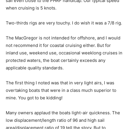
sail even close to the PHRF handicap. Our typical speed
when cruising is 5 knots.
Two-thirds rigs are very touchy. I do wish it was a 7/8 rig.
The MacGregor is not intended for offshore, and I would
not recommend it for coastal cruising either. But for
inland use, weekend use, occasional weeklong cruises in
protected waters, the boat certainly exceeds any
applicable quality standards.
The first thing I noted was that in very light airs, I was
overtaking boats that were in a class much superior to
mine. You got to be kidding!
Many owners applaud the boats light-air quickness. The
low displacement/length ratio of 96 and high sail
area/displacement ratio of 19 tell the story. But to