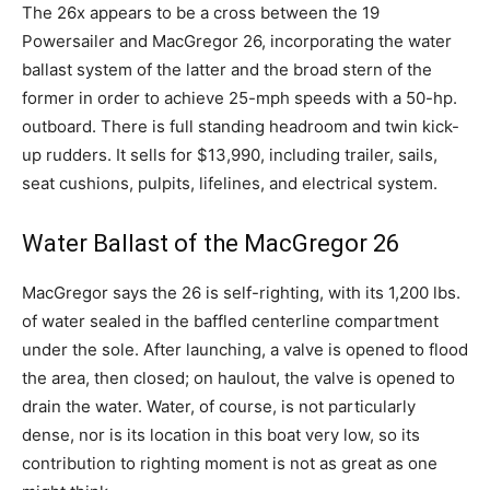
The 26x appears to be a cross between the 19
Powersailer and MacGregor 26, incorporating the water
ballast system of the latter and the broad stern of the
former in order to achieve 25-mph speeds with a 50-hp.
outboard. There is full standing headroom and twin kick-
up rudders. It sells for $13,990, including trailer, sails,
seat cushions, pulpits, lifelines, and electrical system.
Water Ballast of the MacGregor 26
MacGregor says the 26 is self-righting, with its 1,200 lbs.
of water sealed in the baffled centerline compartment
under the sole. After launching, a valve is opened to flood
the area, then closed; on haulout, the valve is opened to
drain the water. Water, of course, is not particularly
dense, nor is its location in this boat very low, so its
contribution to righting moment is not as great as one