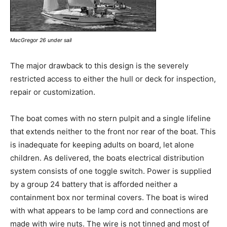
MacGregor 26 under sail
The major drawback to this design is the severely
restricted access to either the hull or deck for inspection,
repair or customization.
The boat comes with no stern pulpit and a single lifeline
that extends neither to the front nor rear of the boat. This
is inadequate for keeping adults on board, let alone
children. As delivered, the boats electrical distribution
system consists of one toggle switch. Power is supplied
by a group 24 battery that is afforded neither a
containment box nor terminal covers. The boat is wired
with what appears to be lamp cord and connections are
made with wire nuts. The wire is not tinned and most of