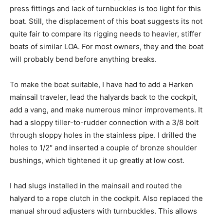
press fittings and lack of turnbuckles is too light for this
boat. Still, the displacement of this boat suggests its not
quite fair to compare its rigging needs to heavier, stiffer
boats of similar LOA. For most owners, they and the boat
will probably bend before anything breaks.
To make the boat suitable, I have had to add a Harken
mainsail traveler, lead the halyards back to the cockpit,
add a vang, and make numerous minor improvements. It
had a sloppy tiller-to-rudder connection with a 3/8 bolt
through sloppy holes in the stainless pipe. I drilled the
holes to 1/2″ and inserted a couple of bronze shoulder
bushings, which tightened it up greatly at low cost.
I had slugs installed in the mainsail and routed the
halyard to a rope clutch in the cockpit. Also replaced the
manual shroud adjusters with turnbuckles. This allows