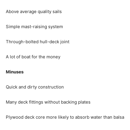
Above average quality sails
Simple mast-raising system
Through-bolted hull-deck joint
A lot of boat for the money
Minuses
Quick and dirty construction
Many deck fittings without backing plates
Plywood deck core more likely to absorb water than balsa