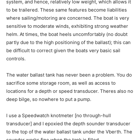
system, and hence, relatively low weight, which allows it
to be trailered. These same features become liabilities
where sailing/motoring are concerned. The boat is very
sensitive to moderate winds, exhibiting strong weather
helm. At times, the boat heels uncomfortably (no doubt
partly due to the high positioning of the ballast); this can
be difficult to correct given the boats very basic sail
controls.
The water ballast tank has never been a problem. You do
sacrifice some storage room, as well as access to
locations for a depth or speed transducer. Theres also no
deep bilge, so nowhere to put a pump.
I use a Speedwatch knotmeter [no through-hull
transducer] and I epoxied the depth sounder transducer
to the top of the water ballast tank under the Vberth. The
sounder works fine when the tank is filled.