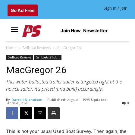
Sign in / Join
Go Ad Free
Join Now
Newsletter
Home
Sailboat Reviews
MacGregor 26
Sailboat Reviews
Sailboats 21-30ft
MacGregor 26
This water-ballasted trailer sailer is targeted right at the
novice sailor; it's priced (and built) accordingly.
By
Darrell Nicholson
-
Published:
August 1, 1995
Updated:
April 20, 2020
0
This is not your usual Used Boat Survey. Then again, the