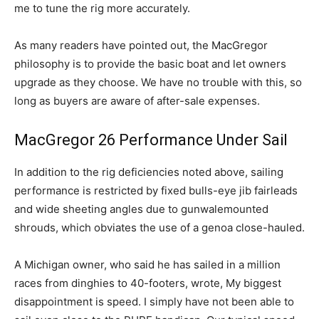
me to tune the rig more accurately.
As many readers have pointed out, the MacGregor
philosophy is to provide the basic boat and let owners
upgrade as they choose. We have no trouble with this, so
long as buyers are aware of after-sale expenses.
MacGregor 26 Performance Under Sail
In addition to the rig deficiencies noted above, sailing
performance is restricted by fixed bulls-eye jib fairleads
and wide sheeting angles due to gunwalemounted
shrouds, which obviates the use of a genoa close-hauled.
A Michigan owner, who said he has sailed in a million
races from dinghies to 40-footers, wrote, My biggest
disappointment is speed. I simply have not been able to