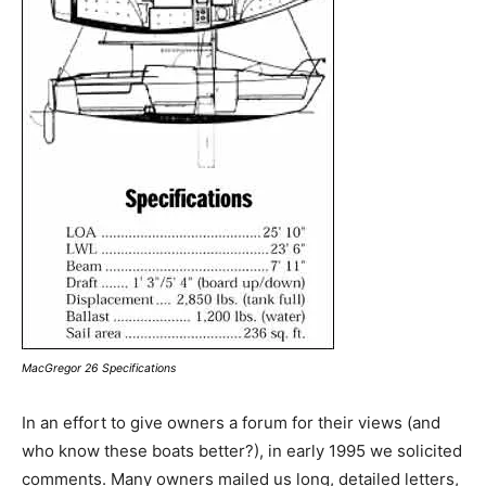
MacGregor 26 Specifications
In an effort to give owners a forum for their views (and
who know these boats better?), in early 1995 we solicited
comments. Many owners mailed us long, detailed letters,