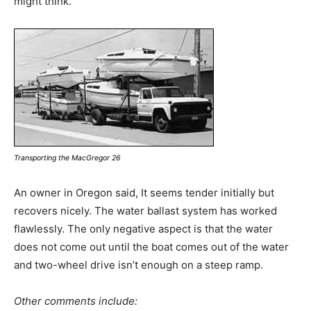
might think.
Transporting the MacGregor 26
An owner in Oregon said, It seems tender initially but
recovers nicely. The water ballast system has worked
flawlessly. The only negative aspect is that the water
does not come out until the boat comes out of the water
and two-wheel drive isn’t enough on a steep ramp.
Other comments include: