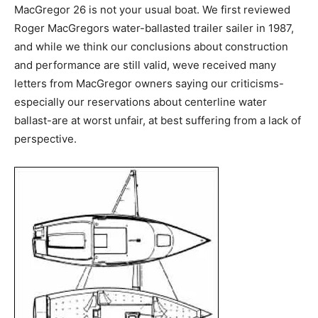
MacGregor 26 is not your usual boat. We first reviewed
Roger MacGregors water-ballasted trailer sailer in 1987,
and while we think our conclusions about construction
and performance are still valid, weve received many
letters from MacGregor owners saying our criticisms-
especially our reservations about centerline water
ballast-are at worst unfair, at best suffering from a lack of
perspective.