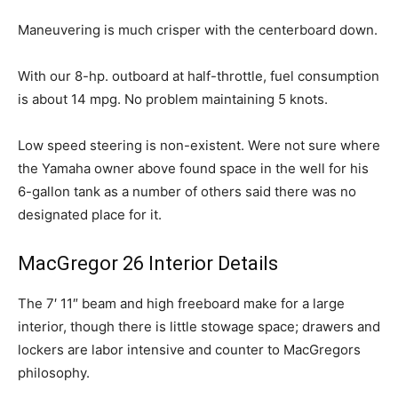
Maneuvering is much crisper with the centerboard down.
With our 8-hp. outboard at half-throttle, fuel consumption
is about 14 mpg. No problem maintaining 5 knots.
Low speed steering is non-existent. Were not sure where
the Yamaha owner above found space in the well for his
6-gallon tank as a number of others said there was no
designated place for it.
MacGregor 26 Interior Details
The 7′ 11″ beam and high freeboard make for a large
interior, though there is little stowage space; drawers and
lockers are labor intensive and counter to MacGregors
philosophy.