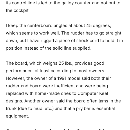
its control line is led to the galley counter and not out to
the cockpit.
I keep the centerboard angles at about 45 degrees,
which seems to work well. The rudder has to go straight
down, but I have rigged a piece of shock cord to hold it in
position instead of the solid line supplied.
The board, which weighs 25 lbs., provides good
performance, at least according to most owners.
However, the owner of a 1991 model said both their
rudder and board were inefficient and were being
replaced with home-made ones to Computer Keel
designs. Another owner said the board often jams in the
trunk (due to mud, etc.) and that a pry bar is essential
equipment.