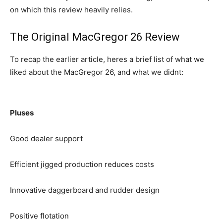
on which this review heavily relies.
The Original MacGregor 26 Review
To recap the earlier article, heres a brief list of what we
liked about the MacGregor 26, and what we didnt:
Pluses
Good dealer support
Efficient jigged production reduces costs
Innovative daggerboard and rudder design
Positive flotation