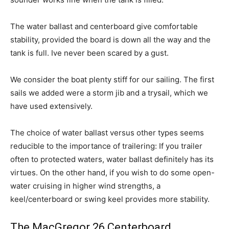
The water ballast and centerboard give comfortable
stability, provided the board is down all the way and the
tank is full. Ive never been scared by a gust.
We consider the boat plenty stiff for our sailing. The first
sails we added were a storm jib and a trysail, which we
have used extensively.
The choice of water ballast versus other types seems
reducible to the importance of trailering: If you trailer
often to protected waters, water ballast definitely has its
virtues. On the other hand, if you wish to do some open-
water cruising in higher wind strengths, a
keel/centerboard or swing keel provides more stability.
The MacGregor 26 Centerboard