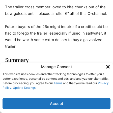
The trailer cross member loved to bite chunks out of the
bow gelcoat until I placed a roller 6″ aft of this C-channel.
Future buyers of the 26x might inquire if a credit could be
had to forego the trailer; especially if used in saltwater, it
would be worth some extra dollars to buy a galvanized
trailer.
Summary
Manage Consent
Despite the many criticisms, nearly every owner finished
This website uses cookies and other tracking technologies to offer you a
his report saying that all things considered, the boat is a
better experience, personalize content and ads, and analyze our site traffic.
Before proceeding, you agree to our
Terms
and that you’ve read our
Privacy
good value that gets one out on the water at a bargain
Policy
.
Update Settings
price. Better to be sailing than waiting for a promotion
that may never come. One owner likened the 26 to the
Accept
Volkswagen minibus of Alices Restaurant fame. There is
a place in the world for the MacGregor 26, and 7,000