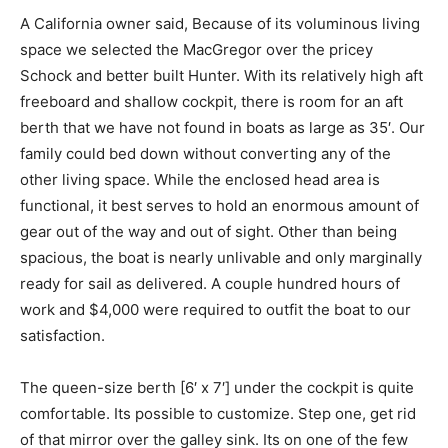
A California owner said, Because of its voluminous living
space we selected the MacGregor over the pricey
Schock and better built Hunter. With its relatively high aft
freeboard and shallow cockpit, there is room for an aft
berth that we have not found in boats as large as 35′. Our
family could bed down without converting any of the
other living space. While the enclosed head area is
functional, it best serves to hold an enormous amount of
gear out of the way and out of sight. Other than being
spacious, the boat is nearly unlivable and only marginally
ready for sail as delivered. A couple hundred hours of
work and $4,000 were required to outfit the boat to our
satisfaction.
The queen-size berth [6′ x 7′] under the cockpit is quite
comfortable. Its possible to customize. Step one, get rid
of that mirror over the galley sink. Its on one of the few