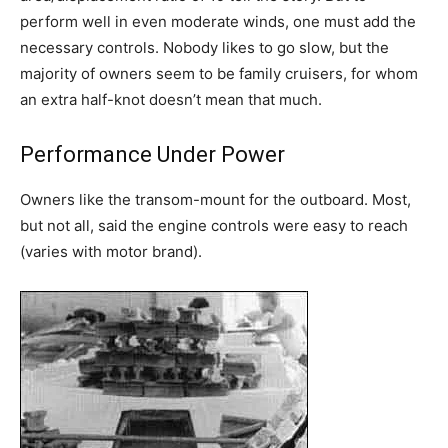
perform well in even moderate winds, one must add the
necessary controls. Nobody likes to go slow, but the
majority of owners seem to be family cruisers, for whom
an extra half-knot doesn’t mean that much.
Performance Under Power
Owners like the transom-mount for the outboard. Most,
but not all, said the engine controls were easy to reach
(varies with motor brand).