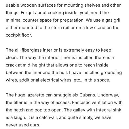
usable wooden surfaces for mounting shelves and other
things. Forget about cooking inside; youll need the
minimal counter space for preparation. We use a gas grill
either mounted to the stern rail or on a low stand on the
cockpit floor.
The all-fiberglass interior is extremely easy to keep
clean. The way the interior liner is installed there is a
crack at mid-height that allows one to reach inside
between the liner and the hull. I have installed grounding
wires, additional electrical wires, etc., in this space.
The huge lazarette can smuggle six Cubans. Underway,
the tiller is in the way of access. Fantastic ventilation with
the hatch and pop top open. The galley with integral sink
is a laugh. It is a catch-all, and quite simply, we have
never used ours.