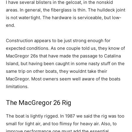
I have several blisters in the gelcoat, in the nonskid
areas. In general, the fiberglass is thin. The hulldeck joint
is not watertight. The hardware is serviceable, but low-
end.
Construction appears to be just strong enough for
expected conditions. As one couple told us, they know of
MacGregor 26s that have made the passage to Catalina
Island, but having been caught in some nasty stuff on the
same trip on other boats, they wouldnt take their
MacGregor. Most owners seem well aware of the boats
limitations.
The MacGregor 26 Rig
The boat is lightly rigged. In 1987 we said the rig was too
small for light air, and too flimsy for heavy air. Also, to
improve performance one must add the essential