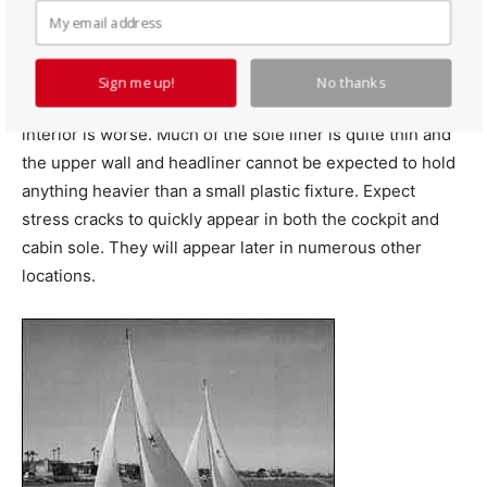
There are only a few places where the hull is thick
enough to support screw loads. Limited access makes
Sign me up!
No thanks
through bolting unpracticed in many locations. The
interior is worse. Much of the sole liner is quite thin and
the upper wall and headliner cannot be expected to hold
anything heavier than a small plastic fixture. Expect
stress cracks to quickly appear in both the cockpit and
cabin sole. They will appear later in numerous other
locations.