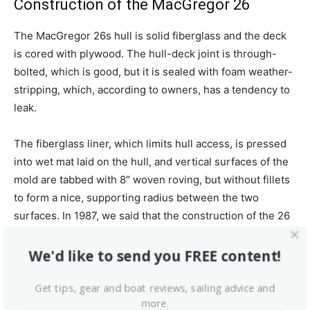
Construction of the MacGregor 26
The MacGregor 26s hull is solid fiberglass and the deck
is cored with plywood. The hull-deck joint is through-
bolted, which is good, but it is sealed with foam weather-
stripping, which, according to owners, has a tendency to
leak.
The fiberglass liner, which limits hull access, is pressed
into wet mat laid on the hull, and vertical surfaces of the
mold are tabbed with 8″ woven roving, but without fillets
to form a nice, supporting radius between the two
surfaces. In 1987, we said that the construction of the 26
was in some ways sloppy, but adequate for the use for
which the boat was designed.
We'd like to send you FREE content!
This boat has the best glass work of any boat I have
Get tips, gear and boat reviews, sailing advice and
more.
owned.