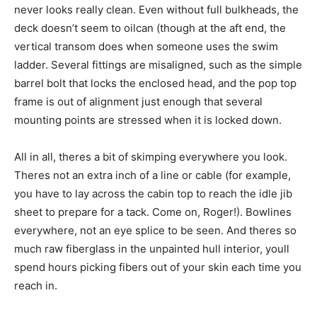
never looks really clean. Even without full bulkheads, the
deck doesn’t seem to oilcan (though at the aft end, the
vertical transom does when someone uses the swim
ladder. Several fittings are misaligned, such as the simple
barrel bolt that locks the enclosed head, and the pop top
frame is out of alignment just enough that several
mounting points are stressed when it is locked down.
All in all, theres a bit of skimping everywhere you look.
Theres not an extra inch of a line or cable (for example,
you have to lay across the cabin top to reach the idle jib
sheet to prepare for a tack. Come on, Roger!). Bowlines
everywhere, not an eye splice to be seen. And theres so
much raw fiberglass in the unpainted hull interior, youll
spend hours picking fibers out of your skin each time you
reach in.