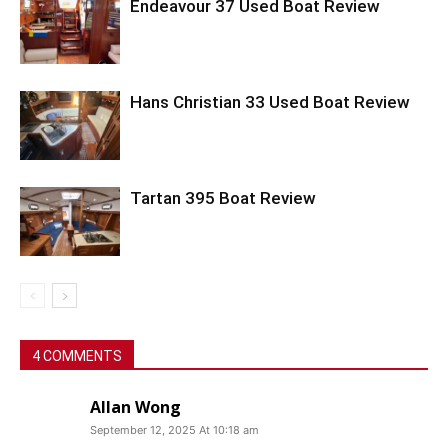
Endeavour 37 Used Boat Review
Hans Christian 33 Used Boat Review
Tartan 395 Boat Review
4 COMMENTS
Allan Wong
September 12, 2025 At 10:18 am