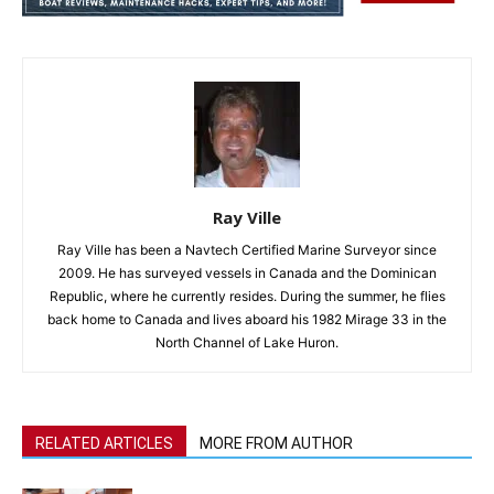
Ray Ville
Ray Ville has been a Navtech Certified Marine Surveyor since
2009. He has surveyed vessels in Canada and the Dominican
Republic, where he currently resides. During the summer, he flies
back home to Canada and lives aboard his 1982 Mirage 33 in the
North Channel of Lake Huron.
RELATED ARTICLES
MORE FROM AUTHOR