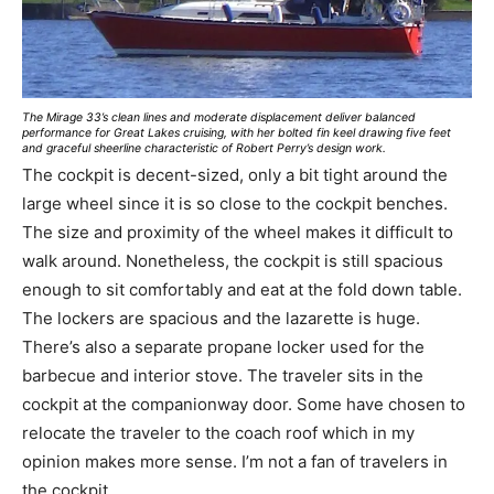
The Mirage 33’s clean lines and moderate displacement deliver balanced
performance for Great Lakes cruising, with her bolted fin keel drawing five feet
and graceful sheerline characteristic of Robert Perry’s design work.
The cockpit is decent-sized, only a bit tight around the
large wheel since it is so close to the cockpit benches.
The size and proximity of the wheel makes it difficult to
walk around. Nonetheless, the cockpit is still spacious
enough to sit comfortably and eat at the fold down table.
The lockers are spacious and the lazarette is huge.
There’s also a separate propane locker used for the
barbecue and interior stove. The traveler sits in the
cockpit at the companionway door. Some have chosen to
relocate the traveler to the coach roof which in my
opinion makes more sense. I’m not a fan of travelers in
the cockpit.