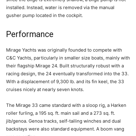
installed. Instead, water is removed via the manual
gusher pump located in the cockpit.
Performance
Mirage Yachts was originally founded to compete with
C&C Yachts, particularly in smaller size boats, mainly with
their flagship Mirage 24. Built structurally robust with a
racing design, the 24 eventually transformed into the 33.
With a displacement of 9,300 lb. and its fin keel, the 33
cruises nicely at nearly seven knots.
The Mirage 33 came standard with a sloop rig, a Harken
roller furling, a 195 sq. ft. main sail and a 273 sq. ft.
jib/genoa. Genoa tracks, self-tailing winches and dual
backstays were also standard equipment. A boom vang