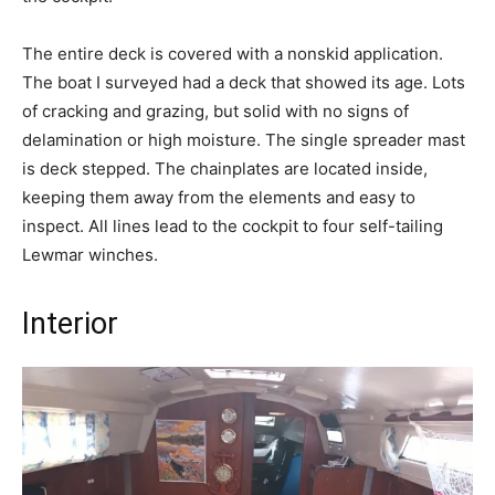
The entire deck is covered with a nonskid application.
The boat I surveyed had a deck that showed its age. Lots
of cracking and grazing, but solid with no signs of
delamination or high moisture. The single spreader mast
is deck stepped. The chainplates are located inside,
keeping them away from the elements and easy to
inspect. All lines lead to the cockpit to four self-tailing
Lewmar winches.
Interior