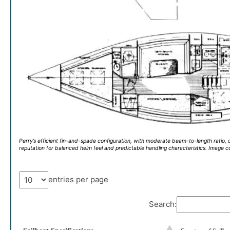
Perry’s efficient fin-and-spade configuration, with moderate beam-to-length ratio, c
reputation for balanced helm feel and predictable handling characteristics. Image 
entries per page
Search: