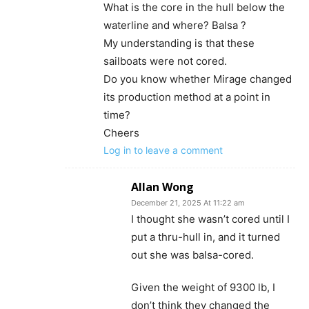
What is the core in the hull below the
waterline and where? Balsa ?
My understanding is that these
sailboats were not cored.
Do you know whether Mirage changed
its production method at a point in
time?
Cheers
Log in to leave a comment
Allan Wong
December 21, 2025 At 11:22 am
I thought she wasn’t cored until I
put a thru-hull in, and it turned
out she was balsa-cored.
Given the weight of 9300 lb, I
don’t think they changed the