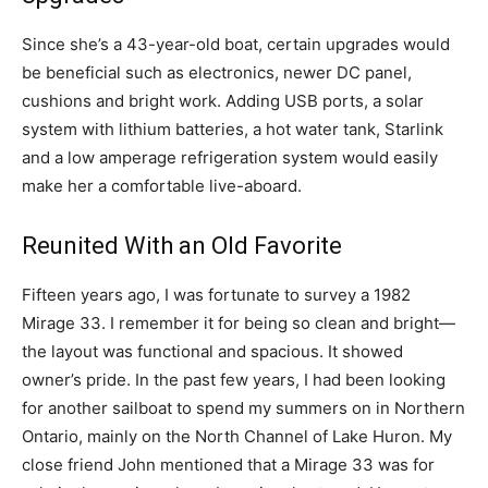
Since she’s a 43-year-old boat, certain upgrades would
be beneficial such as electronics, newer DC panel,
cushions and bright work. Adding USB ports, a solar
system with lithium batteries, a hot water tank, Starlink
and a low amperage refrigeration system would easily
make her a comfortable live-aboard.
Reunited With an Old Favorite
Fifteen years ago, I was fortunate to survey a 1982
Mirage 33. I remember it for being so clean and bright—
the layout was functional and spacious. It showed
owner’s pride. In the past few years, I had been looking
for another sailboat to spend my summers on in Northern
Ontario, mainly on the North Channel of Lake Huron. My
close friend John mentioned that a Mirage 33 was for