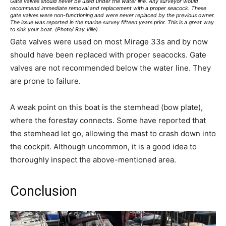
Gate valves should never be used under the water line. Any surveyor would
recommend immediate removal and replacement with a proper seacock. These
gate valves were non-functioning and were never replaced by the previous owner.
The issue was reported in the marine survey fifteen years prior. This is a great way
to sink your boat. (Photo/ Ray Ville)
Gate valves were used on most Mirage 33s and by now
should have been replaced with proper seacocks. Gate
valves are not recommended below the water line. They
are prone to failure.
A weak point on this boat is the stemhead (bow plate),
where the forestay connects. Some have reported that
the stemhead let go, allowing the mast to crash down into
the cockpit. Although uncommon, it is a good idea to
thoroughly inspect the above-mentioned area.
Conclusion