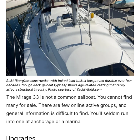
Solid fiberglass construction with bolted lead ballast has proven durable over four
decades, though deck gelcoat typically shows age-related crazing that rarely
affects structural integrity. Photo courtesy of YachtWorld.com
The Mirage 33 is not a common sailboat. You cannot find
many for sale. There are few online active groups, and
general information is difficult to find. You’ll seldom run
into one at anchorage or a marina.
Upgrades