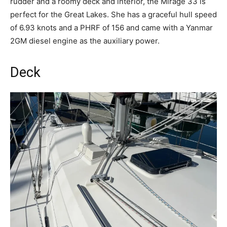
rudder and a roomy deck and interior, the Mirage 33 is
perfect for the Great Lakes. She has a graceful hull speed
of 6.93 knots and a PHRF of 156 and came with a Yanmar
2GM diesel engine as the auxiliary power.
Deck