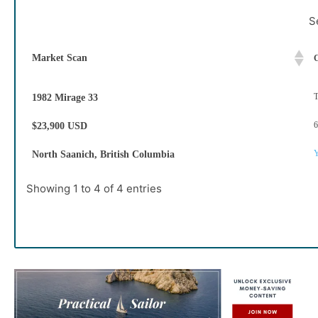
S
Market Scan
C
T
1982 Mirage 33
6
$23,900 USD
Y
North Saanich, British Columbia
Showing 1 to 4 of 4 entries