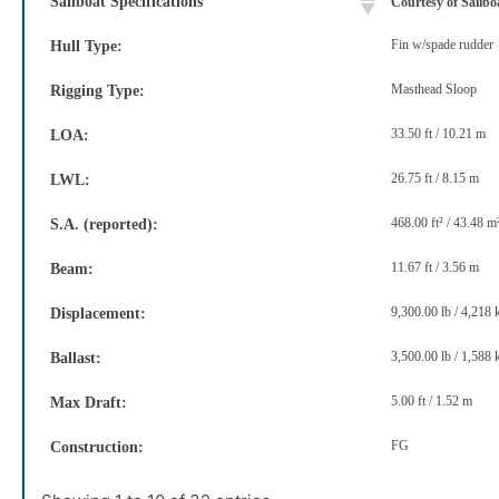
Sailboat Specifications
Courtesy of Sailb
Fin w/spade rudder
Hull Type:
Masthead Sloop
Rigging Type:
33.50 ft / 10.21 m
LOA:
26.75 ft / 8.15 m
LWL:
468.00 ft² / 43.48 m
S.A. (reported):
11.67 ft / 3.56 m
Beam:
9,300.00 lb / 4,218 
Displacement:
3,500.00 lb / 1,588 
Ballast:
5.00 ft / 1.52 m
Max Draft:
FG
Construction: