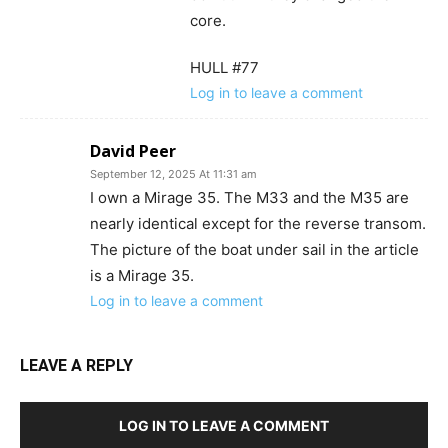
core.
HULL #77
Log in to leave a comment
David Peer
September 12, 2025 At 11:31 am
I own a Mirage 35. The M33 and the M35 are
nearly identical except for the reverse transom.
The picture of the boat under sail in the article
is a Mirage 35.
Log in to leave a comment
LEAVE A REPLY
LOG IN TO LEAVE A COMMENT