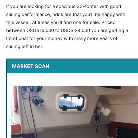
If you are looking for a spacious 33-footer with good
sailing performance, odds are that you’ll be happy with
this vessel. At times you’ll find one for sale. Priced
between USD$15,000 to USD$ 24,000 you are getting a
lot of boat for your money with many more years of
sailing left in her.
MARKET SCAN