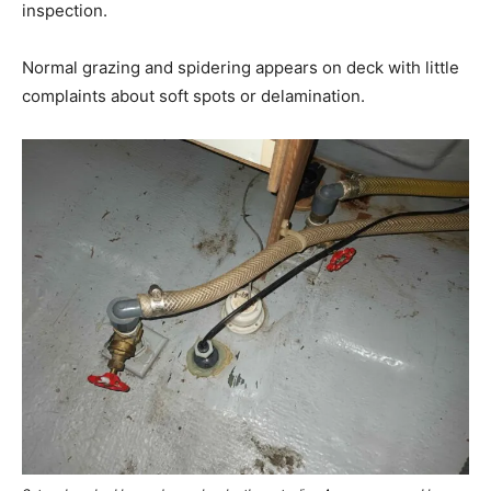
inspection.
Normal grazing and spidering appears on deck with little
complaints about soft spots or delamination.