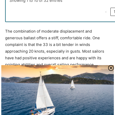
Showing 1 to 10 of 32 entries
‹
The combination of moderate displacement and
generous ballast offers a stiff, comfortable ride. One
complaint is that the 33 is a bit tender in winds
approaching 20 knots, especially in gusts. Most sailors
have had positive experiences and are happy with its
pointing abilities and overall sailing performance.
For a modern sailor, the Mirage 33 delivers traditional
build quality, well-balanced performance, and a platform
that’s both comfortable and upgradeable. The Mirage 33
is comfortable for extended cruising or coastal passages
for single handlers and families alike.