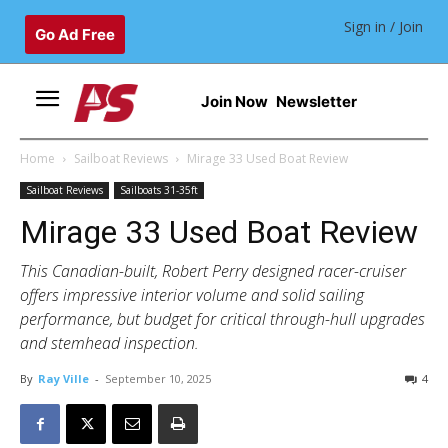
Sign in / Join
Go Ad Free
Join Now
Newsletter
Home
Sailboat Reviews
Mirage 33 Used Boat Review
Sailboat Reviews
Sailboats 31-35ft
Mirage 33 Used Boat Review
This Canadian-built, Robert Perry designed racer-cruiser
offers impressive interior volume and solid sailing
performance, but budget for critical through-hull upgrades
and stemhead inspection.
By
Ray Ville
-
September 10, 2025
4