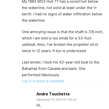
My 1983 M33 Hull 77 has a cored hull below
the waterline, not solid at least under the V-
berth. I had no signs of water infiltration below
the waterline.
One annoying issue is that the shaft is 7/8 inch,
which I am told is too small for a 33-foot
sailboat. Also, I’ve broken the propeller strut
twice in 12 years. It too is undersized.
Last winter, I took his 42-year-old boat to the
Bahamas from Canada and back. She
performed fabulously.
Log in to leave a comment
Andre Touchette
September 15, 2025 At 7:36 pm
Hi,