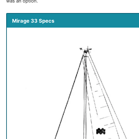
was an option.
Mirage 33 Specs