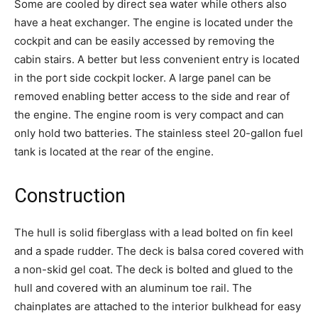
Some are cooled by direct sea water while others also
have a heat exchanger. The engine is located under the
cockpit and can be easily accessed by removing the
cabin stairs. A better but less convenient entry is located
in the port side cockpit locker. A large panel can be
removed enabling better access to the side and rear of
the engine. The engine room is very compact and can
only hold two batteries. The stainless steel 20-gallon fuel
tank is located at the rear of the engine.
Construction
The hull is solid fiberglass with a lead bolted on fin keel
and a spade rudder. The deck is balsa cored covered with
a non-skid gel coat. The deck is bolted and glued to the
hull and covered with an aluminum toe rail. The
chainplates are attached to the interior bulkhead for easy