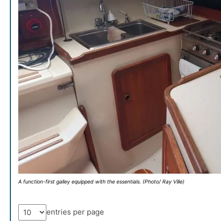
A function-first galley equipped with the essentials. (Photo/ Ray Ville)
entries per page