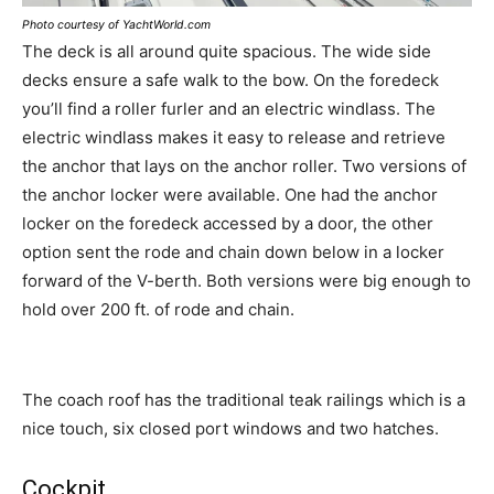
Photo courtesy of YachtWorld.com
The deck is all around quite spacious. The wide side
decks ensure a safe walk to the bow. On the foredeck
you’ll find a roller furler and an electric windlass. The
electric windlass makes it easy to release and retrieve
the anchor that lays on the anchor roller. Two versions of
the anchor locker were available. One had the anchor
locker on the foredeck accessed by a door, the other
option sent the rode and chain down below in a locker
forward of the V-berth. Both versions were big enough to
hold over 200 ft. of rode and chain.
The coach roof has the traditional teak railings which is a
nice touch, six closed port windows and two hatches.
Cockpit