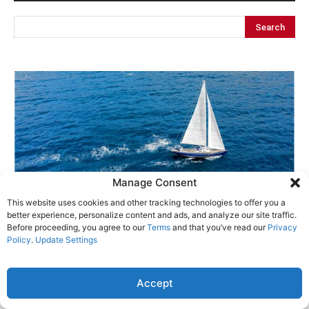
Manage Consent
This website uses cookies and other tracking technologies to offer you a
better experience, personalize content and ads, and analyze our site traffic.
Before proceeding, you agree to our
Terms
and that you’ve read our
Privacy
Policy
.
Update Settings
Accept