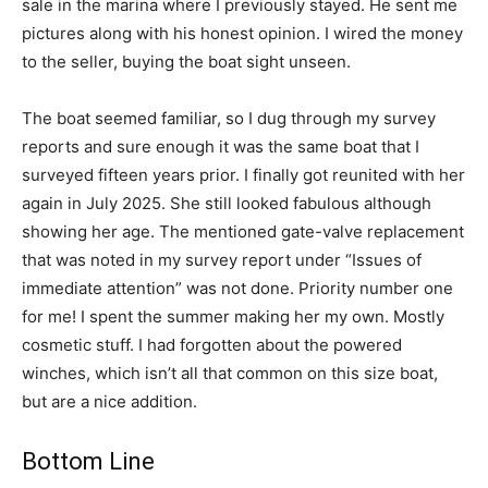
sale in the marina where I previously stayed. He sent me
pictures along with his honest opinion. I wired the money
to the seller, buying the boat sight unseen.
The boat seemed familiar, so I dug through my survey
reports and sure enough it was the same boat that I
surveyed fifteen years prior. I finally got reunited with her
again in July 2025. She still looked fabulous although
showing her age. The mentioned gate-valve replacement
that was noted in my survey report under “Issues of
immediate attention” was not done. Priority number one
for me! I spent the summer making her my own. Mostly
cosmetic stuff. I had forgotten about the powered
winches, which isn’t all that common on this size boat,
but are a nice addition.
Bottom Line