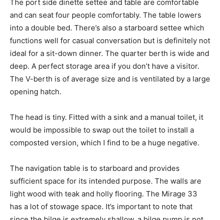
The port side dinette settee and table are comfortable
and can seat four people comfortably. The table lowers
into a double bed. There’s also a starboard settee which
functions well for casual conversation but is definitely not
ideal for a sit-down dinner. The quarter berth is wide and
deep. A perfect storage area if you don’t have a visitor.
The V-berth is of average size and is ventilated by a large
opening hatch.
The head is tiny. Fitted with a sink and a manual toilet, it
would be impossible to swap out the toilet to install a
composted version, which I find to be a huge negative.
The navigation table is to starboard and provides
sufficient space for its intended purpose. The walls are
light wood with teak and holly flooring. The Mirage 33
has a lot of stowage space. It’s important to note that
since the bilge is extremely shallow, a bilge pump is not