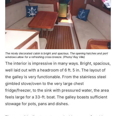
The nicely decorated cabin is bright and spacious. The opening hatches and port
windows allow for a refreshing cross breeze. (Photo/ Ray Ville)
The interior is impressive in many ways. Bright, spacious,
well laid out with a headroom of 6 ft. 5 in. The layout of
the galley is very functionable. From the stainless steel
gimbled stove/oven to the very large chest
fridge/freezer, to the sink with pressured water, the area
feels large for a 33-ft. boat. The galley boasts sufficient
stowage for pots, pans and dishes.