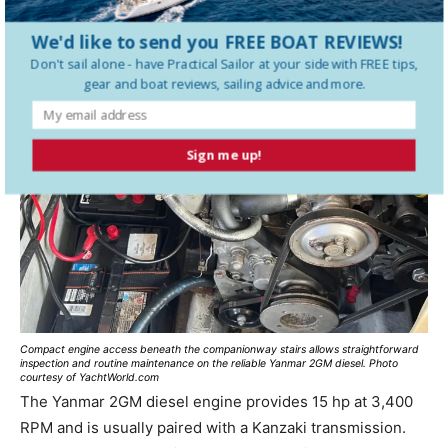
Engine
We'd like to send you FREE BOAT REVIEWS!
Don't sail alone - have
Practical Sailor
at your side with FREE tips,
gear and boat reviews, sailing advice and more.
Sign me up!
Compact engine access beneath the companionway stairs allows straightforward
inspection and routine maintenance on the reliable Yanmar 2GM diesel. Photo
courtesy of YachtWorld.com
The Yanmar 2GM diesel engine provides 15 hp at 3,400
RPM and is usually paired with a Kanzaki transmission.