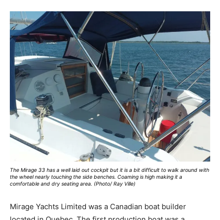
The Mirage 33 has a well laid out cockpit but it is a bit difficult to walk around with
the wheel nearly touching the side benches. Coaming is high making it a
comfortable and dry seating area. (Photo/ Ray Ville)
Mirage Yachts Limited was a Canadian boat builder
located in Quebec. The first production boat was a