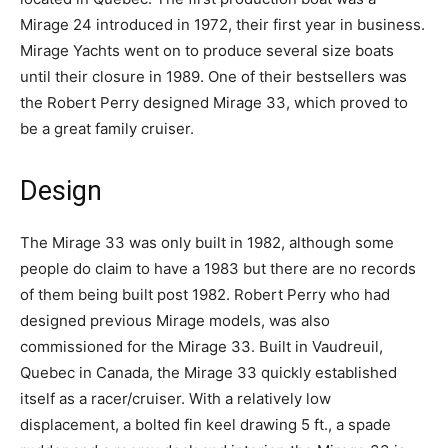
Mirage 24 introduced in 1972, their first year in business.
Mirage Yachts went on to produce several size boats
until their closure in 1989. One of their bestsellers was
the Robert Perry designed Mirage 33, which proved to
be a great family cruiser.
Design
The Mirage 33 was only built in 1982, although some
people do claim to have a 1983 but there are no records
of them being built post 1982. Robert Perry who had
designed previous Mirage models, was also
commissioned for the Mirage 33. Built in Vaudreuil,
Quebec in Canada, the Mirage 33 quickly established
itself as a racer/cruiser. With a relatively low
displacement, a bolted fin keel drawing 5 ft., a spade