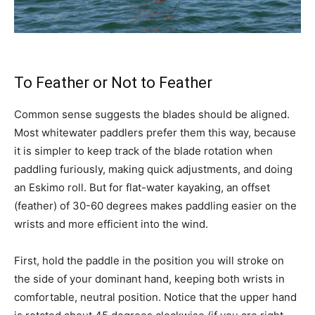
To Feather or Not to Feather
Common sense suggests the blades should be aligned.
Most whitewater paddlers prefer them this way, because
it is simpler to keep track of the blade rotation when
paddling furiously, making quick adjustments, and doing
an Eskimo roll. But for flat-water kayaking, an offset
(feather) of 30-60 degrees makes paddling easier on the
wrists and more efficient into the wind.
First, hold the paddle in the position you will stroke on
the side of your dominant hand, keeping both wrists in
comfortable, neutral position. Notice that the upper hand