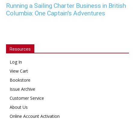
Running a Sailing Charter Business in British
Columbia: One Captain's Adventures
Resources
Log In
View Cart
Bookstore
Issue Archive
Customer Service
About Us
Online Account Activation