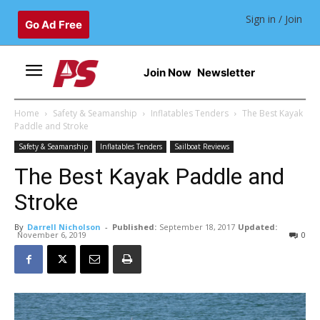
Sign in / Join
Go Ad Free
Join Now
Newsletter
Home
Safety & Seamanship
Inflatables Tenders
The Best Kayak
Paddle and Stroke
Safety & Seamanship
Inflatables Tenders
Sailboat Reviews
The Best Kayak Paddle and
Stroke
By
Darrell Nicholson
-
Published:
September 18, 2017
Updated:
November 6, 2019
0