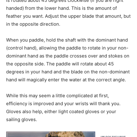
is rotated about 45 degrees clockwise (if you are right
handed) from the lower hand. This is the amount of
feather you want. Adjust the upper blade that amount, but
in the opposite direction.
When you paddle, hold the shaft with the dominant hand
(control hand), allowing the paddle to rotate in your non-
dominant hand as the paddle crosses over and stokes on
the opposite side. The paddle will rotate about 45
degrees in your hand and the blade on the non-dominant
hand will magically enter the water at the correct angle.
While this may seem a little complicated at first,
efficiency is improved and your wrists will thank you.
Gloves also help, either light coated gloves or your
sailing gloves.