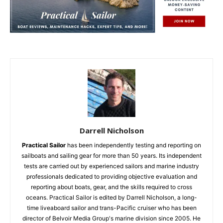
Darrell Nicholson
Practical Sailor
has been independently testing and reporting on
sailboats and sailing gear for more than 50 years. Its independent
tests are carried out by experienced sailors and marine industry
professionals dedicated to providing objective evaluation and
reporting about boats, gear, and the skills required to cross
oceans. Practical Sailor is edited by Darrell Nicholson, a long-
time liveaboard sailor and trans-Pacific cruiser who has been
director of Belvoir Media Group's marine division since 2005. He