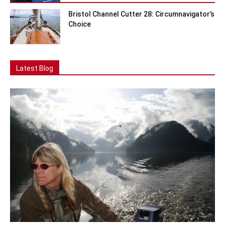
Bristol Channel Cutter 28: Circumnavigator’s
Choice
Latest Blog