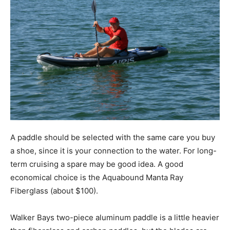
A paddle should be selected with the same care you buy
a shoe, since it is your connection to the water. For long-
term cruising a spare may be good idea. A good
economical choice is the Aquabound Manta Ray
Fiberglass (about $100).
Walker Bays two-piece aluminum paddle is a little heavier