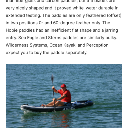
than fiberglass and carbon paddles, but the blades are
very nicely shaped and it proved white-water durable in
extended testing. The paddles are only feathered (offset)
in two positions 0- and 60-degree feather only. The
Hobie paddles had an inefficient flat shape and a jarring
entry. Sea Eagle and Sterns paddles are similarly bulky.
Wilderness Systems, Ocean Kayak, and Perception
expect you to buy the paddle separately.