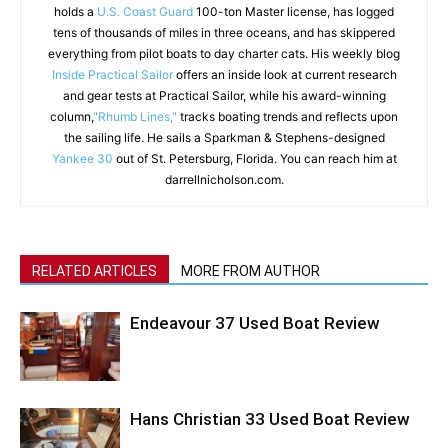
holds a
U.S. Coast Guard
100-ton Master license, has logged
tens of thousands of miles in three oceans, and has skippered
everything from pilot boats to day charter cats. His weekly blog
Inside Practical Sailor
offers an inside look at current research
and gear tests at Practical Sailor, while his award-winning
column,
"Rhumb Lines,"
tracks boating trends and reflects upon
the sailing life. He sails a Sparkman & Stephens-designed
Yankee 30
out of St. Petersburg, Florida. You can reach him at
darrellnicholson.com.
RELATED ARTICLES
MORE FROM AUTHOR
Endeavour 37 Used Boat Review
Hans Christian 33 Used Boat Review