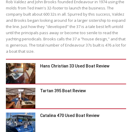
Rob Valdez and John Brooks founded Endeavour in 1974 using the
molds from Ted Irwin's 32-footer to launch the business. The
company built about 600 32s in all. Spurred by this success, Valdez
and Brooks began looking around for a larger sistership to expand
the line. Just how they "developed" the 37 is a tale best left untold
until the principals pass away or become too senile to read the
yachting periodicals. Brooks calls the 37 a "house design," and that
is generous. The total number of Endeavour 37s built is 476 a lot for
a boat that size.
Hans Christian 33 Used Boat Review
Tartan 395 Boat Review
Catalina 470 Used Boat Review