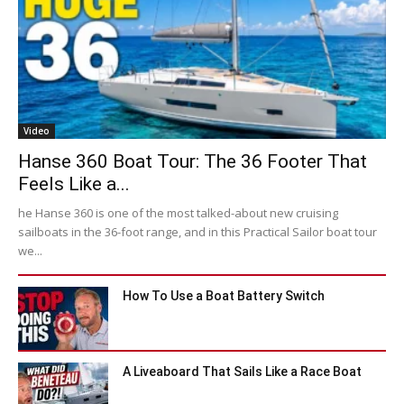
Video
Hanse 360 Boat Tour: The 36 Footer That
Feels Like a...
he Hanse 360 is one of the most talked-about new cruising
sailboats in the 36-foot range, and in this Practical Sailor boat tour
we...
How To Use a Boat Battery Switch
A Liveaboard That Sails Like a Race Boat