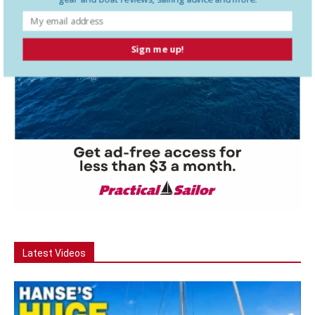
Sign me up!
Latest Videos