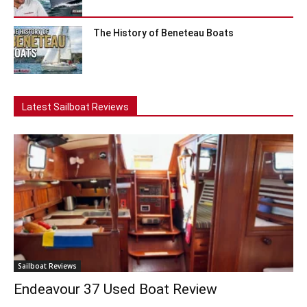
The History of Beneteau Boats
Latest Sailboat Reviews
Sailboat Reviews
Endeavour 37 Used Boat Review