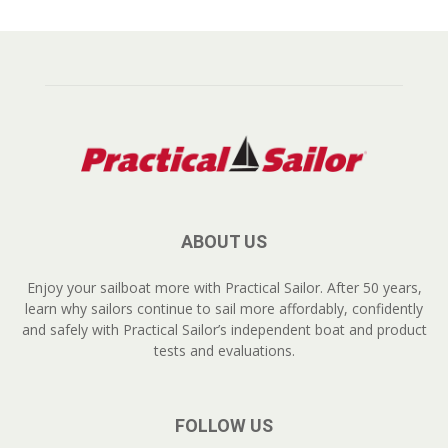
ABOUT US
Enjoy your sailboat more with Practical Sailor. After 50 years,
learn why sailors continue to sail more affordably, confidently
and safely with Practical Sailor’s independent boat and product
tests and evaluations.
FOLLOW US