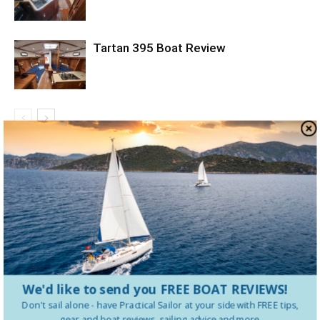
Tartan 395 Boat Review
LEAVE A REPLY
LOG IN TO LEAVE A COMMENT
We'd like to send you FREE BOAT REVIEWS!
Don't sail alone - have
Practical Sailor
at your side with FREE tips,
gear and boat reviews, sailing advice and more.